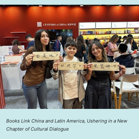
Books Link China and Latin America, Ushering in a New
Chapter of Cultural Dialogue