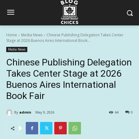
Home
Media News
Chinese Publishing Delegation Takes Center
Stage at 2026 Buenos Aires International Book...
Media News
Chinese Publishing Delegation
Takes Center Stage at 2026
Buenos Aires International
Book Fair
By
admin
May 9, 2026
64
0