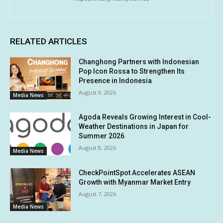
RELATED ARTICLES
Changhong Partners with Indonesian
Pop Icon Rossa to Strengthen Its
Presence in Indonesia
August 9, 2026
Media News
Agoda Reveals Growing Interest in Cool-
Weather Destinations in Japan for
Summer 2026
August 8, 2026
Media News
CheckPointSpot Accelerates ASEAN
Growth with Myanmar Market Entry
August 7, 2026
Media News