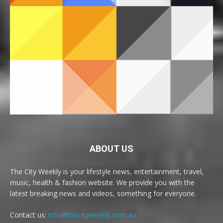
ABOUT US
The City Weekly is your lifestyle news, entertainment, travel,
music, health & fashion website. We provide you with the
latest breaking news and videos, something for everyone.
Contact us:
info@thecityweekly.com.au