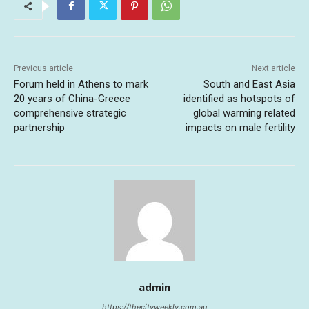
Previous article
Next article
Forum held in Athens to mark
South and East Asia
20 years of China-Greece
identified as hotspots of
comprehensive strategic
global warming related
partnership
impacts on male fertility
admin
https://thecityweekly.com.au