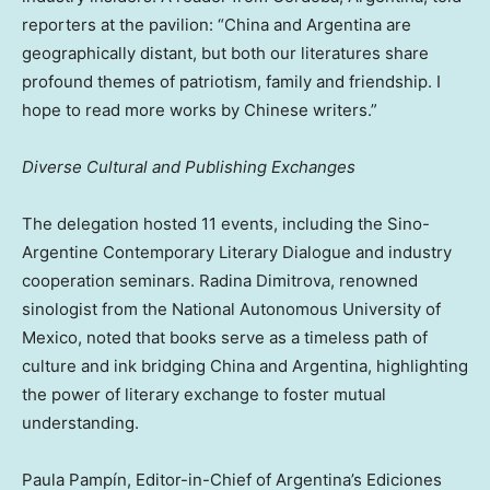
reporters at the pavilion: “China and Argentina are
geographically distant, but both our literatures share
profound themes of patriotism, family and friendship. I
hope to read more works by Chinese writers.”
Diverse Cultural and Publishing Exchanges
The delegation hosted 11 events, including the Sino-
Argentine Contemporary Literary Dialogue and industry
cooperation seminars. Radina Dimitrova, renowned
sinologist from the National Autonomous University of
Mexico, noted that books serve as a timeless path of
culture and ink bridging China and Argentina, highlighting
the power of literary exchange to foster mutual
understanding.
Paula Pampín, Editor-in-Chief of Argentina’s Ediciones