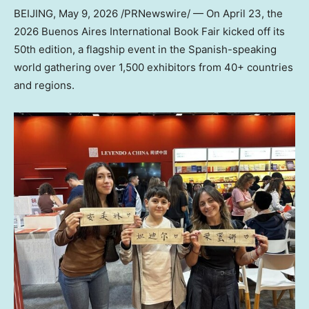
BEIJING
,
May 9, 2026
/PRNewswire/ —
On April 23, the
2026 Buen
os Aires International Book Fair kicked off its
50th edition, a flagship event in the Spanish-speaking
world gathering over 1,500 exhibitors from 40+ countries
and regions.