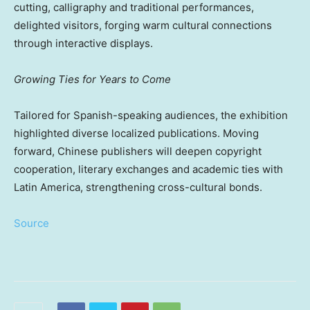
cutting, calligraphy and traditional performances,
delighted visitors, forging warm cultural connections
through interactive displays.
Growing Ties for Years to Come
Tailored for Spanish-speaking audiences, the exhibition
highlighted diverse localized publications. Moving
forward, Chinese publishers will deepen copyright
cooperation, literary exchanges and academic ties with
Latin America, strengthening cross-cultural bonds.
Source