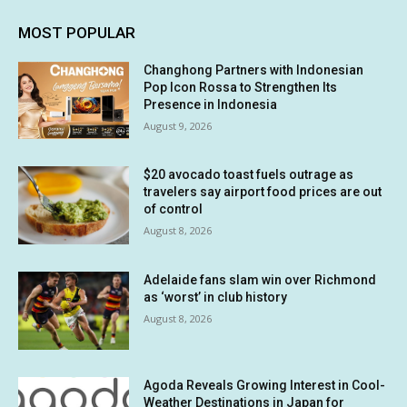
MOST POPULAR
Changhong Partners with Indonesian
Pop Icon Rossa to Strengthen Its
Presence in Indonesia
August 9, 2026
$20 avocado toast fuels outrage as
travelers say airport food prices are out
of control
August 8, 2026
Adelaide fans slam win over Richmond
as ‘worst’ in club history
August 8, 2026
Agoda Reveals Growing Interest in Cool-
Weather Destinations in Japan for