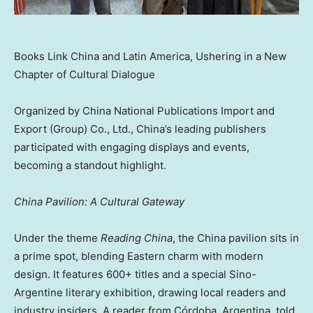
Books Link China and Latin America, Ushering in a New
Chapter of Cultural Dialogue
Organized by China National Publications Import and
Export (Group) Co., Ltd., China’s leading publishers
participated with engaging displays and events,
becoming a standout highlight.
China Pavilion: A Cultural Gateway
Under the theme
Reading China
, the China pavilion sits in
a prime spot, blending Eastern charm with modern
design. It features 600+ titles and a special Sino-
Argentine literary exhibition, drawing local readers and
industry insiders. A reader from Córdoba, Argentina, told