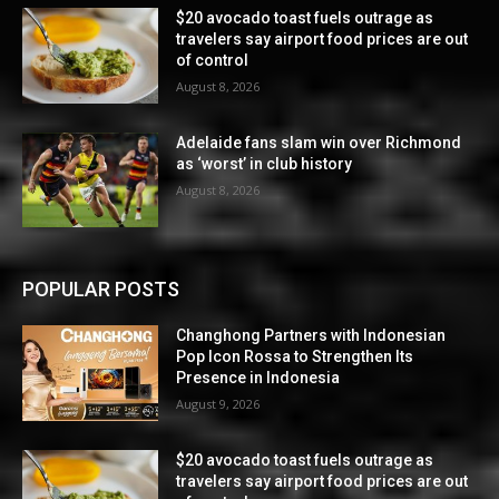
$20 avocado toast fuels outrage as
travelers say airport food prices are out
of control
August 8, 2026
Adelaide fans slam win over Richmond
as ‘worst’ in club history
August 8, 2026
POPULAR POSTS
Changhong Partners with Indonesian
Pop Icon Rossa to Strengthen Its
Presence in Indonesia
August 9, 2026
$20 avocado toast fuels outrage as
travelers say airport food prices are out