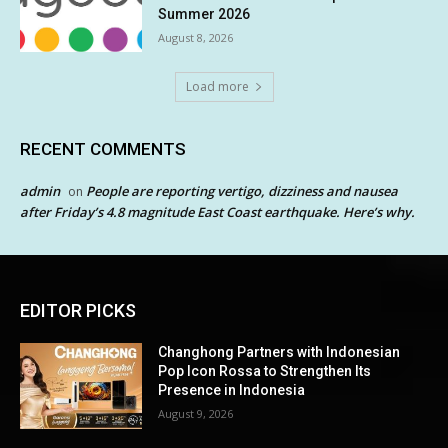
Summer 2026
August 8, 2026
Load more
RECENT COMMENTS
admin
People are reporting vertigo, dizziness and nausea
on
after Friday’s 4.8 magnitude East Coast earthquake. Here’s why.
EDITOR PICKS
Changhong Partners with Indonesian
Pop Icon Rossa to Strengthen Its
Presence in Indonesia
August 9, 2026