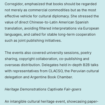
Corregidor, emphasized that books should be regarded
not merely as commercial commodities but as the most
effective vehicle for cultural diplomacy. She stressed the
value of direct Chinese-to-Latin American Spanish
translation, avoiding filtered interpretations via European
languages, and called for stable long-term cooperation
such as joint publishing initiatives.
The events also covered university sessions, poetry
sharing, copyright collaboration, co-publishing and
overseas distribution. Delegates held in-depth B2B talks
with representatives from CLACSO, the Peruvian cultural
delegation and Argentine Book Chamber.
Heritage Demonstrations Captivate Fair-goers
An intangible cultural heritage event, showcasing paper-