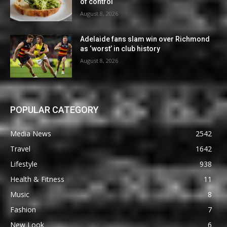
of control
August 8, 2026
Adelaide fans slam win over Richmond
as ‘worst’ in club history
August 8, 2026
POPULAR CATEGORY
Media News
2542
Travel
1642
Lifestyle
938
Health & Fitness
11
Music
8
Fashion
7
New Look
6