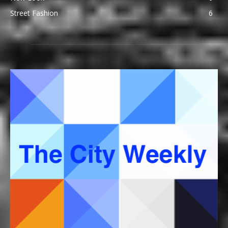
Street Fashion
6