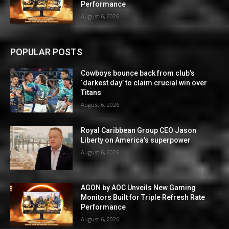
Performance
August 6, 2026
POPULAR POSTS
Cowboys bounce back from club’s
‘darkest day’ to claim crucial win over
Titans
August 6, 2026
Royal Caribbean Group CEO Jason
Liberty on America’s superpower
August 6, 2026
AGON by AOC Unveils New Gaming
Monitors Built for Triple Refresh Rate
Performance
August 6, 2026