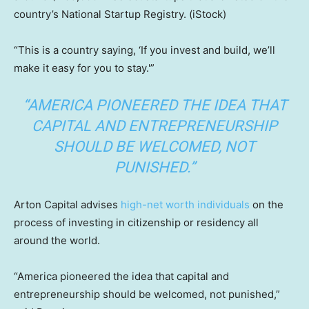
country’s National Startup Registry.
(iStock)
“This is a country saying, ‘If you invest and build, we’ll
make it easy for you to stay.'”
“AMERICA PIONEERED THE IDEA THAT
CAPITAL AND ENTREPRENEURSHIP
SHOULD BE WELCOMED, NOT
PUNISHED.”
Arton Capital advises
high-net worth individuals
on the
process of investing in citizenship or residency all
around the world.
“America pioneered the idea that capital and
entrepreneurship should be welcomed, not punished,”