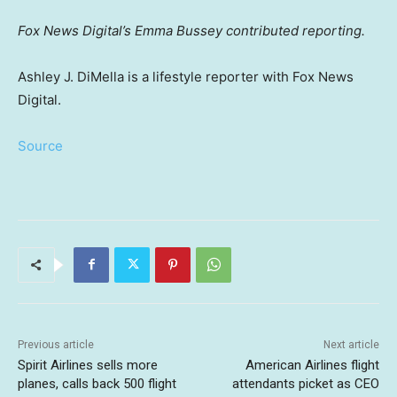
Fox News Digital’s Emma Bussey contributed reporting.
Ashley J. DiMella is a lifestyle reporter with Fox News
Digital.
Source
Previous article
Next article
Spirit Airlines sells more
American Airlines flight
planes, calls back 500 flight
attendants picket as CEO