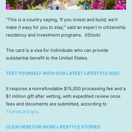
“This is a country saying, ‘If you invest and build, we’ll
make it easy for you to stay,'” said an expert in citizenship
residency and investment programs.
(iStock)
The card is a visa for individuals who can provide
substantial benefit to the United States.
TEST YOURSELF WITH OUR LATEST LIFESTYLE QUIZ
It requires a nonrefundable $15,000 processing fee and a
$1 million gift after vetting, with expedited review once
fees and documents are submitted, according to
TrumpCard.gov
.
CLICK HERE FOR MORE LIFESTYLE STORIES