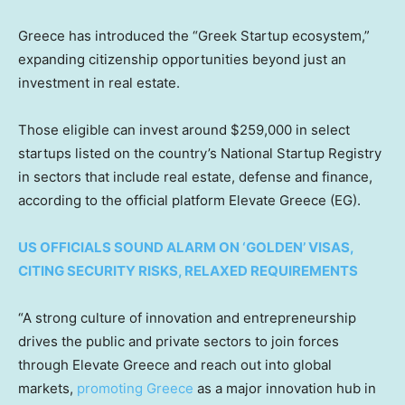
Greece has introduced the “Greek Startup ecosystem,”
expanding citizenship opportunities beyond just an
investment in real estate.
Those eligible can invest around $259,000 in select
startups listed on the country’s National Startup Registry
in sectors that include real estate, defense and finance,
according to the official platform Elevate Greece (EG).
US OFFICIALS SOUND ALARM ON ‘GOLDEN’ VISAS,
CITING SECURITY RISKS, RELAXED REQUIREMENTS
“A strong culture of innovation and entrepreneurship
drives the public and private sectors to join forces
through Elevate Greece and reach out into global
markets,
promoting Greece
as a major innovation hub in