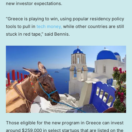
new investor expectations.
“Greece is playing to win, using popular residency policy
tools to pull in
tech money,
while other countries are still
stuck in red tape,” said Bennis.
Those eligible for the new program in Greece can invest
around $259,000 in select startups that are listed on the