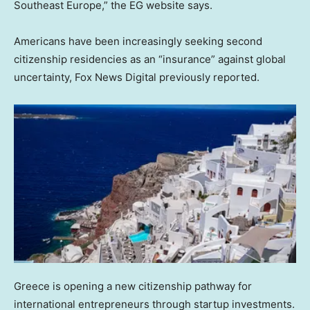
Southeast Europe,” the EG website says.
Americans have been increasingly seeking second
citizenship residencies as an “insurance” against global
uncertainty, Fox News Digital previously reported.
Greece is opening a new citizenship pathway for
international entrepreneurs through startup investments.