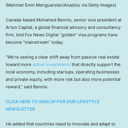
(Mehmet Emin Menguarslan/Anadolu via Getty Images)
Canada-based Mohamed Bennis, senior vice president at
Arton Capital, a global financial advisory and consultancy
firm, told Fox News Digital “golden” visa programs have
become “mainstream” today.
“We’re seeing a clear shift away from passive real estate
toward more
active investments
that directly support the
local economy, including startups, operating businesses
and private equity, with more risk but also more potential
reward,” said Bennis.
CLICK HERE TO SIGN UP FOR OUR LIFESTYLE
NEWSLETTER
He added that countries need to innovate and adapt to