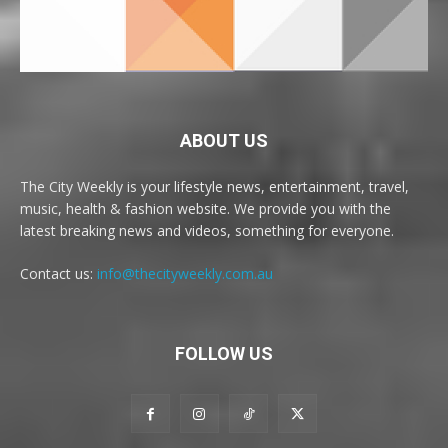
ABOUT US
The City Weekly is your lifestyle news, entertainment, travel,
music, health & fashion website. We provide you with the
latest breaking news and videos, something for everyone.
Contact us:
info@thecityweekly.com.au
FOLLOW US