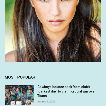
MOST POPULAR
Cowboys bounce back from club’s
‘darkest day’ to claim crucial win over
Titans
August 6, 2026