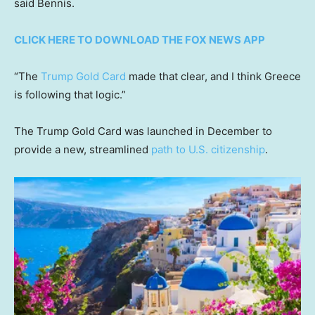
said Bennis.
CLICK HERE TO DOWNLOAD THE FOX NEWS APP
“The
Trump Gold Card
made that clear, and I think Greece
is following that logic.”
The Trump Gold Card was launched in December to
provide a new, streamlined
path to U.S. citizenship
.