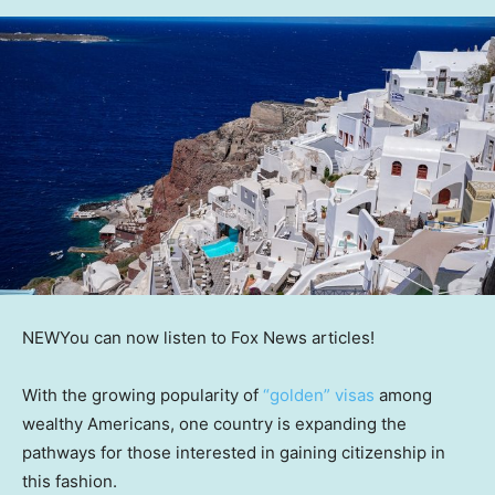
NEW
You can now listen to Fox News articles!
With the growing popularity of
“golden” visas
among
wealthy Americans, one country is expanding the
pathways for those interested in gaining citizenship in
this fashion.