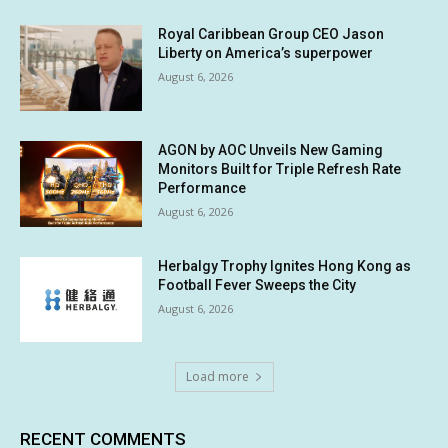
Royal Caribbean Group CEO Jason
Liberty on America’s superpower
August 6, 2026
AGON by AOC Unveils New Gaming
Monitors Built for Triple Refresh Rate
Performance
August 6, 2026
Herbalgy Trophy Ignites Hong Kong as
Football Fever Sweeps the City
August 6, 2026
Load more
RECENT COMMENTS