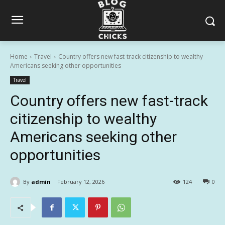
Home
Travel
Country offers new fast-track citizenship to wealthy
Americans seeking other opportunities
Travel
Country offers new fast-track
citizenship to wealthy
Americans seeking other
opportunities
By
admin
February 12, 2026
124
0