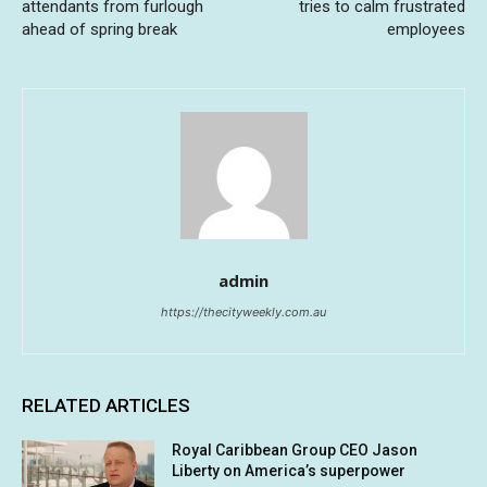
attendants from furlough
tries to calm frustrated
ahead of spring break
employees
admin
https://thecityweekly.com.au
RELATED ARTICLES
Royal Caribbean Group CEO Jason
Liberty on America’s superpower