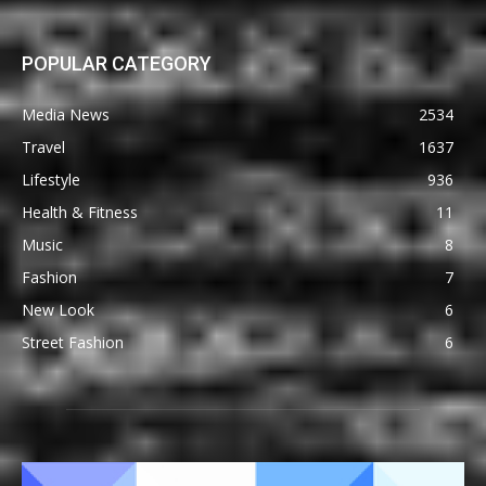
POPULAR CATEGORY
Media News
2534
Travel
1637
Lifestyle
936
Health & Fitness
11
Music
8
Fashion
7
New Look
6
Street Fashion
6