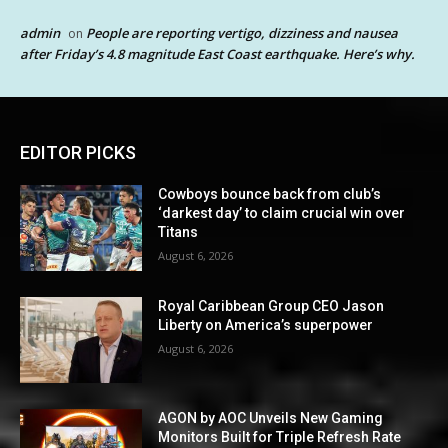
admin
People are reporting vertigo, dizziness and nausea
on
after Friday’s 4.8 magnitude East Coast earthquake. Here’s why.
EDITOR PICKS
Cowboys bounce back from club’s
‘darkest day’ to claim crucial win over
Titans
August 6, 2026
Royal Caribbean Group CEO Jason
Liberty on America’s superpower
August 6, 2026
AGON by AOC Unveils New Gaming
Monitors Built for Triple Refresh Rate