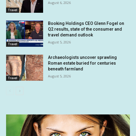
August 6, 2026
Travel
Booking Holdings CEO Glenn Fogel on
Q2 results, state of the consumer and
travel demand outlook
August 5, 2026
Travel
Archaeologists uncover sprawling
Roman estate buried for centuries
beneath farmland
August 5, 2026
Travel