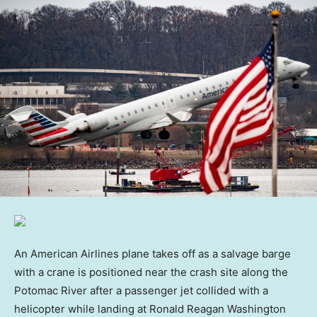
An American Airlines plane takes off as a salvage barge
with a crane is positioned near the crash site along the
Potomac River after a passenger jet collided with a
helicopter while landing at Ronald Reagan Washington