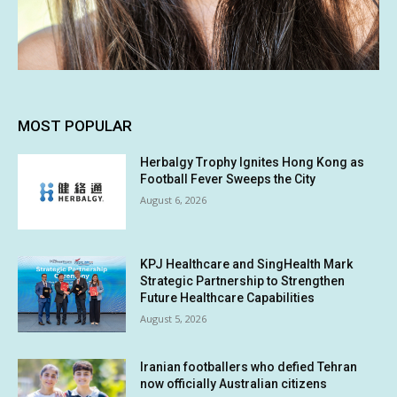
MOST POPULAR
Herbalgy Trophy Ignites Hong Kong as
Football Fever Sweeps the City
August 6, 2026
KPJ Healthcare and SingHealth Mark
Strategic Partnership to Strengthen
Future Healthcare Capabilities
August 5, 2026
Iranian footballers who defied Tehran
now officially Australian citizens