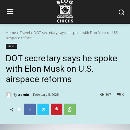
Home
Travel
DOT secretary says he spoke with Elon Musk on U.S.
airspace reforms
Travel
DOT secretary says he spoke
with Elon Musk on U.S.
airspace reforms
By
admin
February 5, 2025
307
0