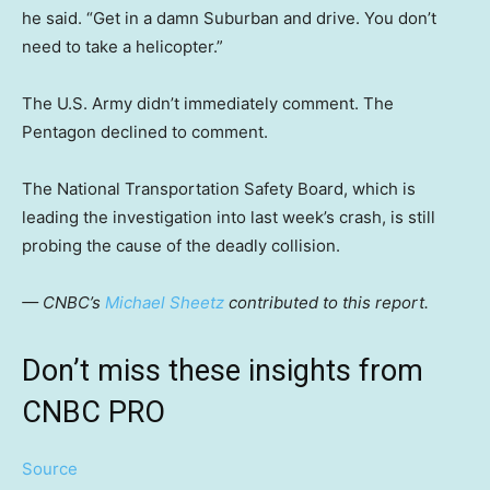
he said. “Get in a damn Suburban and drive. You don’t
need to take a helicopter.”
The U.S. Army didn’t immediately comment. The
Pentagon declined to comment.
The National Transportation Safety Board, which is
leading the investigation into last week’s crash, is still
probing the cause of the deadly collision.
— CNBC’s
Michael Sheetz
contributed to this report.
Don’t miss these insights from
CNBC PRO
Source