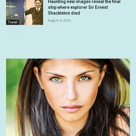
Haunting new images reveal the final
ship where explorer Sir Ernest
Shackleton died
August 4, 2026
Travel