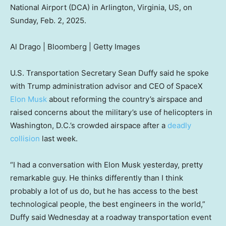
National Airport (DCA) in Arlington, Virginia, US, on
Sunday, Feb. 2, 2025.
Al Drago | Bloomberg | Getty Images
U.S. Transportation Secretary Sean Duffy said he spoke
with Trump administration advisor and CEO of SpaceX
Elon Musk
about reforming the country’s airspace and
raised concerns about the military’s use of helicopters in
Washington, D.C.’s crowded airspace after a
deadly
collision
last week.
“I had a conversation with Elon Musk yesterday, pretty
remarkable guy. He thinks differently than I think
probably a lot of us do, but he has access to the best
technological people, the best engineers in the world,”
Duffy said Wednesday at a roadway transportation event