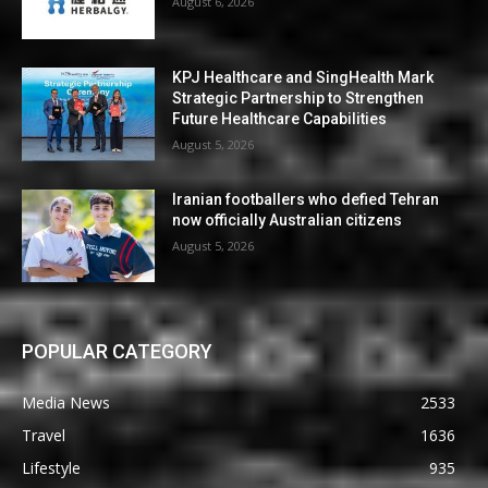
August 6, 2026
KPJ Healthcare and SingHealth Mark
Strategic Partnership to Strengthen
Future Healthcare Capabilities
August 5, 2026
Iranian footballers who defied Tehran
now officially Australian citizens
August 5, 2026
POPULAR CATEGORY
Media News
2533
Travel
1636
Lifestyle
935