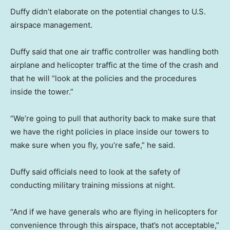
Duffy didn’t elaborate on the potential changes to U.S.
airspace management.
Duffy said that one air traffic controller was handling both
airplane and helicopter traffic at the time of the crash and
that he will “look at the policies and the procedures
inside the tower.”
“We’re going to pull that authority back to make sure that
we have the right policies in place inside our towers to
make sure when you fly, you’re safe,” he said.
Duffy said officials need to look at the safety of
conducting military training missions at night.
“And if we have generals who are flying in helicopters for
convenience through this airspace, that’s not acceptable,”