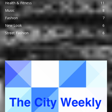
Health & Fitness
11
Music
8
Fashion
7
New Look
6
Street Fashion
6