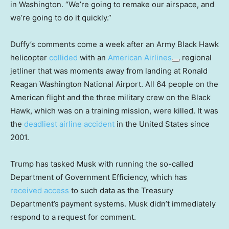
in Washington. “We’re going to remake our airspace, and
we’re going to do it quickly.”
Duffy’s comments come a week after an Army Black Hawk
helicopter
collided
with an
American Airlines
regional
jetliner that was moments away from landing at Ronald
Reagan Washington National Airport. All 64 people on the
American flight and the three military crew on the Black
Hawk, which was on a training mission, were killed. It was
the
deadliest airline accident
in the United States since
2001.
Trump has tasked Musk with running the so-called
Department of Government Efficiency, which has
received access
to such data as the Treasury
Department’s payment systems. Musk didn’t immediately
respond to a request for comment.