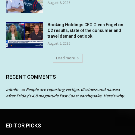
August 5, 2026
Booking Holdings CEO Glenn Fogel on
Q2 results, state of the consumer and
travel demand outlook
August 5, 2026
Load more
RECENT COMMENTS
admin
People are reporting vertigo, dizziness and nausea
on
after Friday’s 4.8 magnitude East Coast earthquake. Here’s why.
EDITOR PICKS