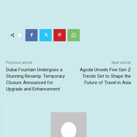
Previous article
Next article
Dubai Fountain Undergoes a
Agoda Unveils Five Gen Z
Stunning Revamp: Temporary
Trends Set to Shape the
Closure Announced for
Future of Travel in Asia
Upgrade and Enhancement