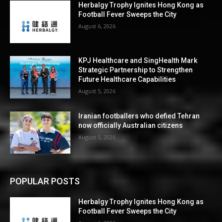
Herbalgy Trophy Ignites Hong Kong as
Football Fever Sweeps the City
August 6, 2026
KPJ Healthcare and SingHealth Mark
Strategic Partnership to Strengthen
Future Healthcare Capabilities
August 5, 2026
Iranian footballers who defied Tehran
now officially Australian citizens
August 5, 2026
POPULAR POSTS
Herbalgy Trophy Ignites Hong Kong as
Football Fever Sweeps the City