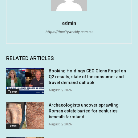
admin
https://thecityweekly.com.au
RELATED ARTICLES
Booking Holdings CEO Glenn Fogel on
Q2 results, state of the consumer and
travel demand outlook
August 5, 2026
Travel
Archaeologists uncover sprawling
Roman estate buried for centuries
beneath farmland
August 5, 2026
Travel