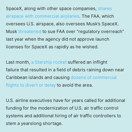
SpaceX, along with other space companies,
shares
airspace with commercial airplanes
. The FAA, which
oversees U.S. airspace, also oversees Musk’s SpaceX.
Musk
threatened
to sue FAA over “regulatory overreach”
last year when the agency did not approve launch
licenses for SpaceX as rapidly as he wished.
Last month,
a Starship rocket
suffered an inflight
failure that resulted in a field of debris raining down near
Caribbean islands and causing
dozens of commercial
flights to divert or delay
to avoid the area.
U.S. airline executives have for years called for additional
funding for the modernization of U.S. air traffic control
systems and additional hiring of air traffic controllers to
stem a yearslong shortage.