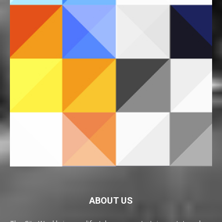
ABOUT US