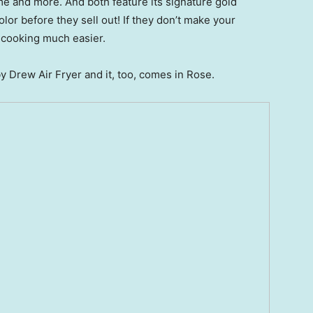
e and more. And both feature its signature gold
lor before they sell out! If they don’t make your
e cooking much easier.
by Drew Air Fryer and it, too, comes in Rose.