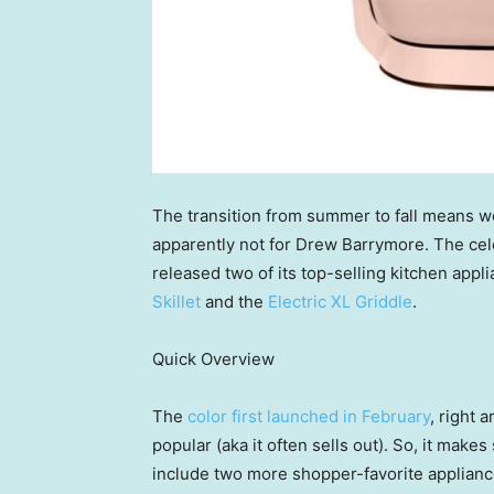
The transition from summer to fall means w
apparently not for Drew Barrymore. The cel
released two of its top-selling kitchen appl
Skillet
and the
Electric XL Griddle
.
Quick Overview
The
color first launched in February
, right 
popular (aka it often sells out). So, it make
include two more shopper-favorite appliance