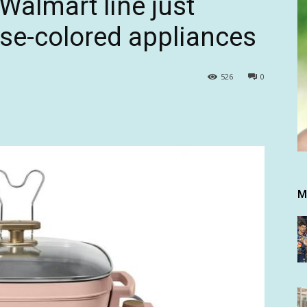
Walmart line just
se-colored appliances
526
0
M