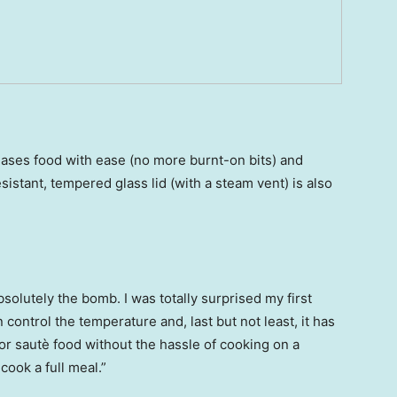
ases food with ease (no more burnt-on bits) and
sistant, tempered glass lid (with a steam vent) is also
olutely the bomb. I was totally surprised my first
an control the temperature and, last but not least, it has
y or sautè food without the hassle of cooking on a
cook a full meal.”