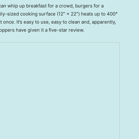
can whip up breakfast for a crowd, burgers for a
ily-sized cooking surface (12″ × 22″) heats up to 400°
once. It’s easy to use, easy to clean and, apparently,
pers have given it a five-star review.