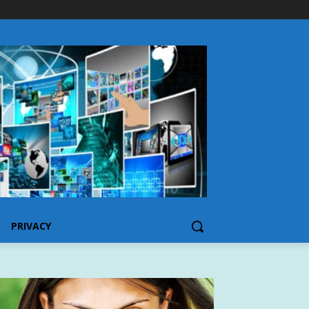
PRIVACY