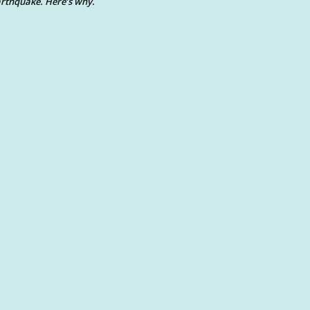
rthquake. Here’s why.