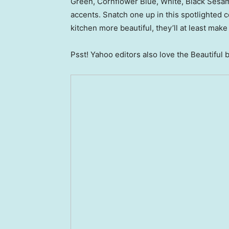
Green, Cornflower Blue, White, Black Sesam
accents. Snatch one up in this spotlighted co
kitchen more beautiful, they’ll at least mak
Psst! Yahoo editors also love the Beautiful 