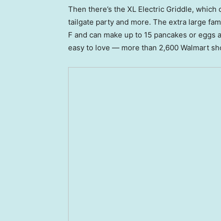
Then there’s the XL Electric Griddle, which 
tailgate party and more. The extra large fam
F and can make up to 15 pancakes or eggs at 
easy to love — more than 2,600 Walmart shop