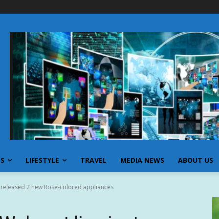
SS
LIFESTYLE
TRAVEL
MEDIA NEWS
ABOUT US
 released 2 new Rose-colored appliances