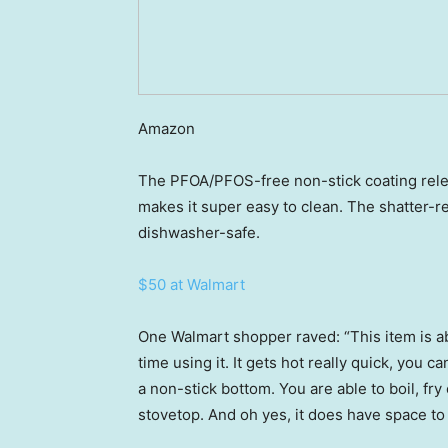
Amazon
The PFOA/PFOS-free non-stick coating rele
makes it super easy to clean. The shatter-re
dishwasher-safe.
$50 at Walmart
One Walmart shopper raved: “This item is abs
time using it. It gets hot really quick, you c
a non-stick bottom. You are able to boil, fr
stovetop. And oh yes, it does have space to 