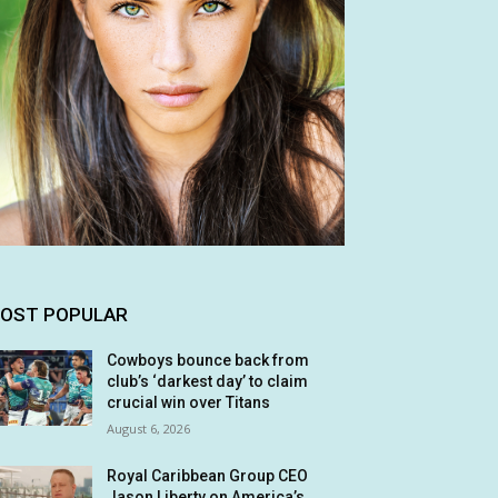
OST POPULAR
Cowboys bounce back from
club’s ‘darkest day’ to claim
crucial win over Titans
August 6, 2026
Royal Caribbean Group CEO
Jason Liberty on America’s