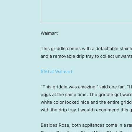
Walmart
This griddle comes with a detachable stainl
and a removable drip tray to collect unwante
$50 at Walmart
“This griddle was amazing,” said one fan. “I
eggs at the same time. The griddle got warm
white color looked nice and the entire gridd
with the drip tray. I would recommend this g
Besides Rose, both appliances come in a ran