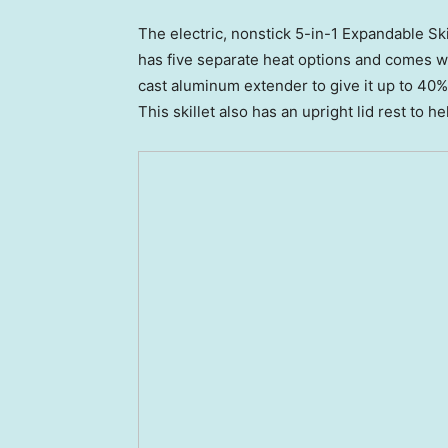
The electric, nonstick 5-in-1 Expandable Sk
has five separate heat options and comes with
cast aluminum extender to give it up to 40% 
This skillet also has an upright lid rest to 