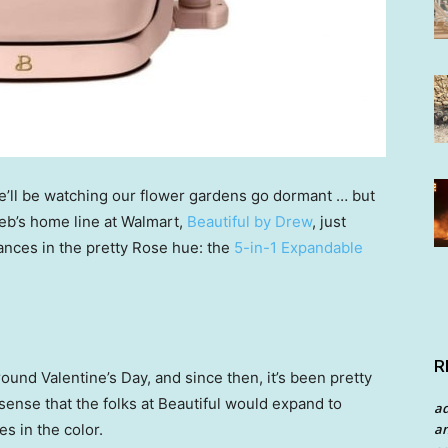
e’ll be watching our flower gardens go dormant … but
eb’s home line at Walmart,
Beautiful by Drew
, just
iances in the pretty Rose hue: the
5-in-1 Expandable
R
around Valentine’s Day, and since then, it’s been pretty
s sense that the folks at Beautiful would expand to
a
an
s in the color.