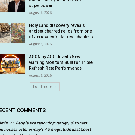
superpower
August 6, 2026
Holy Land discovery reveals
ancient charred relics from one
of Jerusalem’s darkest chapters
August 6, 2026
AGON by AOC Unveils New
Gaming Monitors Built for Triple
Refresh Rate Performance
August 6, 2026
Load more
ECENT COMMENTS
dmin
People are reporting vertigo, dizziness
on
d nausea after Friday’s 4.8 magnitude East Coast