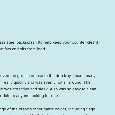
ess steel backsplash (to help keep your counter clean)
d fats and oils from food.
 loved the grease crease to the drip tray. I made many
 really quickly and was evenly hot all around. The
le was attractive and sleek. Also was so easy to clean
riddle to anyone looking for one.”
ge of the brand’s other matte colors, including Sage