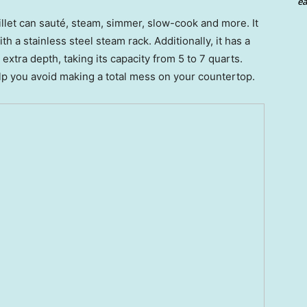
ea
illet can sauté, steam, simmer, slow-cook and more. It
 a stainless steel steam rack. Additionally, it has a
extra depth, taking its capacity from 5 to 7 quarts.
help you avoid making a total mess on your countertop.