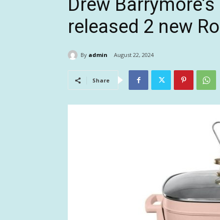
Drew Barrymore’s 
released 2 new Ro
By
admin
August 22, 2024
Share