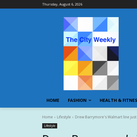
Thursday, August 6, 2026
HOME
FASHION
HEALTH & FITNE
Home
Lifestyle
Drew Barrymore's Walmart line just
Lifestyle