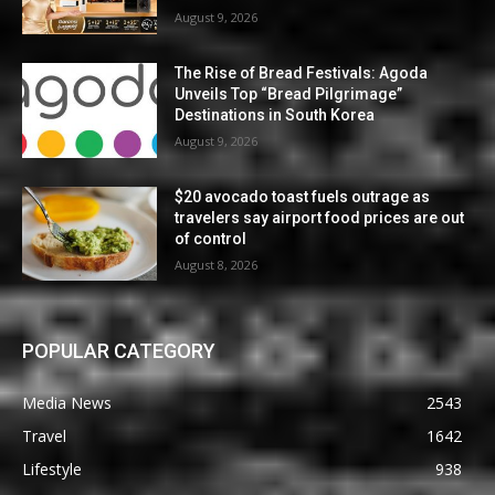
August 9, 2026
The Rise of Bread Festivals: Agoda
Unveils Top “Bread Pilgrimage”
Destinations in South Korea
August 9, 2026
$20 avocado toast fuels outrage as
travelers say airport food prices are out
of control
August 8, 2026
POPULAR CATEGORY
Media News
2543
Travel
1642
Lifestyle
938