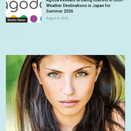
Weather Destinations in Japan for
Summer 2026
August 8, 2026
Media News