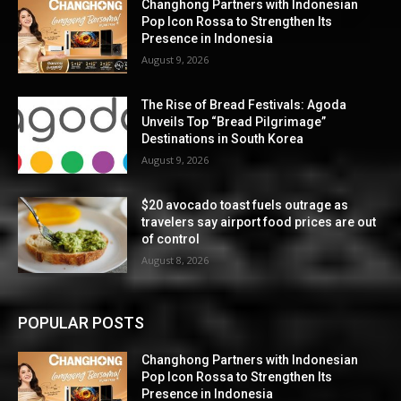
Changhong Partners with Indonesian
Pop Icon Rossa to Strengthen Its
Presence in Indonesia
August 9, 2026
The Rise of Bread Festivals: Agoda
Unveils Top “Bread Pilgrimage”
Destinations in South Korea
August 9, 2026
$20 avocado toast fuels outrage as
travelers say airport food prices are out
of control
August 8, 2026
POPULAR POSTS
Changhong Partners with Indonesian
Pop Icon Rossa to Strengthen Its
Presence in Indonesia