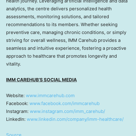
health journey. Leveraging artificial intelligence and data
analytics, the centre delivers personalized health
assessments, monitoring solutions, and tailored
recommendations to its members. Whether seeking
preventive care, managing chronic conditions, or simply
striving for overall wellness, IMM Carehub provides a
seamless and intuitive experience, fostering a proactive
approach to healthcare that promotes longevity and
vitality.
IMM CAREHUB’S SOCIAL MEDIA
Website:
www.immcarehub.com
Facebook:
www.facebook.com/immcarehub
Instagram:
www.instagram.com/imm_carehub/
LinkedIn:
www.linkedin.com/company/imm-healthcare/
Source