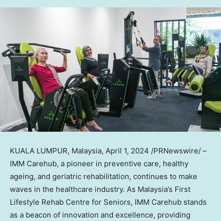
KUALA LUMPUR, Malaysia
,
April 1, 2024
/PRNewswire/ –
IMM Carehub, a pioneer in preventive care, healthy
ageing, and geriatric rehabilitation, continues to make
waves in the healthcare industry. As
Malaysia’s
First
Lifestyle Rehab Centre for Seniors, IMM Carehub stands
as a beacon of innovation and excellence, providing