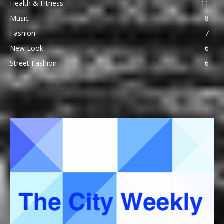
Health & Fitness
11
Music
8
Fashion
7
New Look
6
Street Fashion
6