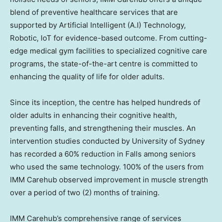
blend of preventive healthcare services that are
supported by Artificial Intelligent (A.I) Technology,
Robotic, IoT for evidence-based outcome. From cutting-
edge medical gym facilities to specialized cognitive care
programs, the state-of-the-art centre is committed to
enhancing the quality of life for older adults.
Since its inception, the centre has helped hundreds of
older adults in enhancing their cognitive health,
preventing falls, and strengthening their muscles. An
intervention studies conducted by
University of Sydney
has recorded a 60% reduction in Falls among seniors
who used the same technology. 100% of the users from
IMM Carehub observed improvement in muscle strength
over a period of two (2) months of training.
IMM Carehub’s comprehensive range of services