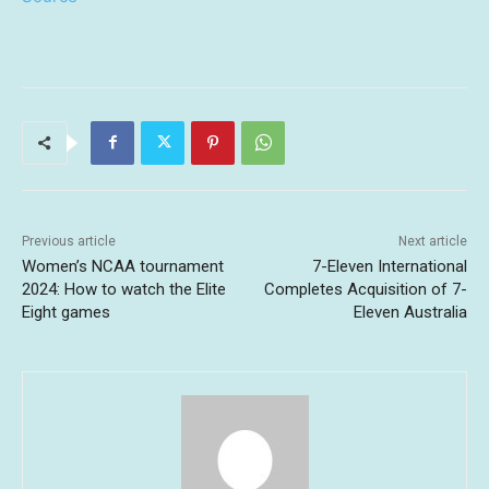
Previous article
Next article
Women’s NCAA tournament
7-Eleven International
2024: How to watch the Elite
Completes Acquisition of 7-
Eight games
Eleven Australia