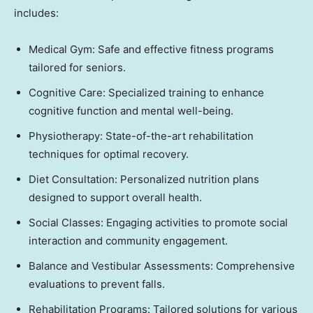
includes:
Medical Gym: Safe and effective fitness programs
tailored for seniors.
Cognitive Care: Specialized training to enhance
cognitive function and mental well-being.
Physiotherapy: State-of-the-art rehabilitation
techniques for optimal recovery.
Diet Consultation: Personalized nutrition plans
designed to support overall health.
Social Classes: Engaging activities to promote social
interaction and community engagement.
Balance and Vestibular Assessments: Comprehensive
evaluations to prevent falls.
Rehabilitation Programs: Tailored solutions for various