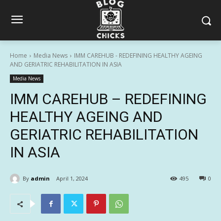
Home
Media News
IMM CAREHUB - REDEFINING HEALTHY AGEING
AND GERIATRIC REHABILITATION IN ASIA
Media News
IMM CAREHUB – REDEFINING
HEALTHY AGEING AND
GERIATRIC REHABILITATION
IN ASIA
By
admin
April 1, 2024
495
0