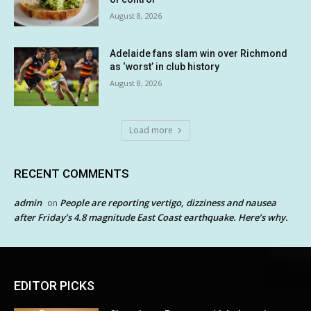
August 8, 2026
Adelaide fans slam win over Richmond
as ‘worst’ in club history
August 8, 2026
Load more
RECENT COMMENTS
admin
People are reporting vertigo, dizziness and nausea
on
after Friday’s 4.8 magnitude East Coast earthquake. Here’s why.
EDITOR PICKS