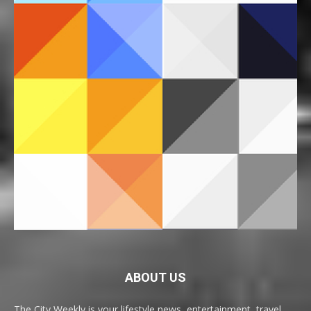
ABOUT US
The City Weekly is your lifestyle news, entertainment, travel,