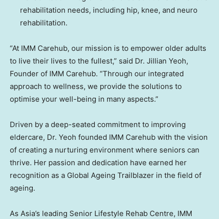
rehabilitation needs, including hip, knee, and neuro
rehabilitation.
“At IMM Carehub, our mission is to empower older adults
to live their lives to the fullest,” said Dr.
Jillian Yeoh
,
Founder of IMM Carehub. “Through our integrated
approach to wellness, we provide the solutions to
optimise your well-being in many aspects.”
Driven by a deep-seated commitment to improving
eldercare, Dr. Yeoh founded IMM Carehub with the vision
of creating a nurturing environment where seniors can
thrive. Her passion and dedication have earned her
recognition as a Global Ageing Trailblazer in the field of
ageing.
As
Asia’s
leading Senior Lifestyle Rehab Centre, IMM