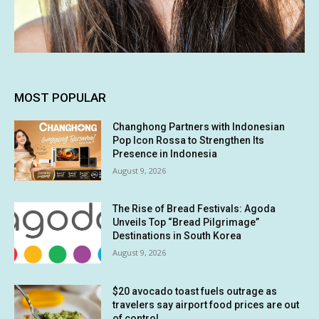
MOST POPULAR
Changhong Partners with Indonesian
Pop Icon Rossa to Strengthen Its
Presence in Indonesia
August 9, 2026
The Rise of Bread Festivals: Agoda
Unveils Top “Bread Pilgrimage”
Destinations in South Korea
August 9, 2026
$20 avocado toast fuels outrage as
travelers say airport food prices are out
of control