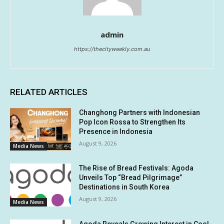
admin
https://thecityweekly.com.au
RELATED ARTICLES
Changhong Partners with Indonesian
Pop Icon Rossa to Strengthen Its
Presence in Indonesia
August 9, 2026
Media News
The Rise of Bread Festivals: Agoda
Unveils Top “Bread Pilgrimage”
Destinations in South Korea
August 9, 2026
Media News
Agoda Reveals Growing Interest in Cool-