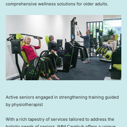
comprehensive wellness solutions for older adults.
Active seniors engaged in strengthening training guided
by physiotherapist
With a rich tapestry of services tailored to address the
holistic needs of seniors, IMM Carehub offers a unique