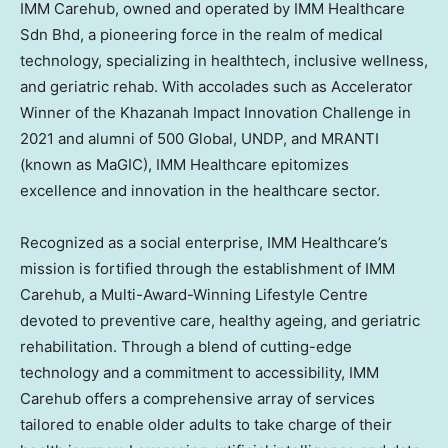
IMM Carehub, owned and operated by IMM Healthcare
Sdn Bhd, a pioneering force in the realm of medical
technology, specializing in healthtech, inclusive wellness,
and geriatric rehab. With accolades such as Accelerator
Winner of the Khazanah Impact Innovation Challenge in
2021 and alumni of 500 Global, UNDP, and MRANTI
(known as MaGIC), IMM Healthcare epitomizes
excellence and innovation in the healthcare sector.
Recognized as a social enterprise, IMM Healthcare’s
mission is fortified through the establishment of IMM
Carehub, a Multi-Award-Winning Lifestyle Centre
devoted to preventive care, healthy ageing, and geriatric
rehabilitation. Through a blend of cutting-edge
technology and a commitment to accessibility, IMM
Carehub offers a comprehensive array of services
tailored to enable older adults to take charge of their