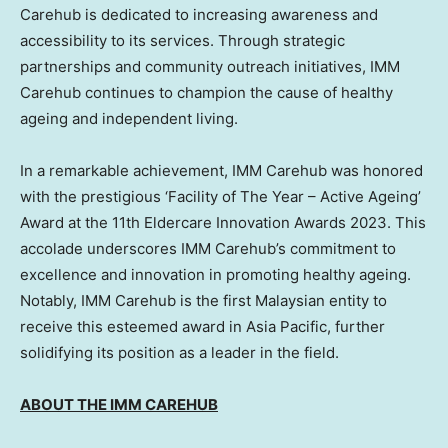
Carehub is dedicated to increasing awareness and
accessibility to its services. Through strategic
partnerships and community outreach initiatives, IMM
Carehub continues to champion the cause of healthy
ageing and independent living.
In a remarkable achievement, IMM Carehub was honored
with the prestigious ‘Facility of The Year – Active Ageing’
Award at the 11th Eldercare Innovation Awards 2023. This
accolade underscores IMM Carehub’s commitment to
excellence and innovation in promoting healthy ageing.
Notably, IMM Carehub is the first Malaysian entity to
receive this esteemed award in
Asia Pacific
, further
solidifying its position as a leader in the field.
ABOUT THE IMM CAREHUB