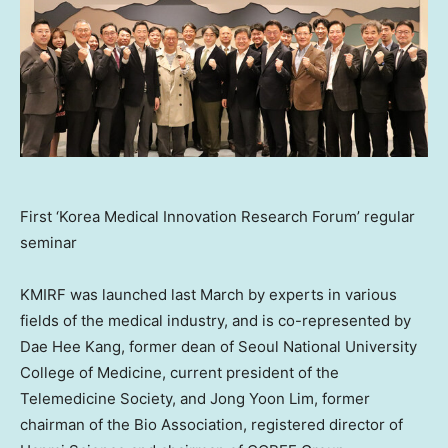
First ‘Korea Medical Innovation Research Forum’ regular
seminar
KMIRF was launched last March by experts in various
fields of the medical industry, and is co-represented by
Dae Hee Kang
, former dean of Seoul
National University
College of Medicine, current president of the
Telemedicine Society, and
Jong Yoon Lim
, former
chairman of the Bio Association, registered director of