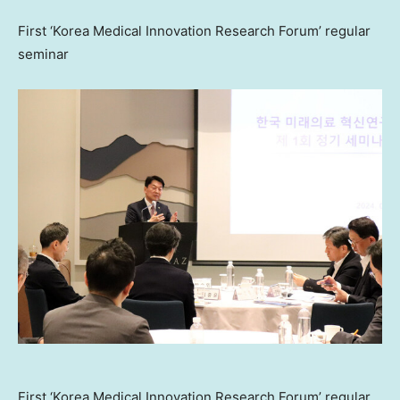
First ‘Korea Medical Innovation Research Forum’ regular
seminar
First ‘Korea Medical Innovation Research Forum’ regular