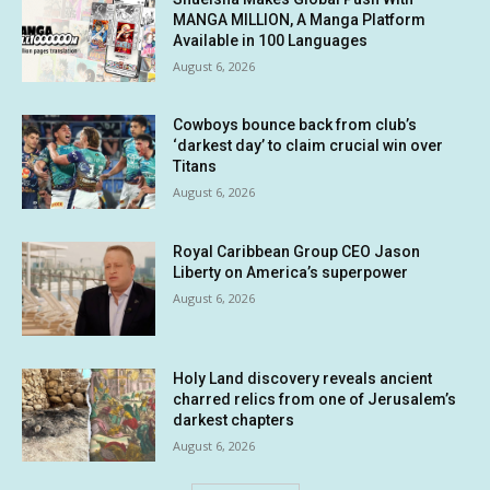
MANGA MILLION, A Manga Platform
Available in 100 Languages
August 6, 2026
Cowboys bounce back from club’s
‘darkest day’ to claim crucial win over
Titans
August 6, 2026
Royal Caribbean Group CEO Jason
Liberty on America’s superpower
August 6, 2026
Holy Land discovery reveals ancient
charred relics from one of Jerusalem’s
darkest chapters
August 6, 2026