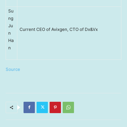
Su
ng
Ju
Current CEO of Avixgen, CTO of Dx&Vx
n
Ha
n
Source