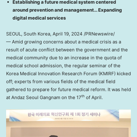
Establishing a future medical system centered
around prevention and management… Expanding
digital medical services
SEOUL, South Korea
,
April 19, 2024
/PRNewswire/
— Amid growing concerns about a medical crisis as a
result of acute conflict between the government and the
medical community due to an increase in the quota of
medical school admission, the regular seminar of the
Korea Medical Innovation Research Forum (KMIRF) kicked
off; experts from various fields of the medical field
gathered to prepare for future medical reform. It was held
th
at Andaz Seoul Gangnam on the 17
of April.