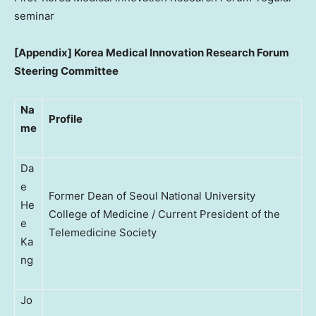
seminar
[Appendix]
Korea Medical Innovation Research Forum
Steering Committee
Na
Profile
me
Da
e
Former Dean of Seoul National University
He
College of Medicine / Current President of the
e
Telemedicine Society
Ka
ng
Jo