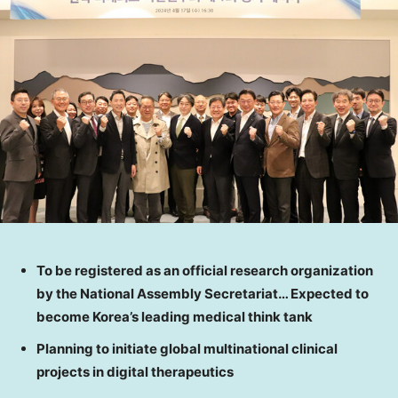
To be registered as an official research organization
by the National Assembly Secretariat… Expected to
become Korea’s leading medical think tank
Planning to initiate global multinational clinical
projects in digital therapeutics