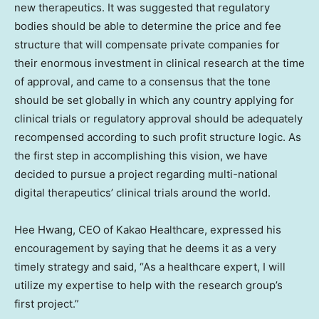
new therapeutics. It was suggested that regulatory
bodies should be able to determine the price and fee
structure that will compensate private companies for
their enormous investment in clinical research at the time
of approval, and came to a consensus that the tone
should be set globally in which any country applying for
clinical trials or regulatory approval should be adequately
recompensed according to such profit structure logic. As
the first step in accomplishing this vision, we have
decided to pursue a project regarding multi-national
digital therapeutics’ clinical trials around the world.
Hee Hwang
, CEO of Kakao Healthcare, expressed his
encouragement by saying that he deems it as a very
timely strategy and said, “As a healthcare expert, I will
utilize my expertise to help with the research group’s
first project.”