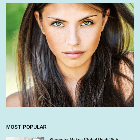
MOST POPULAR
Shueisha Makes Global Push With