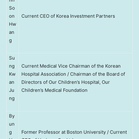
So
on
Current CEO of Korea Investment Partners
Hw
an
g
Su
ng
Current Medical Vice Chairman of the Korean
Kw
Hospital Association / Chairman of the Board of
an
Directors of Our Children’s Hospital, Our
Ju
Children’s Medical Foundation
ng
By
un
g
Former Professor at Boston University / Current