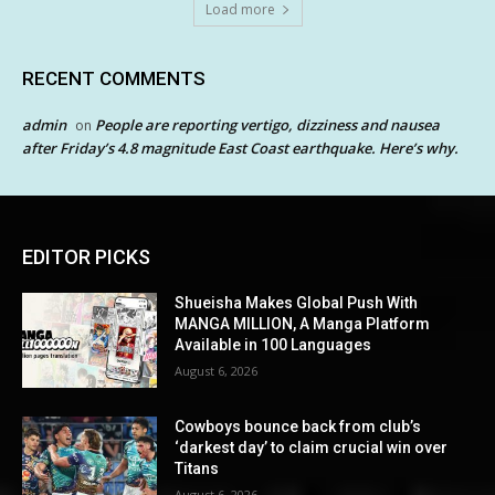
Load more
RECENT COMMENTS
admin
People are reporting vertigo, dizziness and nausea
on
after Friday’s 4.8 magnitude East Coast earthquake. Here’s why.
EDITOR PICKS
Shueisha Makes Global Push With
MANGA MILLION, A Manga Platform
Available in 100 Languages
August 6, 2026
Cowboys bounce back from club’s
‘darkest day’ to claim crucial win over
Titans
August 6, 2026