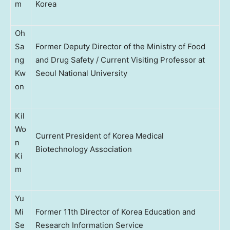
m
Korea
Oh
Sa
Former Deputy Director of the Ministry of Food
ng
and Drug Safety / Current Visiting Professor at
Kw
Seoul National University
on
Kil
Wo
Current President of Korea Medical
n
Biotechnology Association
Ki
m
Yu
Mi
Former 11th Director of Korea Education and
Se
Research Information Service