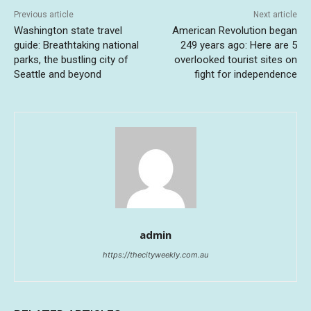
Previous article
Next article
Washington state travel
American Revolution began
guide: Breathtaking national
249 years ago: Here are 5
parks, the bustling city of
overlooked tourist sites on
Seattle and beyond
fight for independence
admin
https://thecityweekly.com.au