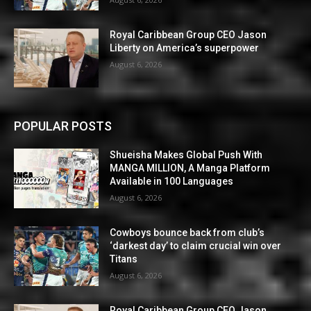
Royal Caribbean Group CEO Jason
Liberty on America’s superpower
August 6, 2026
POPULAR POSTS
Shueisha Makes Global Push With
MANGA MILLION, A Manga Platform
Available in 100 Languages
August 6, 2026
Cowboys bounce back from club’s
‘darkest day’ to claim crucial win over
Titans
August 6, 2026
Royal Caribbean Group CEO Jason