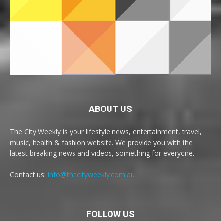
ABOUT US
The City Weekly is your lifestyle news, entertainment, travel,
music, health & fashion website. We provide you with the
latest breaking news and videos, something for everyone.
Contact us:
info@thecityweekly.com.au
FOLLOW US