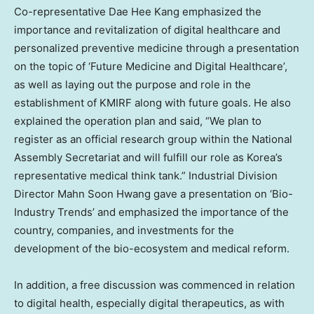
Co-representative
Dae Hee Kang
emphasized the
importance and revitalization of digital healthcare and
personalized preventive medicine through a presentation
on the topic of ‘Future Medicine and Digital Healthcare’,
as well as laying out the purpose and role in the
establishment of KMIRF along with future goals. He also
explained the operation plan and said, “We plan to
register as an official research group within the National
Assembly Secretariat and will fulfill our role as Korea’s
representative medical think tank.” Industrial Division
Director
Mahn Soon Hwang
gave a presentation on ‘Bio-
Industry Trends’ and emphasized the importance of the
country, companies, and investments for the
development of the bio-ecosystem and medical reform.
In addition, a free discussion was commenced in relation
to digital health, especially digital therapeutics, as with