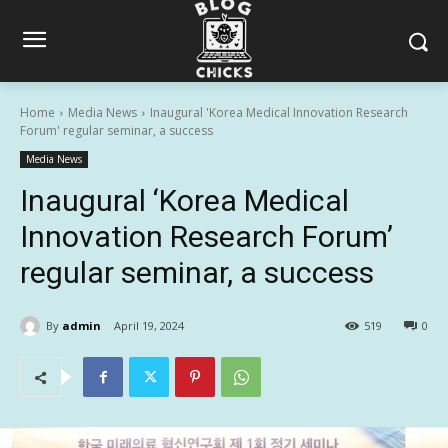
Home
Media News
Inaugural 'Korea Medical Innovation Research
Forum' regular seminar, a success
Media News
Inaugural ‘Korea Medical
Innovation Research Forum’
regular seminar, a success
By
admin
April 19, 2024
519
0