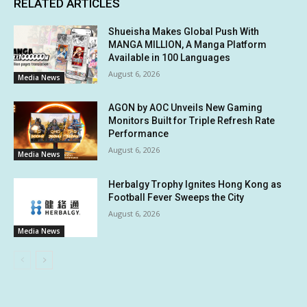
RELATED ARTICLES
Shueisha Makes Global Push With
MANGA MILLION, A Manga Platform
Available in 100 Languages
August 6, 2026
Media News
AGON by AOC Unveils New Gaming
Monitors Built for Triple Refresh Rate
Performance
August 6, 2026
Media News
Herbalgy Trophy Ignites Hong Kong as
Football Fever Sweeps the City
August 6, 2026
Media News