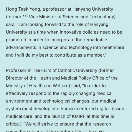
Hong Taek Yong
, a professor at
Hanyang University
st
(former 1
Vice Minister of Science and Technology),
said, “I am looking forward to the role of
Hanyang
University
at a time when innovative policies need to be
promoted in order to incorporate the remarkable
advancements in science and technology into healthcare,
and I will do my best to contribute as a member.”
Professor In
Taek Lim
of
Catholic University
(former
Director of the Health and Medical Policy Office of the
Ministry of Health and Welfare) said, “In order to
effectively respond to the rapidly changing medical
environment and technological changes, our medical
system must develop into human-centered digital-based
medical care, and the launch of KMIRF at this time is
critical.” “We will strive to ensure that the research
committee stands at the center of this,” he said.