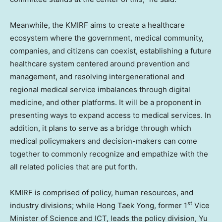
Meanwhile, the KMIRF aims to create a healthcare
ecosystem where the government, medical community,
companies, and citizens can coexist, establishing a future
healthcare system centered around prevention and
management, and resolving intergenerational and
regional medical service imbalances through digital
medicine, and other platforms. It will be a proponent in
presenting ways to expand access to medical services. In
addition, it plans to serve as a bridge through which
medical policymakers and decision-makers can come
together to commonly recognize and empathize with the
all related policies that are put forth.
KMIRF is comprised of policy, human resources, and
st
industry divisions; while
Hong Taek Yong
, former 1
Vice
Minister of Science and ICT, leads the policy division,
Yu