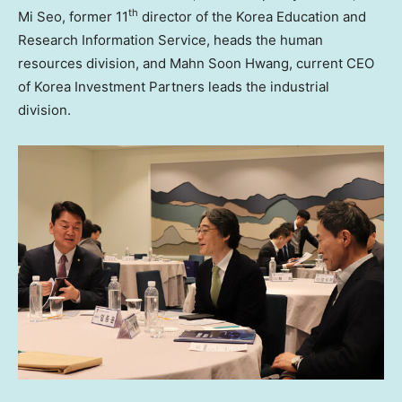
th
Mi Seo
, former 11
director of the Korea Education and
Research Information Service, heads the human
resources division, and
Mahn Soon Hwang
, current CEO
of Korea Investment Partners leads the industrial
division.