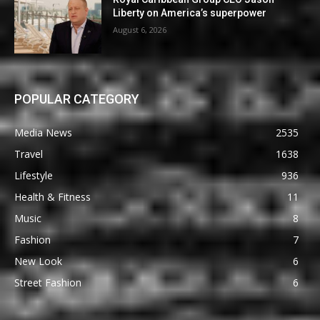
Liberty on America’s superpower
August 6, 2026
POPULAR CATEGORY
Media News
2535
Travel
1638
Lifestyle
936
Health & Fitness
11
Music
8
Fashion
7
New Look
6
Street Fashion
6