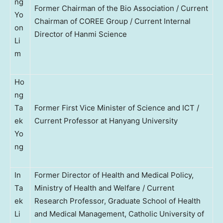
ng
Former Chairman of the Bio Association / Current
Yo
Chairman of COREE Group / Current Internal
on
Director of Hanmi Science
Li
m
Ho
ng
Ta
Former First Vice Minister of Science and ICT /
ek
Current Professor at Hanyang University
Yo
ng
In
Former Director of Health and Medical Policy,
Ta
Ministry of Health and Welfare / Current
ek
Research Professor, Graduate School of Health
Li
and Medical Management, Catholic University of