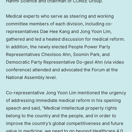
Hanmi Science and chairman of COREE Group.
Medical experts who serve as steering and working
committee members of each division, including co-
representatives
Dae Hee Kang
and
Jong Yoon Lim
,
gathered and led a heated discussion for medical reform.
In addition, the newly elected People Power Party
Representatives
Cheolsoo Ahn
,
Soomin Park
, and
Democratic Party Representative Do-geol Ahn (via video
conference) attended and advocated the Forum at the
National Assembly level.
Co-representative
Jong Yoon Lim
mentioned the urgency
of addressing immediate medical reform in his opening
speech and said, “Medical intellectual property rights
belong to the country and the people, and in order to
improve the country’s global competitiveness and future
value in medicine, we need to go beyond Healthcare 4.0