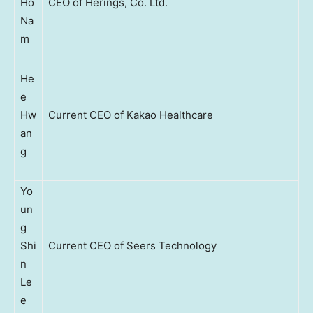
Ho
CEO of Herings, Co. Ltd.
Na
m
He
e
Hw
Current CEO of Kakao Healthcare
an
g
Yo
un
g
Shi
Current CEO of Seers Technology
n
Le
e