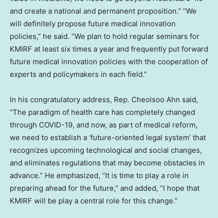
and create a national and permanent proposition.” “We
will definitely propose future medical innovation
policies,” he said. “We plan to hold regular seminars for
KMIRF at least six times a year and frequently put forward
future medical innovation policies with the cooperation of
experts and policymakers in each field.”
In his congratulatory address, Rep.
Cheolsoo Ahn
said,
“The paradigm of health care has completely changed
through COVID-19, and now, as part of medical reform,
we need to establish a ‘future-oriented legal system’ that
recognizes upcoming technological and social changes,
and eliminates regulations that may become obstacles in
advance.” He emphasized, “It is time to play a role in
preparing ahead for the future,” and added, “I hope that
KMIRF will be play a central role for this change.”