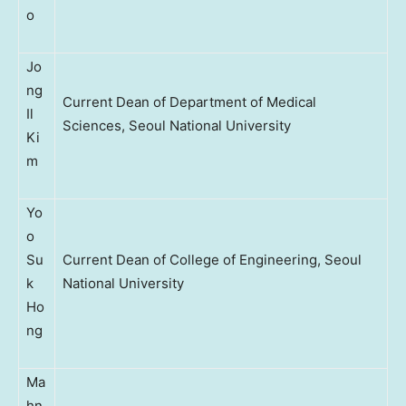
o
Jo
ng
Current Dean of Department of Medical
Il
Sciences, Seoul National University
Ki
m
Yo
o
Su
Current Dean of College of Engineering, Seoul
k
National University
Ho
ng
Ma
hn