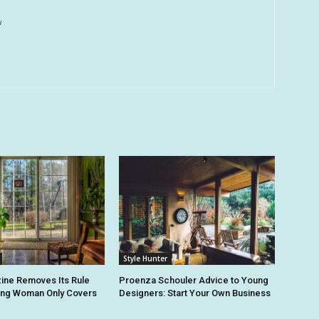
u
Style Hunter
ine Removes Its Rule
Proenza Schouler Advice to Young
ing Woman Only Covers
Designers: Start Your Own Business