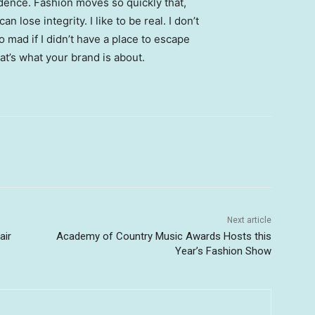
ence. Fashion moves so quickly that,
 lose integrity. I like to be real. I don’t
go mad if I didn’t have a place to escape
hat’s what your brand is about.
Next article
air
Academy of Country Music Awards Hosts this
Year’s Fashion Show