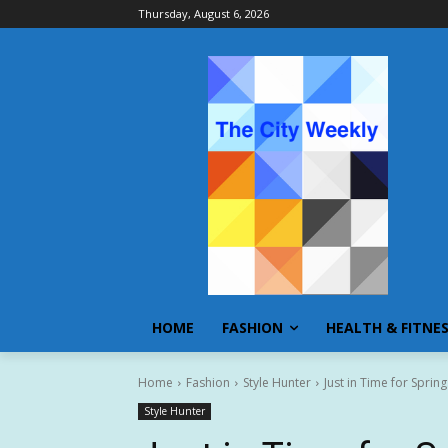
Thursday, August 6, 2026
HOME
FASHION
HEALTH & FITNE
Home
Fashion
Style Hunter
Just in Time for Spri
Style Hunter