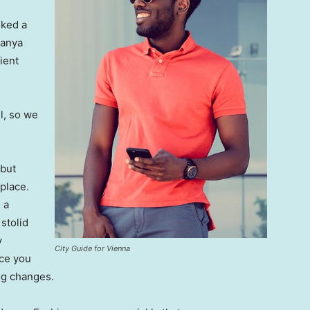
lked a
Banya
ient
l, so we
 but
 place.
 a
 stolid
y
City Guide for Vienna
nce you
ing changes.