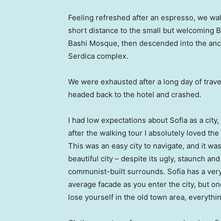
Feeling refreshed after an espresso, we wa
short distance to the small but welcoming 
Bashi Mosque, then descended into the anc
Serdica complex.
We were exhausted after a long day of trave
headed back to the hotel and crashed.
I had low expectations about Sofia as a city,
after the walking tour I absolutely loved the
This was an easy city to navigate, and it was
beautiful city – despite its ugly, staunch and
communist-built surrounds. Sofia has a ver
average facade as you enter the city, but o
lose yourself in the old town area, everyth