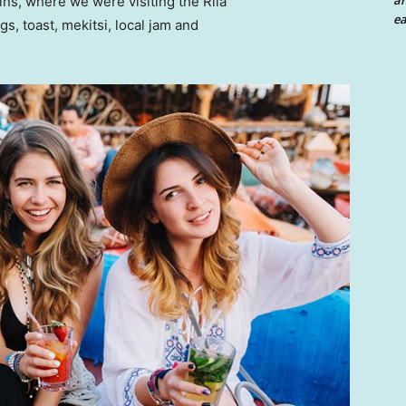
an
ns, where we were visiting the Rila
ea
 toast, mekitsi, local jam and