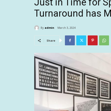
Just in Time for 
Turnaround has M
By
admin
March 3, 2024
Share