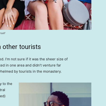
rself
 other tourists
. I’m not sure if it was the sheer size of
d in one area and didn’t venture far
whelmed by tourists in the monastery.
 to the
tral
ved)