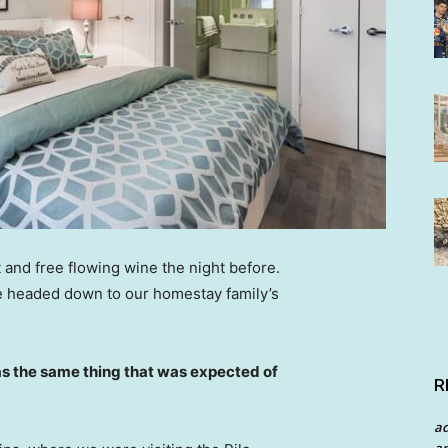
 and free flowing wine the night before.
e headed down to our homestay family’s
s the same thing that was expected of
R
a