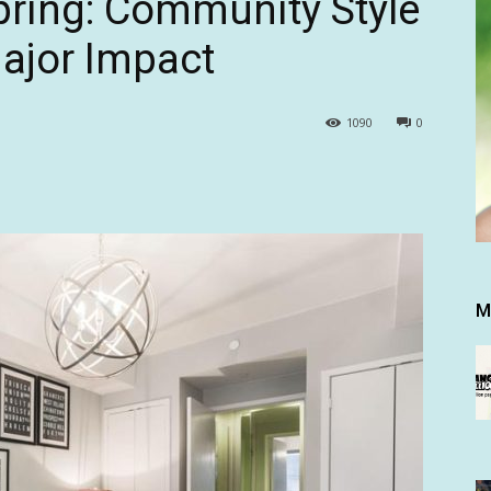
Spring: Community Style
ajor Impact
1090
0
M