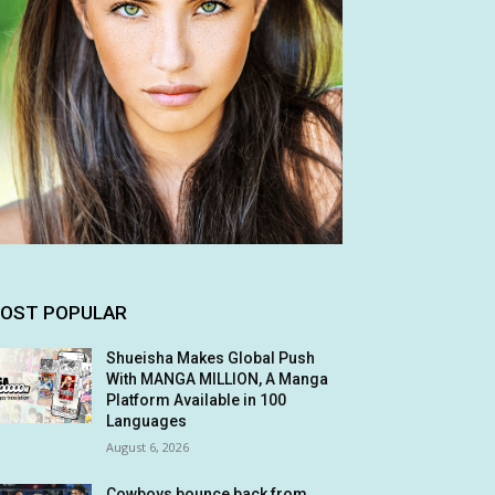
OST POPULAR
Shueisha Makes Global Push
With MANGA MILLION, A Manga
Platform Available in 100
Languages
August 6, 2026
Cowboys bounce back from