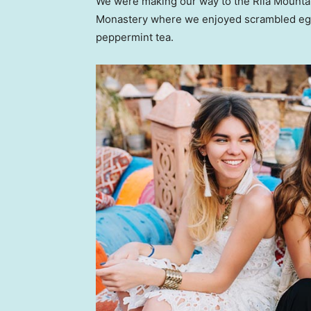
We were making our way to the Rila Mountai
Monastery where we enjoyed scrambled eggs,
peppermint tea.