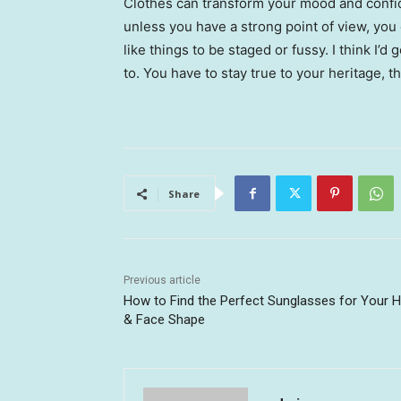
Clothes can transform your mood and confid
unless you have a strong point of view, you can
like things to be staged or fussy. I think I’d 
to. You have to stay true to your heritage, t
Share
Previous article
How to Find the Perfect Sunglasses for Your H
& Face Shape