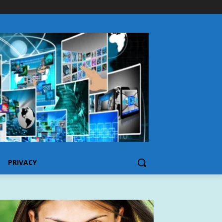
PRIVACY