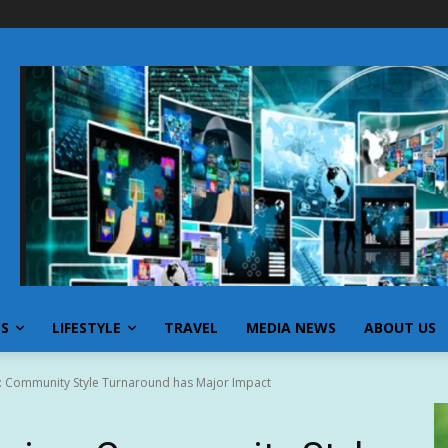
SS
LIFESTYLE
TRAVEL
MEDIA NEWS
ABOUT US
ng: Community Style Turnaround has Major Impact