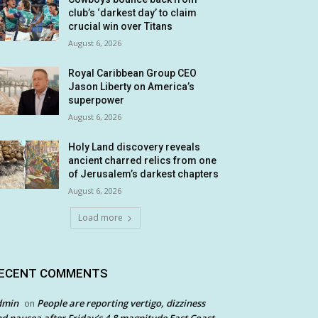
club’s ‘darkest day’ to claim
crucial win over Titans
August 6, 2026
Royal Caribbean Group CEO
Jason Liberty on America’s
superpower
August 6, 2026
Holy Land discovery reveals
ancient charred relics from one
of Jerusalem’s darkest chapters
August 6, 2026
Load more
ECENT COMMENTS
dmin
People are reporting vertigo, dizziness
on