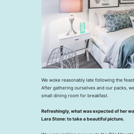
We woke reasonably late following the feast
After gathering ourselves and our packs, w
small dining room for breakfast.
Refreshingly, what was expected of her wa
Lara Stone: to take a beautiful picture.