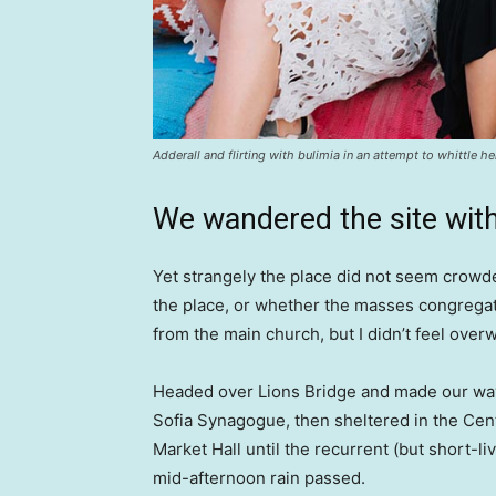
Adderall and flirting with bulimia in an attempt to whittle he
We wandered the site with
Yet strangely the place did not seem crowded
the place, or whether the masses congregate
from the main church, but I didn’t feel over
Headed over Lions Bridge and made our way
Sofia Synagogue, then sheltered in the Cen
Market Hall until the recurrent (but short-li
mid-afternoon rain passed.