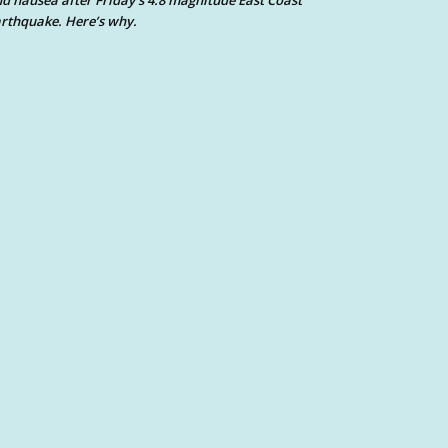
d nausea after Friday’s 4.8 magnitude East Coast
rthquake. Here’s why.