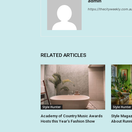
admin
https://thecityweekly.com.a
RELATED ARTICLES
Style Hunter
Style Hunter
Academy of Country Music Awards
Style Magaz
Hosts this Year’s Fashion Show
About Runn