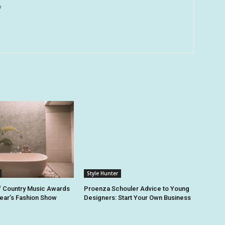
u
Style Hunter
 Country Music Awards
Proenza Schouler Advice to Young
Year’s Fashion Show
Designers: Start Your Own Business