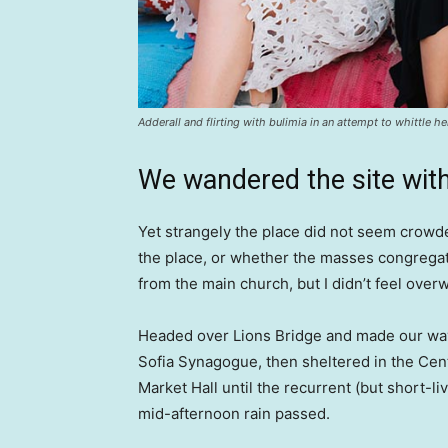
Adderall and flirting with bulimia in an attempt to whittle he
We wandered the site with
Yet strangely the place did not seem crowded
the place, or whether the masses congregate
from the main church, but I didn’t feel over
Headed over Lions Bridge and made our way
Sofia Synagogue, then sheltered in the Cen
Market Hall until the recurrent (but short-li
mid-afternoon rain passed.