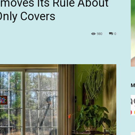
moves Its Rule About
nly Covers
980
0
M