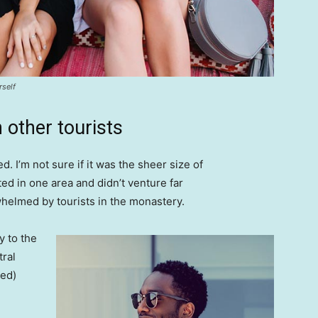
rself
 other tourists
. I’m not sure if it was the sheer size of
d in one area and didn’t venture far
whelmed by tourists in the monastery.
 to the
tral
ved)