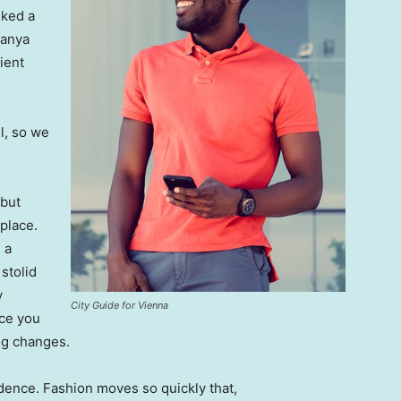
lked a
Banya
ient
l, so we
 but
 place.
 a
 stolid
y
City Guide for Vienna
nce you
ing changes.
ence. Fashion moves so quickly that,