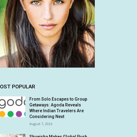
OST POPULAR
From Solo Escapes to Group
Getaways: Agoda Reveals
Where Indian Travelers Are
Considering Next
August 7, 2026
Shueisha Makes Global Push