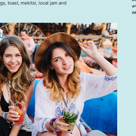
 toast, mekitsi, local jam and
an
ea