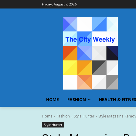
Friday, August 7, 2026
HOME
FASHION
HEALTH & FITNE
Home
Fashion
Style Hunter
Style Magazine Remov
Style Hunter