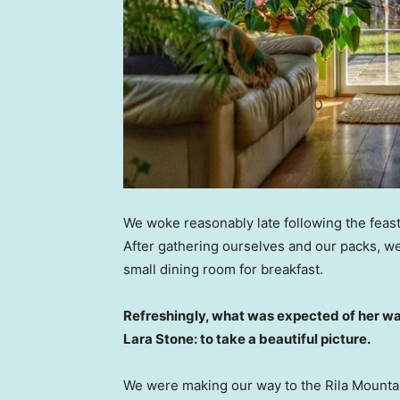
We woke reasonably late following the feast
After gathering ourselves and our packs, w
small dining room for breakfast.
Refreshingly, what was expected of her wa
Lara Stone: to take a beautiful picture.
We were making our way to the Rila Mountai