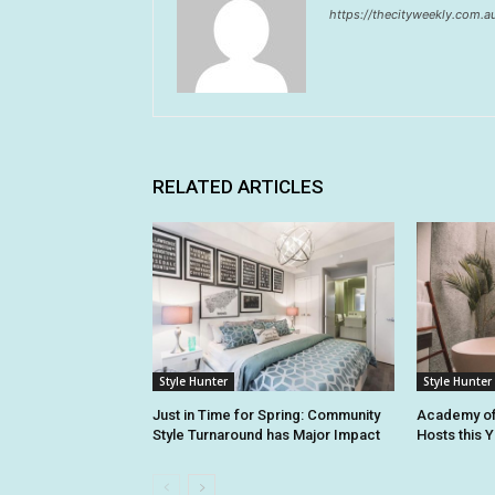
https://thecityweekly.com.a
RELATED ARTICLES
Style Hunter
Style Hunter
Just in Time for Spring: Community
Academy of
Style Turnaround has Major Impact
Hosts this 