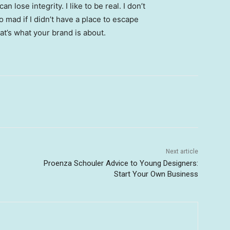
 lose integrity. I like to be real. I don’t
go mad if I didn’t have a place to escape
hat’s what your brand is about.
Next article
Proenza Schouler Advice to Young Designers:
Start Your Own Business