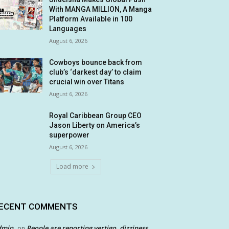
With MANGA MILLION, A Manga
Platform Available in 100
Languages
August 6, 2026
Cowboys bounce back from
club’s ‘darkest day’ to claim
crucial win over Titans
August 6, 2026
Royal Caribbean Group CEO
Jason Liberty on America’s
superpower
August 6, 2026
Load more
ECENT COMMENTS
dmin
People are reporting vertigo, dizziness
on