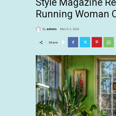
Style Magazine Re
Running Woman O
By
admin
March 3, 2024
Share