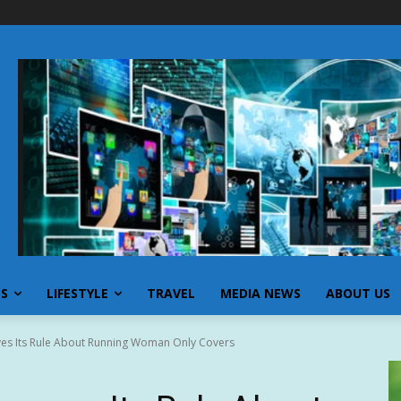
SS
LIFESTYLE
TRAVEL
MEDIA NEWS
ABOUT US
es Its Rule About Running Woman Only Covers