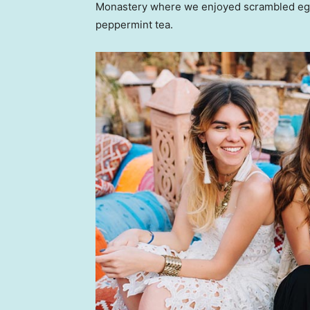
Monastery where we enjoyed scrambled eggs,
peppermint tea.