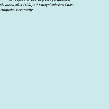
d nausea after Friday’s 4.8 magnitude East Coast
rthquake. Here’s why.