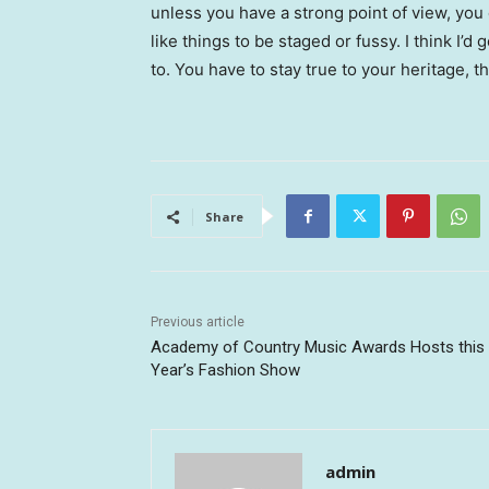
unless you have a strong point of view, you can
like things to be staged or fussy. I think I’d 
to. You have to stay true to your heritage, t
Share
Previous article
Academy of Country Music Awards Hosts this
Year’s Fashion Show
admin