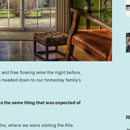
 and free flowing wine the night before.
e headed down to our homestay family’s
s the same thing that was expected of
R
ns, where we were visiting the Rila
a