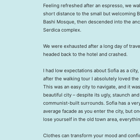
Feeling refreshed after an espresso, we wa
short distance to the small but welcoming 
Bashi Mosque, then descended into the anc
Serdica complex.
We were exhausted after a long day of trave
headed back to the hotel and crashed.
I had low expectations about Sofia as a city,
after the walking tour I absolutely loved the
This was an easy city to navigate, and it was
beautiful city – despite its ugly, staunch and
communist-built surrounds. Sofia has a ver
average facade as you enter the city, but o
lose yourself in the old town area, everyth
Clothes can transform your mood and confid