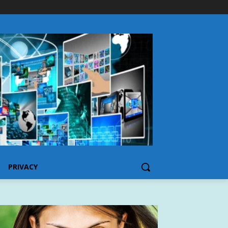
PRIVACY