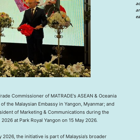
a
an
ea
n, Trade Commissioner of MATRADE’s ASEAN & Oceania
s of the Malaysian Embassy in Yangon, Myanmar; and
sident of Marketing & Communications during the
 2026 at Park Royal Yangon on 15 May 2026.
2026, the initiative is part of Malaysia’s broader