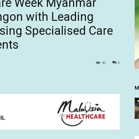
are Week Myanmar
ngon with Leading
ing Specialised Care
ents
50
0
M