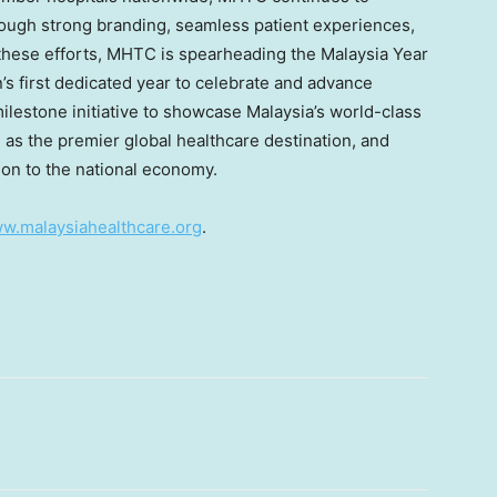
rough strong branding, seamless patient experiences,
th these efforts, MHTC is spearheading the Malaysia Year
s first dedicated year to celebrate and advance
lestone initiative to showcase Malaysia’s world-class
n as the premier global healthcare destination, and
tion to the national economy.
ww.malaysiahealthcare.org
.