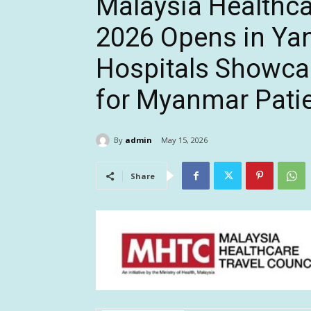
Malaysia Healthc
2026 Opens in Ya
Hospitals Showcas
for Myanmar Pati
By
admin
May 15, 2026
Share