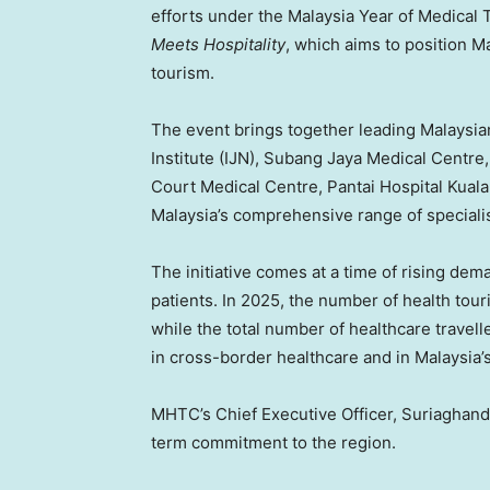
efforts under the Malaysia Year of Medic
Meets Hospitality
, which aims to position M
tourism.
The event brings together leading Malaysian
Institute (IJN), Subang Jaya Medical Centr
Court Medical Centre, Pantai Hospital Kua
Malaysia’s comprehensive range of speciali
The initiative comes at a time of rising d
patients. In 2025, the number of health tou
while the total number of healthcare trave
in cross-border healthcare and in Malaysia’s 
MHTC’s Chief Executive Officer, Suriaghandi 
term commitment to the region.