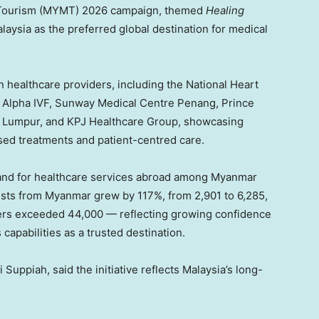
al Tourism (MYMT) 2026 campaign, themed
Healing
alaysia as the preferred global destination for medical
 healthcare providers, including the National Heart
e, Alpha IVF, Sunway Medical Centre Penang, Prince
la Lumpur, and KPJ Healthcare Group, showcasing
sed treatments and patient-centred care.
emand for healthcare services abroad among Myanmar
rists from Myanmar grew by 117%, from 2,901 to 6,285,
llers exceeded 44,000 — reflecting growing confidence
capabilities as a trusted destination.
Suppiah, said the initiative reflects Malaysia’s long-