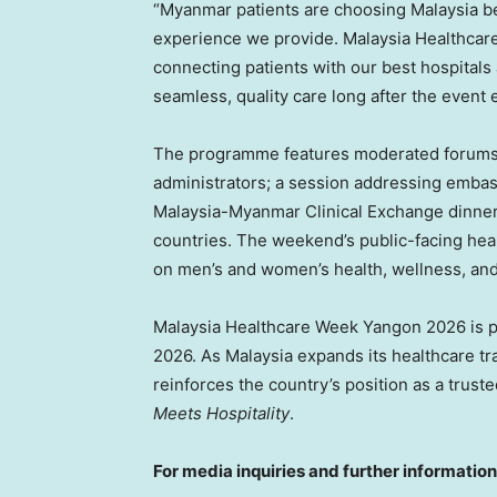
“Myanmar patients are choosing Malaysia bec
experience we provide. Malaysia Healthcar
connecting patients with our best hospitals 
seamless, quality care long after the event 
The programme features moderated forums w
administrators; a session addressing embas
Malaysia-Myanmar Clinical Exchange dinner 
countries. The weekend’s public-facing healt
on men’s and women’s health, wellness, and
Malaysia Healthcare Week Yangon 2026 is pa
2026. As Malaysia expands its healthcare tra
reinforces the country’s position as a tru
Meets Hospitality
.
For media inquiries and further information