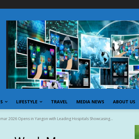
SS
LIFESTYLE
TRAVEL
MEDIA NEWS
ABOUT US
mar 2026 Opens in Yangon with Leading Hospitals Showcasing...