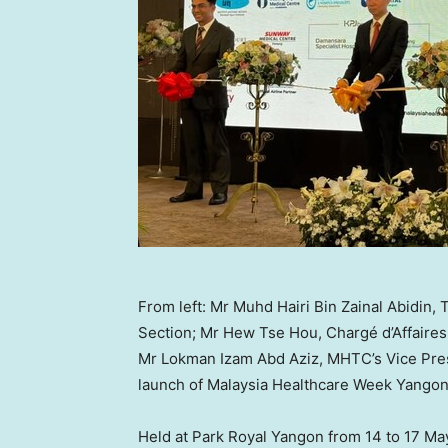
From left: Mr Muhd Hairi Bin Zainal Abidi
Section; Mr Hew Tse Hou, Chargé d’Affaire
Mr Lokman Izam Abd Aziz, MHTC’s Vice Pre
launch of Malaysia Healthcare Week Yangon
Held at Park Royal Yangon from 14 to 17 May 