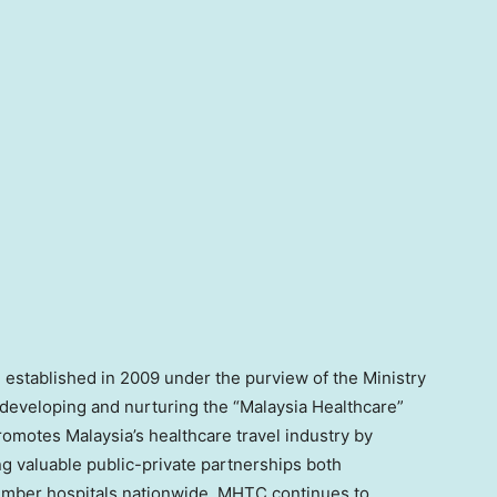
 established in 2009 under the purview of the Ministry
 developing and nurturing the “Malaysia Healthcare”
motes Malaysia’s healthcare travel industry by
ng valuable public-private partnerships both
member hospitals nationwide, MHTC continues to