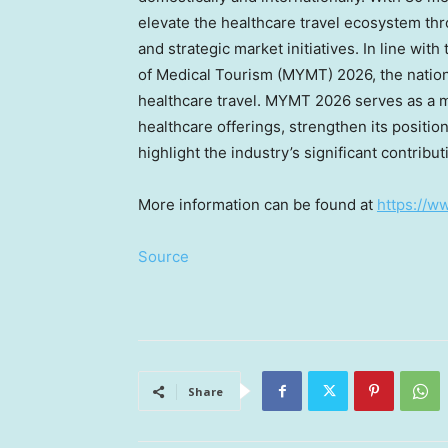
elevate the healthcare travel ecosystem th
and strategic market initiatives. In line wi
of Medical Tourism (MYMT) 2026, the nation’
healthcare travel. MYMT 2026 serves as a mi
healthcare offerings, strengthen its positio
highlight the industry’s significant contribu
More information can be found at
https://w
Source
Share