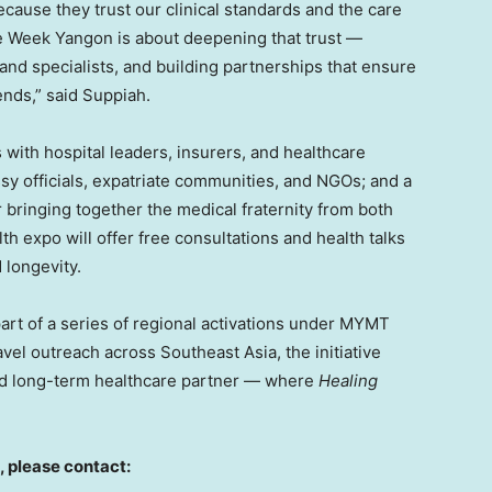
ause they trust our clinical standards and the care
e Week Yangon is about deepening that trust —
and specialists, and building partnerships that ensure
ends,” said Suppiah.
ith hospital leaders, insurers, and healthcare
sy officials, expatriate communities, and NGOs; and a
bringing together the medical fraternity from both
h expo will offer free consultations and health talks
 longevity.
rt of a series of regional activations under MYMT
vel outreach across Southeast Asia, the initiative
sted long-term healthcare partner — where
Healing
, please contact: