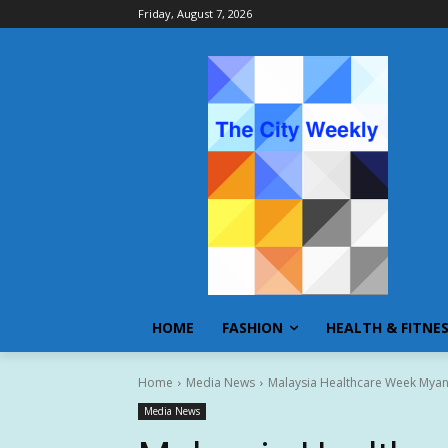
Friday, August 7, 2026
HOME
FASHION
HEALTH & FITNE
Home
Media News
Malaysia Healthcare Week Myan
Media News