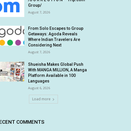
Group/
August 7, 2026
From Solo Escapes to Group
Getaways: Agoda Reveals
Where Indian Travelers Are
Considering Next
August 7, 2026
Shueisha Makes Global Push
With MANGA MILLION, A Manga
Platform Available in 100
Languages
August 6, 2026
Load more
ECENT COMMENTS