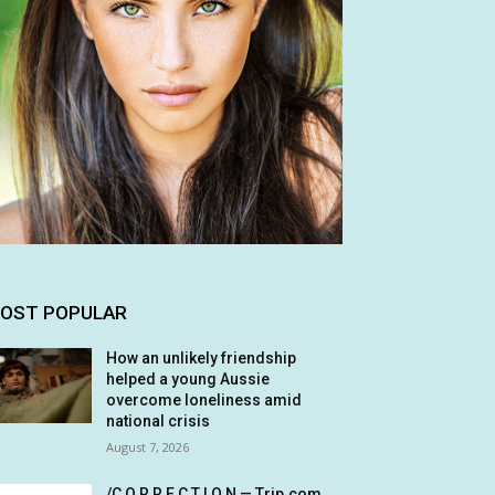
OST POPULAR
How an unlikely friendship
helped a young Aussie
overcome loneliness amid
national crisis
August 7, 2026
/C O R R E C T I O N — Trip.com