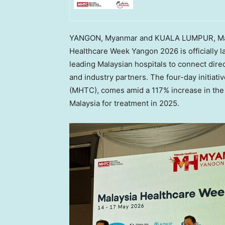
YANGON, Myanmar and KUALA LUMPUR, Ma
Healthcare Week Yangon 2026 is officially 
leading Malaysian hospitals to connect dire
and industry partners. The four-day initiati
(MHTC), comes amid a 117% increase in the 
Malaysia for treatment in 2025.