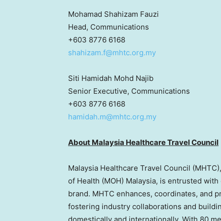
Mohamad Shahizam Fauzi
Head, Communications
+603 8776 6168
shahizam.f@mhtc.org.my
Siti Hamidah Mohd Najib
Senior Executive, Communications
+603 8776 6168
hamidah.m@mhtc.org.my
About Malaysia Healthcare Travel Council
Malaysia Healthcare Travel Council (MHTC),
of Health (MOH) Malaysia, is entrusted with
brand. MHTC enhances, coordinates, and pro
fostering industry collaborations and buildi
domestically and internationally. With 80 