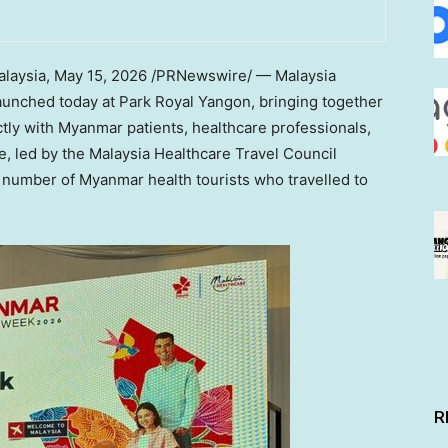
laysia
,
May 15, 2026
/PRNewswire/ — Malaysia
launched today at Park Royal Yangon, bringing together
ctly with Myanmar patients, healthcare professionals,
ve, led by the Malaysia Healthcare Travel Council
number of Myanmar health tourists who travelled to
R