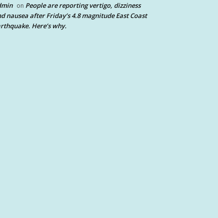
dmin
People are reporting vertigo, dizziness
on
d nausea after Friday’s 4.8 magnitude East Coast
rthquake. Here’s why.