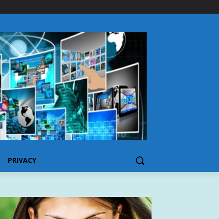
PRIVACY