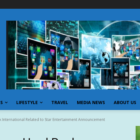
SS
LIFESTYLE
TRAVEL
MEDIA NEWS
ABOUT US
 International Related to Star Entertainment Announcement