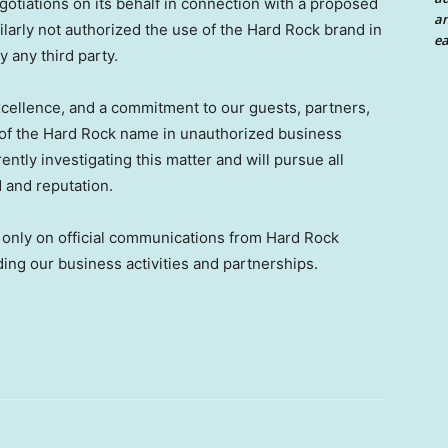
egotiations on its behalf in connection with a proposed
an
milarly not authorized the use of the Hard Rock brand in
ea
y any third party.
 excellence, and a commitment to our guests, partners,
f the Hard Rock name in unauthorized business
ently investigating this matter and will pursue all
d and reputation.
y only on official communications from Hard Rock
ding our business activities and partnerships.