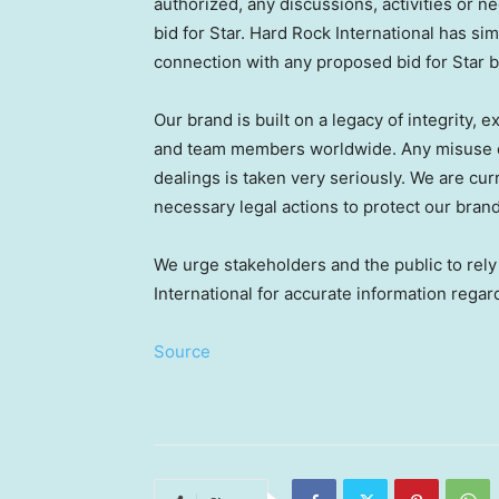
authorized, any discussions, activities or n
bid for Star. Hard Rock International has si
connection with any proposed bid for Star b
Our brand is built on a legacy of integrity,
and team members worldwide. Any misuse o
dealings is taken very seriously. We are curr
necessary legal actions to protect our bran
We urge stakeholders and the public to rel
International for accurate information regar
Source