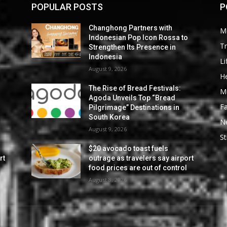
POPULAR POSTS
P
Changhong Partners with
M
Indonesian Pop Icon Rossa to
Tr
Strengthen Its Presence in
Indonesia
Li
August 9, 2026
He
The Rise of Bread Festivals:
M
Agoda Unveils Top “Bread
F
Pilgrimage” Destinations in
South Korea
N
August 9, 2026
St
$20 avocado toast fuels
rt
outrage as travelers say airport
food prices are out of control
August 8, 2026