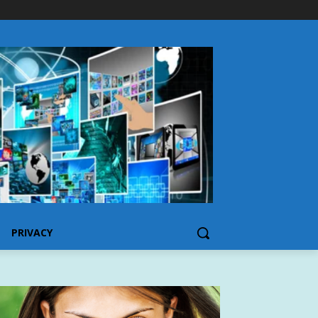
PRIVACY