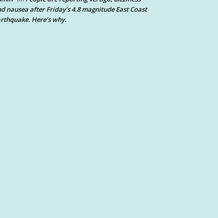
d nausea after Friday’s 4.8 magnitude East Coast
rthquake. Here’s why.