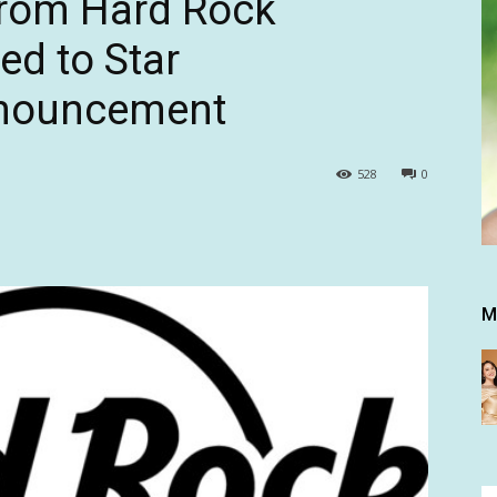
from Hard Rock
ed to Star
nnouncement
528
0
M