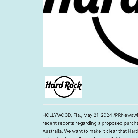
HOLLYWOOD, Fla.
,
May 21, 2024
/PRNewswire
recent reports regarding a proposed purchas
Australia
. We want to make it clear that Hard