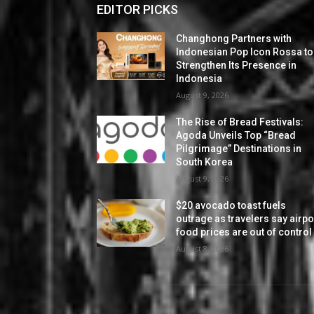
EDITOR PICKS
Changhong Partners with
Indonesian Pop Icon Rossa to
Strengthen Its Presence in
Indonesia
August 9, 2026
The Rise of Bread Festivals:
Agoda Unveils Top “Bread
Pilgrimage” Destinations in
South Korea
August 9, 2026
$20 avocado toast fuels
outrage as travelers say airpo
food prices are out of control
August 8, 2026