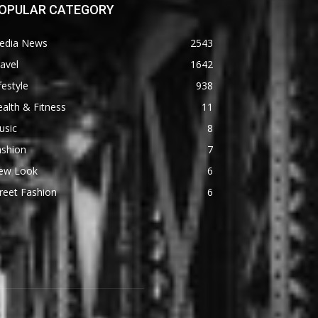
OPULAR CATEGORY
edia News
2543
avel
1642
festyle
938
alth & Fitness
11
usic
8
ashion
7
ew Look
6
reet Fashion
6