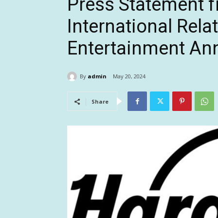
Press Statement 
International Relat
Entertainment A
By
admin
May 20, 2024
Share