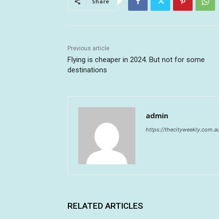
Share
Previous article
Flying is cheaper in 2024. But not for some
destinations
admin
https://thecityweekly.com.a
RELATED ARTICLES