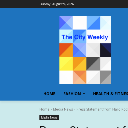
Sunday, August 9, 2026
HOME
FASHION
HEALTH & FITNE
Home
Media News
Press Statement from Hard Rock
Media News