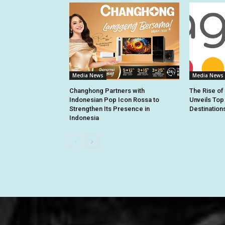
Media News
Media News
Changhong Partners with
The Rise of
Indonesian Pop Icon Rossa to
Unveils Top
Strengthen Its Presence in
Destination
Indonesia