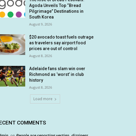
Agoda Unveils Top “Bread
Pilgrimage” Destinations in
South Korea
August 9, 2026
$20 avocado toast fuels outrage
as travelers say airport food
prices are out of control
August 8, 2026
Adelaide fans slam win over
Richmond as ‘worst’ in club
history
August 8, 2026
Load more
ECENT COMMENTS
dmin
People are reporting vertigo, dizziness
on