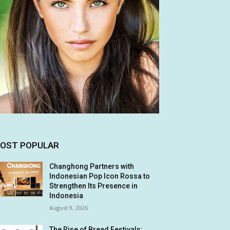
OST POPULAR
Changhong Partners with
Indonesian Pop Icon Rossa to
Strengthen Its Presence in
Indonesia
August 9, 2026
The Rise of Bread Festivals: