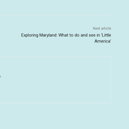
Next article
Exploring Maryland: What to do and see in ‘Little
America’
u