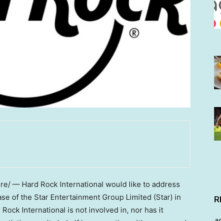
/ — Hard Rock International would like to address
e of the Star Entertainment Group Limited (Star) in
R
 Rock International is not involved in, nor has it
a