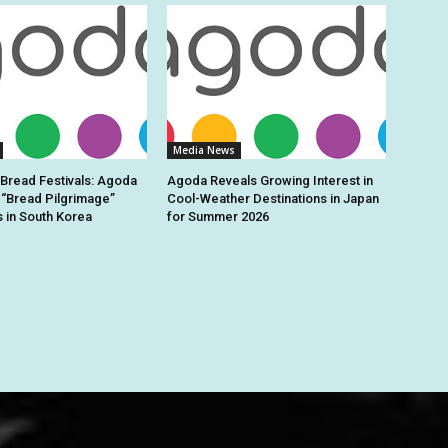
Media News
 Bread Festivals: Agoda
Agoda Reveals Growing Interest in
 “Bread Pilgrimage”
Cool-Weather Destinations in Japan
s in South Korea
for Summer 2026