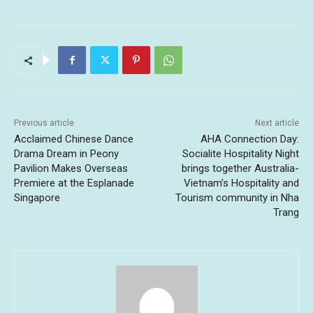
Previous article
Next article
Acclaimed Chinese Dance
AHA Connection Day:
Drama Dream in Peony
Socialite Hospitality Night
Pavilion Makes Overseas
brings together Australia-
Premiere at the Esplanade
Vietnam’s Hospitality and
Singapore
Tourism community in Nha
Trang