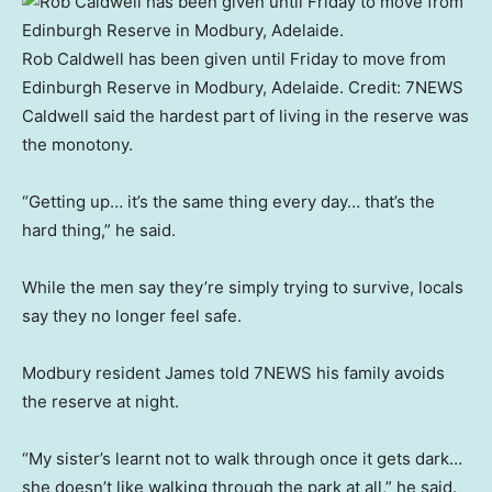
Rob Caldwell has been given until Friday to move from
Edinburgh Reserve in Modbury, Adelaide.
Credit:
7NEWS
Caldwell said the hardest part of living in the reserve was
the monotony.
“Getting up… it’s the same thing every day… that’s the
hard thing,” he said.
While the men say they’re simply trying to survive, locals
say they no longer feel safe.
Modbury resident James told 7NEWS his family avoids
the reserve at night.
“My sister’s learnt not to walk through once it gets dark…
she doesn’t like walking through the park at all,” he said.