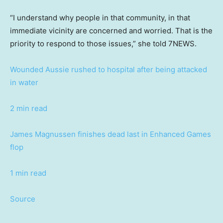
“I understand why people in that community, in that
immediate vicinity are concerned and worried. That is the
priority to respond to those issues,” she told 7NEWS.
Wounded Aussie rushed to hospital after being attacked
in water
2 min read
James Magnussen finishes dead last in Enhanced Games
flop
1 min read
Source