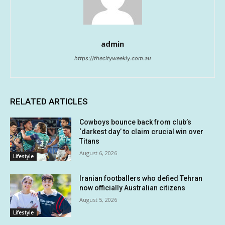
admin
https://thecityweekly.com.au
RELATED ARTICLES
Cowboys bounce back from club’s
‘darkest day’ to claim crucial win over
Titans
August 6, 2026
Lifestyle
Iranian footballers who defied Tehran
now officially Australian citizens
August 5, 2026
Lifestyle