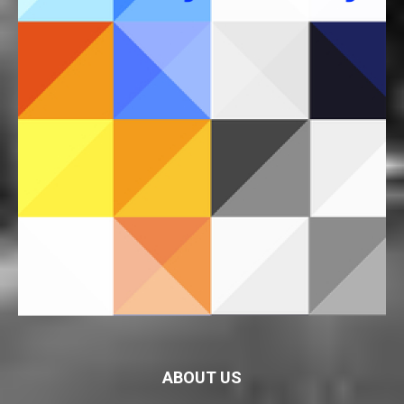
ABOUT US