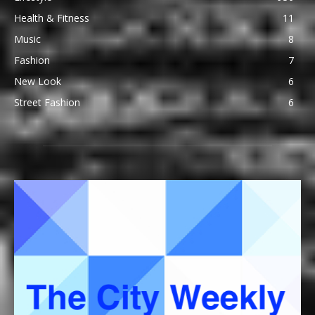
Health & Fitness
11
Music
8
Fashion
7
New Look
6
Street Fashion
6