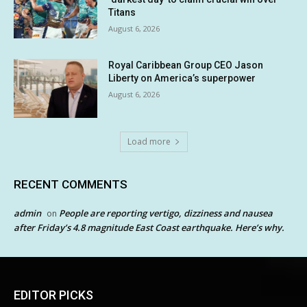
Titans
August 6, 2026
Royal Caribbean Group CEO Jason
Liberty on America’s superpower
August 6, 2026
Load more
RECENT COMMENTS
admin
People are reporting vertigo, dizziness and nausea
on
after Friday’s 4.8 magnitude East Coast earthquake. Here’s why.
EDITOR PICKS