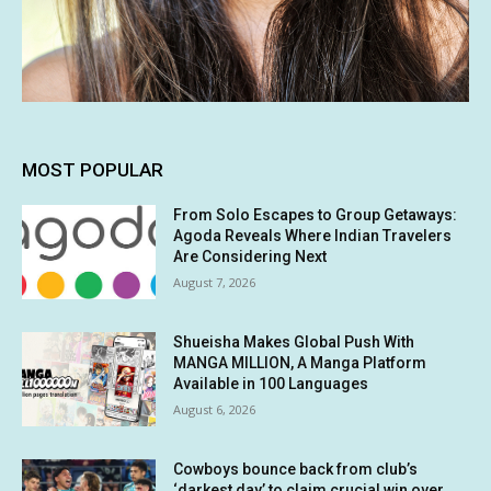
MOST POPULAR
From Solo Escapes to Group Getaways:
Agoda Reveals Where Indian Travelers
Are Considering Next
August 7, 2026
Shueisha Makes Global Push With
MANGA MILLION, A Manga Platform
Available in 100 Languages
August 6, 2026
Cowboys bounce back from club’s
‘darkest day’ to claim crucial win over