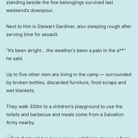
standing beside the few belongings survived last
weekend’s downpour.
Next to him is Stewart Gardiner, also sleeping rough after
serving time for assault.
“It’s been alright… the weather’s been a pain in the a**”
he said.
Up to five other men are living in the camp — surrounded
by broken bottles, discarded furniture, food scraps and
wet blankets.
They walk 300m to a children’s playground to use the
toilets and barbecue and meals come from a Salvation
Army nearby.