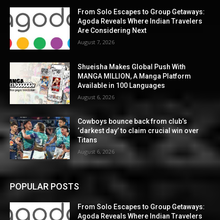
From Solo Escapes to Group Getaways:
Agoda Reveals Where Indian Travelers
Are Considering Next
August 7, 2026
Shueisha Makes Global Push With
MANGA MILLION, A Manga Platform
Available in 100 Languages
August 6, 2026
Cowboys bounce back from club’s
‘darkest day’ to claim crucial win over
Titans
August 6, 2026
POPULAR POSTS
From Solo Escapes to Group Getaways:
Agoda Reveals Where Indian Travelers