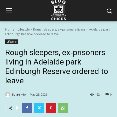
Home
Lifestyle
Rough sleepers, ex‑prisoners living in Adelaide park
Edinburgh Reserve ordered to leave
Lifestyle
Rough sleepers, ex‑prisoners
living in Adelaide park
Edinburgh Reserve ordered to
leave
By
admin
May 25, 2026
122
0