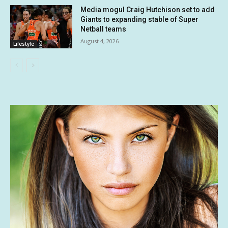
Media mogul Craig Hutchison set to add
Giants to expanding stable of Super
Netball teams
August 4, 2026
Lifestyle