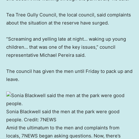
Tea Tree Gully Council, the local council, said complaints
about the situation at the reserve have surged.
“Screaming and yelling late at night… waking up young
children… that was one of the key issues,” council
representative Michael Pereira said.
The council has given the men until Friday to pack up and
leave.
Sonia Blackwell said the men at the park were good
people.
Credit:
7NEWS
Amid the ultimatum to the men and complaints from
locals, 7NEWS began asking questions. Now, there’s