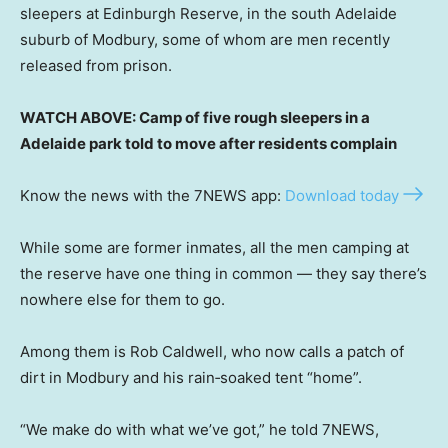
sleepers at Edinburgh Reserve, in the south Adelaide
suburb of Modbury, some of whom are men recently
released from prison.
WATCH ABOVE: Camp of five rough sleepers in a
Adelaide park told to move after residents complain
Know the news with the 7NEWS app:
Download today
While some are former inmates, all the men camping at
the reserve have one thing in common — they say there’s
nowhere else for them to go.
Among them is Rob Caldwell, who now calls a patch of
dirt in Modbury and his rain‑soaked tent “home”.
“We make do with what we’ve got,” he told 7NEWS,