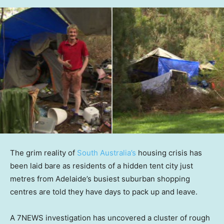
The grim reality of
South Australia’s
housing crisis has
been laid bare as residents of a hidden tent city just
metres from Adelaide’s busiest suburban shopping
centres are told they have days to pack up and leave.
A 7NEWS investigation has uncovered a cluster of rough