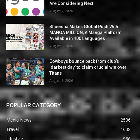
Are Considering Next
August 7, 2026
Shueisha Makes Global Push With
MANGA MILLION, A Manga Platform
Available in 100 Languages
August 6, 2026
Cowboys bounce back from club’s
‘darkest day’ to claim crucial win over
Titans
August 6, 2026
POPULAR CATEGORY
Media News
2536
Travel
1638
Lifestyle
936