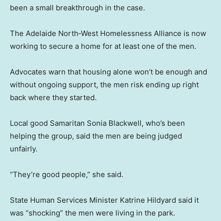
been a small breakthrough in the case.
The Adelaide North‑West Homelessness Alliance is now
working to secure a home for at least one of the men.
Advocates warn that housing alone won’t be enough and
without ongoing support, the men risk ending up right
back where they started.
Local good Samaritan Sonia Blackwell, who’s been
helping the group, said the men are being judged
unfairly.
“They’re good people,” she said.
State Human Services Minister Katrine Hildyard said it
was “shocking” the men were living in the park.