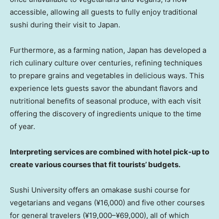
accessible, allowing all guests to fully enjoy traditional
sushi during their visit to
Japan
.
Furthermore, as a farming nation,
Japan
has developed a
rich culinary culture over centuries, refining techniques
to prepare grains and vegetables in delicious ways. This
experience lets guests savor the abundant flavors and
nutritional benefits of seasonal produce, with each visit
offering the discovery of ingredients unique to the time
of year.
Interpreting services are combined with hotel pick-up to
create various courses that fit tourists’ budgets.
Sushi University offers an omakase sushi course for
vegetarians and vegans (¥16,000) and five other courses
for general travelers (¥19,000–¥69,000), all of which