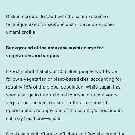
Daikon sprouts, treated with the same kobujime
technique used for seafood sushi, develop a richer
umami profile.
Background of the omakase sushi course for
vegetarians and vegans
It’s estimated that about 1.5 billion people worldwide
follow a vegetarian or plant-based diet, accounting for
roughly 18% of the global population. While
Japan
has
seen a surge in international tourism in recent years,
vegetarian and vegan visitors often face limited
opportunities to enjoy one of the country’s most iconic
culinary traditions—sushi.
Omakase sushi offers an efficient and flexible model for