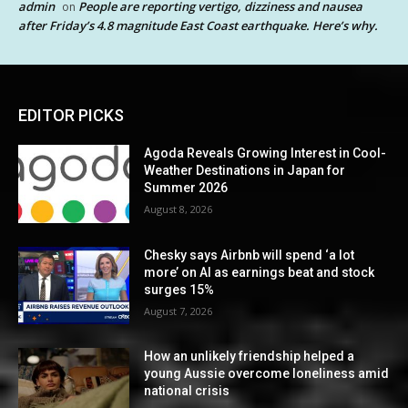
admin
People are reporting vertigo, dizziness and nausea
on
after Friday’s 4.8 magnitude East Coast earthquake. Here’s why.
EDITOR PICKS
Agoda Reveals Growing Interest in Cool-
Weather Destinations in Japan for
Summer 2026
August 8, 2026
Chesky says Airbnb will spend ‘a lot
more’ on AI as earnings beat and stock
surges 15%
August 7, 2026
How an unlikely friendship helped a
young Aussie overcome loneliness amid
national crisis