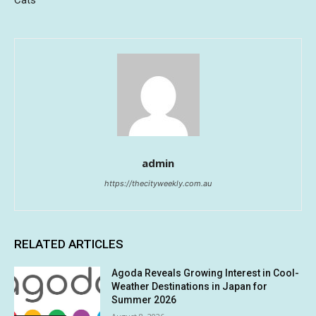
Cats
admin
https://thecityweekly.com.au
RELATED ARTICLES
Agoda Reveals Growing Interest in Cool-
Weather Destinations in Japan for
Summer 2026