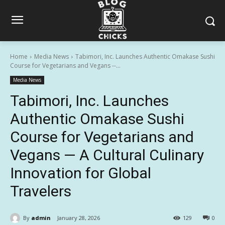
Home
Media News
Tabimori, Inc. Launches Authentic Omakase Sushi
Course for Vegetarians and Vegans --...
Media News
Tabimori, Inc. Launches
Authentic Omakase Sushi
Course for Vegetarians and
Vegans — A Cultural Culinary
Innovation for Global
Travelers
By
admin
January 28, 2026
129
0