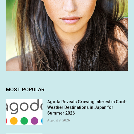
MOST POPULAR
Agoda Reveals Growing Interest in Cool-
Weather Destinations in Japan for
Summer 2026
August 8, 2026