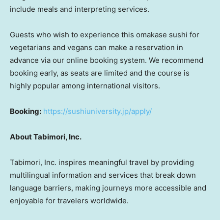
include meals and interpreting services.
Guests who wish to experience this omakase sushi for
vegetarians and vegans can make a reservation in
advance via our online booking system. We recommend
booking early, as seats are limited and the course is
highly popular among international visitors.
Booking:
https://sushiuniversity.jp/apply/
About Tabimori, Inc.
Tabimori, Inc. inspires meaningful travel by providing
multilingual information and services that break down
language barriers, making journeys more accessible and
enjoyable for travelers worldwide.