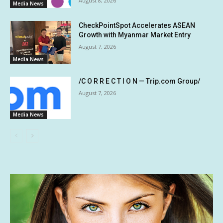
August 8, 2026
Media News
CheckPointSpot Accelerates ASEAN
Growth with Myanmar Market Entry
August 7, 2026
Media News
/C O R R E C T I O N — Trip.com Group/
August 7, 2026
Media News