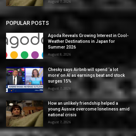
August 7, 2026
POPULAR POSTS
Agoda Reveals Growing Interest in Cool-
Weather Destinations in Japan for
Summer 2026
August 8, 2026
Chesky says Airbnb will spend ‘a lot
more’ on AI as earnings beat and stock
surges 15%
August 7, 2026
How an unlikely friendship helped a
young Aussie overcome loneliness amid
national crisis
August 7, 2026