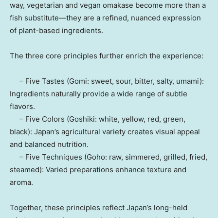
way, vegetarian and vegan omakase become more than a
fish substitute—they are a refined, nuanced expression
of plant-based ingredients.
The three core principles further enrich the experience:
– Five Tastes (Gomi: sweet, sour, bitter, salty, umami):
Ingredients naturally provide a wide range of subtle
flavors.
– Five Colors (Goshiki: white, yellow, red, green,
black):
Japan’s
agricultural variety creates visual appeal
and balanced nutrition.
– Five Techniques (Goho: raw, simmered, grilled, fried,
steamed): Varied preparations enhance texture and
aroma.
Together, these principles reflect
Japan’s
long-held