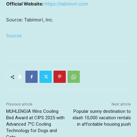
Official Website:
https://tabimori.com
Source: Tabimori, Inc.
Source
Previous article
Next article
MUHLENGIA Wins Cooling
Popular sunny destination to
Bed Award at CIPS 2025 with
slash 10,000 vacation rentals
Advanced 7°C Cooling
in affordable housing push
Technology for Dogs and