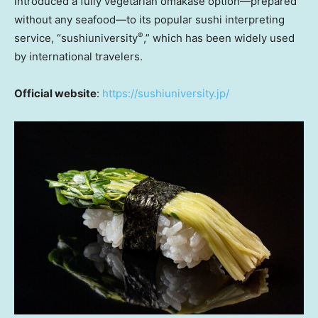
introduced a fully vegetarian omakase option—prepared
without any seafood—to its popular sushi interpreting
®
service, “sushiuniversity
,” which has been widely used
by international travelers.
Official website
:
https://sushiuniversity.jp/