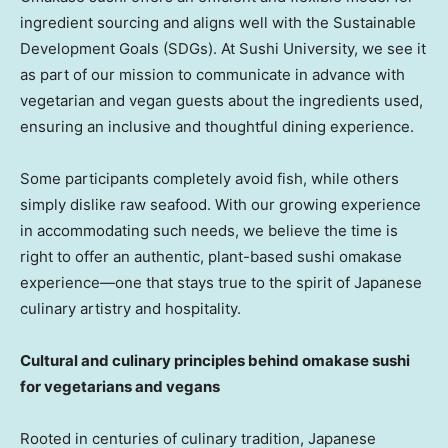
ingredient sourcing and aligns well with the Sustainable
Development Goals (SDGs). At Sushi University, we see it
as part of our mission to communicate in advance with
vegetarian and vegan guests about the ingredients used,
ensuring an inclusive and thoughtful dining experience.
Some participants completely avoid fish, while others
simply dislike raw seafood. With our growing experience
in accommodating such needs, we believe the time is
right to offer an authentic, plant-based sushi omakase
experience—one that stays true to the spirit of Japanese
culinary artistry and hospitality.
Cultural and culinary principles behind omakase sushi
for vegetarians and vegans
Rooted in centuries of culinary tradition, Japanese