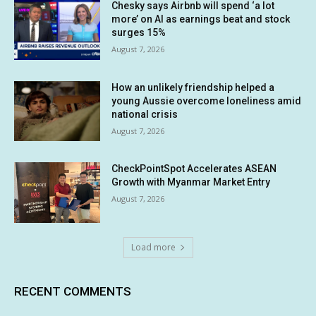
Chesky says Airbnb will spend ‘a lot
more’ on AI as earnings beat and stock
surges 15%
August 7, 2026
How an unlikely friendship helped a
young Aussie overcome loneliness amid
national crisis
August 7, 2026
CheckPointSpot Accelerates ASEAN
Growth with Myanmar Market Entry
August 7, 2026
Load more
RECENT COMMENTS