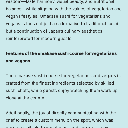
wisdom—taste harmony, visual beauty, and nutritional
balance—while aligning with the values of vegetarian and
vegan lifestyles. Omakase sushi for vegetarians and
vegans is thus not just an alternative to traditional sushi
but a continuation of
Japan’s
culinary aesthetics,
reinterpreted for modern guests.
Features of the omakase sushi course for vegetarians
and vegans
The omakase sushi course for vegetarians and vegans is
crafted from the finest ingredients selected by skilled
sushi chefs, while guests enjoy watching them work up
close at the counter.
Additionally, the joy of directly communicating with the
chef to create a custom menu on the spot, which was
once unavailable to vegetarians and vegans, is now