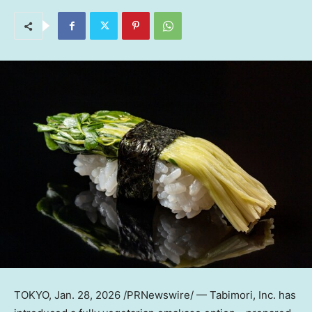
TOKYO
,
Jan. 28, 2026
/PRNewswire/ — Tabimori, Inc. has