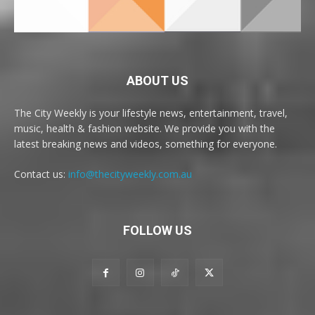
ABOUT US
The City Weekly is your lifestyle news, entertainment, travel,
music, health & fashion website. We provide you with the
latest breaking news and videos, something for everyone.
Contact us:
info@thecityweekly.com.au
FOLLOW US