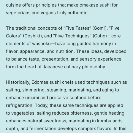
cuisine offers principles that make omakase sushi for
vegetarians and vegans truly authentic.
The traditional concepts of “Five Tastes” (Gomi), “Five
Colors” (
Goshiki
), and “Five Techniques” (Goho)—core
elements of washoku—have long guided harmony in
flavor, appearance, and nutrition. These ideas, developed
to balance taste, presentation, and sensory experience,
form the heart of Japanese culinary philosophy.
Historically, Edomae sushi chefs used techniques such as
salting, simmering, steaming, marinating, and aging to
enhance umami and preserve seafood before
refrigeration. Today, these same techniques are applied
to vegetables: salting reduces bitterness, gentle heating
enhances natural sweetness, marinating in kombu adds
depth, and fermentation develops complex flavors. In this