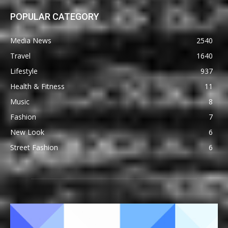
POPULAR CATEGORY
Media News
2540
Travel
1640
Lifestyle
937
Health & Fitness
11
Music
8
Fashion
7
New Look
6
Street Fashion
6