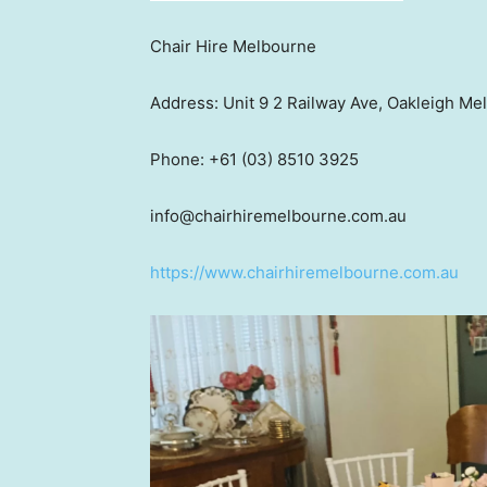
Chair Hire Melbourne
Address: Unit 9 2 Railway Ave, Oakleigh M
Phone: +61 (03) 8510 3925
info@chairhiremelbourne.com.au
https://www.chairhiremelbourne.com.au