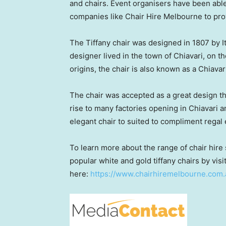
and chairs. Event organisers have been abl
companies like Chair Hire Melbourne to prov
The Tiffany chair was designed in 1807 by 
designer lived in the town of Chiavari, on t
origins, the chair is also known as a Chiavari
The chair was accepted as a great design t
rise to many factories opening in Chiavari a
elegant chair to suited to compliment regal
To learn more about the range of chair hire
popular white and gold tiffany chairs by visi
here:
https://www.chairhiremelbourne.com.