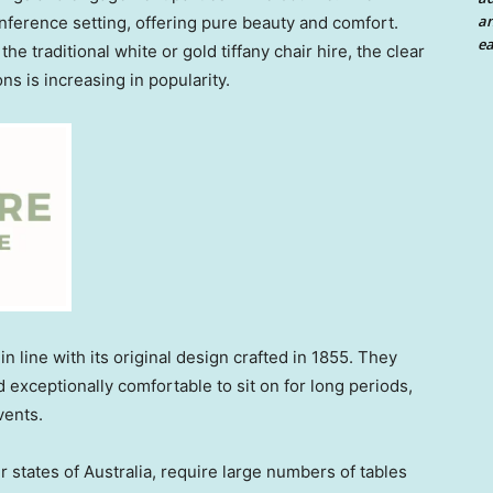
an
nference setting, offering pure beauty and comfort.
ea
e traditional white or gold tiffany chair hire, the clear
ons is increasing in popularity.
n line with its original design crafted in 1855. They
d exceptionally comfortable to sit on for long periods,
vents.
r states of Australia, require large numbers of tables