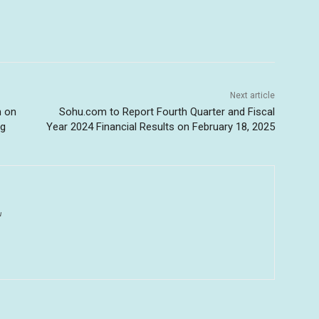
Next article
n on
Sohu.com to Report Fourth Quarter and Fiscal
ng
Year 2024 Financial Results on February 18, 2025
u