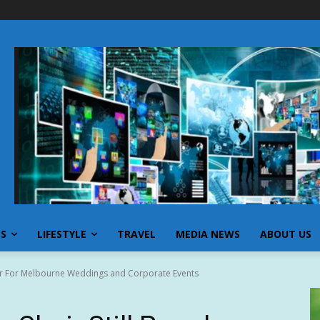
SS
LIFESTYLE
TRAVEL
MEDIA NEWS
ABOUT US
ular For Melbourne Weddings and Corporate Events