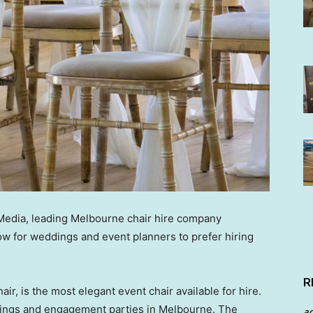
 Media, leading Melbourne chair hire company
row for weddings and event planners to prefer hiring
R
air, is the most elegant event chair available for hire.
ddings and engagement parties in Melbourne. The
a