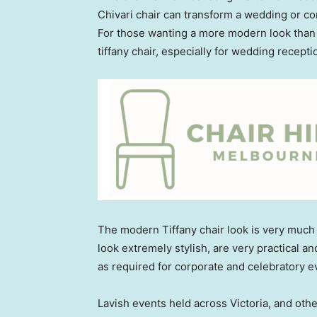
Chivari chair can transform a wedding or co
For those wanting a more modern look than th
tiffany chair, especially for wedding recepti
The modern Tiffany chair look is very much i
look extremely stylish, are very practical an
as required for corporate and celebratory e
Lavish events held across Victoria, and othe