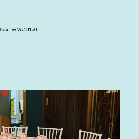
elbourne ViC 3166