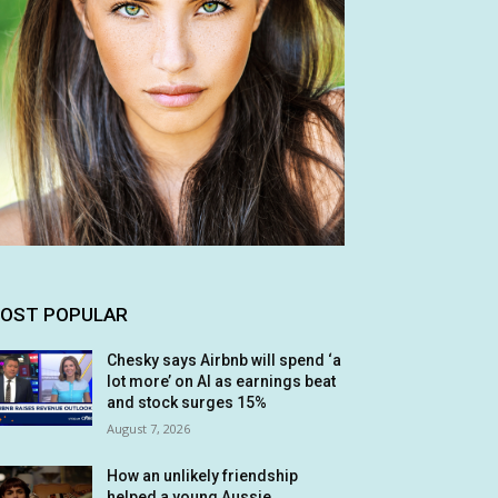
OST POPULAR
Chesky says Airbnb will spend ‘a
lot more’ on AI as earnings beat
and stock surges 15%
August 7, 2026
How an unlikely friendship
helped a young Aussie