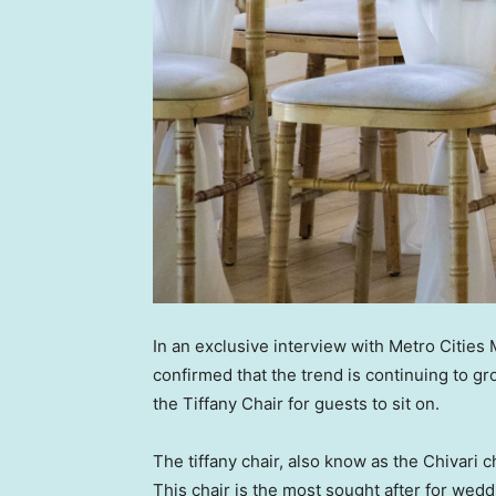
In an exclusive interview with Metro Cities
confirmed that the trend is continuing to g
the Tiffany Chair for guests to sit on.
The tiffany chair, also know as the Chivari ch
This chair is the most sought after for we