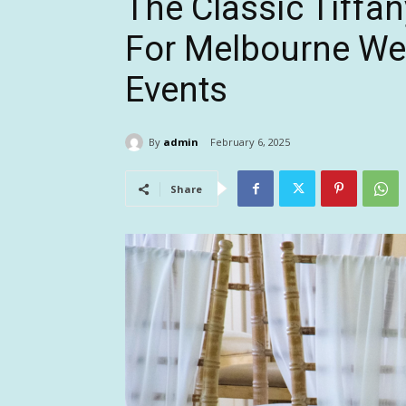
The Classic Tiffan
For Melbourne We
Events
By
admin
February 6, 2025
Share