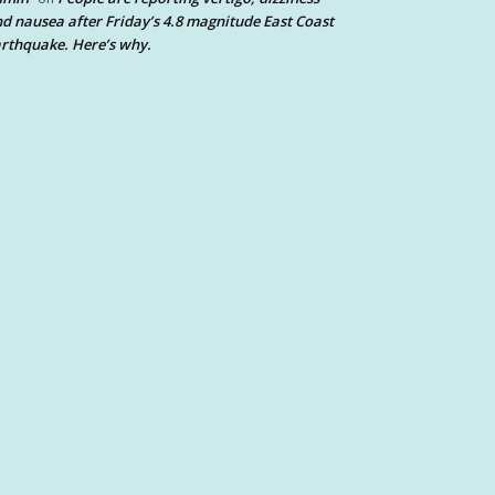
d nausea after Friday’s 4.8 magnitude East Coast
rthquake. Here’s why.