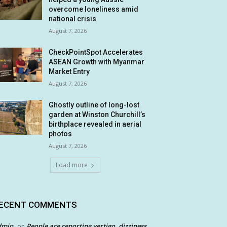
overcome loneliness amid
national crisis
August 7, 2026
CheckPointSpot Accelerates
ASEAN Growth with Myanmar
Market Entry
August 7, 2026
Ghostly outline of long-lost
garden at Winston Churchill’s
birthplace revealed in aerial
photos
August 7, 2026
Load more
ECENT COMMENTS
dmin
People are reporting vertigo, dizziness
on