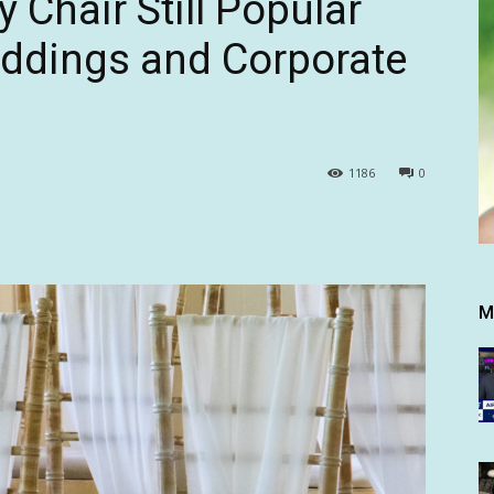
y Chair Still Popular
ddings and Corporate
1186
0
M