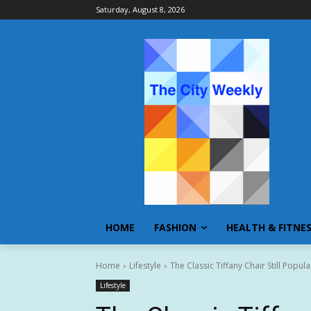
Saturday, August 8, 2026
HOME
FASHION
HEALTH & FITNE
Home
Lifestyle
The Classic Tiffany Chair Still Pop
Lifestyle