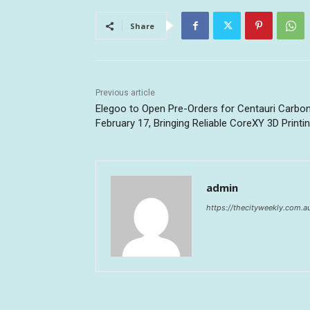
Share
Previous article
Elegoo to Open Pre-Orders for Centauri Carbo
February 17, Bringing Reliable CoreXY 3D Printi
admin
https://thecityweekly.com.a