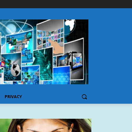
PRIVACY