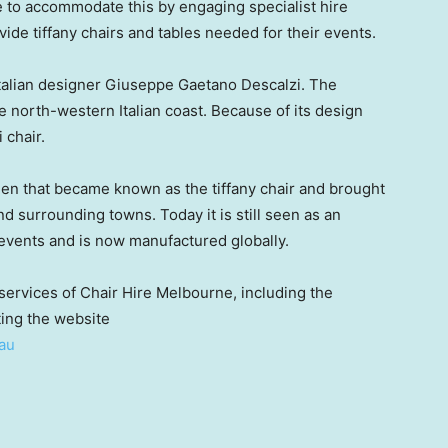
e to accommodate this by engaging specialist hire
ide tiffany chairs and tables needed for their events.
Italian designer Giuseppe Gaetano Descalzi. The
he north-western Italian coast. Because of its design
 chair.
hen that became known as the tiffany chair and brought
nd surrounding towns. Today it is still seen as an
 events and is now manufactured globally.
 services of Chair Hire Melbourne, including the
ting the website
au