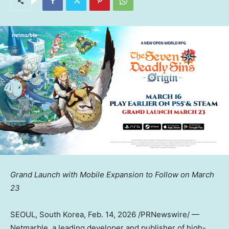
Grand Launch with Mobile Expansion to Follow on
March
23
SEOUL, South Korea
, Feb. 14, 2026 /PRNewswire/ —
Netmarble, a leading developer and publisher of high-