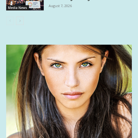
August 7, 2026
Media News