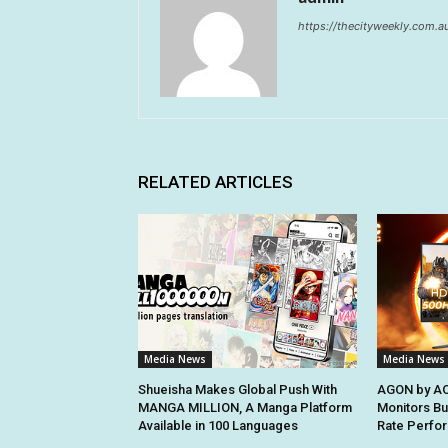
https://thecityweekly.com.a
RELATED ARTICLES
Media News
Media News
Shueisha Makes Global Push With
AGON by AO
MANGA MILLION, A Manga Platform
Monitors Bui
Available in 100 Languages
Rate Perfo