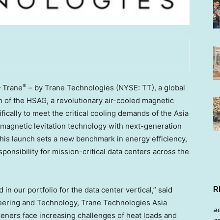
®
 Trane
– by Trane Technologies (NYSE: TT), a global
h of the HSAG, a revolutionary air-cooled magnetic
fically to meet the critical cooling demands of the Asia
 magnetic levitation technology with next-generation
This launch sets a new benchmark in energy efficiency,
sponsibility for mission-critical data centers across the
R
n our portfolio for the data center vertical,” said
neering and Technology, Trane Technologies Asia
a
ceners face increasing challenges of heat loads and