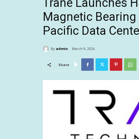
Trane Launches H
Magnetic Bearing C
Pacific Data Cent
By
admin
March 9, 2026
Share