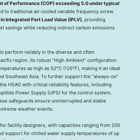
nt of Performance (COP) exceeding 5.0 under typical
d to traditional air-cooled variable frequency screw
n Integrated Part Load Value (IPLV)
, providing
st savings while reducing indirect carbon emissions
o perform reliably in the diverse and often
Pacific region. Its robust “High Ambient” configuration
mperatures as high as 52°C (125°F), making it an ideal
and Southeast Asia. To further support the “always-on”
e HSAG with critical reliability features, including
rruptible Power Supply (UPS) for the control system,
hese safeguards ensure uninterrupted and stable
 extreme weather events.
for facility designers, with capacities ranging from 200
nd support for chilled water supply temperatures of up