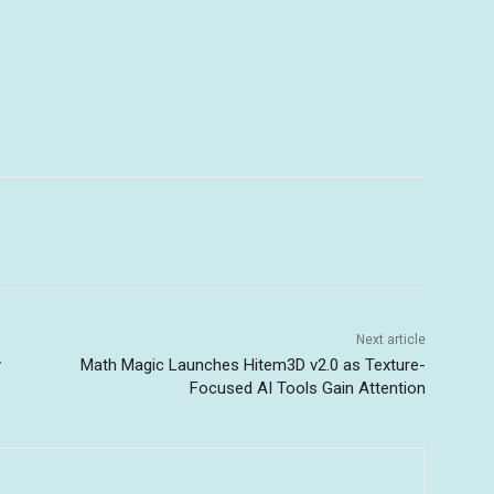
Next article
y
Math Magic Launches Hitem3D v2.0 as Texture-
Focused AI Tools Gain Attention