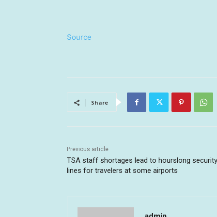
Source
Share
Previous article
TSA staff shortages lead to hourslong securit
lines for travelers at some airports
admin