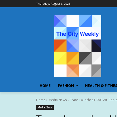
Thursday, August 6, 2026
HOME
FASHION
HEALTH & FITNE
Home
Media News
Trane Launches HSAG Air-Cooled 
Media News