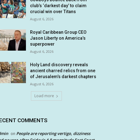
club’s ‘darkest day’ to claim
crucial win over Titans
August 6, 2026
Royal Caribbean Group CEO
Jason Liberty on America’s
superpower
August 6, 2026
Holy Land discovery reveals
ancient charred relics from one
of Jerusalem’s darkest chapters
August 6, 2026
Load more
ECENT COMMENTS
dmin
People are reporting vertigo, dizziness
on