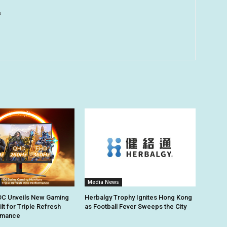
u
Media News
C Unveils New Gaming
Herbalgy Trophy Ignites Hong Kong
lt for Triple Refresh
as Football Fever Sweeps the City
rmance