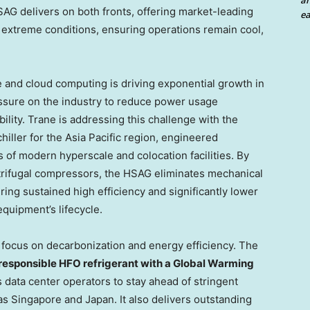
an
AG delivers on both fronts, offering market-leading
ea
 extreme conditions, ensuring operations remain cool,
ce and cloud computing is driving exponential growth in
essure on the industry to reduce power usage
bility. Trane is addressing this challenge with the
hiller for the Asia Pacific region, engineered
 of modern hyperscale and colocation facilities. By
trifugal compressors, the HSAG eliminates mechanical
ing sustained high efficiency and significantly lower
quipment’s lifecycle.
 focus on decarbonization and energy efficiency. The
responsible HFO refrigerant with a Global Warming
s data center operators to stay ahead of stringent
s Singapore and Japan. It also delivers outstanding