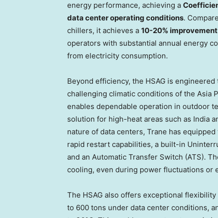
energy performance, achieving a
Coefficie
data center operating conditions
. Compare
chillers, it achieves a
10-20% improvement i
operators with substantial annual energy co
from electricity consumption.
Beyond efficiency, the HSAG is engineered t
challenging climatic conditions of the Asia 
enables dependable operation in outdoor te
solution for high-heat areas such as India 
nature of data centers, Trane has equipped th
rapid restart capabilities, a built-in Uninte
and an Automatic Transfer Switch (ATS). T
cooling, even during power fluctuations or
The HSAG also offers exceptional flexibility 
to 600 tons under data center conditions, a