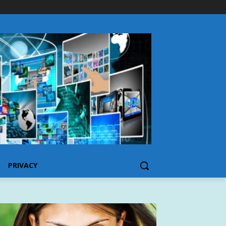
PRIVACY