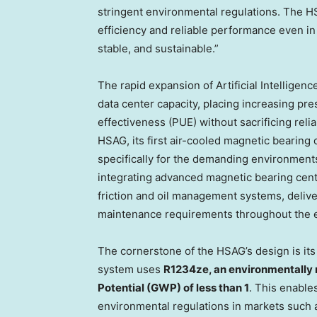
stringent environmental regulations. The HS
efficiency and reliable performance even in
stable, and sustainable.”
The rapid expansion of Artificial Intelligen
data center capacity, placing increasing pr
effectiveness (PUE) without sacrificing relia
HSAG, its first air-cooled magnetic bearing c
specifically for the demanding environments
integrating advanced magnetic bearing cen
friction and oil management systems, deliver
maintenance requirements throughout the e
The cornerstone of the HSAG’s design is its
system uses
R1234ze, an environmentally 
Potential (GWP) of less than 1
. This enable
environmental regulations in markets such a