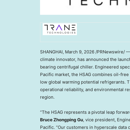
SHANGHAI
,
March 9, 2026
/PRNewswire/ —
climate innovator, has announced the launc
bearing centrifugal chiller. Engineered speci
Pacific market, the HSAG combines oil-free
low global warming potential refrigerants. 
operational reliability, and environmental re
region.
“The HSAG represents a pivotal leap forward i
Bruce Zhongping Gu
, vice president, Engi
Pacific. “Our customers in hyperscale data 