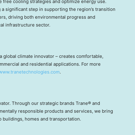
 free cooling strategies and optimize energy use.
a significant step in supporting the region’s transition
ers, driving both environmental progress and
cal infrastructure sector.
 global climate innovator – creates comfortable,
mmercial and residential applications. For more
www.tranetechnologies.com
.
ovator. Through our strategic brands Trane® and
mentally responsible products and services, we bring
to buildings, homes and transportation.