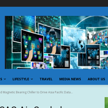
SS
LIFESTYLE
TRAVEL
MEDIA NEWS
ABOUT US
Magnetic Bearing Chiller to Drive Asia Pacific Data...