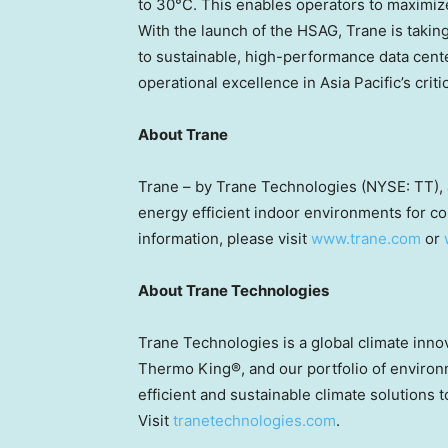
to 30°C. This enables operators to maximize
With the launch of the HSAG, Trane is taking 
to sustainable, high-performance data cent
operational excellence in Asia Pacific’s criti
About Trane
Trane – by Trane Technologies (NYSE: TT), a
energy efficient indoor environments for co
information, please visit
www.trane.com
or
About Trane Technologies
Trane Technologies is a global climate inn
Thermo King®, and our portfolio of environ
efficient and sustainable climate solutions 
Visit
tranetechnologies.com
.