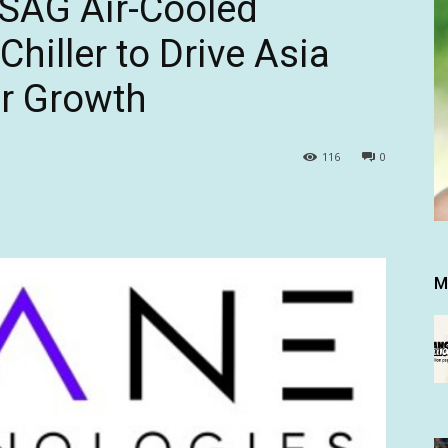
SAG Air-Cooled
hiller to Drive Asia
er Growth
116
0
M