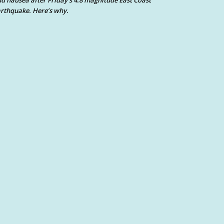
d nausea after Friday’s 4.8 magnitude East Coast
rthquake. Here’s why.