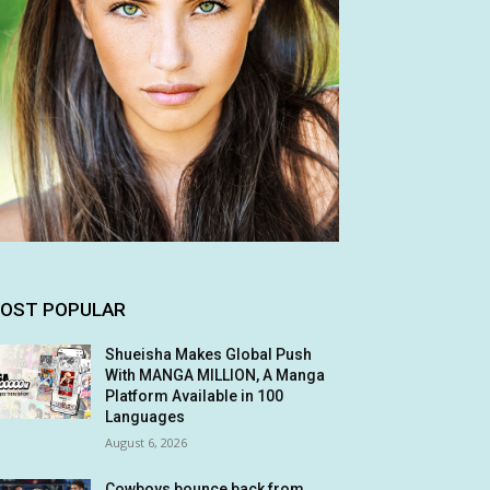
OST POPULAR
Shueisha Makes Global Push
With MANGA MILLION, A Manga
Platform Available in 100
Languages
August 6, 2026
Cowboys bounce back from