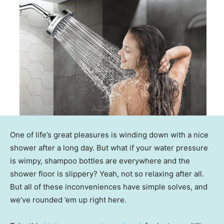
One of life’s great pleasures is winding down with a nice
shower after a long day. But what if your water pressure
is wimpy, shampoo bottles are everywhere and the
shower floor is slippery? Yeah, not so relaxing after all.
But all of these inconveniences have simple solves, and
we’ve rounded ’em up right here.