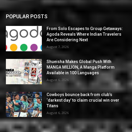
POPULAR POSTS
From Solo Escapes to Group Getaways:
Agoda Reveals Where Indian Travelers
Are Considering Next
August 7, 2026
Shueisha Makes Global Push With
MANGA MILLION, A Manga Platform
Available in 100 Languages
August 6, 2026
Cowboys bounce back from club’s
‘darkest day’ to claim crucial win over
Titans
August 6, 2026