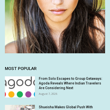
MOST POPULAR
From Solo Escapes to Group Getaways:
Agoda Reveals Where Indian Travelers
Are Considering Next
August 7, 2026
Shueisha Makes Global Push With