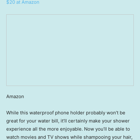
$20 at Amazon
Amazon
While this waterproof phone holder probably won’t be
great for your water bill, it’ll certainly make your shower
experience all the more enjoyable. Now you’ll be able to
watch movies and TV shows while shampooing your hair,