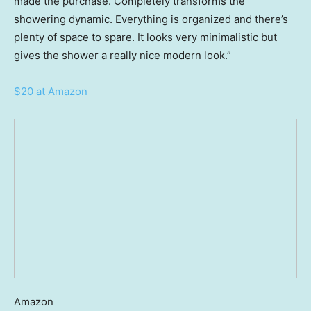
made the purchase. Completely transforms the
showering dynamic. Everything is organized and there’s
plenty of space to spare. It looks very minimalistic but
gives the shower a really nice modern look.”
$20 at Amazon
Amazon