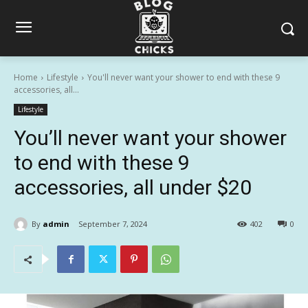
Home
Lifestyle
You'll never want your shower to end with these 9
accessories, all...
Lifestyle
You’ll never want your shower
to end with these 9
accessories, all under $20
By
admin
September 7, 2024
402
0