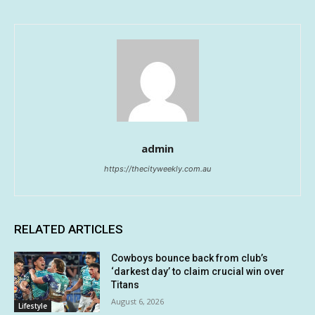
admin
https://thecityweekly.com.au
RELATED ARTICLES
Cowboys bounce back from club’s
‘darkest day’ to claim crucial win over
Titans
August 6, 2026
Lifestyle