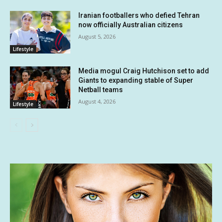
Iranian footballers who defied Tehran
now officially Australian citizens
August 5, 2026
Lifestyle
Media mogul Craig Hutchison set to add
Giants to expanding stable of Super
Netball teams
August 4, 2026
Lifestyle