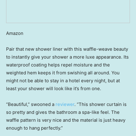
Amazon
Pair that new shower liner with this waffle-weave beauty
to instantly give your shower a more luxe appearance. Its
waterproof coating helps repel moisture and the
weighted hem keeps it from swishing all around. You
might not be able to stay in a hotel every night, but at
least your shower will look like it’s from one.
“Beautiful,” swooned a
reviewer
. “This shower curtain is
so pretty and gives the bathroom a spa-like feel. The
waffle pattern is very nice and the material is just heavy
enough to hang perfectly.”