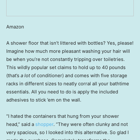
Amazon
A shower floor that isn’t littered with bottles? Yes, please!
Imagine how much more pleasant washing your hair will
be when you’re not constantly tripping over toiletries.
This wildly popular set claims to hold up to 40 pounds
(that’s
a lot
of conditioner) and comes with five storage
racks in different sizes to neatly corral all your bathtime
essentials. All you need to do is apply the included
adhesives to stick ’em on the wall.
“I hated the containers that hung from your shower
head,” said a
shopper
. “They were often clunky and not
very spacious, so I looked into this alternative. So glad I