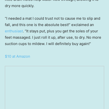
dry more quickly.
“I needed a mat I could trust not to cause me to slip and
fall, and this one is the absolute best!” exclaimed an
enthusiast
. “It stays put, plus you get the soles of your
feet massaged. I just roll it up, after use, to dry. No more
suction cups to mildew. I will definitely buy again!”
$10 at Amazon