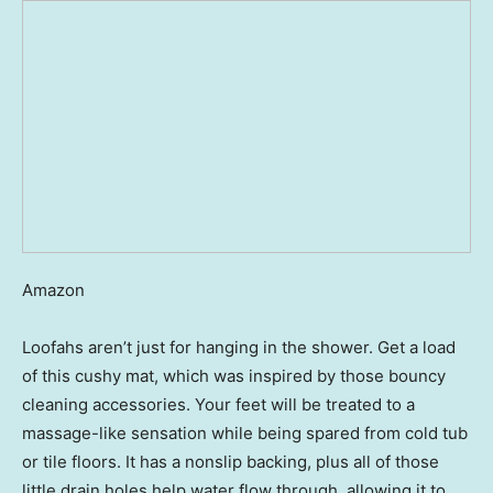
Amazon
Loofahs aren’t just for hanging in the shower. Get a load
of this cushy mat, which was inspired by those bouncy
cleaning accessories. Your feet will be treated to a
massage-like sensation while being spared from cold tub
or tile floors. It has a nonslip backing, plus all of those
little drain holes help water flow through, allowing it to