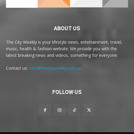
ABOUT US
The City Weekly is your lifestyle news, entertainment, travel,
music, health & fashion website. We provide you with the
latest breaking news and videos, something for everyone.
Contact us:
info@thecityweekly.com.au
FOLLOW US