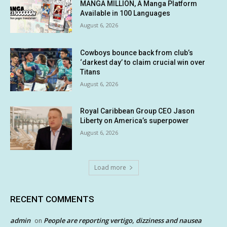
MANGA MILLION, A Manga Platform
Available in 100 Languages
August 6, 2026
Cowboys bounce back from club’s
‘darkest day’ to claim crucial win over
Titans
August 6, 2026
Royal Caribbean Group CEO Jason
Liberty on America’s superpower
August 6, 2026
Load more
RECENT COMMENTS
admin
People are reporting vertigo, dizziness and nausea
on