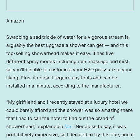
Amazon
Swapping a sad trickle of water for a vigorous stream is
arguably the best upgrade a shower can get — and this
top-selling showerhead makes it easy. It has five
different spray modes including rain, massage and mist,
so you’ll be able to customize your H2O pressure to your
liking. Plus, it doesn’t require any tools and can be
installed in a minute, according to the manufacturer.
“My girlfriend and I recently stayed at a luxury hotel we
could barely afford and the shower was so amazing there
that I had to call the hotel to find out the brand of
showerhead,” explained a
fan
. “Needless to say, it was
prohibitively expensive, so I decided to try this one, and it