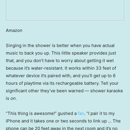
Amazon
Singing in the shower is better when you have actual
music to back you up. This little speaker provides just
that, and you don’t have to worry about getting it wet
because it’s water-resistant. It works within 33 feet of
whatever device it’s paired with, and you’ll get up to 6
hours of playtime via its rechargeable battery. Tell your
significant other they’ve been warned — shower karaoke
is
on
.
“This thing is awesome!” gushed a
fan
. “I pair it to my
iPhone and it takes one or two seconds to link up … The
phone can be 20 feet away in the next room and it’s no