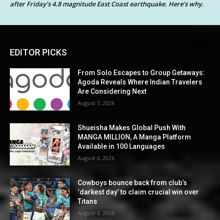
after Friday’s 4.8 magnitude East Coast earthquake. Here’s why.
EDITOR PICKS
From Solo Escapes to Group Getaways:
Agoda Reveals Where Indian Travelers
Are Considering Next
August 7, 2026
Shueisha Makes Global Push With
MANGA MILLION, A Manga Platform
Available in 100 Languages
August 6, 2026
Cowboys bounce back from club’s
‘darkest day’ to claim crucial win over
Titans
August 6, 2026