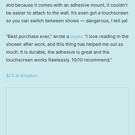
and because it comes with an adhesive mount, it couldn’t
be easier to attach to the wall. It’s even got a touchscreen
so you can switch between shows — dangerous, I tell ya!
“Best purchase ever,” wrote a
buyer
. “I love reading in the
shower after work, and this thing has helped me out so
much. It is durable, the adhesive is great and the
touchscreen works flawlessly. 10/10 recommend.”
$13 at Amazon