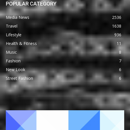
POPULAR CATEGORY
Media News
2536
Travel
1638
Lifestyle
936
Health & Fitness
11
Music
8
Fashion
7
New Look
6
Street Fashion
6