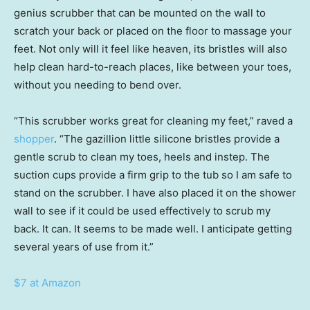
genius scrubber that can be mounted on the wall to
scratch your back or placed on the floor to massage your
feet. Not only will it feel like heaven, its bristles will also
help clean hard-to-reach places, like between your toes,
without you needing to bend over.
“This scrubber works great for cleaning my feet,” raved a
shopper
. “The gazillion little silicone bristles provide a
gentle scrub to clean my toes, heels and instep. The
suction cups provide a firm grip to the tub so I am safe to
stand on the scrubber. I have also placed it on the shower
wall to see if it could be used effectively to scrub my
back. It can. It seems to be made well. I anticipate getting
several years of use from it.”
$7 at Amazon