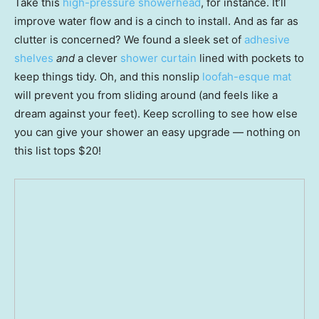
Take this
high-pressure showerhead
, for instance. It’ll
improve water flow and is a cinch to install. And as far as
clutter is concerned? We found a sleek set of
adhesive
shelves
and
a clever
shower curtain
lined with pockets to
keep things tidy. Oh, and this nonslip
loofah-esque mat
will prevent you from sliding around (and feels like a
dream against your feet). Keep scrolling to see how else
you can give your shower an easy upgrade — nothing on
this list tops $20!