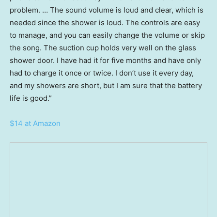
problem. … The sound volume is loud and clear, which is
needed since the shower is loud. The controls are easy
to manage, and you can easily change the volume or skip
the song. The suction cup holds very well on the glass
shower door. I have had it for five months and have only
had to charge it once or twice. I don’t use it every day,
and my showers are short, but I am sure that the battery
life is good.”
$14 at Amazon