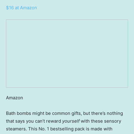
$16 at Amazon
Amazon
Bath bombs might be common gifts, but there’s nothing
that says you can’t reward
yourself
with these sensory
steamers. This No. 1 bestselling pack is made with