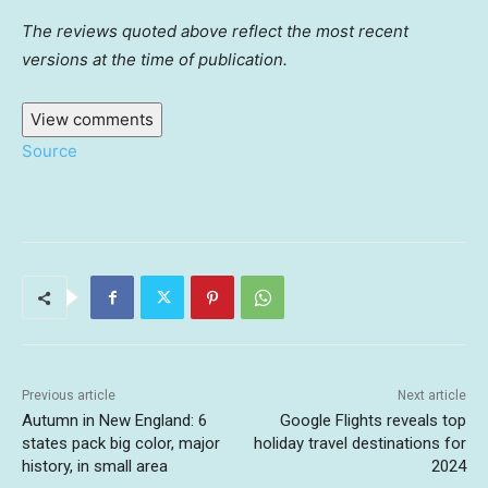
The reviews quoted above reflect the most recent
versions at the time of publication.
View comments
Source
Previous article
Next article
Autumn in New England: 6
Google Flights reveals top
states pack big color, major
holiday travel destinations for
history, in small area
2024