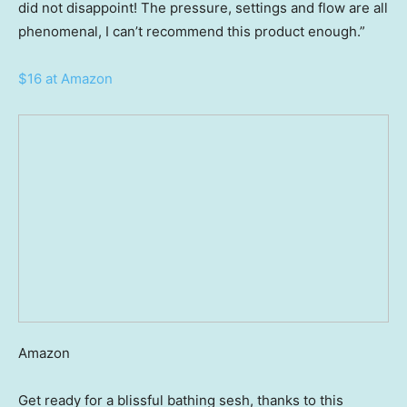
did not disappoint! The pressure, settings and flow are all
phenomenal, I can’t recommend this product enough.”
$16 at Amazon
Amazon
Get ready for a blissful bathing sesh, thanks to this