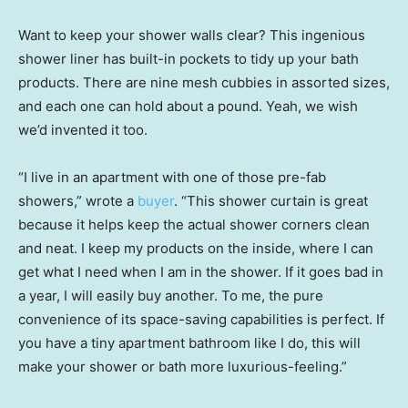
Want to keep your shower walls clear? This ingenious
shower liner has built-in pockets to tidy up your bath
products. There are nine mesh cubbies in assorted sizes,
and each one can hold about a pound. Yeah, we wish
we’d invented it too.
“I live in an apartment with one of those pre-fab
showers,” wrote a
buyer
. “This shower curtain is great
because it helps keep the actual shower corners clean
and neat. I keep my products on the inside, where I can
get what I need when I am in the shower. If it goes bad in
a year, I will easily buy another. To me, the pure
convenience of its space-saving capabilities is perfect. If
you have a tiny apartment bathroom like I do, this will
make your shower or bath more luxurious-feeling.”