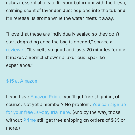
natural essential oils to fill your bathroom with the fresh,
calming scent of lavender. Just pop one into the tub and
it’ll release its aroma while the water melts it away.
“I love that these are individually sealed so they don’t
start degrading once the bag is opened,” shared a
reviewer
. “It smells so good and lasts 20 minutes for me.
It makes a normal shower a luxurious, spa-like
experience.”
$15 at Amazon
If you have
Amazon Prime
, you’ll get free shipping, of
course. Not yet a member? No problem.
You can sign up
for your free 30-day trial here
. (And by the way, those
without
Prime
still get free shipping on orders of $35 or
more.)