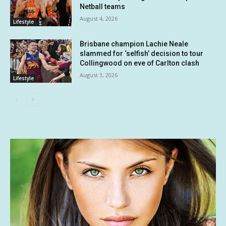
Netball teams
August 4, 2026
Lifestyle
Brisbane champion Lachie Neale
slammed for ‘selfish’ decision to tour
Collingwood on eve of Carlton clash
August 3, 2026
Lifestyle