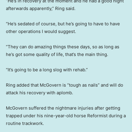
“He’s in recovery at the moment and he had a good night
afterwards apparently,” Ring said.
“He’s sedated of course, but he’s going to have to have
other operations I would suggest.
“They can do amazing things these days, so as long as
he’s got some quality of life, that’s the main thing.
“It’s going to be a long slog with rehab.”
Ring added that McGovern is “tough as nails” and will do
attack his recovery with aplomb.
McGovern suffered the nightmare injuries after getting
trapped under his nine-year-old horse Reformist during a
routine trackwork.