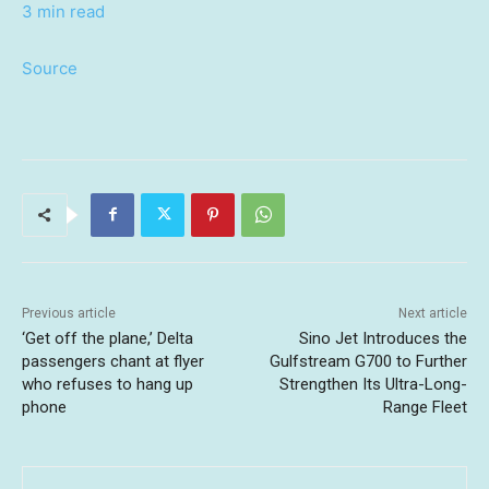
3 min read
Source
Previous article
Next article
‘Get off the plane,’ Delta
Sino Jet Introduces the
passengers chant at flyer
Gulfstream G700 to Further
who refuses to hang up
Strengthen Its Ultra-Long-
phone
Range Fleet