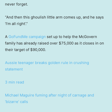
never forget.
“And then this ghoulish little arm comes up, and he says
‘I’m all right’.”
A
GoFundMe campaign
set up to help the McGovern
family has already raised over $75,000 as it closes in on
their target of $90,000.
Aussie teenager breaks golden rule in crushing
statement
3 min read
Michael Maguire fuming after night of carnage and
‘bizarre’ calls