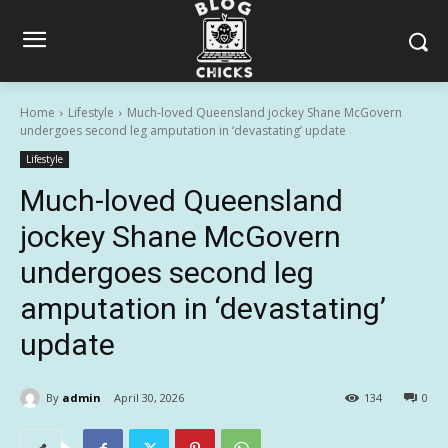
Home
Lifestyle
Much-loved Queensland jockey Shane McGovern
undergoes second leg amputation in ‘devastating’ update
Lifestyle
Much-loved Queensland
jockey Shane McGovern
undergoes second leg
amputation in ‘devastating’
update
By
admin
April 30, 2026
134
0