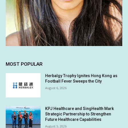
MOST POPULAR
Herbalgy Trophy Ignites Hong Kong as
Football Fever Sweeps the City
August 6, 2026
KPJ Healthcare and SingHealth Mark
Strategic Partnership to Strengthen
Future Healthcare Capabilities
August 5, 2026