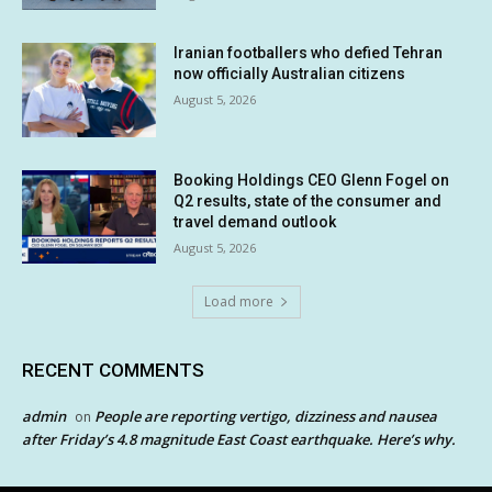
Iranian footballers who defied Tehran
now officially Australian citizens
August 5, 2026
Booking Holdings CEO Glenn Fogel on
Q2 results, state of the consumer and
travel demand outlook
August 5, 2026
Load more
RECENT COMMENTS
admin
People are reporting vertigo, dizziness and nausea
on
after Friday’s 4.8 magnitude East Coast earthquake. Here’s why.