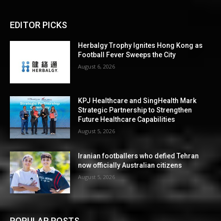
EDITOR PICKS
Herbalgy Trophy Ignites Hong Kong as
Football Fever Sweeps the City
August 6, 2026
KPJ Healthcare and SingHealth Mark
Strategic Partnership to Strengthen
Future Healthcare Capabilities
August 5, 2026
Iranian footballers who defied Tehran
now officially Australian citizens
August 5, 2026
POPULAR POSTS