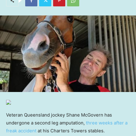
Veteran Queensland jockey Shane McGovern has
undergone a second leg amputation,
three weeks after a
freak accident
at his Charters Towers stables.