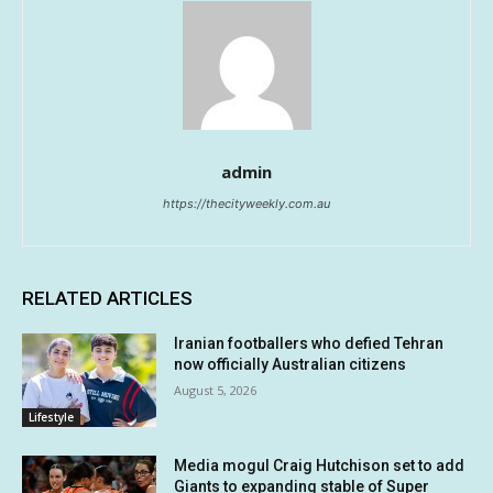
admin
https://thecityweekly.com.au
RELATED ARTICLES
Iranian footballers who defied Tehran
now officially Australian citizens
August 5, 2026
Lifestyle
Media mogul Craig Hutchison set to add
Giants to expanding stable of Super