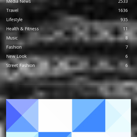
Media News
2533
Travel
1636
Lifestyle
935
Health & Fitness
11
Music
8
Fashion
7
New Look
6
Street Fashion
6