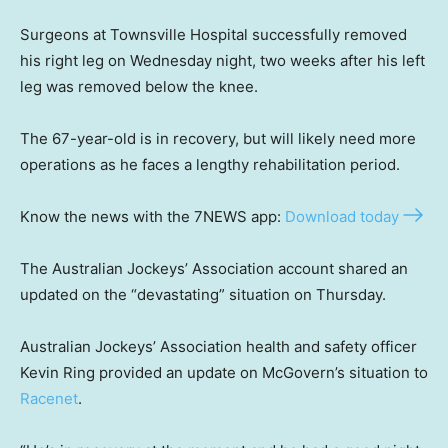
Surgeons at Townsville Hospital successfully removed
his right leg on Wednesday night, two weeks after his left
leg was removed below the knee.
The 67-year-old is in recovery, but will likely need more
operations as he faces a lengthy rehabilitation period.
Know the news with the 7NEWS app:
Download today
The Australian Jockeys’ Association account shared an
updated on the “devastating” situation on Thursday.
Australian Jockeys’ Association health and safety officer
Kevin Ring provided an update on McGovern’s situation to
Racenet
.