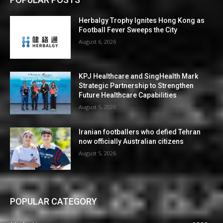
Herbalgy Trophy Ignites Hong Kong as
Football Fever Sweeps the City
August 6, 2026
KPJ Healthcare and SingHealth Mark
Strategic Partnership to Strengthen
Future Healthcare Capabilities
August 5, 2026
Iranian footballers who defied Tehran
now officially Australian citizens
August 5, 2026
POPULAR CATEGORY