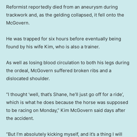
Reformist reportedly died from an aneurysm during
trackwork and, as the gelding collapsed, it fell onto the
McGovern.
He was trapped for six hours before eventually being
found by his wife Kim, who is also a trainer.
As well as losing blood circulation to both his legs during
the ordeal, McGovern suffered broken ribs and a
dislocated shoulder.
“I thought ‘well, that’s Shane, he’ll just go off for a ride’,
which is what he does because the horse was supposed
to be racing on Monday,” Kim McGovern said days after
the accident.
“But I’m absolutely kicking myself, and it’s a thing I will