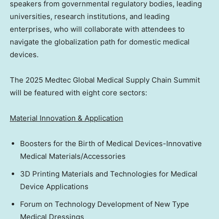
speakers from governmental regulatory bodies, leading
universities, research institutions, and leading
enterprises, who will collaborate with attendees to
navigate the globalization path for domestic medical
devices.
The 2025 Medtec Global Medical Supply Chain Summit
will be featured with eight core sectors:
Material Innovation & Application
Boosters for the Birth of Medical Devices-Innovative
Medical Materials/Accessories
3D Printing Materials and Technologies for Medical
Device Applications
Forum on Technology Development of New Type
Medical Dressings