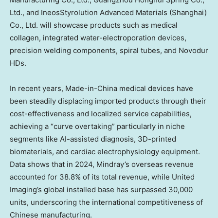
Ltd., and IneosStyrolution Advanced Materials (
Shanghai
)
Co., Ltd. will showcase products such as medical
collagen, integrated water-electroporation devices,
precision welding components, spiral tubes, and Novodur
HDs.
In recent years, Made-in-
China
medical devices have
been steadily displacing imported products through their
cost-effectiveness and localized service capabilities,
achieving a “curve overtaking” particularly in niche
segments like AI-assisted diagnosis, 3D-printed
biomaterials, and cardiac electrophysiology equipment.
Data shows that in 2024, Mindray’s overseas revenue
accounted for 38.8% of its total revenue, while United
Imaging’s global installed base has surpassed 30,000
units, underscoring the international competitiveness of
Chinese manufacturing.