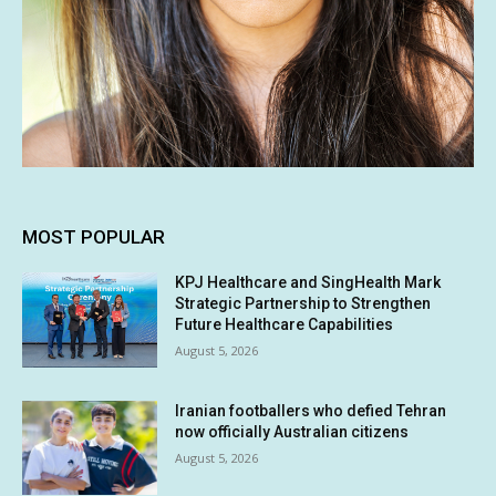
MOST POPULAR
KPJ Healthcare and SingHealth Mark
Strategic Partnership to Strengthen
Future Healthcare Capabilities
August 5, 2026
Iranian footballers who defied Tehran
now officially Australian citizens
August 5, 2026