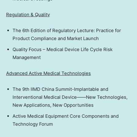
Regulation & Quality
The 6th Edition of Regulatory Lecture: Practice for
Product Compliance and Market Launch
Quality Focus – Medical Device Life Cycle Risk
Management
Advanced Active Medical Technologies
The 9th IIMD China Summit-Implantable and
Interventional Medical Device——New Technologies,
New Applications, New Opportunities
Active Medical Equipment Core Components and
Technology Forum