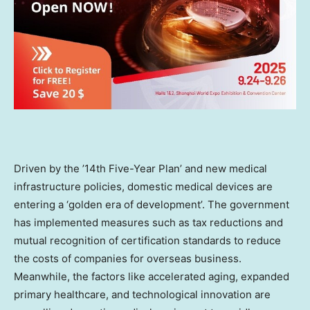
Driven by the ’14th Five-Year Plan’ and new medical
infrastructure policies, domestic medical devices are
entering a ‘golden era of development’. The government
has implemented measures such as tax reductions and
mutual recognition of certification standards to reduce
the costs of companies for overseas business.
Meanwhile, the factors like accelerated aging, expanded
primary healthcare, and technological innovation are