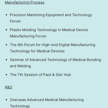
Manufacturing Process
Precision Machining Equipment and Technology
Forum
Plastic Molding Technology in Medical Device
Manufacturing Forum
The 6th Forum for High-end Digital Manufacturing
Technology for Medical Devices
Seminar of Advanced Technology of Medical Bonding
and Welding
The 7th Session of Pack & Ster Hub
R&D
Overseas Advanced Medical Manufacturing
Technology