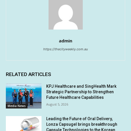
admin
https://thecityweekly.com.au
RELATED ARTICLES
KPJ Healthcare and SingHealth Mark
Strategic Partnership to Strengthen
Future Healthcare Capabilities
August 5, 2026
Media News
Leading the Future of Oral Delivery,
Lonza Capsugel brings breakthrough
Capsule Technologies to the Korean