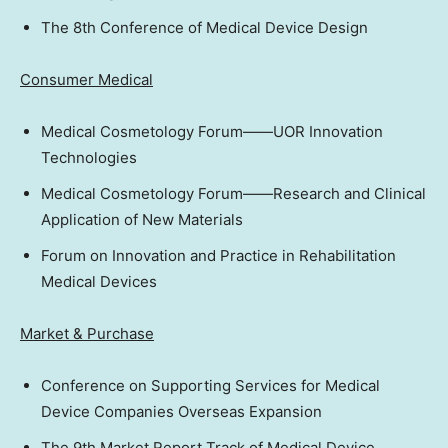
The 8th Conference of Medical Device Design
Consumer Medical
Medical Cosmetology Forum——UOR Innovation
Technologies
Medical Cosmetology Forum——Research and Clinical
Application of New Materials
Forum on Innovation and Practice in Rehabilitation
Medical Devices
Market & Purchase
Conference on Supporting Services for Medical
Device Companies Overseas Expansion
The 9th Market Report Track of Medical Device