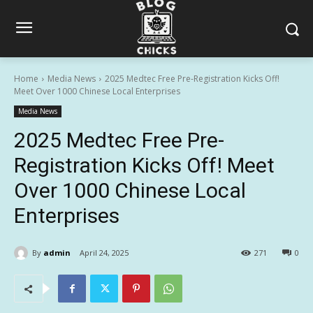
Home
Media News
2025 Medtec Free Pre-Registration Kicks Off!
Meet Over 1000 Chinese Local Enterprises
Media News
2025 Medtec Free Pre-
Registration Kicks Off! Meet
Over 1000 Chinese Local
Enterprises
By
admin
April 24, 2025
271
0