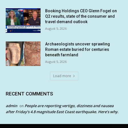
Booking Holdings CEO Glenn Fogel on
Q2 results, state of the consumer and
travel demand outlook
August 5, 2026
Archaeologists uncover sprawling
Roman estate buried for centuries
beneath farmland
August 5, 2026
Load more
RECENT COMMENTS
admin
People are reporting vertigo, dizziness and nausea
on
after Friday’s 4.8 magnitude East Coast earthquake. Here’s why.