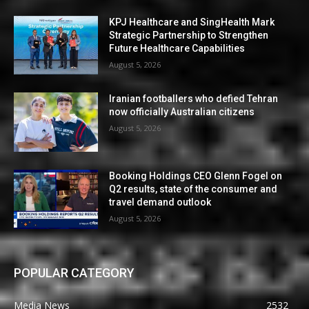
KPJ Healthcare and SingHealth Mark
Strategic Partnership to Strengthen
Future Healthcare Capabilities
August 5, 2026
Iranian footballers who defied Tehran
now officially Australian citizens
August 5, 2026
Booking Holdings CEO Glenn Fogel on
Q2 results, state of the consumer and
travel demand outlook
August 5, 2026
POPULAR CATEGORY
Media News
2532