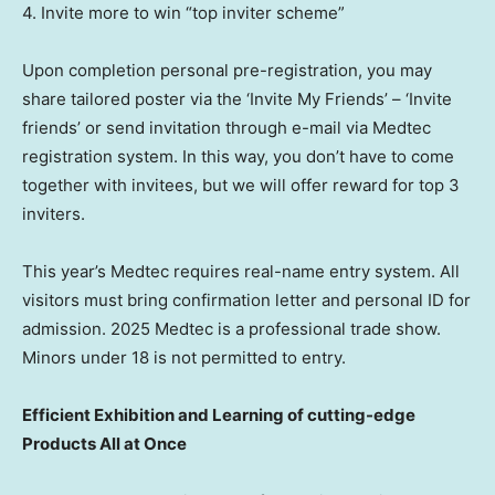
4. Invite more to win “top inviter scheme”
Upon completion personal pre-registration, you may
share tailored poster via the ‘Invite My Friends’ –
‘Invite
friends’ or
send invitation
through
e-mail via Medtec
registration system. In this way, you don’t have to come
together with invitees, but we will offer reward for top 3
inviters.
This year’s Medtec requires real-name entry system. All
visitors must bring confirmation letter and personal ID for
admission. 2025 Medtec is a professional trade show.
Minors under 18 is not permitted to entry.
Efficient Exhibition and Learning of cutting-edge
Products All at Once