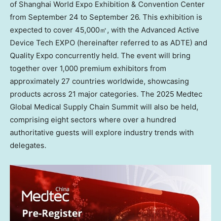
of Shanghai World Expo Exhibition & Convention Center
from
September 24 to September 26
. This exhibition is
expected to cover 45,000㎡, with the Advanced Active
Device Tech EXPO (hereinafter referred to as ADTE) and
Quality Expo concurrently held. The event will bring
together over 1,000 premium exhibitors from
approximately 27 countries worldwide, showcasing
products across 21 major categories. The 2025 Medtec
Global Medical Supply Chain Summit will also be held,
comprising eight sectors where over a hundred
authoritative guests will explore industry trends with
delegates.