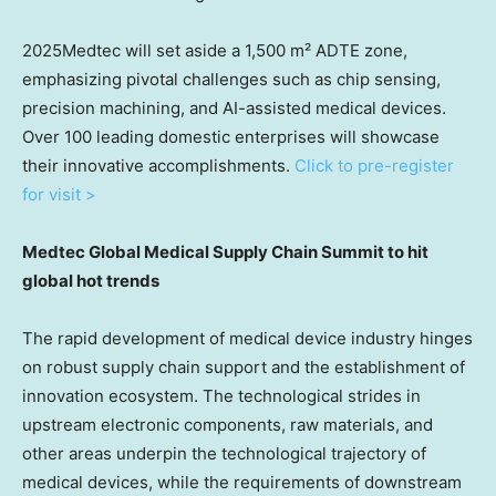
2025Medtec will set aside a 1,500 m² ADTE zone,
emphasizing pivotal challenges such as chip sensing,
precision machining, and AI-assisted medical devices.
Over 100 leading domestic enterprises will showcase
their innovative accomplishments.
Click to pre-register
for visit >
Medtec Global Medical Supply Chain
Summit to
hit
global hot trends
The rapid development of medical device industry hinges
on robust supply chain support and the establishment of
innovation ecosystem. The technological strides in
upstream electronic components, raw materials, and
other areas underpin the technological trajectory of
medical devices, while the requirements of downstream