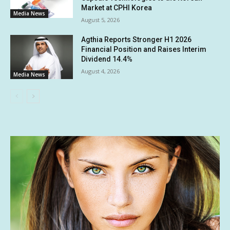
Market at CPHI Korea
Media News
August 5, 2026
Agthia Reports Stronger H1 2026
Financial Position and Raises Interim
Dividend 14.4%
August 4, 2026
Media News