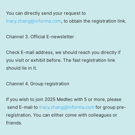
You can directly send your request to
tracy.zhang@informa.com
, to obtain the registration link.
Channel 3. Official E-newsletter
Check E-mail address, we should
reach
you directly if
you visit or exhibit before. The fast registration link
should
lie
in it.
Channel 4. Group registration
If you wish to join 2025 Medtec with 5 or more, please
send E-mail to
tracy.zhang@informa.com
for group pre-
registration. You can either come with colleagues or
friends.