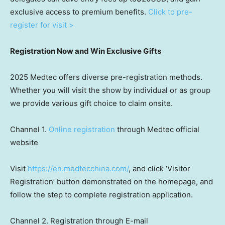
exclusive access to premium benefits.
Click to pre-
register for visit >
Registration Now and Win Exclusive Gifts
2025 Medtec offers diverse pre-registration methods.
Whether you will visit the show by individual or as group
we provide various gift choice to claim onsite.
Channel 1.
Online registration
through
Medtec official
website
Visit
https://en.medtecchina.com/
, and click ‘Visitor
Registration’ button demonstrated on the homepage, and
follow the step to complete registration application.
Channel 2. Registration through E-mail