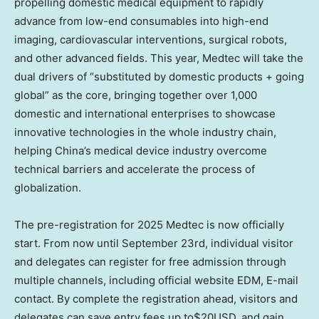
propelling domestic medical equipment to rapidly
advance from low-end consumables into high-end
imaging, cardiovascular interventions, surgical robots,
and other advanced fields. This year, Medtec will take the
dual drivers of “substituted by domestic products + going
global” as the core, bringing together over 1,000
domestic and international enterprises to showcase
innovative technologies in the whole industry chain,
helping
China’s
medical device industry overcome
technical barriers and accelerate the process of
globalization.
The pre-registration for 2025 Medtec is now officially
start. From now until
September 23rd
, individual visitor
and delegates can register for free admission through
multiple channels, including official website EDM
,
E-mail
contact
. By complete the registration ahead, visitors and
delegates can save entry
fees up
to$20USD, and gain