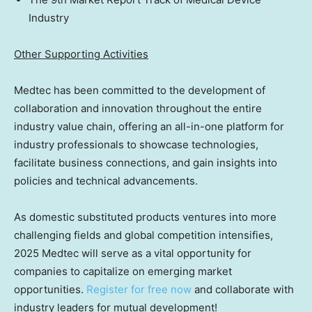
Industry
Other Supporting Activities
Medtec has been committed to the development of
collaboration and innovation throughout the entire
industry value chain, offering an all-in-one platform for
industry professionals to showcase technologies,
facilitate business connections, and gain insights into
policies and technical advancements.
As domestic substituted products ventures into more
challenging fields and global competition intensifies,
2025 Medtec will serve as a vital opportunity for
companies to capitalize on emerging market
opportunities.
Register for free now
and collaborate with
industry leaders for mutual development!