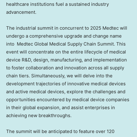
healthcare institutions fuel a sustained industry
advancement.
The industrial summit in concurrent
to 2025
Medtec will
undergo a comprehensive upgrade and change name
into Medtec Global Medical Supply Chain Summit. This
event will concentrate on the entire lifecycle of medical
device R&D, design, manufacturing, and implementation
to foster collaboration and innovation across all supply
chain tiers. Simultaneously, we will delve into the
development trajectories of innovative medical devices
and active medical devices, explore the challenges and
opportunities encountered by medical device companies
in their global expansion, and assist enterprises in
achieving new breakthroughs.
The summit will be anticipated to feature over 120