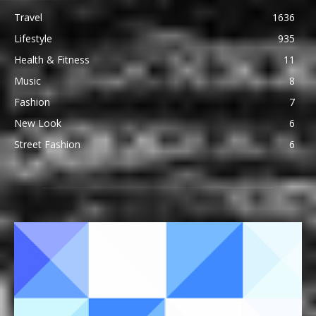
Travel
1636
Lifestyle
935
Health & Fitness
11
Music
8
Fashion
7
New Look
6
Street Fashion
6