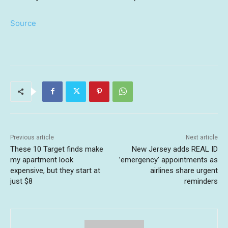
Source
Previous article
Next article
These 10 Target finds make
New Jersey adds REAL ID
my apartment look
’emergency’ appointments as
expensive, but they start at
airlines share urgent
just $8
reminders