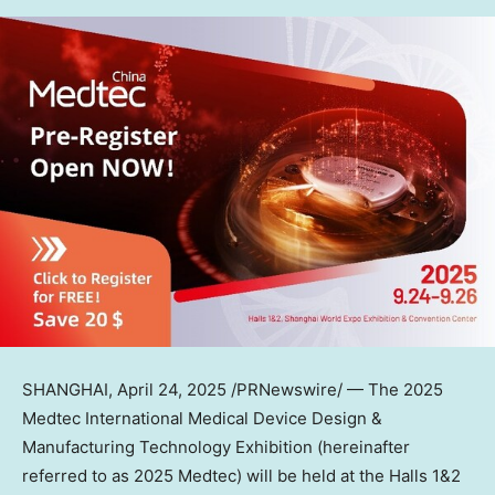
SHANGHAI
,
April 24, 2025
/PRNewswire/ — The 2025
Medtec International Medical Device Design &
Manufacturing Technology Exhibition (hereinafter
referred to as 2025 Medtec) will be held at the Halls 1&2