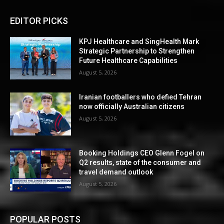
EDITOR PICKS
KPJ Healthcare and SingHealth Mark
Strategic Partnership to Strengthen
Future Healthcare Capabilities
August 5, 2026
Iranian footballers who defied Tehran
now officially Australian citizens
August 5, 2026
Booking Holdings CEO Glenn Fogel on
Q2 results, state of the consumer and
travel demand outlook
August 5, 2026
POPULAR POSTS