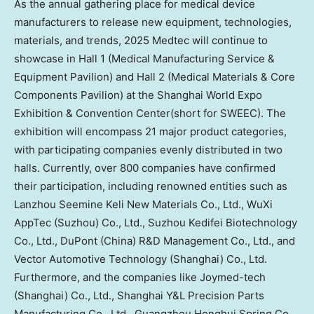
As the annual gathering place for medical device
manufacturers to release new equipment, technologies,
materials, and trends, 2025 Medtec will continue to
showcase in Hall 1 (Medical Manufacturing Service &
Equipment Pavilion) and Hall 2 (Medical Materials & Core
Components Pavilion) at the Shanghai World Expo
Exhibition & Convention Center(short for SWEEC). The
exhibition will encompass 21 major product categories,
with participating companies evenly distributed in two
halls. Currently, over 800 companies have confirmed
their participation, including renowned entities such as
Lanzhou Seemine Keli New Materials Co., Ltd., WuXi
AppTec (Suzhou) Co., Ltd., Suzhou Kedifei Biotechnology
Co., Ltd., DuPont (
China
) R&D Management Co., Ltd., and
Vector Automotive Technology (
Shanghai
) Co., Ltd.
Furthermore, and the companies like Joymed-tech
(
Shanghai
) Co., Ltd., Shanghai Y&L Precision Parts
Manufacturing Co., Ltd., Guangzhou Honghui Spring Co.,