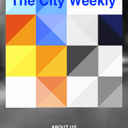
ABOUT US