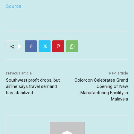
Source
Previous article
Next article
Southwest profit drops, but
Colorcon Celebrates Grand
airline says travel demand
Opening of New
has stabilized
Manufacturing Facility in
Malaysia