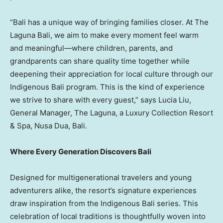
“
Bali
has a unique way of bringing families closer. At The
Laguna Bali, we aim to make every moment feel warm
and meaningful—where children, parents, and
grandparents can share quality time together while
deepening their appreciation for local culture through our
Indigenous Bali program. This is the kind of experience
we strive to share with every guest,” says
Lucia Liu
,
General Manager, The Laguna, a Luxury Collection Resort
& Spa,
Nusa Dua
,
Bali
.
Where Every Generation Discovers Bali
Designed for multigenerational travelers and young
adventurers alike, the resort’s signature experiences
draw inspiration from the Indigenous Bali series. This
celebration of local traditions is thoughtfully woven into