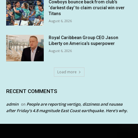
Cowboys bounce back from club’s
‘darkest day’ to claim crucial win over
Titans
August 6, 2026
Royal Caribbean Group CEO Jason
Liberty on America’s superpower
August 6, 2026
Load more
RECENT COMMENTS
admin
People are reporting vertigo, dizziness and nausea
on
after Friday’s 4.8 magnitude East Coast earthquake. Here’s why.