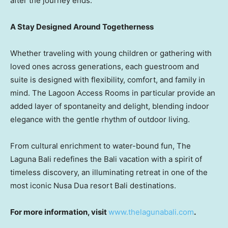
after the journey ends.
A Stay Designed Around Togetherness
Whether traveling with young children or gathering with
loved ones across generations, each guestroom and
suite is designed with flexibility, comfort, and family in
mind. The Lagoon Access Rooms in particular provide an
added layer of spontaneity and delight, blending indoor
elegance with the gentle rhythm of outdoor living.
From cultural enrichment to water-bound fun, The
Laguna Bali redefines the
Bali
vacation with a spirit of
timeless discovery, an illuminating retreat in one of the
most iconic
Nusa Dua
resort
Bali
destinations.
For more information, visit
www.thelagunabali.com
.