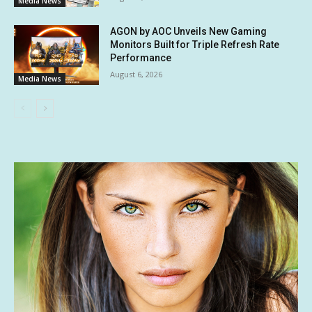
Media News
AGON by AOC Unveils New Gaming
Monitors Built for Triple Refresh Rate
Performance
August 6, 2026
Media News