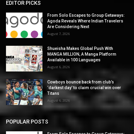
EDITOR PICKS
From Solo Escapes to Group Getaways:
Agoda Reveals Where Indian Travelers
Are Considering Next
August 7, 2026
Shueisha Makes Global Push With
MANGA MILLION, A Manga Platform
Available in 100 Languages
August 6, 2026
Cowboys bounce back from club’s
‘darkest day’ to claim crucial win over
Titans
August 6, 2026
POPULAR POSTS
From Solo Escapes to Group Getaways: