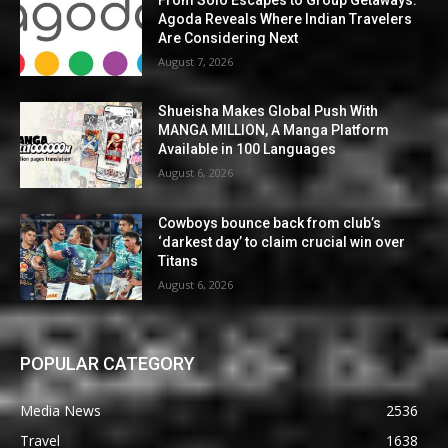
Agoda Reveals Where Indian Travelers
Are Considering Next
August 7, 2026
Shueisha Makes Global Push With
MANGA MILLION, A Manga Platform
Available in 100 Languages
August 6, 2026
Cowboys bounce back from club’s
‘darkest day’ to claim crucial win over
Titans
August 6, 2026
POPULAR CATEGORY
Media News
2536
Travel
1638