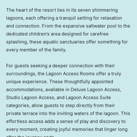
The heart of the resort lies in its seven shimmering
lagoons, each offering a tranquil setting for relaxation
and connection. From the expansive saltwater pool to the
dedicated children’s area designed for carefree
splashing, these aquatic sanctuaries offer something for
every member of the family.
For guests seeking a deeper connection with their
surroundings, the Lagoon Access Rooms offer a truly
unique experience. These thoughtfully appointed
accommodations, available in Deluxe Lagoon Access,
Studio Lagoon Access, and Lagoon Access Suite
categories, allow guests to step directly from their
private terrace into the inviting waters of the lagoon. This
effortless access adds a sense of play and discovery to
every moment, creating joyful memories that linger long