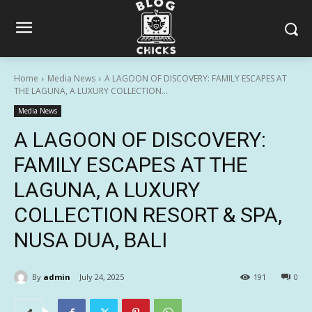
Home
Media News
A LAGOON OF DISCOVERY: FAMILY ESCAPES AT
THE LAGUNA, A LUXURY COLLECTION...
Media News
A LAGOON OF DISCOVERY:
FAMILY ESCAPES AT THE
LAGUNA, A LUXURY
COLLECTION RESORT & SPA,
NUSA DUA, BALI
By
admin
July 24, 2025
191
0