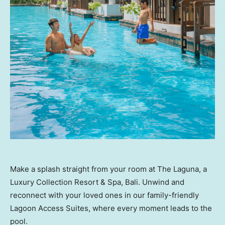
Make a splash straight from your room at The Laguna, a
Luxury Collection Resort & Spa, Bali. Unwind and
reconnect with your loved ones in our family-friendly
Lagoon Access Suites, where every moment leads to the
pool.