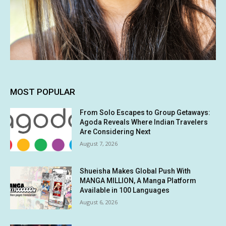
MOST POPULAR
From Solo Escapes to Group Getaways:
Agoda Reveals Where Indian Travelers
Are Considering Next
August 7, 2026
Shueisha Makes Global Push With
MANGA MILLION, A Manga Platform
Available in 100 Languages
August 6, 2026