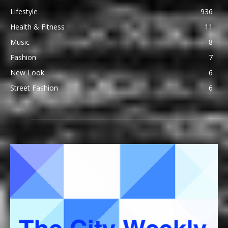
Lifestyle
936
Health & Fitness
11
Music
8
Fashion
7
New Look
6
Street Fashion
6