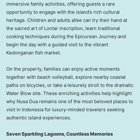
immersive family activities, offering guests a rare
opportunity to engage with the island’s rich cultural
heritage. Children and adults alike can try their hand at
the sacred art of Lontar inscription, learn traditional
cooking techniques during the Epicurean Journey and
begin the day with a guided visit to the vibrant
Kedonganan fish market.
On the property, families can enjoy active moments
together with beach volleyball, explore nearby coastal
paths on bicycles, or take a leisurely stroll to the dramatic
Water Blow site. These enriching activities help highlight
why
Nusa Dua
remains one of the most beloved places to
visit in
Indonesia
for luxury-minded travelers seeking
authentic island experiences.
Seven Sparkling Lagoons, Countless Memories