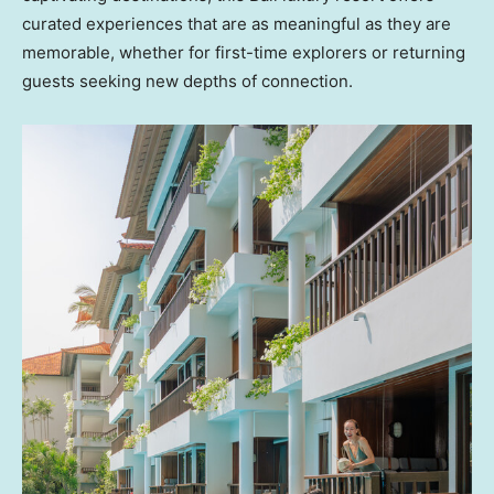
curated experiences that are as meaningful as they are
memorable, whether for first-time explorers or returning
guests seeking new depths of connection.