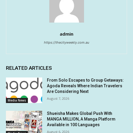
admin
https://thecityweekly.com.au
RELATED ARTICLES
From Solo Escapes to Group Getaways:
Agoda Reveals Where Indian Travelers
Are Considering Next
August 7, 2026
Media News
Shueisha Makes Global Push With
MANGA MILLION, A Manga Platform
Available in 100 Languages
August 6, 2026