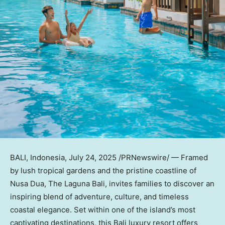
BALI, Indonesia
,
July 24, 2025
/PRNewswire/ — Framed
by lush tropical gardens and the pristine coastline of
Nusa Dua
, The Laguna Bali, invites families to discover an
inspiring blend of adventure, culture, and timeless
coastal elegance. Set within one of the island’s most
captivating destinations, this
Bali
luxury resort offers