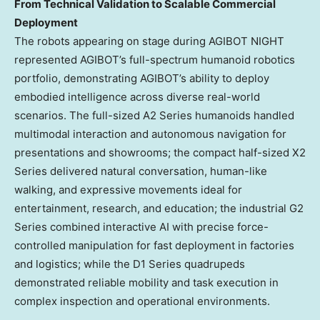
From Technical Validation to Scalable Commercial
Deployment
The robots appearing on stage during AGIBOT NIGHT
represented AGIBOT’s full-spectrum humanoid robotics
portfolio, demonstrating AGIBOT’s ability to deploy
embodied intelligence across diverse real-world
scenarios. The full-sized A2 Series humanoids handled
multimodal interaction and autonomous navigation for
presentations and showrooms; the compact half-sized X2
Series delivered natural conversation, human-like
walking, and expressive movements ideal for
entertainment, research, and education; the industrial G2
Series combined interactive AI with precise force-
controlled manipulation for fast deployment in factories
and logistics; while the D1 Series quadrupeds
demonstrated reliable mobility and task execution in
complex inspection and operational environments.