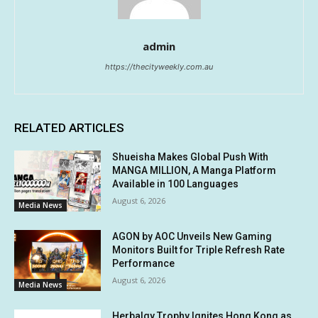
admin
https://thecityweekly.com.au
RELATED ARTICLES
Shueisha Makes Global Push With
MANGA MILLION, A Manga Platform
Available in 100 Languages
August 6, 2026
Media News
AGON by AOC Unveils New Gaming
Monitors Built for Triple Refresh Rate
Performance
August 6, 2026
Media News
Herbalgy Trophy Ignites Hong Kong as