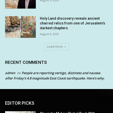
August 6, 2026
Holy Land discovery reveals ancient
charred relics from one of Jerusalem’s
darkest chapters
August 6, 2026
Load more
RECENT COMMENTS
admin
People are reporting vertigo, dizziness and nausea
on
after Friday’s 4.8 magnitude East Coast earthquake. Here’s why.
EDITOR PICKS