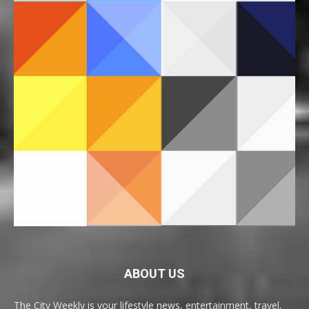
ABOUT US
The City Weekly is your lifestyle news, entertainment, travel,