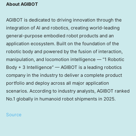
About AGIBOT
AGIBOT is dedicated to driving innovation through the
integration of Al and robotics, creating world-leading
general-purpose embodied robot products and an
application ecosystem. Built on the foundation of the
robotic body and powered by the fusion of interaction,
manipulation, and locomotion intelligence — “1 Robotic
Body + 3 Intelligence” — AGIBOT is a leading robotics
company in the industry to deliver a complete product
portfolio and deploy across all major application
scenarios. According to industry analysts, AGIBOT ranked
No.1 globally in humanoid robot shipments in 2025.
Source