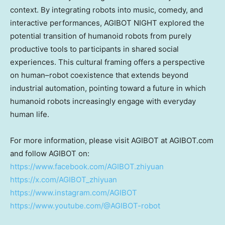
context. By integrating robots into music, comedy, and
interactive performances, AGIBOT NIGHT explored the
potential transition of humanoid robots from purely
productive tools to participants in shared social
experiences. This cultural framing offers a perspective
on human–robot coexistence that extends beyond
industrial automation, pointing toward a future in which
humanoid robots increasingly engage with everyday
human life.
For more information, please visit AGIBOT at AGIBOT.com
and follow AGIBOT on:
https://www.facebook.com/AGIBOT.zhiyuan
https://x.com/AGIBOT_zhiyuan
https://www.instagram.com/AGIBOT
https://www.youtube.com/@AGIBOT-robot