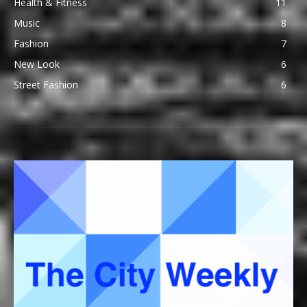
Health & Fitness
11
Music
8
Fashion
7
New Look
6
Street Fashion
6