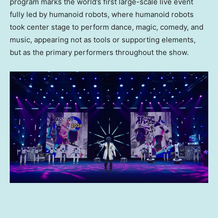
program marks the world’s first large-scale live event
fully led by humanoid robots, where humanoid robots
took center stage to perform dance, magic, comedy, and
music, appearing not as tools or supporting elements,
but as the primary performers throughout the show.