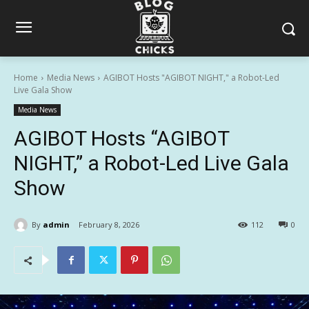
Home
Media News
AGIBOT Hosts "AGIBOT NIGHT," a Robot-Led
Live Gala Show
Media News
AGIBOT Hosts “AGIBOT
NIGHT,” a Robot-Led Live Gala
Show
By
admin
February 8, 2026
112
0