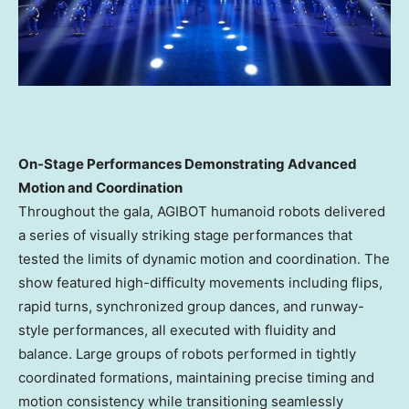
On-Stage Performances Demonstrating Advanced
Motion and Coordination
Throughout the gala, AGIBOT humanoid robots delivered
a series of visually striking stage performances that
tested the limits of dynamic motion and coordination. The
show featured high-difficulty movements including flips,
rapid turns, synchronized group dances, and runway-
style performances, all executed with fluidity and
balance. Large groups of robots performed in tightly
coordinated formations, maintaining precise timing and
motion consistency while transitioning seamlessly