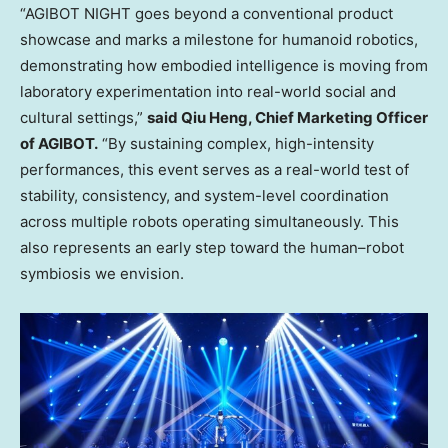
“AGIBOT NIGHT goes beyond a conventional product
showcase and marks a milestone for humanoid robotics,
demonstrating how embodied intelligence is moving from
laboratory experimentation into real-world social and
cultural settings,”
said Qiu Heng, Chief Marketing Officer
of AGIBOT.
“By sustaining complex, high-intensity
performances, this event serves as a real-world test of
stability, consistency, and system-level coordination
across multiple robots operating simultaneously. This
also represents an early step toward the human–robot
symbiosis we envision.