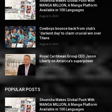
Shueisha Makes Global Push With
MANGA MILLION, A Manga Platform
Available in 100 Languages
August 6, 2026
Cowboys bounce back from club’s
‘darkest day’ to claim crucial win over
Titans
August 6, 2026
Royal Caribbean Group CEO Jason
Liberty on America’s superpower
August 6, 2026
POPULAR POSTS
Shueisha Makes Global Push With
MANGA MILLION, A Manga Platform
Available in 100 Languages