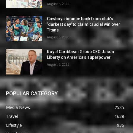
August 6, 2026
Cowboys bounce back from club’s
‘darkest day’ to claim crucial win over
Titans
August 6, 2026
Royal Caribbean Group CEO Jason
Liberty on America’s superpower
August 6, 2026
POPULAR CATEGORY
Media News
2535
Travel
1638
Lifestyle
936