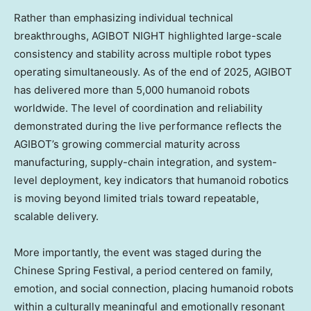
Rather than emphasizing individual technical
breakthroughs, AGIBOT NIGHT highlighted large-scale
consistency and stability across multiple robot types
operating simultaneously. As of the end of 2025, AGIBOT
has delivered more than 5,000 humanoid robots
worldwide. The level of coordination and reliability
demonstrated during the live performance reflects the
AGIBOT’s growing commercial maturity across
manufacturing, supply-chain integration, and system-
level deployment, key indicators that humanoid robotics
is moving beyond limited trials toward repeatable,
scalable delivery.
More importantly, the event was staged during the
Chinese Spring Festival, a period centered on family,
emotion, and social connection, placing humanoid robots
within a culturally meaningful and emotionally resonant