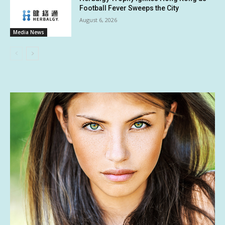
Football Fever Sweeps the City
August 6, 2026
Media News