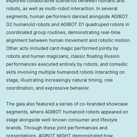
explored collaborative scenarios between humans and
robots, as well as multi-robot interaction. In several
segments, human performers danced alongside AGIBOT
G2 humanoid robots and AGIBOT D1 quadruped robots in
coordinated group routines, demonstrating real-time
alignment between human movement and robotic motion.
Other acts included card magic performed jointly by
robots and human magicians, classic floating illusion
performances executed entirely by robots, and comedic
skits involving multiple humanoid robots interacting on
stage, illustrating increasingly natural timing, role
coordination, and expressive behavior.
The gala also featured a series of co-branded showcase
segments, where AGIBOT humanoid robots appeared on
stage alongside well-known consumer and lifestyle
brands. Through these joint performances and
presentations, AGIBOT NIGHT demonstrated how