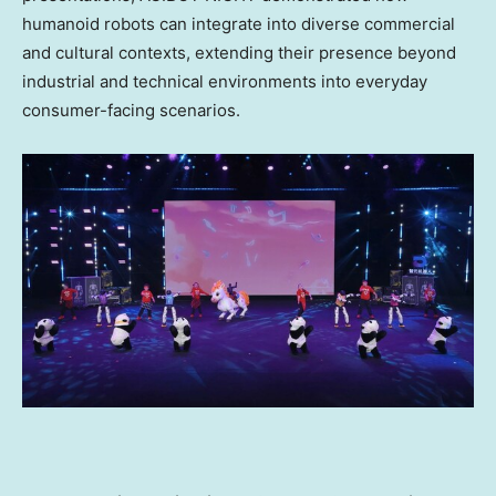
humanoid robots can integrate into diverse commercial
and cultural contexts, extending their presence beyond
industrial and technical environments into everyday
consumer-facing scenarios.