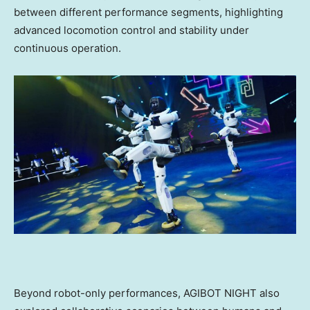
between different performance segments, highlighting
advanced locomotion control and stability under
continuous operation.
Beyond robot-only performances, AGIBOT NIGHT also