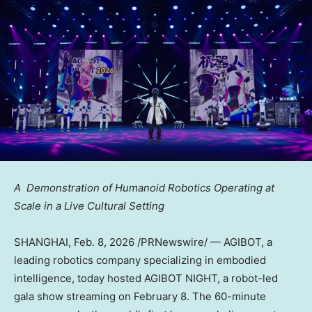
A Demonstration of Humanoid Robotics Operating at
Scale in a Live Cultural Setting
SHANGHAI
,
Feb. 8, 2026
/PRNewswire/ — AGIBOT, a
leading robotics company specializing in embodied
intelligence, today hosted AGIBOT NIGHT, a robot-led
gala show streaming on February 8. The 60-minute