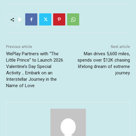
Previous article
Next article
WePlay Partners with “The
Man drives 5,600 miles,
Little Prince” to Launch 2026
spends over $12K chasing
Valentine’s Day Special
lifelong dream of extreme
Activity，Embark on an
journey
Interstellar Journey in the
Name of Love