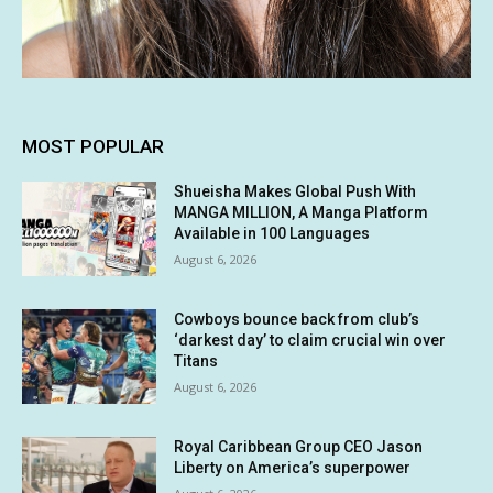
MOST POPULAR
Shueisha Makes Global Push With
MANGA MILLION, A Manga Platform
Available in 100 Languages
August 6, 2026
Cowboys bounce back from club’s
‘darkest day’ to claim crucial win over
Titans
August 6, 2026
Royal Caribbean Group CEO Jason
Liberty on America’s superpower