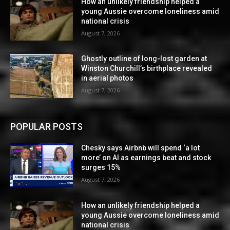
How an unlikely friendship helped a
young Aussie overcome loneliness amid
national crisis
August 7, 2026
Ghostly outline of long-lost garden at
Winston Churchill’s birthplace revealed
in aerial photos
August 7, 2026
POPULAR POSTS
Chesky says Airbnb will spend ‘a lot
more’ on AI as earnings beat and stock
surges 15%
August 7, 2026
How an unlikely friendship helped a
young Aussie overcome loneliness amid
national crisis