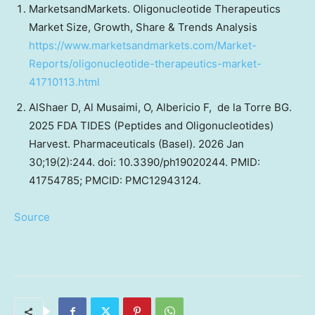
MarketsandMarkets. Oligonucleotide Therapeutics
Market Size, Growth, Share & Trends Analysis
https://www.marketsandmarkets.com/Market-
Reports/oligonucleotide-therapeutics-market-
41710113.html
AlShaer D, Al Musaimi, O, Albericio F, de la Torre BG.
2025 FDA TIDES (Peptides and Oligonucleotides)
Harvest. Pharmaceuticals (Basel). 2026 Jan
30;19(2):244. doi: 10.3390/ph19020244. PMID:
41754785; PMCID: PMC12943124.
Source