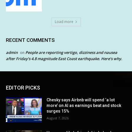
Load more
RECENT COMMENTS
admin
People are reporting vertigo, dizziness and nausea
on
after Friday’s 4.8 magnitude East Coast earthquake. Here’s why.
EDITOR PICKS
Chesky says Airbnb will spend ‘a lot
more’ on AI as earnings beat and stock
surges 15%
August 7, 2026