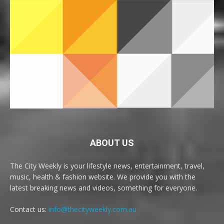
ABOUT US
The City Weekly is your lifestyle news, entertainment, travel,
music, health & fashion website. We provide you with the
latest breaking news and videos, something for everyone.
Contact us:
info@thecityweekly.com.au