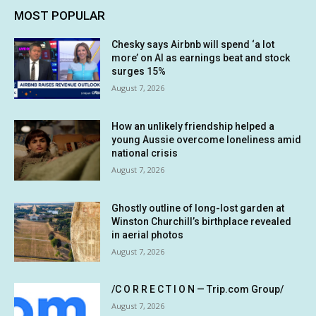
MOST POPULAR
Chesky says Airbnb will spend ‘a lot
more’ on AI as earnings beat and stock
surges 15%
August 7, 2026
How an unlikely friendship helped a
young Aussie overcome loneliness amid
national crisis
August 7, 2026
Ghostly outline of long-lost garden at
Winston Churchill’s birthplace revealed
in aerial photos
August 7, 2026
/C O R R E C T I O N — Trip.com Group/
August 7, 2026