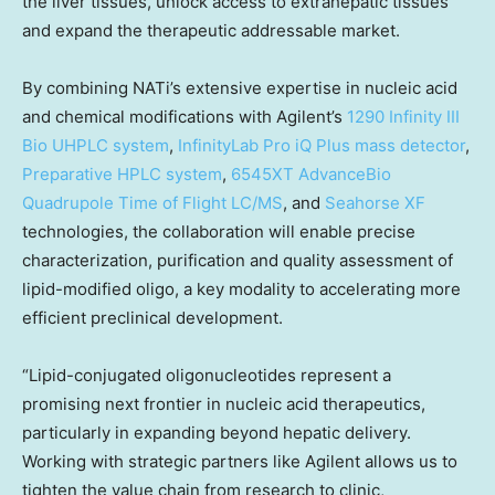
the liver tissues, unlock access to extrahepatic tissues
and expand the therapeutic addressable market.
By combining NATi’s extensive expertise in nucleic acid
and chemical modifications with Agilent’s
1290 Infinity III
Bio UHPLC system
,
InfinityLab Pro iQ Plus mass detector
,
Preparative HPLC system
,
6545XT AdvanceBio
Quadrupole Time of Flight LC/MS
, and
Seahorse XF
technologies, the collaboration will enable precise
characterization, purification and quality assessment of
lipid-modified oligo, a key modality to accelerating more
efficient preclinical development.
“Lipid-conjugated oligonucleotides represent a
promising next frontier in nucleic acid therapeutics,
particularly in expanding beyond hepatic delivery.
Working with strategic partners like Agilent allows us to
tighten the value chain from research to clinic,