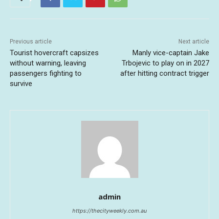
Previous article
Next article
Tourist hovercraft capsizes
Manly vice-captain Jake
without warning, leaving
Trbojevic to play on in 2027
passengers fighting to
after hitting contract trigger
survive
admin
https://thecityweekly.com.au