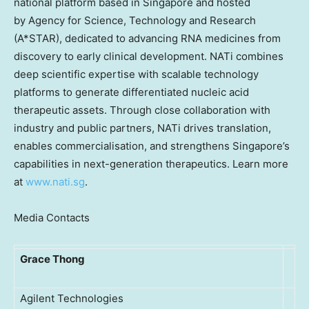
national platform based in Singapore and hosted
by Agency for Science, Technology and Research
(A*STAR), dedicated to advancing RNA medicines from
discovery to early clinical development. NATi combines
deep scientific expertise with scalable technology
platforms to generate differentiated nucleic acid
therapeutic assets. Through close collaboration with
industry and public partners, NATi drives translation,
enables commercialisation, and strengthens Singapore’s
capabilities in next-generation therapeutics. Learn more
at
www.nati.sg
.
Media Contacts
Grace Thong
Agilent Technologies