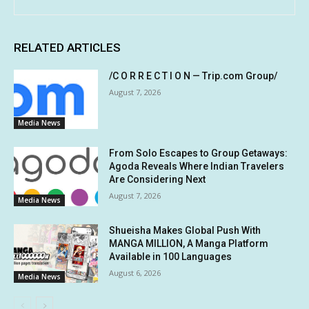
RELATED ARTICLES
/C O R R E C T I O N — Trip.com Group/
August 7, 2026
Media News
From Solo Escapes to Group Getaways:
Agoda Reveals Where Indian Travelers
Are Considering Next
August 7, 2026
Media News
Shueisha Makes Global Push With
MANGA MILLION, A Manga Platform
Available in 100 Languages
August 6, 2026
Media News