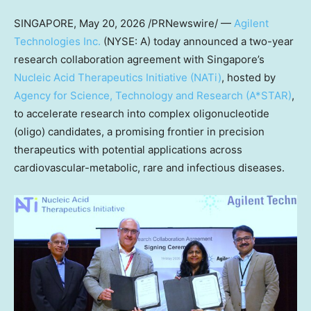
SINGAPORE
,
May 20, 2026
/PRNewswire/ —
Agilent
Technologies Inc.
(NYSE: A) today announced a two-year
research collaboration agreement with Singapore’s
Nucleic Acid Therapeutics Initiative (NATi)
, hosted by
Agency for Science, Technology and Research (A*STAR)
,
to accelerate research into complex oligonucleotide
(oligo) candidates, a promising frontier in precision
therapeutics with potential applications across
cardiovascular-metabolic, rare and infectious diseases.