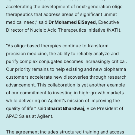
accelerating the development of next-generation oligo
therapeutics that address areas of significant unmet
medical need,” said
Dr Mohamed ElSayed
, Executive
Director of Nucleic Acid Therapeutics Initiative (NATi).
“As oligo-based therapies continue to transform
precision medicine, the ability to reliably analyze and
purify complex conjugates becomes increasingly critical.
Our priority remains to help existing and new biopharma
customers accelerate new discoveries through research
advancement. This collaboration is yet another example
of our commitment to investing in high-growth markets
while delivering on Agilent’s mission of improving the
quality of life,” said
Bharat Bhardwaj
, Vice President of
APAC Sales at Agilent.
The agreement includes structured training and access