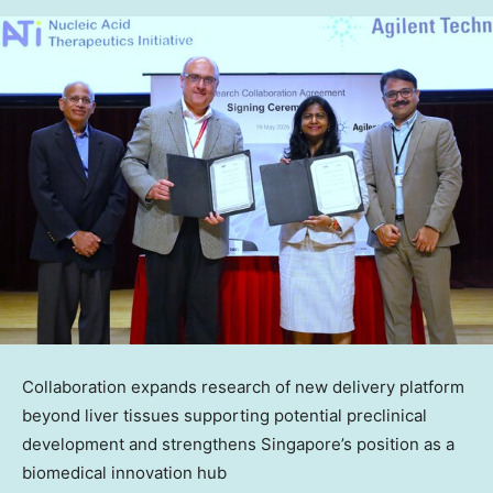
Collaboration expands research of new delivery platform
beyond liver tissues supporting potential preclinical
development and strengthens Singapore’s position as a
biomedical innovation hub