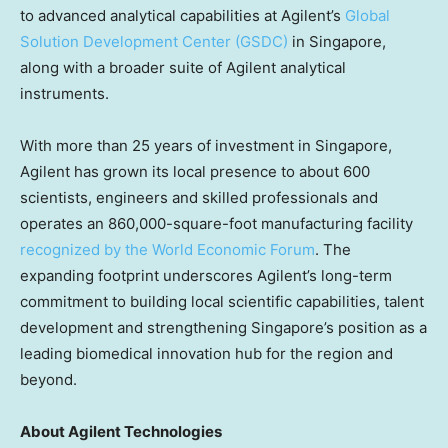
to advanced analytical capabilities at Agilent’s
Global
Solution Development Center (GSDC)
in Singapore,
along with a broader suite of Agilent analytical
instruments.
With more than 25 years of investment in Singapore,
Agilent has grown its local presence to about 600
scientists, engineers and skilled professionals and
operates an 860,000-square-foot manufacturing facility
recognized by the World Economic Forum
. The
expanding footprint underscores Agilent’s long-term
commitment to building local scientific capabilities, talent
development and strengthening Singapore’s position as a
leading biomedical innovation hub for the region and
beyond.
About Agilent Technologies