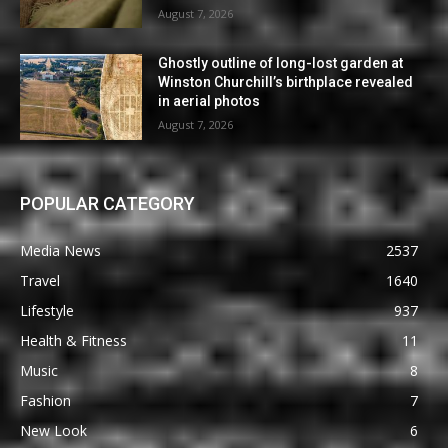
August 7, 2026
Ghostly outline of long-lost garden at
Winston Churchill’s birthplace revealed
in aerial photos
August 7, 2026
POPULAR CATEGORY
Media News
2537
Travel
1640
Lifestyle
937
Health & Fitness
11
Music
8
Fashion
7
New Look
6