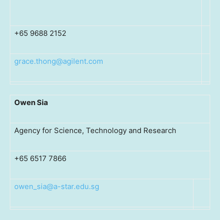
+65 9688 2152
grace.thong@agilent.com
Owen Sia
Agency for Science, Technology and Research
+65 6517 7866
owen_sia@a-star.edu.sg