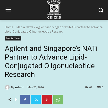
Home
Media News
Agilent and Singapore's NATi Partner to Advance
Lipid-Conjugated Oligonucleotide Research
Media News
Agilent and Singapore’s NATi
Partner to Advance Lipid-
Conjugated Oligonucleotide
Research
By
admin
May 20, 2026
68
0