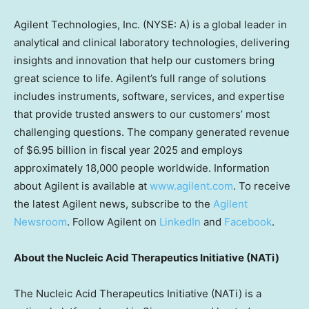
Agilent Technologies, Inc. (NYSE: A) is a global leader in
analytical and clinical laboratory technologies, delivering
insights and innovation that help our customers bring
great science to life. Agilent’s full range of solutions
includes instruments, software, services, and expertise
that provide trusted answers to our customers’ most
challenging questions. The company generated revenue
of $6.95 billion in fiscal year 2025 and employs
approximately 18,000 people worldwide. Information
about Agilent is available at
www.agilent.com
. To receive
the latest Agilent news, subscribe to the
Agilent
Newsroom
. Follow Agilent on
LinkedIn
and
Facebook
.
About the Nucleic Acid Therapeutics Initiative (NATi)
The Nucleic Acid Therapeutics Initiative (NATi) is a