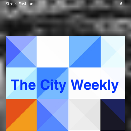
Street Fashion
6