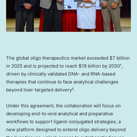
The global oligo therapeutics market exceeded $7 billion
in 2025 and is projected to reach $18 billion by 2030¹,
driven by clinically validated DNA- and RNA-based
therapies that continue to face analytical challenges
beyond liver-targeted delivery².
Under this agreement, the collaboration will focus on
developing end-to-end analytical and preparative
workflows to support ligand-conjugated strategies, a
new platform designed to extend oligo delivery beyond