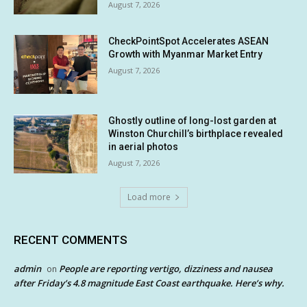
August 7, 2026
CheckPointSpot Accelerates ASEAN
Growth with Myanmar Market Entry
August 7, 2026
Ghostly outline of long-lost garden at
Winston Churchill’s birthplace revealed
in aerial photos
August 7, 2026
Load more
RECENT COMMENTS
admin
People are reporting vertigo, dizziness and nausea
on
after Friday’s 4.8 magnitude East Coast earthquake. Here’s why.