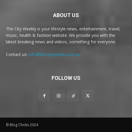
ABOUT US
The City Weekly is your lifestyle news, entertainment, travel,
music, health & fashion website. We provide you with the
latest breaking news and videos, something for everyone.
Contact us:
info@thecityweekly.com.au
FOLLOW US
© Blog Chicks 2024