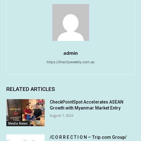
admin
https://thecityweekly.com.au
RELATED ARTICLES
CheckPointSpot Accelerates ASEAN
Growth with Myanmar Market Entry
August 7, 2026
Media News
/C O R R E C T I O N — Trip.com Group/