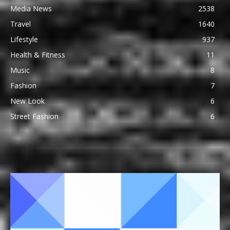
Media News
2538
Travel
1640
Lifestyle
937
Health & Fitness
11
Music
8
Fashion
7
New Look
6
Street Fashion
6