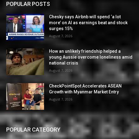
POPULAR POSTS
Chesky says Airbnb will spend ‘a lot
more’ on AI as earnings beat and stock
surges 15%
August 7, 2026
How an unlikely friendship helped a
young Aussie overcome loneliness amid
national crisis
August 7, 2026
CheckPointSpot Accelerates ASEAN
Growth with Myanmar Market Entry
August 7, 2026
POPULAR CATEGORY