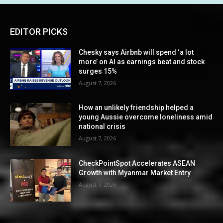
EDITOR PICKS
Chesky says Airbnb will spend ‘a lot
more’ on AI as earnings beat and stock
surges 15%
August 7, 2026
How an unlikely friendship helped a
young Aussie overcome loneliness amid
national crisis
August 7, 2026
CheckPointSpot Accelerates ASEAN
Growth with Myanmar Market Entry
August 7, 2026