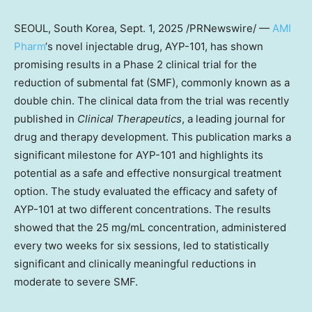
SEOUL, South Korea
,
Sept. 1, 2025
/PRNewswire/ —
AMI
Pharm
‘s novel injectable drug, AYP-101, has shown
promising results in a Phase 2 clinical trial for the
reduction of submental fat (SMF), commonly known as a
double chin. The clinical data from the trial was recently
published in
Clinical Therapeutics
, a leading journal for
drug and therapy development. This publication marks a
significant milestone for AYP-101 and highlights its
potential as a safe and effective nonsurgical treatment
option. The study evaluated the efficacy and safety of
AYP-101 at two different concentrations. The results
showed that the 25 mg/mL concentration, administered
every two weeks for six sessions, led to statistically
significant and clinically meaningful reductions in
moderate to severe SMF.