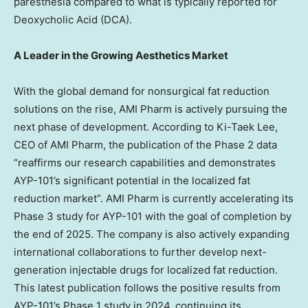
paresthesia compared to what is typically reported for
Deoxycholic Acid (DCA).
A Leader in the Growing Aesthetics Market
With the global demand for nonsurgical fat reduction
solutions on the rise, AMI Pharm is actively pursuing the
next phase of development. According to Ki-Taek Lee,
CEO of AMI Pharm, the publication of the Phase 2 data
“reaffirms our research capabilities and demonstrates
AYP-101’s significant potential in the localized fat
reduction market”. AMI Pharm is currently accelerating its
Phase 3 study for AYP-101 with the goal of completion by
the end of 2025. The company is also actively expanding
international collaborations to further develop next-
generation injectable drugs for localized fat reduction.
This latest publication follows the positive results from
AYP-101’s Phase 1 study in 2024, continuing its