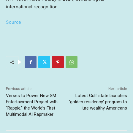
international recognition.
Source
Previous article
Next article
Verses to Power New SM
Latest Gulf state launches
Entertainment Project with
‘golden residency’ program to
“Rappie,” the World’s First
lure wealthy Americans
Multimodal AI Rapmaker