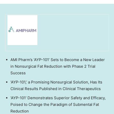
AMI Pharm’s ‘AYP-101’ Sets to Become a New Leader
in Nonsurgical Fat Reduction with Phase 2 Trial
Success
‘AYP-101,’ a Promising Nonsurgical Solution, Has Its
Clinical Results Published in Clinical Therapeutics
‘AYP-101’ Demonstrates Superior Safety and Efficacy,
Poised to Change the Paradigm of Submental Fat
Reduction