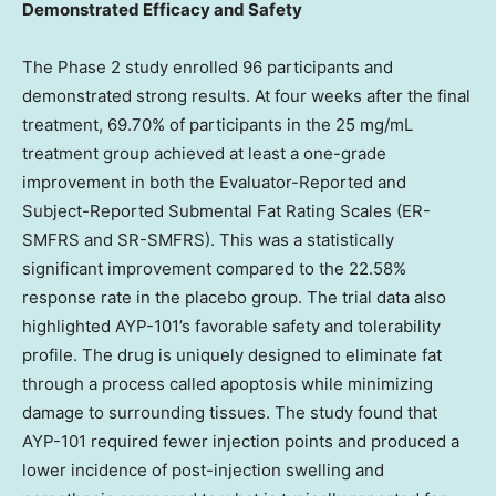
Demonstrated Efficacy and Safety
The Phase 2 study enrolled 96 participants and
demonstrated strong results. At four weeks after the final
treatment, 69.70% of participants in the 25 mg/mL
treatment group achieved at least a one-grade
improvement in both the Evaluator-Reported and
Subject-Reported Submental Fat Rating Scales (ER-
SMFRS and SR-SMFRS). This was a statistically
significant improvement compared to the 22.58%
response rate in the placebo group. The trial data also
highlighted AYP-101’s favorable safety and tolerability
profile. The drug is uniquely designed to eliminate fat
through a process called apoptosis while minimizing
damage to surrounding tissues. The study found that
AYP-101 required fewer injection points and produced a
lower incidence of post-injection swelling and