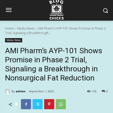
Home
Media News
AMI Pharm's AYP-101 Shows Promise in Phase 2
Trial, Signaling a Breakthrough...
Media News
AMI Pharm’s AYP-101 Shows
Promise in Phase 2 Trial,
Signaling a Breakthrough in
Nonsurgical Fat Reduction
By
admin
September 1, 2025
156
0