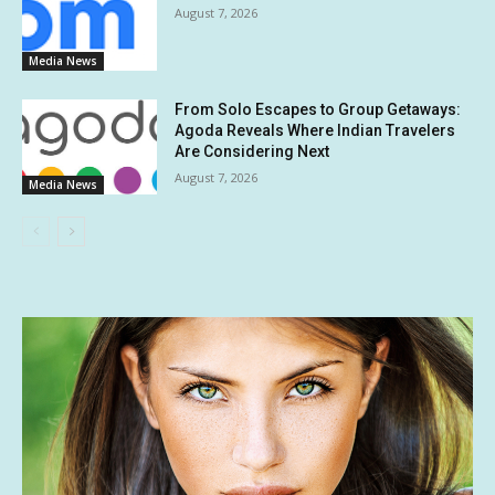
August 7, 2026
Media News
From Solo Escapes to Group Getaways:
Agoda Reveals Where Indian Travelers
Are Considering Next
August 7, 2026
Media News