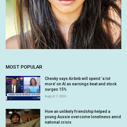
MOST POPULAR
Chesky says Airbnb will spend ‘a lot
more’ on AI as earnings beat and stock
surges 15%
August 7, 2026
How an unlikely friendship helped a
young Aussie overcome loneliness amid
national crisis