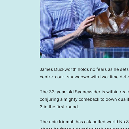
James Duckworth holds no fears as he sets
centre-court showdown with two-time defe
The 33-year-old Sydneysider is within reach
conjuring a mighty comeback to down qualify
3 in the first round.
The epic triumph has catapulted world No.