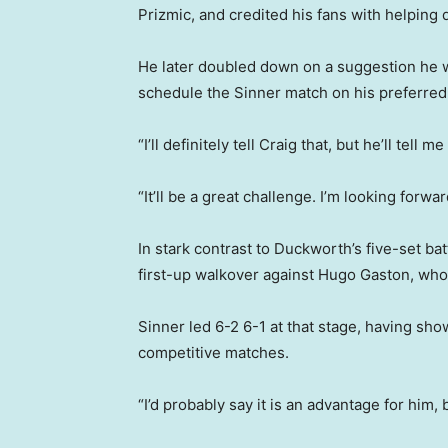
Prizmic, and credited his fans with helping d
He later doubled down on a suggestion he w
schedule the Sinner match on his preferred 
“I’ll definitely tell Craig that, but he’ll tel
“It’ll be a great challenge. I’m looking forwar
In stark contrast to Duckworth’s five-set ba
first-up walkover against Hugo Gaston, who 
Sinner led 6-2 6-1 at that stage, having sh
competitive matches.
“I’d probably say it is an advantage for him, 