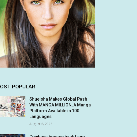
OST POPULAR
Shueisha Makes Global Push
With MANGA MILLION, A Manga
Platform Available in 100
Languages
August 6, 2026
Cowboys bounce back from