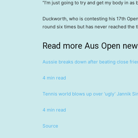
“I’m just going to try and get my body in as 
Duckworth, who is contesting his 17th Open
round six times but has never reached the t
Read more Aus Open new
Aussie breaks down after beating close frie
4 min read
Tennis world blows up over ‘ugly’ Jannik S
4 min read
Source