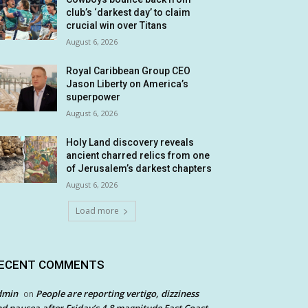
club’s ‘darkest day’ to claim
crucial win over Titans
August 6, 2026
Royal Caribbean Group CEO
Jason Liberty on America’s
superpower
August 6, 2026
Holy Land discovery reveals
ancient charred relics from one
of Jerusalem’s darkest chapters
August 6, 2026
Load more
ECENT COMMENTS
dmin
People are reporting vertigo, dizziness
on