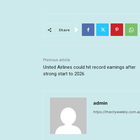
Share
Previous article
United Airlines could hit record earnings after
strong start to 2026
admin
https://thecityweekly.com.a