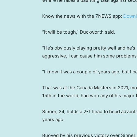
where he faces a daunting task against sec
Know the news with the 7NEWS app:
Downl
“It will be tough,” Duckworth said.
“He’s obviously playing pretty well and he’s 
aggressive, I can cause him some problems
“I know it was a couple of years ago, but I 
That was at the Canada Masters in 2021, mo
15th in the world, had won any of his major t
Sinner, 24, holds a 2-1 head to head advant
years ago.
Buoyed by his previous victory over Sinner, 