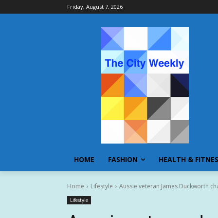
Friday, August 7, 2026
HOME
FASHION
HEALTH & FITNE
Home
Lifestyle
Aussie veteran James Duckworth ch
Lifestyle