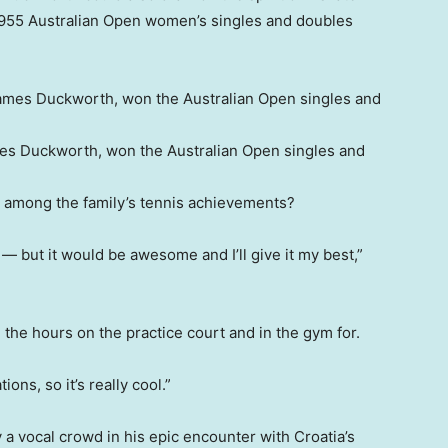
955 Australian Open women’s singles and doubles
mes Duckworth, won the Australian Open singles and
 among the family’s tennis achievements?
— but it would be awesome and I’ll give it my best,”
all the hours on the practice court and in the gym for.
ions, so it’s really cool.”
a vocal crowd in his epic encounter with Croatia’s