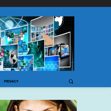
PRIVACY