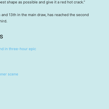
best shape as possible and give it a red hot crack.”
 and 13th in the main draw, has reached the second
hird.
s
nd in three-hour epic
inner scene