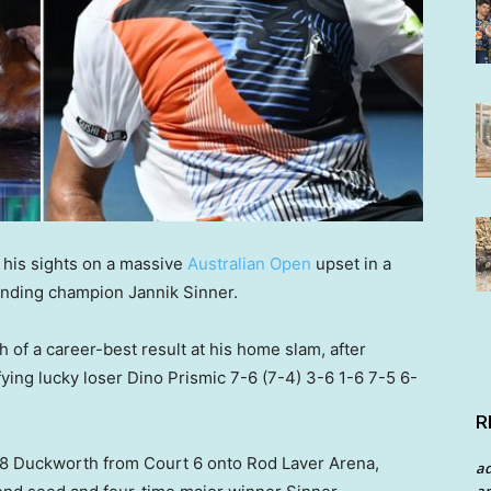
 his sights on a massive
Australian Open
upset in a
nding champion Jannik Sinner.
 of a career-best result at his home slam, after
ing lucky loser Dino Prismic 7-6 (7-4) 3-6 1-6 7-5 6-
R
88 Duckworth from Court 6 onto Rod Laver Arena,
a