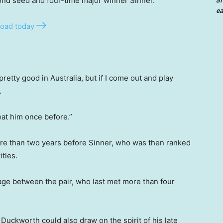
ond seed and four-time major winner Sinner.
an
ea
oad today
pretty good in Australia, but if I come out and play
.
beat him once before.”
re than two years before Sinner, who was then ranked
itles.
age between the pair, who last met more than four
Duckworth could also draw on the spirit of his late