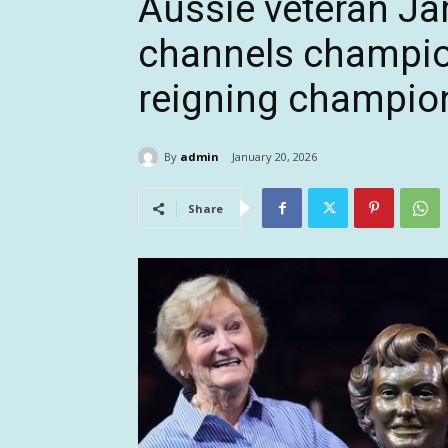
Aussie veteran J
channels champio
reigning champio
By
admin
January 20, 2026
Share