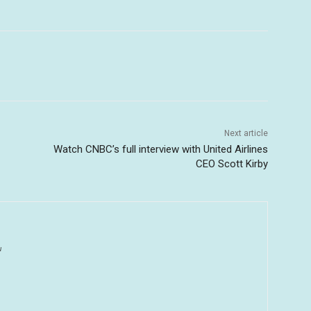
Next article
Watch CNBC’s full interview with United Airlines
CEO Scott Kirby
u