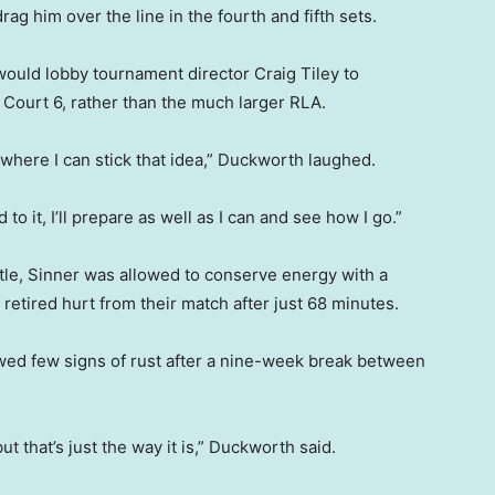
rag him over the line in the fourth and fifth sets.
ould lobby tournament director Craig Tiley to
Court 6, rather than the much larger RLA.
l me where I can stick that idea,” Duckworth laughed.
d to it, I’ll prepare as well as I can and see how I go.”
ttle, Sinner was allowed to conserve energy with a
retired hurt from their match after just 68 minutes.
owed few signs of rust after a nine-week break between
but that’s just the way it is,” Duckworth said.