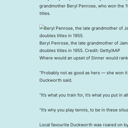
grandmother Beryl Penrose, who won the 1
titles.
Beryl Penrose, the late grandmother of Ja
doubles titles in 1955.
Credit:
Getty/AAP
Where would an upset of Sinner would rank
“Probably not as good as hers — she won it 
Duckworth said.
“It’s what you train for, it’s what you put in 
“It’s why you play tennis, to be in these situat
Local favourite Duckworth was roared on by 