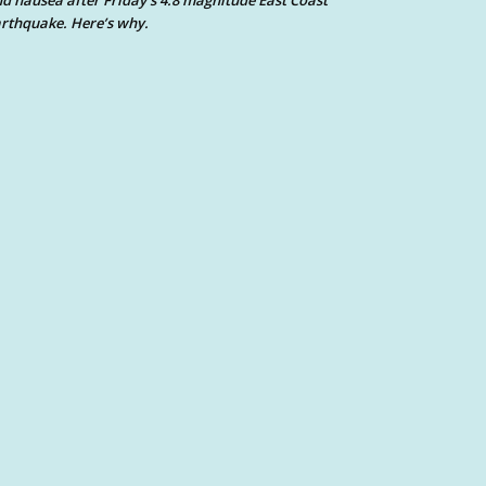
d nausea after Friday’s 4.8 magnitude East Coast
rthquake. Here’s why.