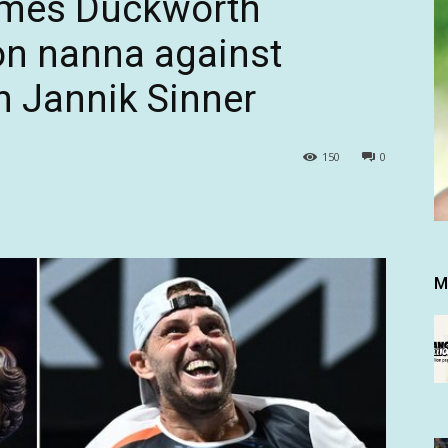
ames Duckworth
n nanna against
n Jannik Sinner
150
0
M