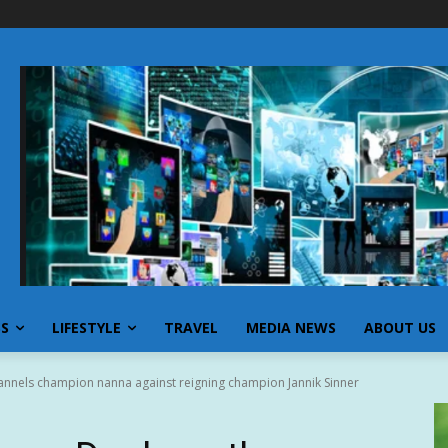
SS
LIFESTYLE
TRAVEL
MEDIA NEWS
ABOUT US
annels champion nanna against reigning champion Jannik Sinner