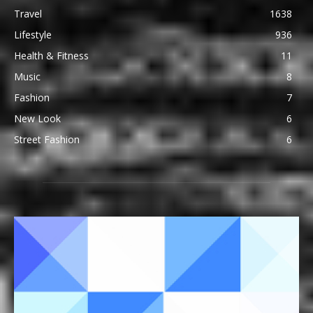
Travel
1638
Lifestyle
936
Health & Fitness
11
Music
8
Fashion
7
New Look
6
Street Fashion
6