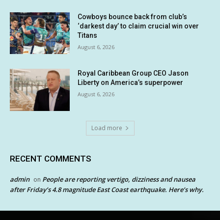
Cowboys bounce back from club’s
‘darkest day’ to claim crucial win over
Titans
August 6, 2026
Royal Caribbean Group CEO Jason
Liberty on America’s superpower
August 6, 2026
Load more
RECENT COMMENTS
admin
People are reporting vertigo, dizziness and nausea
on
after Friday’s 4.8 magnitude East Coast earthquake. Here’s why.