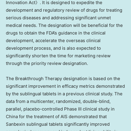
Innovation Act》. It is designed to expedite the
development and regulatory review of drugs for treating
serious diseases and addressing significant unmet
medical needs. The designation will be beneficial for the
drugs to obtain the FDA’s guidance in the clinical
development, accelerate the overseas clinical
development process, and is also expected to
significantly shorten the time for marketing review
through the priority review designation.
The Breakthrough Therapy designation is based on the
significant improvement in efficacy metrics demonstrated
by the sublingual tablets in a previous clinical study. The
data from a multicenter, randomized, double-blind,
parallel, placebo-controlled Phase III clinical study in
China
for the treatment of AIS demonstrated that
Sanbexin sublingual tablets significantly improved