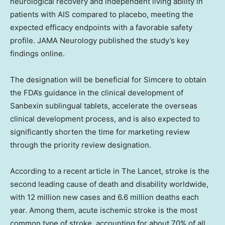
neurological recovery and independent living ability in
patients with AIS compared to placebo, meeting the
expected efficacy endpoints with a favorable safety
profile. JAMA Neurology published the study’s key
findings online.
The designation will be beneficial for Simcere to obtain
the FDA’s guidance in the clinical development of
Sanbexin sublingual tablets, accelerate the overseas
clinical development process, and is also expected to
significantly shorten the time for marketing review
through the priority review designation.
According to a recent article in The Lancet, stroke is the
second leading cause of death and disability worldwide,
with 12 million new cases and 6.6 million deaths each
year. Among them, acute ischemic stroke is the most
common type of stroke, accounting for about 70% of all