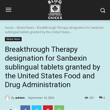
Home
Media News
Breakthrough Therapy designation for Sanbexin
sublingual tablets granted by the United States...
Media News
Breakthrough Therapy
designation for Sanbexin
sublingual tablets granted by
the United States Food and
Drug Administration
By
admin
September 14, 2024
333
0