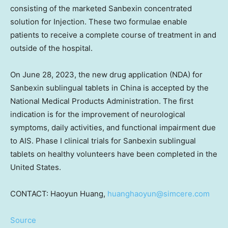
consisting of the marketed Sanbexin concentrated
solution for Injection. These two formulae enable
patients to receive a complete course of treatment in and
outside of the hospital.
On
June 28, 2023
, the new drug application (NDA) for
Sanbexin sublingual tablets in
China
is accepted by the
National Medical Products Administration. The first
indication is for the improvement of neurological
symptoms, daily activities, and functional impairment due
to AIS. Phase I clinical trials for Sanbexin sublingual
tablets on healthy volunteers have been completed in
the
United States
.
CONTACT: Haoyun Huang,
huanghaoyun@simcere.com
Source