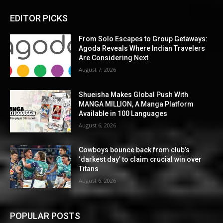
EDITOR PICKS
From Solo Escapes to Group Getaways:
Agoda Reveals Where Indian Travelers
Are Considering Next
August 7, 2026
Shueisha Makes Global Push With
MANGA MILLION, A Manga Platform
Available in 100 Languages
August 6, 2026
Cowboys bounce back from club’s
‘darkest day’ to claim crucial win over
Titans
August 6, 2026
POPULAR POSTS