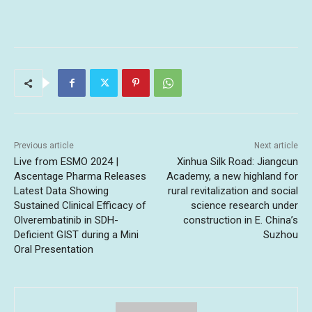
Previous article
Next article
Live from ESMO 2024 |
Xinhua Silk Road: Jiangcun
Ascentage Pharma Releases
Academy, a new highland for
Latest Data Showing
rural revitalization and social
Sustained Clinical Efficacy of
science research under
Olverembatinib in SDH-
construction in E. China’s
Deficient GIST during a Mini
Suzhou
Oral Presentation