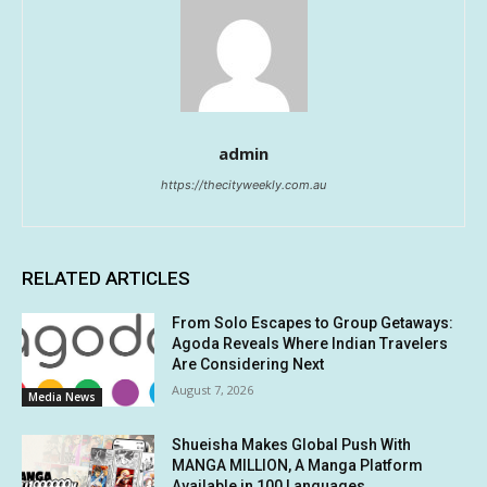
admin
https://thecityweekly.com.au
RELATED ARTICLES
From Solo Escapes to Group Getaways:
Agoda Reveals Where Indian Travelers
Are Considering Next
August 7, 2026
Media News
Shueisha Makes Global Push With
MANGA MILLION, A Manga Platform
Available in 100 Languages