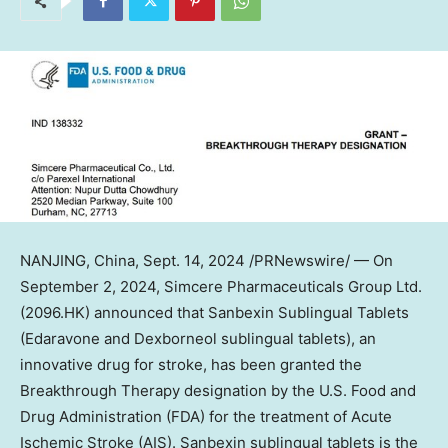
NANJING
,
China
,
Sept. 14, 2024
/PRNewswire/ — On
September 2
, 2024, Simcere Pharmaceuticals Group Ltd.
(2096.HK) announced that Sanbexin Sublingual Tablets
(Edaravone and Dexborneol sublingual tablets), an
innovative drug for stroke, has been granted the
Breakthrough Therapy designation by the U.S. Food and
Drug Administration (FDA) for the treatment of Acute
Ischemic Stroke (AIS). Sanbexin sublingual tablets is the