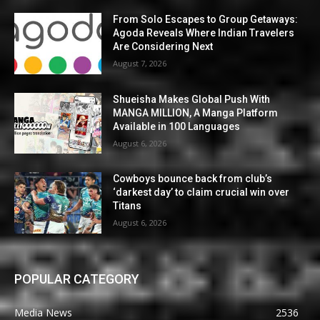
From Solo Escapes to Group Getaways:
Agoda Reveals Where Indian Travelers
Are Considering Next
August 7, 2026
Shueisha Makes Global Push With
MANGA MILLION, A Manga Platform
Available in 100 Languages
August 6, 2026
Cowboys bounce back from club’s
‘darkest day’ to claim crucial win over
Titans
August 6, 2026
POPULAR CATEGORY
Media News
2536