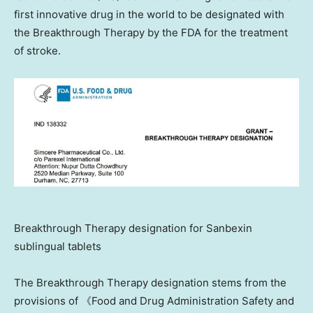
first innovative drug in the world to be designated with
the Breakthrough Therapy by the FDA for the treatment
of stroke.
Breakthrough Therapy designation for Sanbexin
sublingual tablets
The Breakthrough Therapy designation stems from the
provisions of 《Food and Drug Administration Safety and