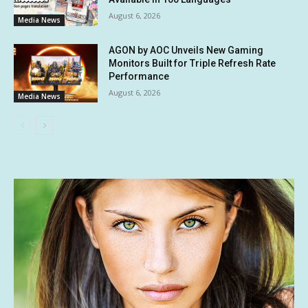
August 6, 2026
Media News
AGON by AOC Unveils New Gaming
Monitors Built for Triple Refresh Rate
Performance
August 6, 2026
Media News