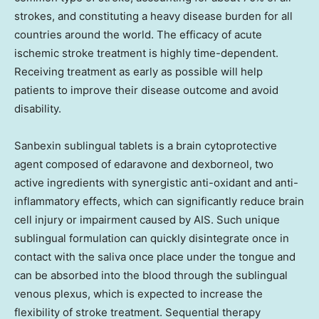
strokes, and constituting a heavy disease burden for all
countries around the world. The efficacy of acute
ischemic stroke treatment is highly time-dependent.
Receiving treatment as early as possible will help
patients to improve their disease outcome and avoid
disability.
Sanbexin sublingual tablets is a brain cytoprotective
agent composed of edaravone and dexborneol, two
active ingredients with synergistic anti-oxidant and anti-
inflammatory effects, which can significantly reduce brain
cell injury or impairment caused by AIS. Such unique
sublingual formulation can quickly disintegrate once in
contact with the saliva once place under the tongue and
can be absorbed into the blood through the sublingual
venous plexus, which is expected to increase the
flexibility of stroke treatment. Sequential therapy