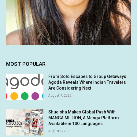
MOST POPULAR
From Solo Escapes to Group Getaways:
Agoda Reveals Where Indian Travelers
Are Considering Next
August 7, 2026
Shueisha Makes Global Push With
MANGA MILLION, A Manga Platform
Available in 100 Languages
August 6, 2026