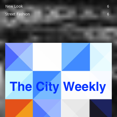
New Look
6
Street Fashion
6