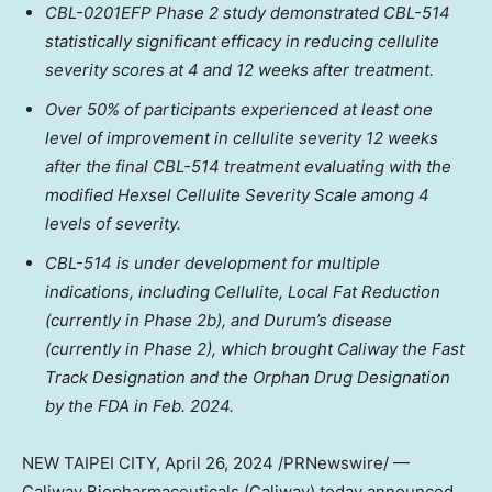
CBL-0201EFP Phase 2 study demonstrated CBL-514
statistically significant efficacy in reducing cellulite
severity scores at 4 and 12 weeks after treatment.
Over 50% of participants experienced at least one
level of improvement in cellulite severity 12 weeks
after the final CBL-514 treatment evaluating with the
modified Hexsel Cellulite Severity Scale among 4
levels of severity.
CBL-514 is under development for multiple
indications, including Cellulite, Local Fat Reduction
(currently in Phase
2b
), and Durum’s disease
(currently in Phase 2), which brought Caliway the Fast
Track Designation and the Orphan Drug Designation
by the FDA in
Feb. 2024
.
NEW
TAIPEI
CITY
,
April 26, 2024
/PRNewswire/ —
Caliway Biopharmaceuticals (Caliway) today
announced