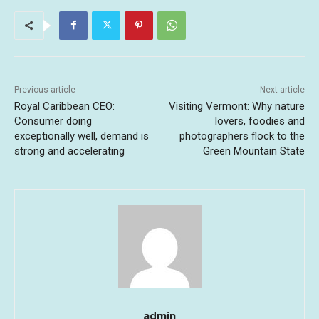
Previous article
Next article
Royal Caribbean CEO:
Visiting Vermont: Why nature
Consumer doing
lovers, foodies and
exceptionally well, demand is
photographers flock to the
strong and accelerating
Green Mountain State
admin