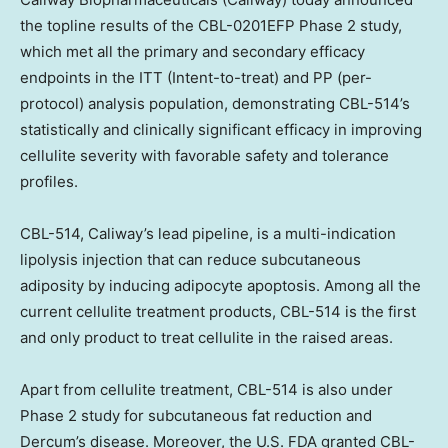
the topline results of the CBL-0201EFP Phase 2 study,
which met all the primary and secondary efficacy
endpoints in the ITT (Intent-to-treat) and PP (per-
protocol) analysis population, demonstrating CBL-514’s
statistically and clinically significant efficacy in improving
cellulite severity with favorable safety and tolerance
profiles.
CBL-514, Caliway’s lead pipeline, is a multi-indication
lipolysis injection that can reduce subcutaneous
adiposity by inducing adipocyte apoptosis. Among all the
current cellulite treatment products, CBL-514 is the first
and only product to treat cellulite in the raised areas.
Apart from cellulite treatment, CBL-514 is also under
Phase 2 study for subcutaneous fat reduction and
Dercum’s disease. Moreover, the U.S. FDA granted CBL-