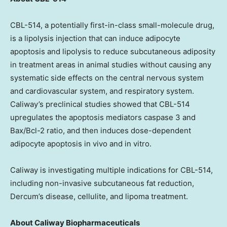
CBL-514, a potentially first-in-class small-molecule drug,
is a lipolysis injection that can induce adipocyte
apoptosis and lipolysis to reduce subcutaneous adiposity
in treatment areas in animal studies without causing any
systematic side effects on the central nervous system
and cardiovascular system, and respiratory system.
Caliway’s preclinical studies showed that CBL-514
upregulates the apoptosis mediators caspase 3 and
Bax/Bcl-2 ratio, and then induces dose-dependent
adipocyte apoptosis in vivo and in vitro.
Caliway is investigating multiple indications for CBL-514,
including non-invasive subcutaneous fat reduction,
Dercum’s disease, cellulite, and lipoma treatment.
About Caliway Biopharmaceuticals