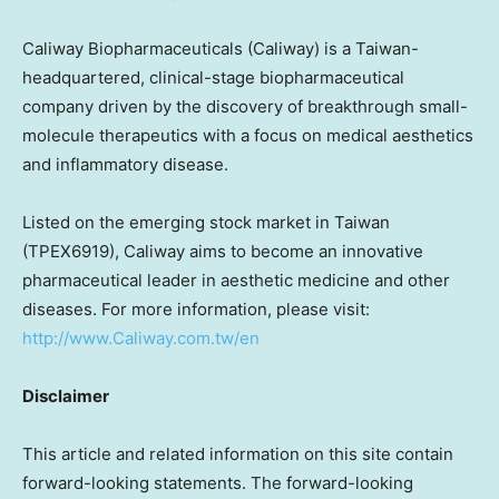
Caliway Biopharmaceuticals (Caliway) is a
Taiwan
-
headquartered, clinical-stage biopharmaceutical
company driven by the discovery of breakthrough small-
molecule therapeutics with a focus on medical aesthetics
and inflammatory disease.
Listed on the emerging stock market in
Taiwan
(TPEX6919), Caliway aims to become an innovative
pharmaceutical leader in aesthetic medicine and other
diseases. For more information, please visit:
http://www.Caliway.com.tw/en
Disclaimer
This article and related information on this site contain
forward-looking statements. The forward-looking