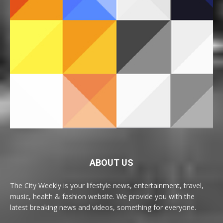
ABOUT US
The City Weekly is your lifestyle news, entertainment, travel,
music, health & fashion website. We provide you with the
latest breaking news and videos, something for everyone.