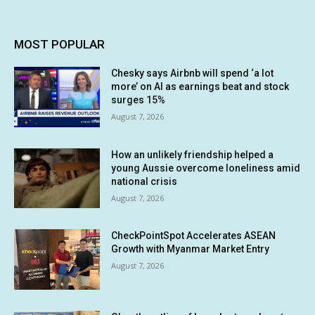
MOST POPULAR
Chesky says Airbnb will spend ‘a lot
more’ on AI as earnings beat and stock
surges 15%
August 7, 2026
How an unlikely friendship helped a
young Aussie overcome loneliness amid
national crisis
August 7, 2026
CheckPointSpot Accelerates ASEAN
Growth with Myanmar Market Entry
August 7, 2026