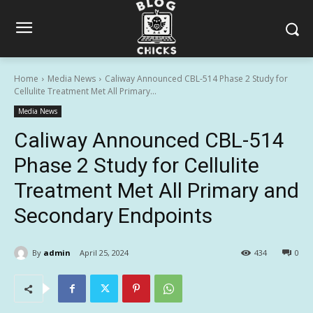
Home
Media News
Caliway Announced CBL-514 Phase 2 Study for
Cellulite Treatment Met All Primary...
Media News
Caliway Announced CBL-514
Phase 2 Study for Cellulite
Treatment Met All Primary and
Secondary Endpoints
By
admin
April 25, 2024
434
0