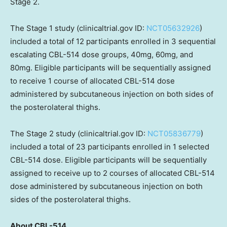
Stage 2.
The Stage 1 study (clinicaltrial.gov ID:
NCT05632926
)
included a total of 12 participants enrolled in 3 sequential
escalating CBL-514 dose groups, 40mg, 60mg, and
80mg. Eligible participants will be sequentially assigned
to receive 1 course of allocated CBL-514 dose
administered by subcutaneous injection on both sides of
the posterolateral thighs.
The Stage 2 study (clinicaltrial.gov ID:
NCT05836779
)
included a total of 23 participants enrolled in 1 selected
CBL-514 dose. Eligible participants will be sequentially
assigned to receive up to 2 courses of allocated CBL-514
dose administered by subcutaneous injection on both
sides of the posterolateral thighs.
About CBL-514