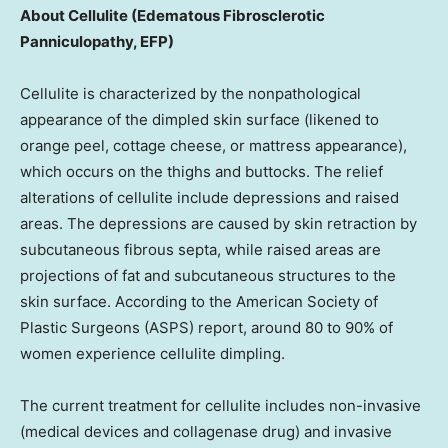
About Cellulite (Edematous Fibrosclerotic
Panniculopathy, EFP)
Cellulite is characterized by the nonpathological
appearance of the dimpled skin surface (likened to
orange peel, cottage cheese, or mattress appearance),
which occurs on the thighs and buttocks. The relief
alterations of cellulite include depressions and raised
areas. The depressions are caused by skin retraction by
subcutaneous fibrous septa, while raised areas are
projections of fat and subcutaneous structures to the
skin surface. According to the American Society of
Plastic Surgeons (ASPS) report, around 80 to 90% of
women experience cellulite dimpling.
The current treatment for cellulite includes non-invasive
(medical devices and collagenase drug) and invasive