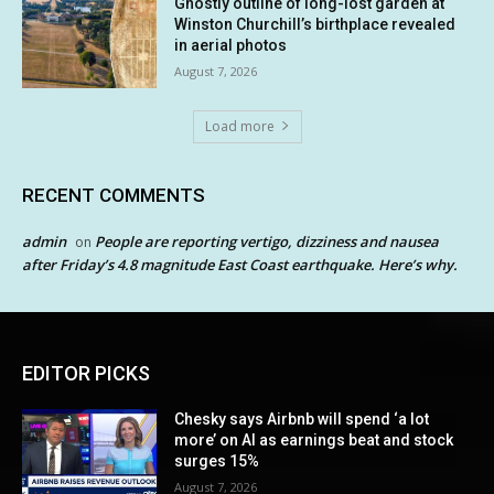
Ghostly outline of long-lost garden at
Winston Churchill’s birthplace revealed
in aerial photos
August 7, 2026
Load more
RECENT COMMENTS
admin
People are reporting vertigo, dizziness and nausea
on
after Friday’s 4.8 magnitude East Coast earthquake. Here’s why.
EDITOR PICKS
Chesky says Airbnb will spend ‘a lot
more’ on AI as earnings beat and stock
surges 15%
August 7, 2026