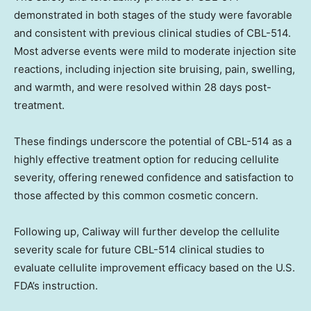
demonstrated in both stages of the study were favorable
and consistent with previous clinical studies of CBL-514.
Most adverse events were mild to moderate injection site
reactions, including injection site bruising, pain, swelling,
and warmth, and were resolved within 28 days post-
treatment.
These findings underscore the potential of CBL-514 as a
highly effective treatment option for reducing cellulite
severity, offering renewed confidence and satisfaction to
those affected by this common cosmetic concern.
Following up, Caliway will further develop the cellulite
severity scale for future CBL-514 clinical studies to
evaluate cellulite improvement efficacy based on the U.S.
FDA’s instruction.