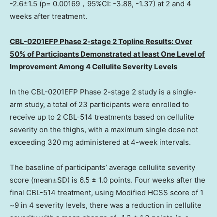
-2.6±1.5 (p= 0.00169，95%CI: -3.88, -1.37) at 2 and 4
weeks after treatment.
CBL-0201EFP Phase 2-stage 2 Topline Results: Over
50% of Participants Demonstrated at least
One Level
of
Improvement Among 4 Cellulite Severity Levels
In the CBL-0201EFP Phase 2-stage 2 study is a single-
arm study, a total of 23 participants were enrolled to
receive up to 2 CBL-514 treatments based on cellulite
severity on the thighs, with a maximum single dose not
exceeding 320 mg administered at 4-week intervals.
The baseline of participants’ average cellulite severity
score (mean±SD) is 6.5 ± 1.0 points. Four weeks after the
final CBL-514 treatment, using Modified HCSS score of 1
~9 in 4 severity levels, there was a reduction in cellulite