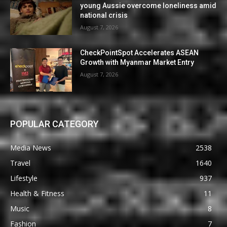
young Aussie overcome loneliness amid
national crisis
August 7, 2026
CheckPointSpot Accelerates ASEAN
Growth with Myanmar Market Entry
August 7, 2026
POPULAR CATEGORY
Media News
2538
Travel
1640
Lifestyle
937
Health & Fitness
11
Music
8
Fashion
7