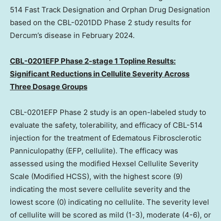
514 Fast Track Designation and Orphan Drug Designation
based on the CBL-0201DD Phase 2 study results for
Dercum’s disease in
February 2024
.
CBL-0201EFP Phase 2-stage 1 Topline Results:
Significant Reductions in Cellulite Severity Across
Three Dosage Groups
CBL-0201EFP Phase 2 study is an open-labeled study to
evaluate the safety, tolerability, and efficacy of CBL-514
injection for the treatment of Edematous Fibrosclerotic
Panniculopathy (EFP, cellulite). The efficacy was
assessed using the modified Hexsel Cellulite Severity
Scale (Modified HCSS), with the highest score (9)
indicating the most severe cellulite severity and the
lowest score (0) indicating no cellulite. The severity level
of cellulite will be scored as mild (1-3), moderate (4-6), or