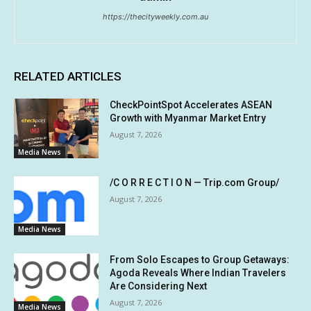
https://thecityweekly.com.au
RELATED ARTICLES
CheckPointSpot Accelerates ASEAN
Growth with Myanmar Market Entry
August 7, 2026
Media News
/C O R R E C T I O N — Trip.com Group/
August 7, 2026
Media News
From Solo Escapes to Group Getaways:
Agoda Reveals Where Indian Travelers
Are Considering Next
August 7, 2026
Media News