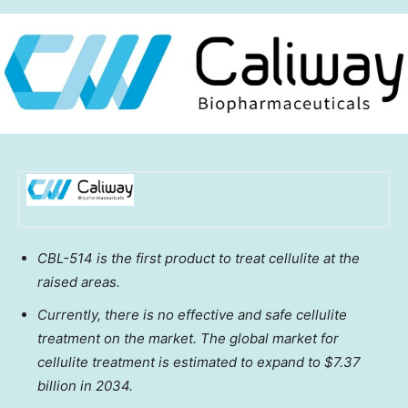
CBL-514 is the first product to treat cellulite at the
raised areas.
Currently, there is no effective and safe cellulite
treatment on the market. The global market for
cellulite treatment is estimated to expand to
$7.37
billion
in 2034.