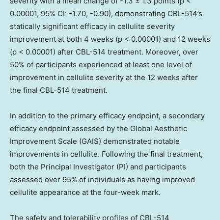
severity with a mean change of -1.3 ± 1.3 points (p <
0.00001, 95% CI: -1.70, -0.90), demonstrating CBL-514’s
statically significant efficacy in cellulite severity
improvement at both 4 weeks (p < 0.00001) and 12 weeks
(p < 0.00001) after CBL-514 treatment. Moreover, over
50% of participants experienced at least one level of
improvement in cellulite severity at the 12 weeks after
the final CBL-514 treatment.
In addition to the primary efficacy endpoint, a secondary
efficacy endpoint assessed by the Global Aesthetic
Improvement Scale (GAIS) demonstrated notable
improvements in cellulite. Following the final treatment,
both the Principal Investigator (PI) and participants
assessed over 95% of individuals as having improved
cellulite appearance at the four-week mark.
The safety and tolerability profiles of CBL-514