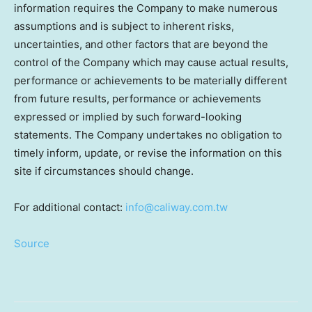
information requires the Company to make numerous
assumptions and is subject to inherent risks,
uncertainties, and other factors that are beyond the
control of the Company which may cause actual results,
performance or achievements to be materially different
from future results, performance or achievements
expressed or implied by such forward-looking
statements. The Company undertakes no obligation to
timely inform, update, or revise the information on this
site if circumstances should change.
For additional contact:
info@caliway.com.tw
Source