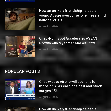
How an unlikely friendship helped a
young Aussie overcome loneliness amid
national crisis
August 7, 2026
CheckPointSpot Accelerates ASEAN
Growth with Myanmar Market Entry
August 7, 2026
POPULAR POSTS
Chesky says Airbnb will spend ‘a lot
more’ on AI as earnings beat and stock
surges 15%
August 7, 2026
How an unlikely friendship helped a