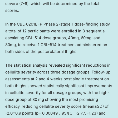
severe (7-9), which will be determined by the total
scores.
In the CBL-0201EFP Phase 2-stage 1 dose-finding study,
a total of 12 participants were enrolled in 3 sequential
escalating CBL-514 dose groups, 40mg, 60mg, and
80mg, to receive 1 CBL-514 treatment administered on
both sides of the posterolateral thighs.
The statistical analysis revealed significant reductions in
cellulite severity across three dosage groups. Follow-up
assessments at 2 and 4 weeks post single treatment on
both thighs showed statistically significant improvements
in cellulite severity for all dosage groups, with the high-
dose group of 80 mg showing the most promising
efficacy, reducing cellulite severity score (mean±SD) of
-2.0±0.9 points (p= 0.00049，95%CI: -2.77, -1.23) and