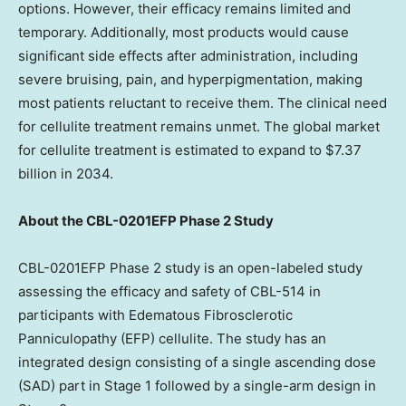
options. However, their efficacy remains limited and
temporary. Additionally, most products would cause
significant side effects after administration, including
severe bruising, pain, and hyperpigmentation, making
most patients reluctant to receive them. The clinical need
for cellulite treatment remains unmet. The global market
for cellulite treatment is estimated to expand to
$7.37
billion
in 2034.
About the CBL-0201EFP Phase 2 Study
CBL-0201EFP Phase 2 study is an open-labeled study
assessing the efficacy and safety of CBL-514 in
participants with Edematous Fibrosclerotic
Panniculopathy (EFP) cellulite. The study has an
integrated design consisting of a single ascending dose
(SAD) part in Stage 1 followed by a single-arm design in