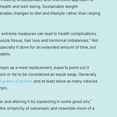
l health and well-being. Sustainable weight
able changes to diet and lifestyle rather than relying
h extreme measures can lead to health complications
muscle tissue, hair loss and hormonal imbalances.” Not
especially if done for an extended amount of time, but
abits.
ic as a meal replacement, experts point out it
tein or fat to be considered an equal swap. Generally
0 grams of protein
and at least twice as many calories
mpic.
 and altering it by squeezing in some good oils,”
the simplicity of oatzempic and resemble more of a