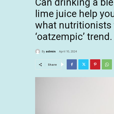
Can drinking a ble
lime juice help yo
what nutritionists
‘oatzempic’ trend.
By
admin
April 10, 2024
Share