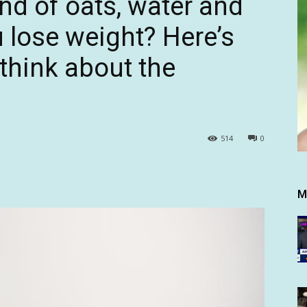
nd of oats, water and
u lose weight? Here’s
 think about the
514
0
M