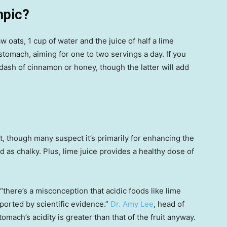
mpic?
 oats, 1 cup of water and the juice of half a lime
stomach, aiming for one to two servings a day. If you
 dash of cinnamon or honey, though the latter will add
nt, though many suspect it’s primarily for enhancing the
d as chalky. Plus, lime juice provides a healthy dose of
“there’s a misconception that acidic foods like lime
pported by scientific evidence.”
Dr. Amy Lee
, head of
stomach’s acidity is greater than that of the fruit anyway.