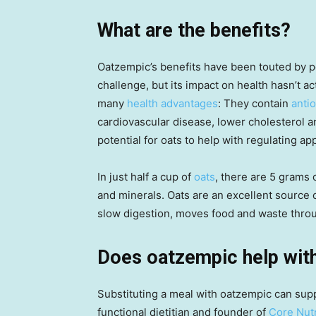
What are the benefits?
Oatzempic’s benefits have been touted by pe
challenge, but its impact on health hasn’t a
many
health advantages
: They contain
anti
cardiovascular disease, lower cholesterol a
potential for oats to help with regulating a
In just half a cup of
oats
, there are 5 grams o
and minerals. Oats are an excellent source 
slow digestion, moves food and waste thro
Does oatzempic help with
Substituting a meal with oatzempic can sup
functional dietitian and founder of
Core Nutr