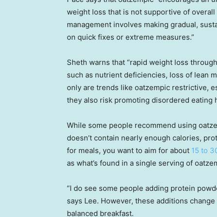
weight loss that is not supportive of overal
management involves making gradual, sustain
on quick fixes or extreme measures.”
Sheth warns that “rapid weight loss throug
such as nutrient deficiencies, loss of lean 
only are trends like oatzempic restrictive, 
they also risk promoting disordered eating h
While some people recommend using oatzemp
doesn’t contain nearly enough calories, pro
for meals, you want to aim for about
15 to 3
as what’s found in a single serving of oatze
“I do see some people adding protein powder
says Lee. However, these additions change 
balanced breakfast.