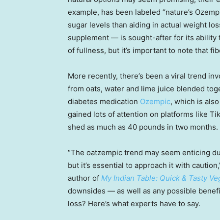
example, has been labeled “nature’s Ozemp
sugar levels than aiding in actual weight l
supplement — is sought-after for its abilit
of fullness, but it’s important to note that f
More recently, there’s been a viral trend in
from oats, water and lime juice blended tog
diabetes medication
Ozempic
, which is als
gained lots of attention on platforms like Ti
shed as much as 40 pounds in two months.
“The oatzempic trend may seem enticing due t
but it’s essential to approach it with caution
author of
My Indian Table: Quick & Tasty Ve
downsides — as well as any possible benefit
loss? Here’s what experts have to say.