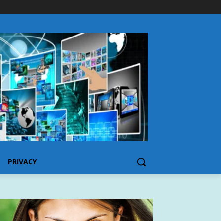
PRIVACY