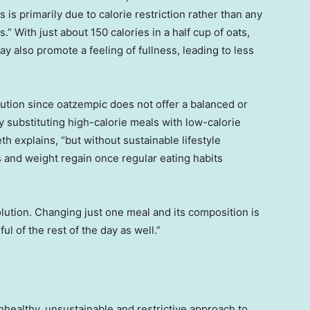
 is primarily due to calorie restriction rather than any
” With just about 150 calories in a half cup of oats,
ay also promote a feeling of fullness, leading to less
ution since oatzempic does not offer a balanced or
y substituting high-calorie meals with low-calorie
th explains, “but without sustainable lifestyle
s and weight regain once regular eating habits
solution. Changing just one meal and its composition is
ul of the rest of the day as well.”
healthy, unsustainable and restrictive approach to