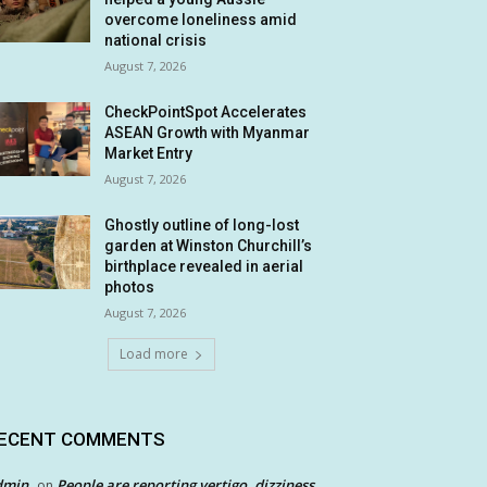
overcome loneliness amid
national crisis
August 7, 2026
CheckPointSpot Accelerates
ASEAN Growth with Myanmar
Market Entry
August 7, 2026
Ghostly outline of long-lost
garden at Winston Churchill’s
birthplace revealed in aerial
photos
August 7, 2026
Load more
ECENT COMMENTS
dmin
People are reporting vertigo, dizziness
on