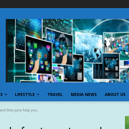
SS
LIFESTYLE
TRAVEL
MEDIA NEWS
ABOUT US
nd lime juice help you...