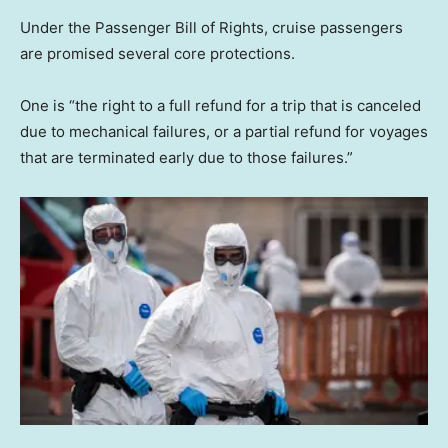
Under the Passenger Bill of Rights, cruise passengers
are promised several core protections.
One is “the right to a full refund for a trip that is canceled
due to mechanical failures, or a partial refund for voyages
that are terminated early due to those failures.”