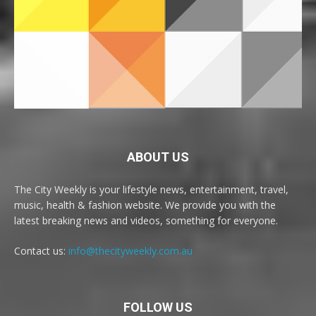
ABOUT US
The City Weekly is your lifestyle news, entertainment, travel,
music, health & fashion website. We provide you with the
latest breaking news and videos, something for everyone.
Contact us:
info@thecityweekly.com.au
FOLLOW US