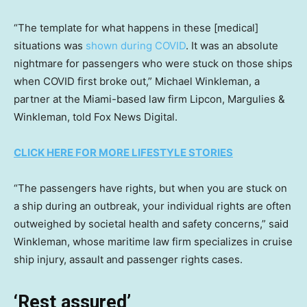
“The template for what happens in these [medical]
situations was
shown during COVID
. It was an absolute
nightmare for passengers who were stuck on those ships
when COVID first broke out,” Michael Winkleman, a
partner at the Miami-based law firm Lipcon, Margulies &
Winkleman, told Fox News Digital.
CLICK HERE FOR MORE LIFESTYLE STORIES
“The passengers have rights, but when you are stuck on
a ship during an outbreak, your individual rights are often
outweighed by societal health and safety concerns,” said
Winkleman, whose maritime law firm specializes in cruise
ship injury, assault and passenger rights cases.
‘Rest assured’