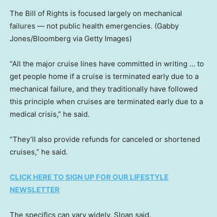
The Bill of Rights is focused largely on mechanical
failures — not public health emergencies.
(Gabby
Jones/Bloomberg via Getty Images)
“All the major cruise lines have committed in writing … to
get people home if a cruise is terminated early due to a
mechanical failure, and they traditionally have followed
this principle when cruises are terminated early due to a
medical crisis,” he said.
“They’ll also provide refunds for canceled or shortened
cruises,” he said.
CLICK HERE TO SIGN UP FOR OUR LIFESTYLE
NEWSLETTER
The specifics can vary widely, Sloan said.