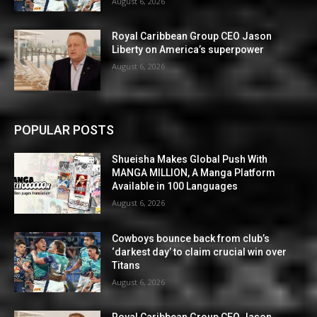
August 6, 2026
Royal Caribbean Group CEO Jason
Liberty on America’s superpower
August 6, 2026
POPULAR POSTS
Shueisha Makes Global Push With
MANGA MILLION, A Manga Platform
Available in 100 Languages
August 6, 2026
Cowboys bounce back from club’s
‘darkest day’ to claim crucial win over
Titans
August 6, 2026