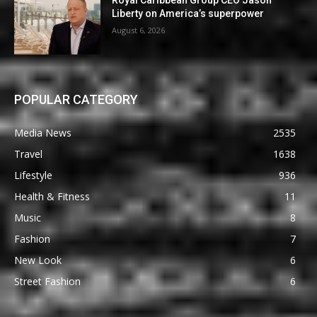
Royal Caribbean Group CEO Jason
Liberty on America’s superpower
August 6, 2026
POPULAR CATEGORY
Media News
2535
Travel
1638
Lifestyle
936
Health & Fitness
11
Music
8
Fashion
7
New Look
6
Street Fashion
6