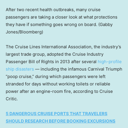
After two recent health outbreaks, many cruise
passengers are taking a closer look at what protections
they have if something goes wrong on board.
(Gabby
Jones/Bloomberg)
The Cruise Lines International Association, the industry’s
largest trade group, adopted the Cruise Industry
Passenger Bill of Rights in 2013 after several
high-profile
ship disasters
— including the infamous Carnival Triumph
“poop cruise,” during which passengers were left
stranded for days without working toilets or reliable
power after an engine-room fire, according to Cruise
Critic.
5 DANGEROUS CRUISE PORTS THAT TRAVELERS
SHOULD RESEARCH BEFORE BOOKING EXCURSIONS