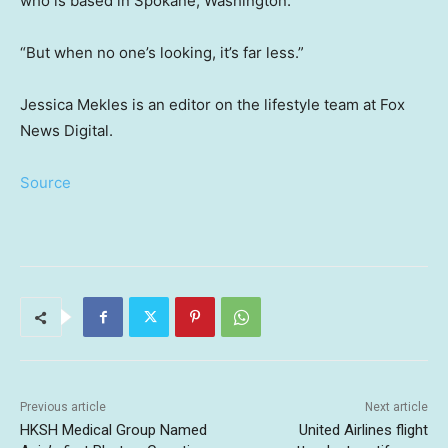
who is based in Spokane, Washington.
“But when no one’s looking, it’s far less.”
Jessica Mekles is an editor on the lifestyle team at Fox
News Digital.
Source
Previous article
Next article
HKSH Medical Group Named
United Airlines flight