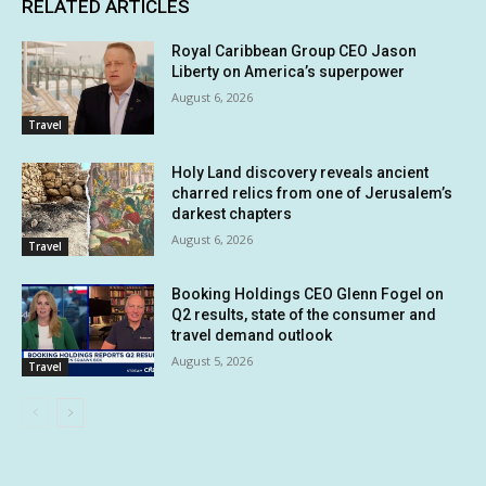
RELATED ARTICLES
Royal Caribbean Group CEO Jason
Liberty on America’s superpower
August 6, 2026
Travel
Holy Land discovery reveals ancient
charred relics from one of Jerusalem’s
darkest chapters
August 6, 2026
Travel
Booking Holdings CEO Glenn Fogel on
Q2 results, state of the consumer and
travel demand outlook
August 5, 2026
Travel