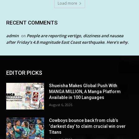
Load more
RECENT COMMENTS
admin
People are reporting vertigo, dizziness and nausea
on
after Friday’s 4.8 magnitude East Coast earthquake. Here’s why.
EDITOR PICKS
Shueisha Makes Global Push With
MANGA MILLION, A Manga Platform
Available in 100 Languages
August 6, 2026
Cowboys bounce back from club’s
‘darkest day’ to claim crucial win over
Titans