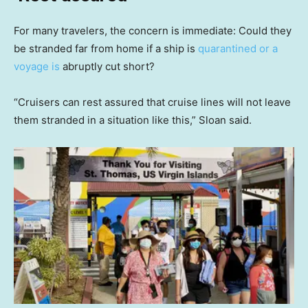
For many travelers, the concern is immediate: Could they
be stranded far from home if a ship is
quarantined or a
voyage is
abruptly cut short?
“Cruisers can rest assured that cruise lines will not leave
them stranded in a situation like this,” Sloan said.