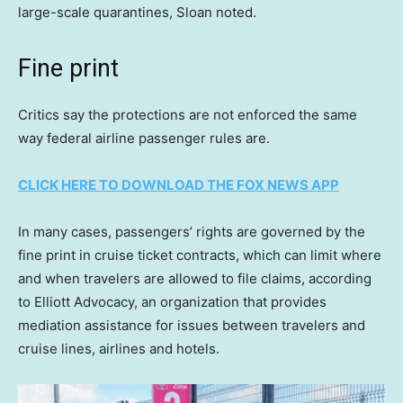
large-scale quarantines, Sloan noted.
Fine print
Critics say the protections are not enforced the same
way federal airline passenger rules are.
CLICK HERE TO DOWNLOAD THE FOX NEWS APP
In many cases, passengers’ rights are governed by the
fine print in cruise ticket contracts, which can limit where
and when travelers are allowed to file claims, according
to Elliott Advocacy, an organization that provides
mediation assistance for issues between travelers and
cruise lines, airlines and hotels.