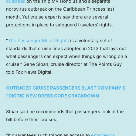
outbreak
on the ship MV Hondius and a separate
norovirus outbreak on the Caribbean Princess last
month. Yet cruise experts say there are several
protections in place to safeguard travelers’ rights.
“
The Passenger Bill of Rights
is a voluntary set of
standards that cruise lines adopted in 2013 that lays out
what passengers can expect when things go wrong on a
cruise,” Gene Sloan, cruise director at The Points Guy,
told Fox News Digital.
OUTRAGED CRUISE PASSENGERS BLAST COMPANY’S
‘IDIOTIC’ NEW DRESS CODE CRACKDOWN
Sloan said he recommends that passengers look at the
bill before their cruises.
“It guarantees such things as access to
emergency