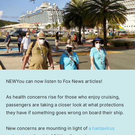
NEW
You can now listen to Fox News articles!
As health concerns rise for those who enjoy cruising,
passengers are taking a closer look at what protections
they have if something goes wrong on board their ship.
New concerns are mounting in light of
a hantavirus