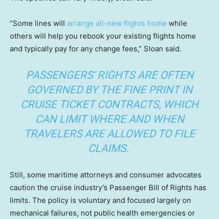
“Some lines will
arrange all-new flights home
while
others will help you rebook your existing flights home
and typically pay for any change fees,” Sloan said.
PASSENGERS’ RIGHTS ARE OFTEN
GOVERNED BY THE FINE PRINT IN
CRUISE TICKET CONTRACTS, WHICH
CAN LIMIT WHERE AND WHEN
TRAVELERS ARE ALLOWED TO FILE
CLAIMS.
Still, some maritime attorneys and consumer advocates
caution the cruise industry’s Passenger Bill of Rights has
limits. The policy is voluntary and focused largely on
mechanical failures, not public health emergencies or