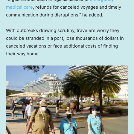
medical care
, refunds for canceled voyages and timely
communication during disruptions,” he added.
With outbreaks drawing scrutiny, travelers worry they
could be stranded in a port, lose thousands of dollars in
canceled vacations or face additional costs of finding
their way home.