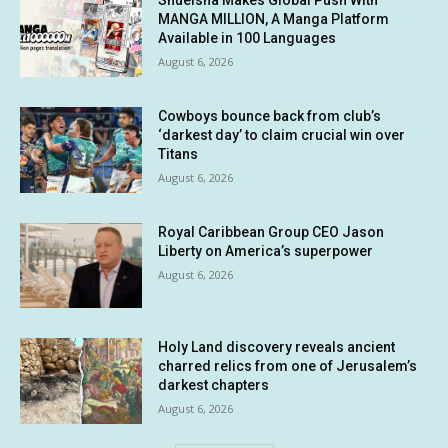
Shueisha Makes Global Push With
MANGA MILLION, A Manga Platform
Available in 100 Languages
August 6, 2026
Cowboys bounce back from club’s
‘darkest day’ to claim crucial win over
Titans
August 6, 2026
Royal Caribbean Group CEO Jason
Liberty on America’s superpower
August 6, 2026
Holy Land discovery reveals ancient
charred relics from one of Jerusalem’s
darkest chapters
August 6, 2026