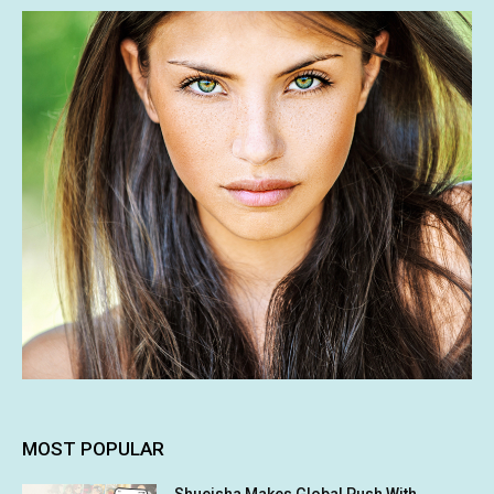
MOST POPULAR