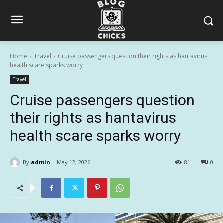
Home
Travel
Cruise passengers question their rights as hantavirus
health scare sparks worry
Travel
Cruise passengers question
their rights as hantavirus
health scare sparks worry
By
admin
May 12, 2026
81
0