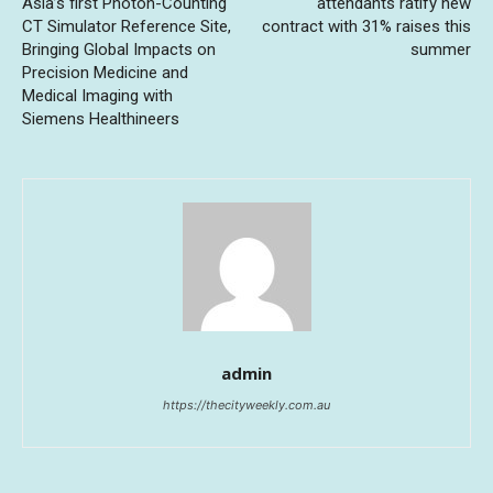
Asia’s first Photon-Counting
attendants ratify new
CT Simulator Reference Site,
contract with 31% raises this
Bringing Global Impacts on
summer
Precision Medicine and
Medical Imaging with
Siemens Healthineers
admin
https://thecityweekly.com.au