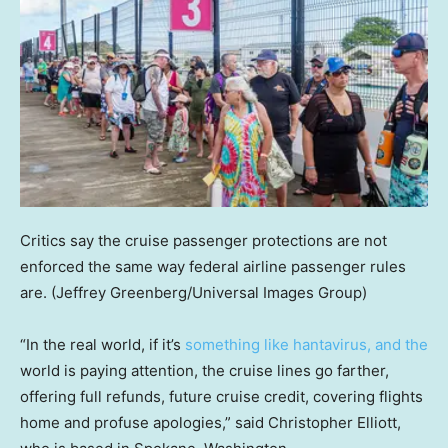
Critics say the cruise passenger protections are not
enforced the same way federal airline passenger rules
are.
(Jeffrey Greenberg/Universal Images Group)
“In the real world, if it’s
something like hantavirus, and the
world is paying attention, the cruise lines go farther,
offering full refunds, future cruise credit, covering flights
home and profuse apologies,” said Christopher Elliott,