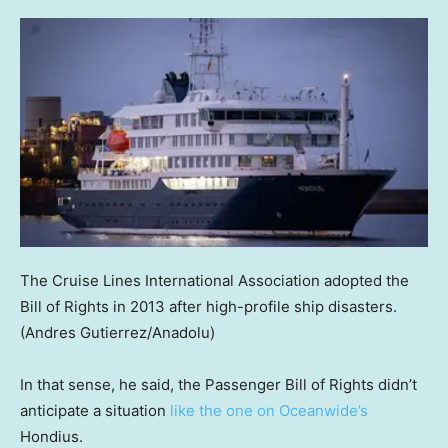
The Cruise Lines International Association adopted the
Bill of Rights in 2013 after high-profile ship disasters.
(Andres Gutierrez/Anadolu)
In that sense, he said, the Passenger Bill of Rights didn’t
anticipate a situation
like the one on Oceanwide’s
Hondius.