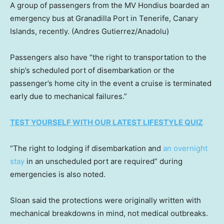
A group of passengers from the MV Hondius boarded an
emergency bus at Granadilla Port in Tenerife, Canary
Islands, recently.
(Andres Gutierrez/Anadolu)
Passengers also have “the right to transportation to the
ship’s scheduled port of disembarkation or the
passenger’s home city in the event a cruise is terminated
early due to mechanical failures.”
TEST YOURSELF WITH OUR LATEST LIFESTYLE QUIZ
“The right to lodging if disembarkation and
an overnight
stay
in an unscheduled port are required” during
emergencies is also noted.
Sloan said the protections were originally written with
mechanical breakdowns in mind, not medical outbreaks.