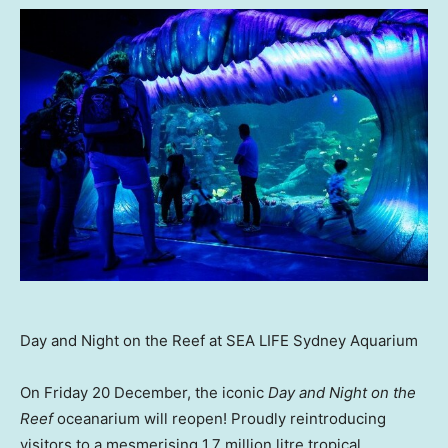
Day and Night on the Reef at SEA LIFE Sydney Aquarium
On Friday 20 December, the iconic
Day and Night on the
Reef
oceanarium will reopen! Proudly reintroducing
visitors to a mesmerising 1.7 million litre tropical