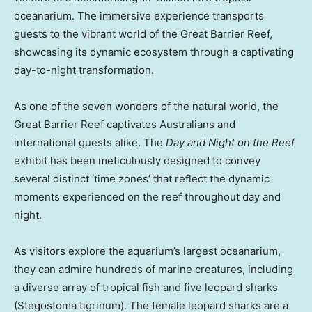
oceanarium. The immersive experience transports
guests to the vibrant world of the Great Barrier Reef,
showcasing its dynamic ecosystem through a captivating
day-to-night transformation.
As one of the seven wonders of the natural world, the
Great Barrier Reef captivates Australians and
international guests alike. The
Day and Night on the Reef
exhibit has been meticulously designed to convey
several distinct ‘time zones’ that reflect the dynamic
moments experienced on the reef throughout day and
night.
As visitors explore the aquarium’s largest oceanarium,
they can admire hundreds of marine creatures, including
a diverse array of tropical fish and five leopard sharks
(Stegostoma tigrinum). The female leopard sharks are a