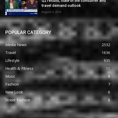
Q2 results, state of the consumer and
travel demand outlook
August 5, 2026
POPULAR CATEGORY
Media News
2532
Travel
1636
Lifestyle
935
Health & Fitness
11
Music
8
Fashion
7
New Look
6
Street Fashion
6