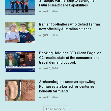
Strategic Partnership to Strengthen
Future Healthcare Capabilities
August 5, 2026
Iranian footballers who defied Tehran
now officially Australian citizens
August 5, 2026
Booking Holdings CEO Glenn Fogel on
Q2 results, state of the consumer and
travel demand outlook
August 5, 2026
Archaeologists uncover sprawling
Roman estate buried for centuries
beneath farmland
August 5, 2026
Load more