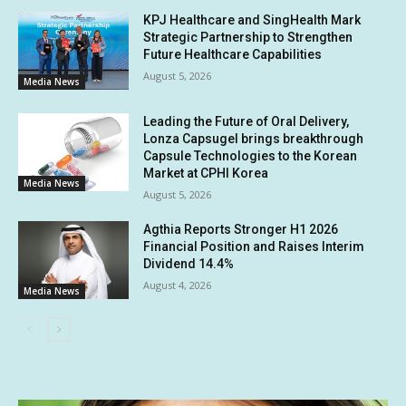
KPJ Healthcare and SingHealth Mark
Strategic Partnership to Strengthen
Future Healthcare Capabilities
August 5, 2026
Media News
Leading the Future of Oral Delivery,
Lonza Capsugel brings breakthrough
Capsule Technologies to the Korean
Market at CPHI Korea
Media News
August 5, 2026
Agthia Reports Stronger H1 2026
Financial Position and Raises Interim
Dividend 14.4%
August 4, 2026
Media News