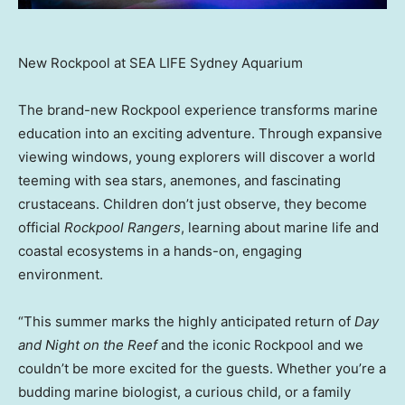
New Rockpool at SEA LIFE Sydney Aquarium
The brand-new Rockpool experience transforms marine
education into an exciting adventure. Through expansive
viewing windows, young explorers will discover a world
teeming with sea stars, anemones, and fascinating
crustaceans. Children don’t just observe, they become
official
Rockpool Rangers
, learning about marine life and
coastal ecosystems in a hands-on, engaging
environment.
“This summer marks the highly anticipated return of
Day
and Night on the Reef
and the iconic Rockpool and we
couldn’t be more excited for the guests. Whether you’re a
budding marine biologist, a curious child, or a family