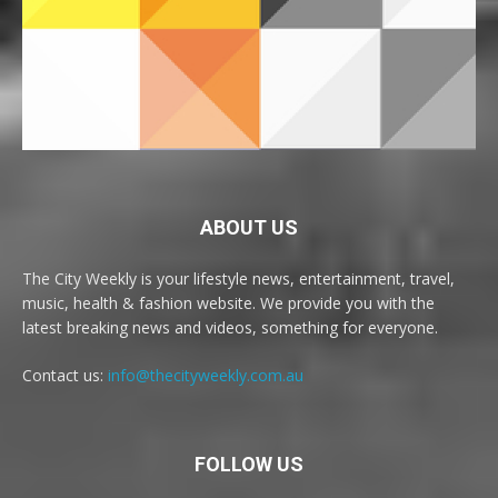
ABOUT US
The City Weekly is your lifestyle news, entertainment, travel,
music, health & fashion website. We provide you with the
latest breaking news and videos, something for everyone.
Contact us:
info@thecityweekly.com.au
FOLLOW US