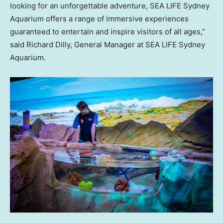
looking for an unforgettable adventure, SEA LIFE Sydney
Aquarium offers a range of immersive experiences
guaranteed to entertain and inspire visitors of all ages,”
said
Richard Dilly
, General Manager at SEA LIFE Sydney
Aquarium.