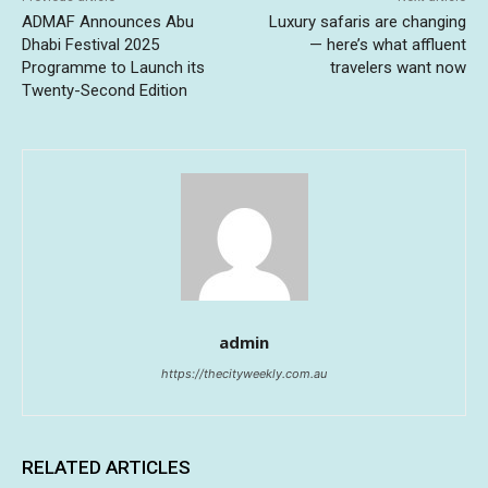
ADMAF Announces Abu
Luxury safaris are changing
Dhabi Festival 2025
— here’s what affluent
Programme to Launch its
travelers want now
Twenty-Second Edition
admin
https://thecityweekly.com.au
RELATED ARTICLES