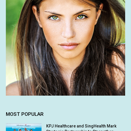
MOST POPULAR
KPJ Healthcare and SingHealth Mark