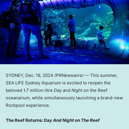
SYDNEY
,
Dec. 19, 2024
/PRNewswire/ — This summer,
SEA LIFE Sydney Aquarium is excited to reopen the
beloved 1.7 million litre
Day and Night on the Reef
oceanarium, while simultaneously launching a brand-new
Rockpool experience.
The Reef Returns:
Day And Night on The Reef