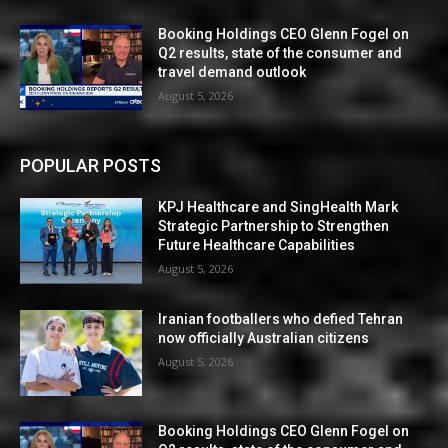
Booking Holdings CEO Glenn Fogel on
Q2 results, state of the consumer and
travel demand outlook
August 5, 2026
POPULAR POSTS
KPJ Healthcare and SingHealth Mark
Strategic Partnership to Strengthen
Future Healthcare Capabilities
August 5, 2026
Iranian footballers who defied Tehran
now officially Australian citizens
August 5, 2026
Booking Holdings CEO Glenn Fogel on