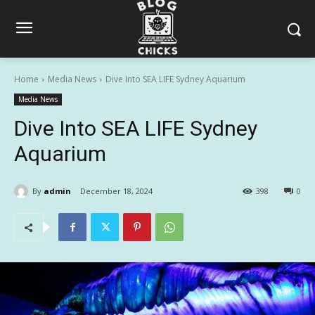
Home
Media News
Dive Into SEA LIFE Sydney Aquarium
Media News
Dive Into SEA LIFE Sydney
Aquarium
By
admin
December 18, 2024
398
0