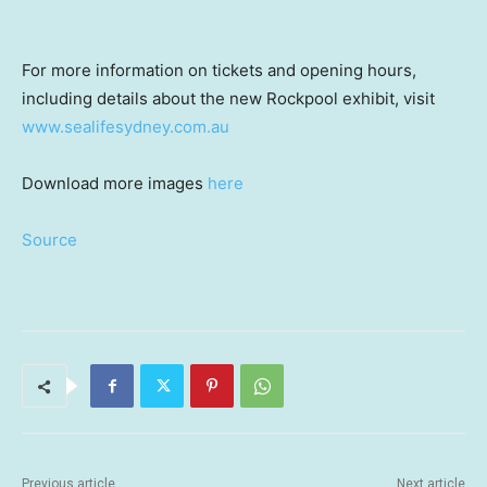
For more information on tickets and opening hours,
including details about the new Rockpool exhibit, visit
www.sealifesydney.com.au
Download more images
here
Source
Previous article
Next article