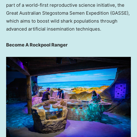
part of a world-first reproductive science initiative, the
Great Australian Stegostoma Semen Expedition (GASSE),
which aims to boost wild shark populations through
advanced artificial insemination techniques.
Become A Rockpool Ranger