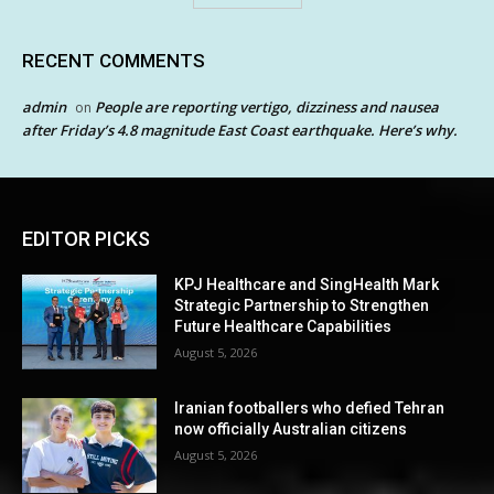
RECENT COMMENTS
admin
People are reporting vertigo, dizziness and nausea
on
after Friday’s 4.8 magnitude East Coast earthquake. Here’s why.
EDITOR PICKS
KPJ Healthcare and SingHealth Mark
Strategic Partnership to Strengthen
Future Healthcare Capabilities
August 5, 2026
Iranian footballers who defied Tehran
now officially Australian citizens
August 5, 2026