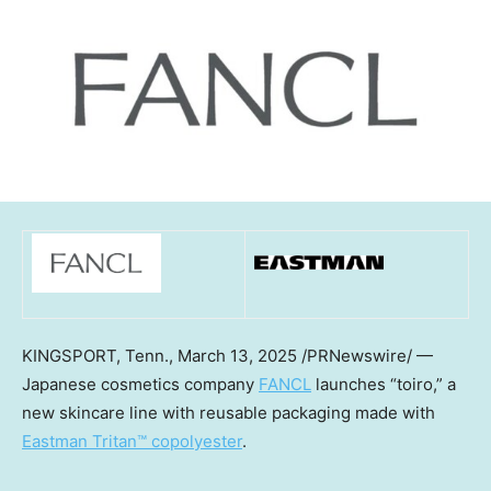
KINGSPORT, Tenn.
,
March 13, 2025
/PRNewswire/ —
Japanese cosmetics company
FANCL
launches “toiro,” a
new skincare line with reusable packaging made with
Eastman Tritan™ copolyester
.