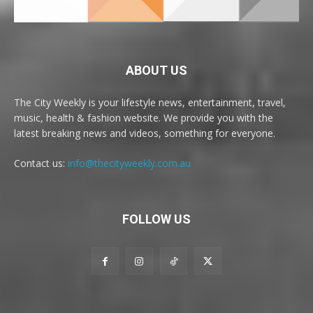
ABOUT US
The City Weekly is your lifestyle news, entertainment, travel,
music, health & fashion website. We provide you with the
latest breaking news and videos, something for everyone.
Contact us:
info@thecityweekly.com.au
FOLLOW US