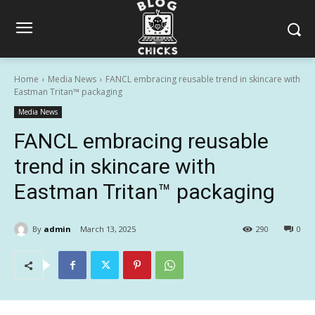
Home
Media News
FANCL embracing reusable trend in skincare with
Eastman Tritan™ packaging
Media News
FANCL embracing reusable
trend in skincare with
Eastman Tritan™ packaging
By
admin
March 13, 2025
290
0