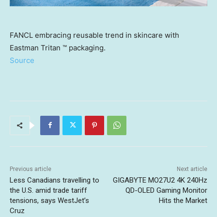
FANCL embracing reusable trend in skincare with
Eastman Tritan ™ packaging.
Source
Previous article
Next article
Less Canadians travelling to
GIGABYTE MO27U2 4K 240Hz
the U.S. amid trade tariff
QD-OLED Gaming Monitor
tensions, says WestJet’s
Hits the Market
Cruz