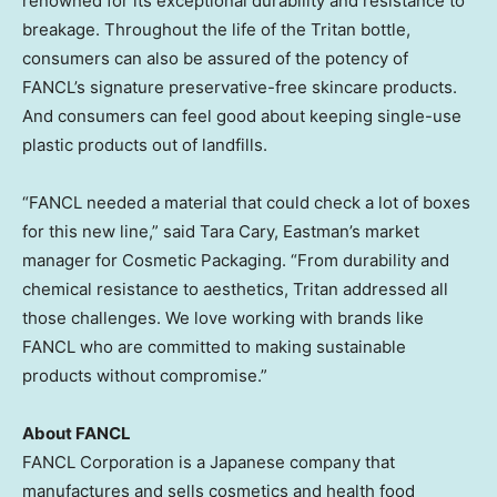
renowned for its exceptional durability and resistance to
breakage. Throughout the life of the Tritan bottle,
consumers can also be assured of the potency of
FANCL’s signature preservative-free skincare products.
And consumers can feel good about keeping single-use
plastic products out of landfills.
“FANCL needed a material that could check a lot of boxes
for this new line,” said
Tara Cary
, Eastman’s market
manager for Cosmetic Packaging. “From durability and
chemical resistance to aesthetics, Tritan addressed all
those challenges. We love working with brands like
FANCL who are committed to making sustainable
products without compromise.”
About FANCL
FANCL Corporation is a Japanese company that
manufactures and sells cosmetics and health food