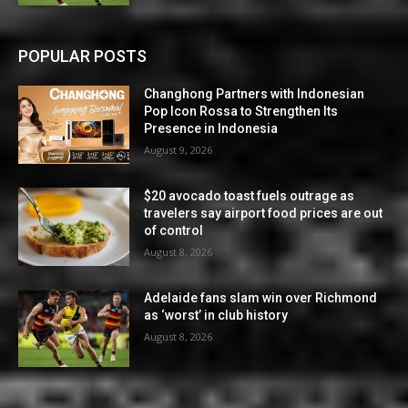
POPULAR POSTS
Changhong Partners with Indonesian
Pop Icon Rossa to Strengthen Its
Presence in Indonesia
August 9, 2026
$20 avocado toast fuels outrage as
travelers say airport food prices are out
of control
August 8, 2026
Adelaide fans slam win over Richmond
as ‘worst’ in club history
August 8, 2026