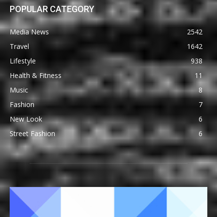
POPULAR CATEGORY
Media News
2542
Travel
1642
Lifestyle
938
Health & Fitness
11
Music
8
Fashion
7
New Look
6
Street Fashion
6