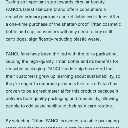
Taking an important step towards circular beauty,
FANCL’s latest skincare brand offers consumers a
reusable primary package and refillable cartridges. After
a one-time purchase of the shatter-proof Tritan cosmetic
bottle and cap, consumers will only need to buy refill
cartridges, significantly reducing plastic waste.
FANCL fans have been thrilled with the toiro packaging,
lauding the high-quality Tritan bottle and its benefits for
reusable packaging. FANCL leadership has noted that
their customers grew up learning about sustainability, so
they’re eager to embrace products like toiro. Tritan has
proven to be a great material for this product because it
delivers both quality packaging and reusability, allowing
people to add sustainability to their skin care routine.
By selecting Tritan, FANCL provides reusable packaging