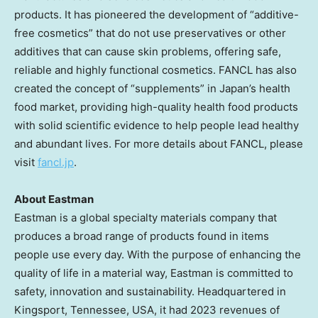
products. It has pioneered the development of “additive-
free cosmetics” that do not use preservatives or other
additives that can cause skin problems, offering safe,
reliable and highly functional cosmetics. FANCL has also
created the concept of “supplements” in
Japan’s
health
food market, providing high-quality health food products
with solid scientific evidence to help people lead healthy
and abundant lives. For more details about FANCL, please
visit
fancl.jp
.
About Eastman
Eastman is a global specialty materials company that
produces a broad range of products found in items
people use every day. With the purpose of enhancing the
quality of life in a material way, Eastman is committed to
safety, innovation and sustainability. Headquartered in
Kingsport, Tennessee
, USA, it had 2023 revenues of