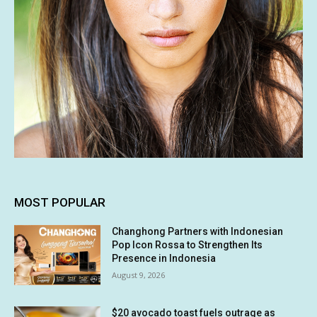
MOST POPULAR
Changhong Partners with Indonesian
Pop Icon Rossa to Strengthen Its
Presence in Indonesia
August 9, 2026
$20 avocado toast fuels outrage as