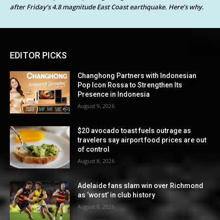
after Friday’s 4.8 magnitude East Coast earthquake. Here’s why.
EDITOR PICKS
Changhong Partners with Indonesian
Pop Icon Rossa to Strengthen Its
Presence in Indonesia
August 9, 2026
$20 avocado toast fuels outrage as
travelers say airport food prices are out
of control
August 8, 2026
Adelaide fans slam win over Richmond
as ‘worst’ in club history
August 8, 2026