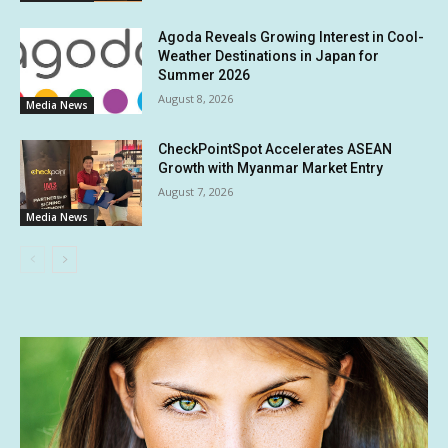
Agoda Reveals Growing Interest in Cool-
Weather Destinations in Japan for
Summer 2026
August 8, 2026
Media News
CheckPointSpot Accelerates ASEAN
Growth with Myanmar Market Entry
August 7, 2026
Media News