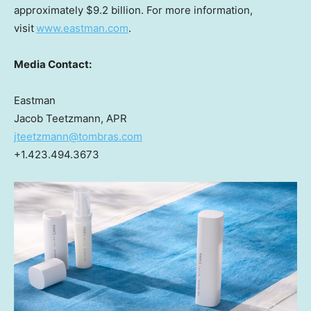
approximately
$9.2 billion
. For more information,
visit
www.eastman.com
.
Media Contact:
Eastman
Jacob Teetzmann, APR
jteetzmann@tombras.com
+1.423.494.3673