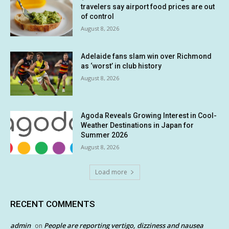
travelers say airport food prices are out
of control
August 8, 2026
Adelaide fans slam win over Richmond
as ‘worst’ in club history
August 8, 2026
Agoda Reveals Growing Interest in Cool-
Weather Destinations in Japan for
Summer 2026
August 8, 2026
Load more
RECENT COMMENTS
admin
People are reporting vertigo, dizziness and nausea
on