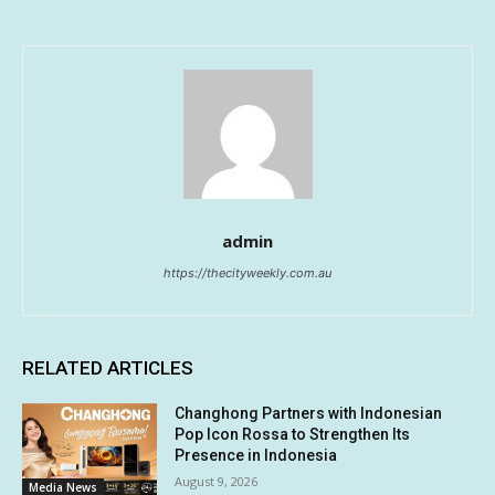
admin
https://thecityweekly.com.au
RELATED ARTICLES
Changhong Partners with Indonesian
Pop Icon Rossa to Strengthen Its
Presence in Indonesia
August 9, 2026
Media News