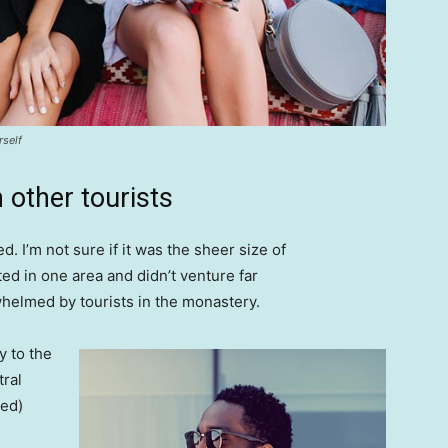
rself
 other tourists
. I’m not sure if it was the sheer size of
d in one area and didn’t venture far
whelmed by tourists in the monastery.
 to the
tral
ved)