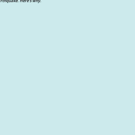
rthquake. Here’s why.