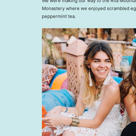
We were making our way to the Rila Mountai
Monastery where we enjoyed scrambled eggs,
peppermint tea.