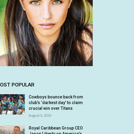
OST POPULAR
Cowboys bounce back from
club’s ‘darkest day’ to claim
crucial win over Titans
August 6, 2026
Royal Caribbean Group CEO
Jason Liberty on America’s