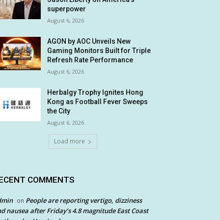
superpower
August 6, 2026
AGON by AOC Unveils New
Gaming Monitors Built for Triple
Refresh Rate Performance
August 6, 2026
Herbalgy Trophy Ignites Hong
Kong as Football Fever Sweeps
the City
August 6, 2026
Load more
ECENT COMMENTS
dmin
People are reporting vertigo, dizziness
on
d nausea after Friday’s 4.8 magnitude East Coast