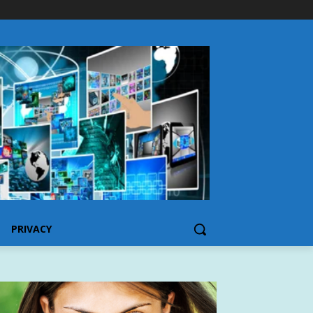
PRIVACY