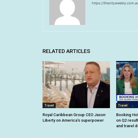
https://thecityweekly.com.a
RELATED ARTICLES
Travel
Travel
Royal Caribbean Group CEO Jason
Booking Hol
Liberty on America’s superpower
on Q2 resul
and travel 