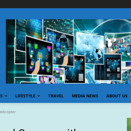
SS
LIFESTYLE
TRAVEL
MEDIA NEWS
ABOUT US
Helicopter