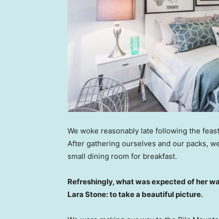
We woke reasonably late following the feast
After gathering ourselves and our packs, w
small dining room for breakfast.
Refreshingly, what was expected of her wa
Lara Stone: to take a beautiful picture.