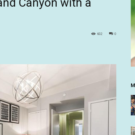
rand Canyon with a
602
0
M