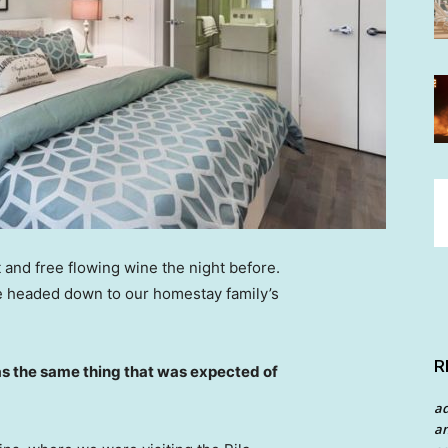
 and free flowing wine the night before.
e headed down to our homestay family’s
R
s the same thing that was expected of
a
an