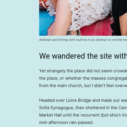
Adderall and flirting with bulimia in an attempt to whittle he
We wandered the site with
Yet strangely the place did not seem crowded
the place, or whether the masses congregate
from the main church, but I didn’t feel over
Headed over Lions Bridge and made our way
Sofia Synagogue, then sheltered in the Cen
Market Hall until the recurrent (but short-li
mid-afternoon rain passed.