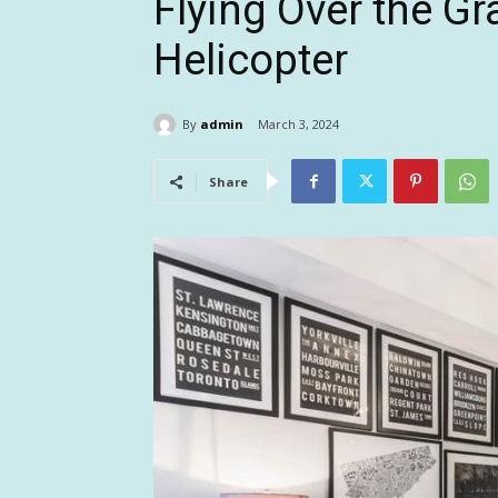
Flying Over the G
Helicopter
By
admin
March 3, 2024
Share