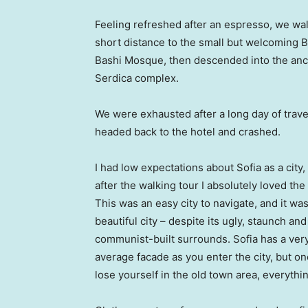
Feeling refreshed after an espresso, we wa
short distance to the small but welcoming 
Bashi Mosque, then descended into the anc
Serdica complex.
We were exhausted after a long day of trave
headed back to the hotel and crashed.
I had low expectations about Sofia as a city,
after the walking tour I absolutely loved the
This was an easy city to navigate, and it was
beautiful city – despite its ugly, staunch and
communist-built surrounds. Sofia has a ver
average facade as you enter the city, but o
lose yourself in the old town area, everyth