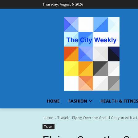
Thursday, August 6, 2026
HOME
FASHION
HEALTH & FITNE
Home
Travel
Flying Over the Grand Canyon with a 
Travel