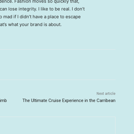
ence. Fashion moves so quickly that,
 lose integrity. I like to be real. I don’t
go mad if I didn’t have a place to escape
hat’s what your brand is about.
Next article
limb
The Ultimate Cruise Experience in the Carribean