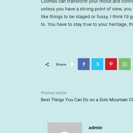
Clothes can transform your mood and confid
unless you have a strong point of view, you can
like things to be staged or fussy. I think I’d 
to. You have to stay true to your heritage, t
Share
Previous article
Best Things You Can Do on a Solo Mountain C
admin