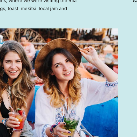
ns, where we were visiting the Rila
ea
 toast, mekitsi, local jam and