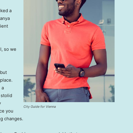
lked a
Banya
ient
l, so we
 but
 place.
 a
 stolid
y
City Guide for Vienna
nce you
ing changes.