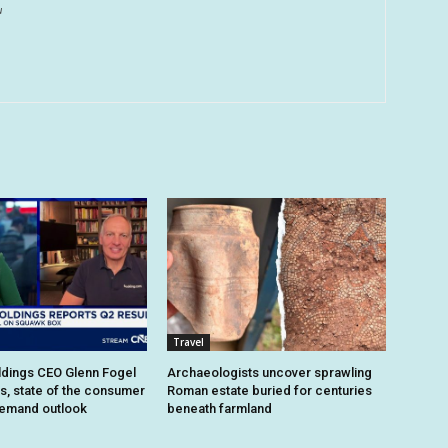
u
Travel
dings CEO Glenn Fogel
Archaeologists uncover sprawling
ts, state of the consumer
Roman estate buried for centuries
demand outlook
beneath farmland