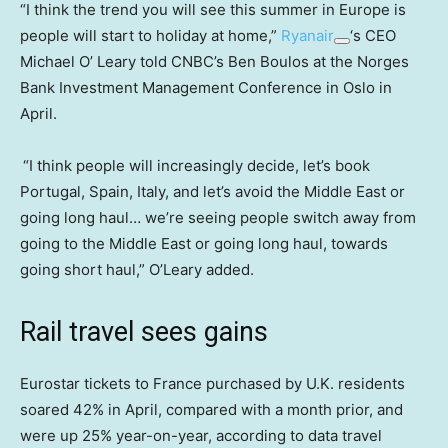
“I think the trend you will see this summer in Europe is
people will start to holiday at home,”
Ryanair
‘s CEO
Michael O’ Leary told CNBC’s Ben Boulos at the Norges
Bank Investment Management Conference in Oslo in
April.
“I think people will increasingly decide, let’s book
Portugal, Spain, Italy, and let’s avoid the Middle East or
going long haul… we’re seeing people switch away from
going to the Middle East or going long haul, towards
going short haul,” O’Leary added.
Rail travel sees gains
Eurostar tickets to France purchased by U.K. residents
soared 42% in April, compared with a month prior, and
were up 25% year-on-year, according to data travel