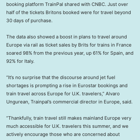
booking platform TrainPal shared with CNBC. Just over
half of the tickets Britons booked were for travel beyond
30 days of purchase.
The data also showed a boost in plans to travel around
Europe via rail as ticket sales by Brits for trains in France
soared 98% from the previous year, up 61% for Spain, and
92% for Italy.
“It’s no surprise that the discourse around jet fuel
shortages is prompting a rise in Eurostar bookings and
train travel across Europe for U.K. travelers,” Alvaro
Ungurean, Trainpal’s commercial director in Europe, said.
“Thankfully, train travel still makes mainland Europe very
much accessible for U.K. travelers this summer, and we
actively encourage those who are concerned about