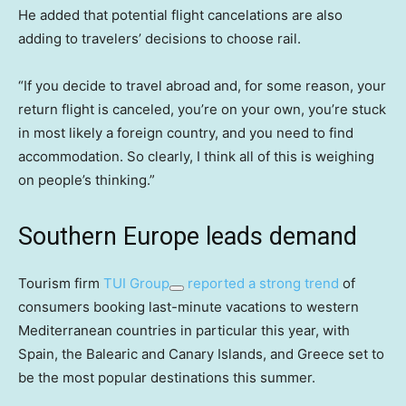
He added that potential flight cancelations are also
adding to travelers’ decisions to choose rail.
“If you decide to travel abroad and, for some reason, your
return flight is canceled, you’re on your own, you’re stuck
in most likely a foreign country, and you need to find
accommodation. So clearly, I think all of this is weighing
on people’s thinking.”
Southern Europe leads demand
Tourism firm
TUI Group
reported a strong trend
of
consumers booking last-minute vacations to western
Mediterranean countries in particular this year, with
Spain, the Balearic and Canary Islands, and Greece set to
be the most popular destinations this summer.