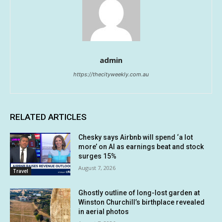
admin
https://thecityweekly.com.au
RELATED ARTICLES
Chesky says Airbnb will spend ‘a lot
more’ on AI as earnings beat and stock
surges 15%
August 7, 2026
Travel
Ghostly outline of long-lost garden at
Winston Churchill’s birthplace revealed
in aerial photos