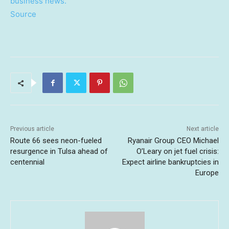
business news.
Source
Previous article
Next article
Route 66 sees neon-fueled
Ryanair Group CEO Michael
resurgence in Tulsa ahead of
O’Leary on jet fuel crisis:
centennial
Expect airline bankruptcies in
Europe