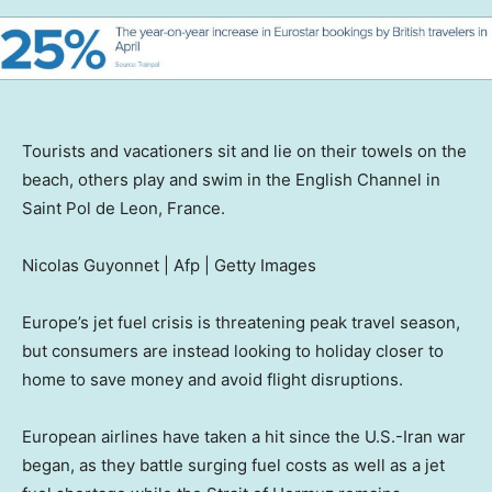
Tourists and vacationers sit and lie on their towels on the
beach, others play and swim in the English Channel in
Saint Pol de Leon, France.
Nicolas Guyonnet | Afp | Getty Images
Europe’s jet fuel crisis is threatening peak travel season,
but consumers are instead looking to holiday closer to
home to save money and avoid flight disruptions.
European airlines have taken a hit since the U.S.-Iran war
began, as they battle surging fuel costs as well as a jet