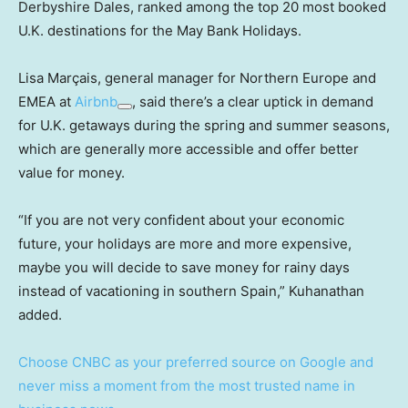
Derbyshire Dales, ranked among the top 20 most booked
U.K. destinations for the May Bank Holidays.
Lisa Marçais, general manager for Northern Europe and
EMEA at
Airbnb
, said there’s a clear uptick in demand
for U.K. getaways during the spring and summer seasons,
which are generally more accessible and offer better
value for money.
“If you are not very confident about your economic
future, your holidays are more and more expensive,
maybe you will decide to save money for rainy days
instead of vacationing in southern Spain,” Kuhanathan
added.
Choose CNBC as your preferred source on Google and
never miss a moment from the most trusted name in