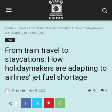
Home
Travel
From train travel to staycations: How holidaymakers
are adapting to airlines' jet...
Travel
From train travel to
staycations: How
holidaymakers are adapting to
airlines’ jet fuel shortage
By
admin
May 18, 2026
75
0