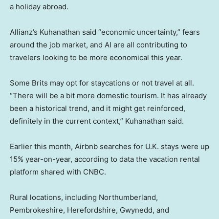
a holiday abroad.
Allianz’s Kuhanathan said “economic uncertainty,” fears
around the job market, and AI are all contributing to
travelers looking to be more economical this year.
Some Brits may opt for staycations or not travel at all.
“There will be a bit more domestic tourism. It has already
been a historical trend, and it might get reinforced,
definitely in the current context,” Kuhanathan said.
Earlier this month, Airbnb searches for U.K. stays were up
15% year-on-year, according to data the vacation rental
platform shared with CNBC.
Rural locations, including Northumberland,
Pembrokeshire, Herefordshire, Gwynedd, and