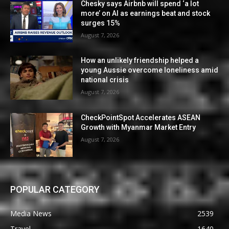
Chesky says Airbnb will spend ‘a lot
more’ on AI as earnings beat and stock
surges 15%
August 7, 2026
How an unlikely friendship helped a
young Aussie overcome loneliness amid
national crisis
August 7, 2026
CheckPointSpot Accelerates ASEAN
Growth with Myanmar Market Entry
August 7, 2026
POPULAR CATEGORY
Media News
2539
Travel
1640