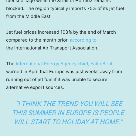
fuel shortage while the Strait of Hormuz remains
blocked. The region typically imports 75% of its jet fuel
from the Middle East.
Jet fuel prices increased 103% by the end of March
compared to the month prior,
according to
the International Air Transport Association.
The
International Energy Agency chief, Fatih Birol,
warned in April that Europe was just weeks away from
running out of jet fuel if it was unable to secure
alternative export sources.
“I THINK THE TREND YOU WILL SEE
THIS SUMMER IN EUROPE IS PEOPLE
WILL START TO HOLIDAY AT HOME.”