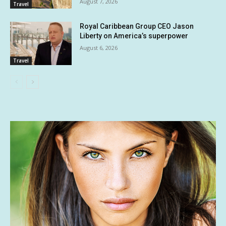
August 7, 2026
Travel
Royal Caribbean Group CEO Jason
Liberty on America’s superpower
August 6, 2026
Travel