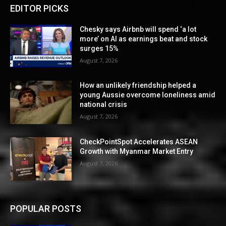
EDITOR PICKS
Chesky says Airbnb will spend ‘a lot
more’ on AI as earnings beat and stock
surges 15%
August 7, 2026
How an unlikely friendship helped a
young Aussie overcome loneliness amid
national crisis
August 7, 2026
CheckPointSpot Accelerates ASEAN
Growth with Myanmar Market Entry
August 7, 2026
POPULAR POSTS