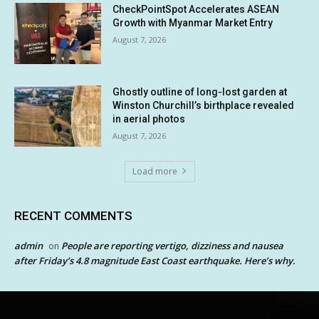
CheckPointSpot Accelerates ASEAN
Growth with Myanmar Market Entry
August 7, 2026
Ghostly outline of long-lost garden at
Winston Churchill’s birthplace revealed
in aerial photos
August 7, 2026
Load more
RECENT COMMENTS
admin
People are reporting vertigo, dizziness and nausea
on
after Friday’s 4.8 magnitude East Coast earthquake. Here’s why.