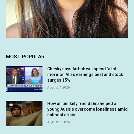
MOST POPULAR
Chesky says Airbnb will spend ‘a lot
more’ on AI as earnings beat and stock
surges 15%
August 7, 2026
How an unlikely friendship helped a
young Aussie overcome loneliness amid
national crisis
August 7, 2026