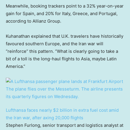
Meanwhile, booking trackers point to a 32% year-on-year
gain for Spain, and 20% for Italy, Greece, and Portugal,
according to Allianz Group.
Kuhanathan explained that U.K. travelers have historically
favoured southern Europe, and the Iran war will
“reinforce” this pattern. “What is clearly going to take a
bit of a toll is the long-haul flights to Asia, maybe Latin
America.”
Lufthansa faces nearly $2 billion in extra fuel cost amid
the Iran war, after axing 20,000 flights
Stephen Furlong, senior transport and logistics analyst at