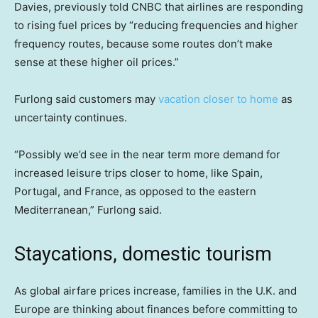
Davies, previously told CNBC that airlines are responding
to rising fuel prices by “reducing frequencies and higher
frequency routes, because some routes don’t make
sense at these higher oil prices.”
Furlong said customers may
vacation closer to home
as
uncertainty continues.
“Possibly we’d see in the near term more demand for
increased leisure trips closer to home, like Spain,
Portugal, and France, as opposed to the eastern
Mediterranean,” Furlong said.
Staycations, domestic tourism
As global airfare prices increase, families in the U.K. and
Europe are thinking about finances before committing to