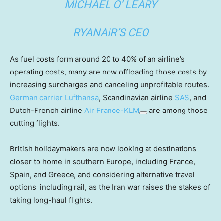
MICHAEL O’ LEARY
RYANAIR’S CEO
As fuel costs form around 20 to 40% of an airline’s
operating costs, many are now offloading those costs by
increasing surcharges and canceling unprofitable routes.
German carrier
Lufthansa
, Scandinavian airline
SAS
, and
Dutch-French airline
Air France-KLM
are among those
cutting flights.
British holidaymakers are now looking at destinations
closer to home in southern Europe, including France,
Spain, and Greece, and considering alternative travel
options, including rail, as the Iran war raises the stakes of
taking long-haul flights.