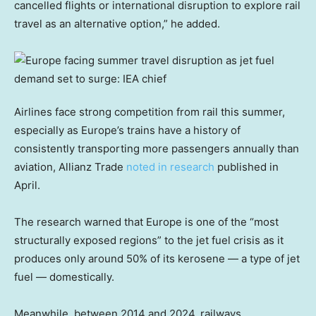
cancelled flights or international disruption to explore rail
travel as an alternative option,” he added.
Airlines face strong competition from rail this summer,
especially as Europe’s trains have a history of
consistently transporting more passengers annually than
aviation, Allianz Trade
noted in research
published in
April.
The research warned that Europe is one of the “most
structurally exposed regions” to the jet fuel crisis as it
produces only around 50% of its kerosene — a type of jet
fuel — domestically.
Meanwhile, between 2014 and 2024, railways