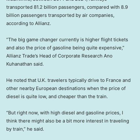
transported 81.2 billion passengers, compared with 8.9
billion passengers transported by air companies,
according to Allianz.
“The big game changer currently is higher flight tickets
and also the price of gasoline being quite expensive,”
Allianz Trade’s Head of Corporate Research Ano
Kuhanathan said.
He noted that U.K. travelers typically drive to France and
other nearby European destinations when the price of
diesel is quite low, and cheaper than the train.
“But right now, with high diesel and gasoline prices, I
think there might also be a bit more interest in traveling
by train,” he said.