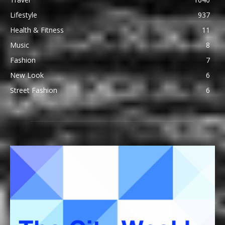
Lifestyle
937
Health & Fitness
11
Music
8
Fashion
7
New Look
6
Street Fashion
6