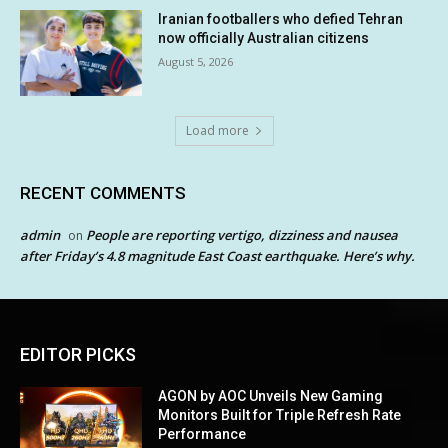
Iranian footballers who defied Tehran
now officially Australian citizens
August 5, 2026
Load more
RECENT COMMENTS
admin
People are reporting vertigo, dizziness and nausea
on
after Friday’s 4.8 magnitude East Coast earthquake. Here’s why.
EDITOR PICKS
AGON by AOC Unveils New Gaming
Monitors Built for Triple Refresh Rate
Performance