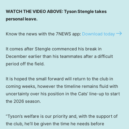
WATCH THE VIDEO ABOVE: Tyson Stengle takes
personal leave.
Know the news with the 7NEWS app:
Download today
It comes after Stengle commenced his break in
December earlier than his teammates after a difficult
period off the field.
It is hoped the small forward will return to the club in
coming weeks, however the timeline remains fluid with
uncertainty over his position in the Cats’ line-up to start
the 2026 season.
“Tyson’s welfare is our priority and, with the support of
the club, he’ll be given the time he needs before