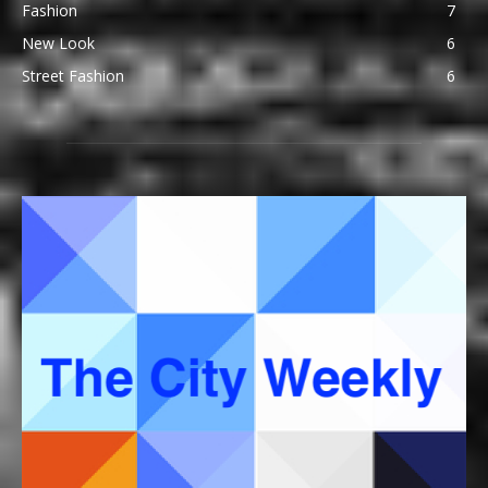
Fashion
7
New Look
6
Street Fashion
6