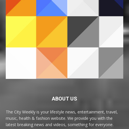
ABOUT US
The City Weekly is your lifestyle news, entertainment, travel,
music, health & fashion website. We provide you with the
latest breaking news and videos, something for everyone.