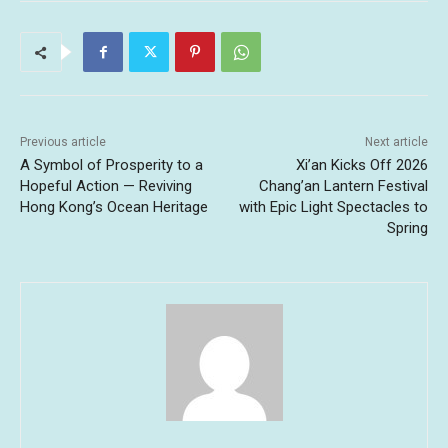
Previous article
Next article
A Symbol of Prosperity to a
Xi’an Kicks Off 2026
Hopeful Action — Reviving
Chang’an Lantern Festival
Hong Kong’s Ocean Heritage
with Epic Light Spectacles to
Spring