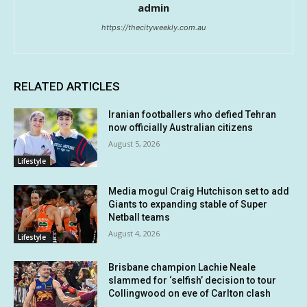
admin
https://thecityweekly.com.au
RELATED ARTICLES
Iranian footballers who defied Tehran
now officially Australian citizens
August 5, 2026
Lifestyle
Media mogul Craig Hutchison set to add
Giants to expanding stable of Super
Netball teams
August 4, 2026
Lifestyle
Brisbane champion Lachie Neale
slammed for ‘selfish’ decision to tour
Collingwood on eve of Carlton clash