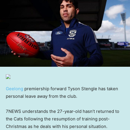
Geelong
premiership forward Tyson Stengle has taken
personal leave away from the club.
7NEWS understands the 27-year-old hasn’t returned to
the Cats following the resumption of training post-
Christmas as he deals with his personal situation.