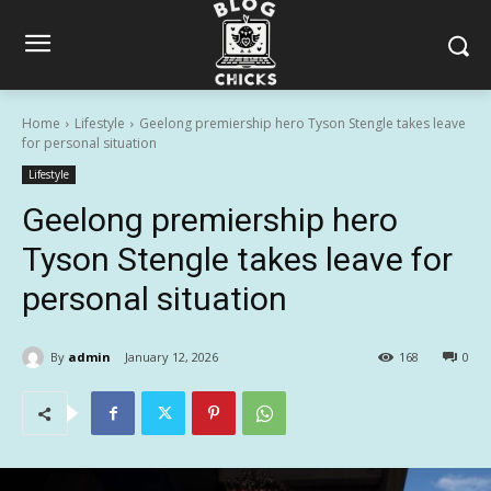
Home
Lifestyle
Geelong premiership hero Tyson Stengle takes leave
for personal situation
Lifestyle
Geelong premiership hero
Tyson Stengle takes leave for
personal situation
By
admin
January 12, 2026
168
0