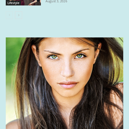
August 3, 2026
Lifestyle