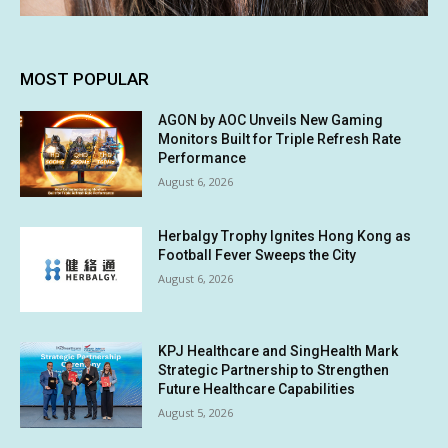
MOST POPULAR
AGON by AOC Unveils New Gaming
Monitors Built for Triple Refresh Rate
Performance
August 6, 2026
Herbalgy Trophy Ignites Hong Kong as
Football Fever Sweeps the City
August 6, 2026
KPJ Healthcare and SingHealth Mark
Strategic Partnership to Strengthen
Future Healthcare Capabilities
August 5, 2026