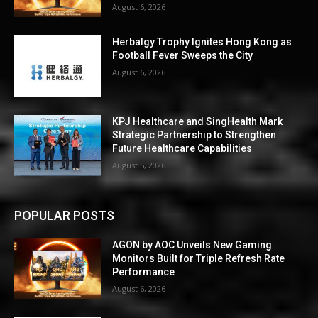
August 6, 2026
Herbalgy Trophy Ignites Hong Kong as
Football Fever Sweeps the City
August 6, 2026
KPJ Healthcare and SingHealth Mark
Strategic Partnership to Strengthen
Future Healthcare Capabilities
August 5, 2026
POPULAR POSTS
AGON by AOC Unveils New Gaming
Monitors Built for Triple Refresh Rate
Performance
August 6, 2026