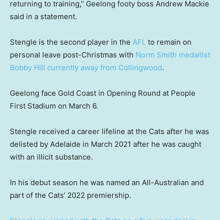
returning to training,” Geelong footy boss Andrew Mackie
said in a statement.
Stengle is the second player in the
AFL
to remain on
personal leave post-Christmas with
Norm Smith medallist
Bobby Hill currently away from Collingwood
.
Geelong face Gold Coast in Opening Round at People
First Stadium on March 6.
Stengle received a career lifeline at the Cats after he was
delisted by Adelaide in March 2021 after he was caught
with an illicit substance.
In his debut season he was named an All-Australian and
part of the Cats’ 2022 premiership.