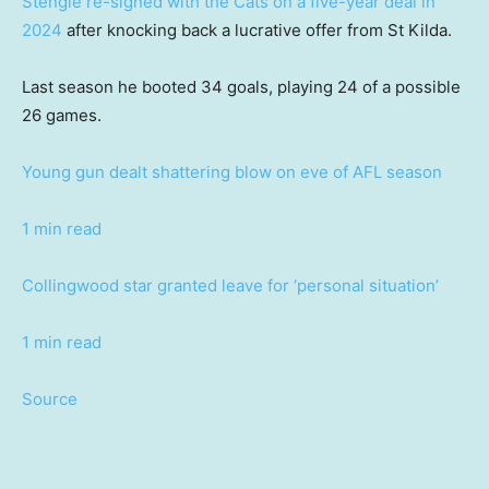
Stengle re-signed with the Cats on a five-year deal in
2024
after knocking back a lucrative offer from St Kilda.
Last season he booted 34 goals, playing 24 of a possible
26 games.
Young gun dealt shattering blow on eve of AFL season
1 min read
Collingwood star granted leave for ‘personal situation’
1 min read
Source