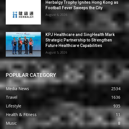
Herbalgy Trophy Ignites Hong Kong as
Football Fever Sweeps the City
August 6, 2026
KPJ Healthcare and SingHealth Mark
Strategic Partnership to Strengthen
Future Healthcare Capabilities
August 5, 2026
POPULAR CATEGORY
Media News
2534
Travel
1636
Lifestyle
935
Health & Fitness
11
Music
8