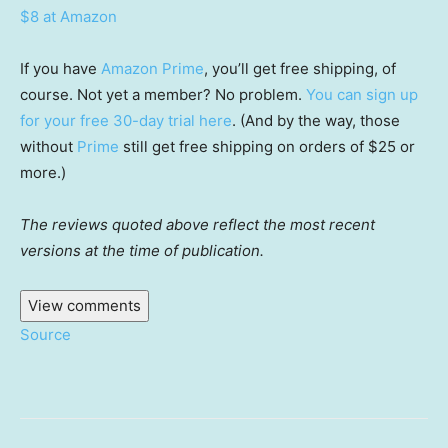
$8 at Amazon
If you have
Amazon Prime
, you’ll get free shipping, of
course. Not yet a member? No problem.
You can sign up
for your free 30-day trial here
. (And by the way, those
without
Prime
still get free shipping on orders of $25 or
more.)
The reviews quoted above reflect the most recent
versions at the time of publication.
View comments
Source