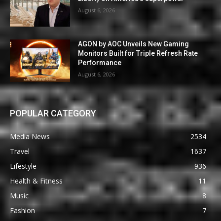
August 6, 2026
AGON by AOC Unveils New Gaming
Monitors Built for Triple Refresh Rate
Performance
August 6, 2026
POPULAR CATEGORY
Media News
2534
Travel
1637
Lifestyle
936
Health & Fitness
11
Music
8
Fashion
7