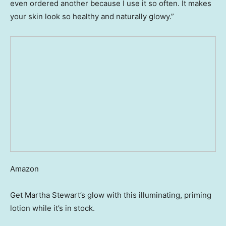
even ordered another because I use it so often. It makes
your skin look so healthy and naturally glowy.”
Amazon
Get Martha Stewart’s glow with this illuminating, priming
lotion while it’s in stock.