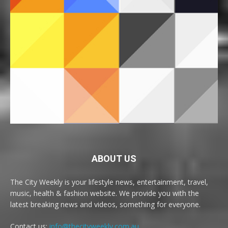
ABOUT US
The City Weekly is your lifestyle news, entertainment, travel,
music, health & fashion website. We provide you with the
latest breaking news and videos, something for everyone.
Contact us:
info@thecityweekly.com.au