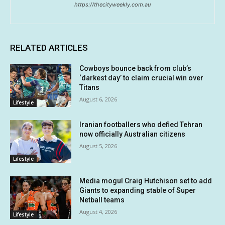
https://thecityweekly.com.au
RELATED ARTICLES
Cowboys bounce back from club’s
‘darkest day’ to claim crucial win over
Titans
August 6, 2026
Lifestyle
Iranian footballers who defied Tehran
now officially Australian citizens
August 5, 2026
Lifestyle
Media mogul Craig Hutchison set to add
Giants to expanding stable of Super
Netball teams
August 4, 2026
Lifestyle