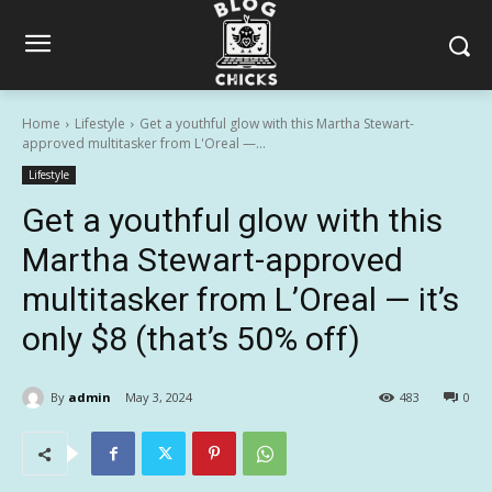
Home
Lifestyle
Get a youthful glow with this Martha Stewart-
approved multitasker from L'Oreal —...
Lifestyle
Get a youthful glow with this
Martha Stewart-approved
multitasker from L’Oreal — it’s
only $8 (that’s 50% off)
By
admin
May 3, 2024
483
0