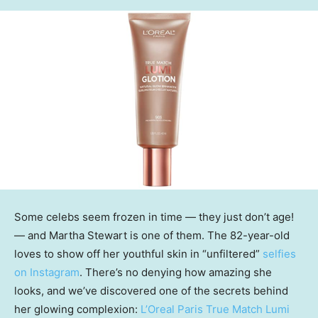
Some celebs seem frozen in time — they just don’t age!
— and Martha Stewart is one of them. The 82-year-old
loves to show off her youthful skin in “unfiltered”
selfies
on Instagram
. There’s no denying how amazing she
looks, and we’ve discovered one of the secrets behind
her glowing complexion:
L’Oreal Paris True Match Lumi