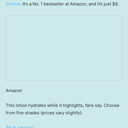
Glotion
. It’s a No. 1 bestseller at Amazon, and it’s just $8.
Amazon
This lotion hydrates while it highlights, fans say. Choose
from five shades (prices vary slightly).
$8 at Amazon