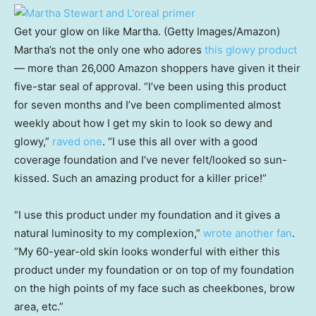
Get your glow on like Martha. (Getty Images/Amazon)
Martha’s not the only one who adores
this glowy product
— more than 26,000 Amazon shoppers have given it their
five-star seal of approval. “I’ve been using this product
for seven months and I’ve been complimented almost
weekly about how I get my skin to look so dewy and
glowy,”
raved one
. “I use this all over with a good
coverage foundation and I’ve never felt/looked so sun-
kissed. Such an amazing product for a killer price!”
“I use this product under my foundation and it gives a
natural luminosity to my complexion,”
wrote another fan
.
“My 60-year-old skin looks wonderful with either this
product under my foundation or on top of my foundation
on the high points of my face such as cheekbones, brow
area, etc.”