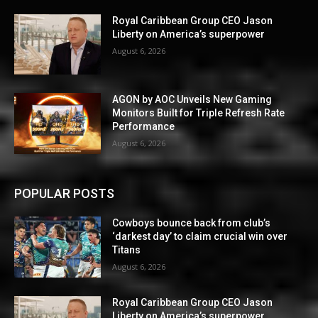
Royal Caribbean Group CEO Jason
Liberty on America’s superpower
August 6, 2026
AGON by AOC Unveils New Gaming
Monitors Built for Triple Refresh Rate
Performance
August 6, 2026
POPULAR POSTS
Cowboys bounce back from club’s
‘darkest day’ to claim crucial win over
Titans
August 6, 2026
Royal Caribbean Group CEO Jason
Liberty on America’s superpower