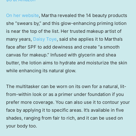
On her website
, Martha revealed the 14 beauty products
she “swears by,” and this glow-enhancing priming lotion
is near the top of the list. Her trusted makeup artist of
many years,
Daisy Toye
, said she applies it to Martha’s
face after SPF to add dewiness and create “a smooth
canvas for makeup.” Infused with glycerin and shea
butter, the lotion aims to hydrate and moisturize the skin
while enhancing its natural glow.
The multitasker can be worn on its own for a natural, lit-
from-within look or as a primer under foundation if you
prefer more coverage. You can also use it to contour your
face by applying it to specific areas. It’s available in five
shades, ranging from fair to rich, and it can be used on
your body too.