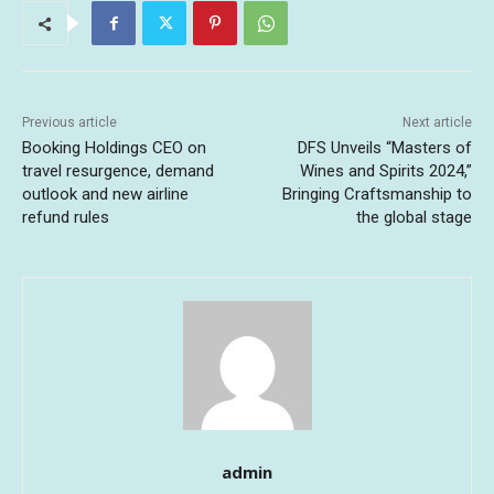
Previous article
Next article
Booking Holdings CEO on
DFS Unveils “Masters of
travel resurgence, demand
Wines and Spirits 2024,”
outlook and new airline
Bringing Craftsmanship to
refund rules
the global stage
admin