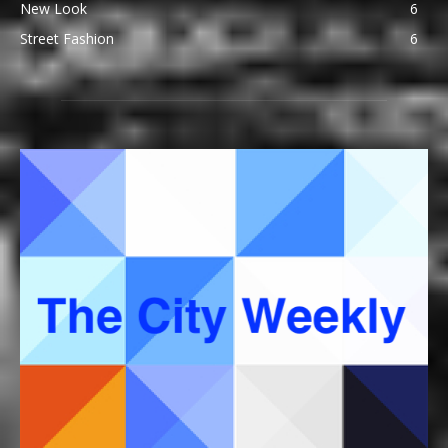
New Look
6
Street Fashion
6