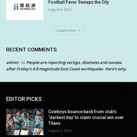
Football Fever Sweeps the City
August 6, 2026
Load more
RECENT COMMENTS
admin
People are reporting vertigo, dizziness and nausea
on
after Friday’s 4.8 magnitude East Coast earthquake. Here’s why.
EDITOR PICKS
Cowboys bounce back from club’s
‘darkest day’ to claim crucial win over
Titans
August 6, 2026