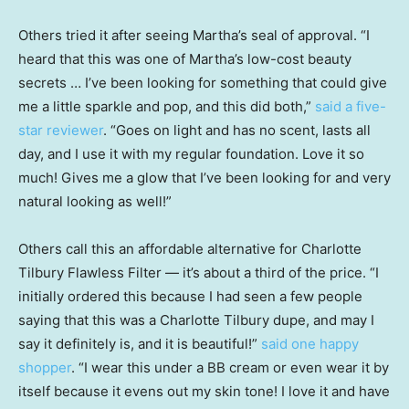
Others tried it after seeing Martha’s seal of approval. “I
heard that this was one of Martha’s low-cost beauty
secrets … I’ve been looking for something that could give
me a little sparkle and pop, and this did both,”
said a five-
star reviewer
. “Goes on light and has no scent, lasts all
day, and I use it with my regular foundation. Love it so
much! Gives me a glow that I’ve been looking for and very
natural looking as well!”
Others call this an affordable alternative for Charlotte
Tilbury Flawless Filter — it’s about a third of the price. “I
initially ordered this because I had seen a few people
saying that this was a Charlotte Tilbury dupe, and may I
say it definitely is, and it is beautiful!”
said one happy
shopper
. “I wear this under a BB cream or even wear it by
itself because it evens out my skin tone! I love it and have