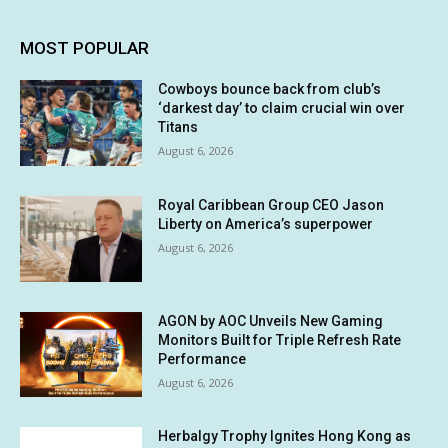
MOST POPULAR
Cowboys bounce back from club’s
‘darkest day’ to claim crucial win over
Titans
August 6, 2026
Royal Caribbean Group CEO Jason
Liberty on America’s superpower
August 6, 2026
AGON by AOC Unveils New Gaming
Monitors Built for Triple Refresh Rate
Performance
August 6, 2026
Herbalgy Trophy Ignites Hong Kong as