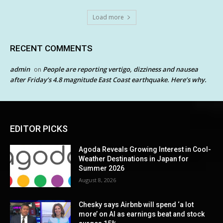
Load more
RECENT COMMENTS
admin
People are reporting vertigo, dizziness and nausea
on
after Friday’s 4.8 magnitude East Coast earthquake. Here’s why.
EDITOR PICKS
Agoda Reveals Growing Interest in Cool-
Weather Destinations in Japan for
Summer 2026
August 8, 2026
Chesky says Airbnb will spend ‘a lot
more’ on AI as earnings beat and stock