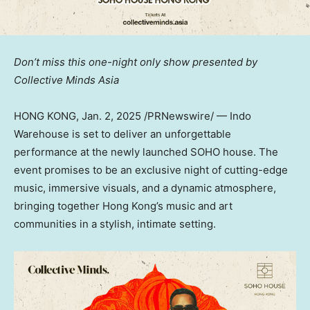
Don’t miss this one-night only show presented by
Collective Minds Asia
HONG KONG
,
Jan. 2, 2025
/PRNewswire/ —
Indo
Warehouse is set to deliver an unforgettable
performance at the newly launched SOHO house.
The
event promises to be an exclusive night of cutting-edge
music, immersive visuals, and a dynamic atmosphere,
bringing together
Hong Kong’s
music and art
communities in a stylish, intimate setting.