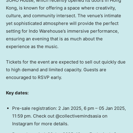
SOHO House, which recently opened its doors in
Hong
Kong
, is known for offering a space where creativity,
culture, and community intersect. The venue’s intimate
yet sophisticated atmosphere will provide the perfect
setting for Indo Warehouse’s immersive performance,
ensuring an evening that is as much about the
experience as the music.
Tickets for the event are expected to sell out quickly due
to high demand and limited capacity. Guests are
encouraged to RSVP early.
Key dates:
Pre-sale registration:
2 Jan 2025
,
6 pm
–
05 Jan 2025
,
11:59 pm
. Check out @collectivemindsasia on
Instagram for more details.