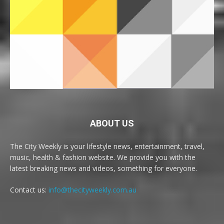
ABOUT US
The City Weekly is your lifestyle news, entertainment, travel,
music, health & fashion website. We provide you with the
latest breaking news and videos, something for everyone.
Contact us:
info@thecityweekly.com.au