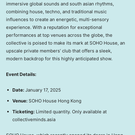
immersive global sounds and south asian rhythms,
combining house, techno, and traditional music
influences to create an energetic, multi-sensory
experience. With a reputation for exceptional
performances at top venues across the globe, the
collective is poised to make its mark at SOHO House, an
upscale private members’ club that offers a sleek,
modern backdrop for this highly anticipated show.
Event Details:
Date:
January 17
, 202
5
Venue:
SOHO House Hong Kong
Ticketing:
Limited quantity. Only available at
collectiveminds.asia