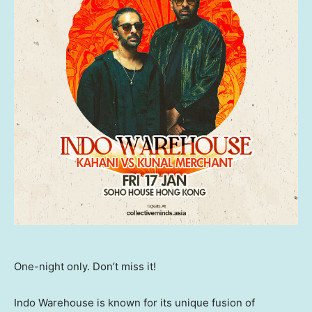
One-night only. Don’t miss it!
Indo Warehouse is known for its unique fusion of