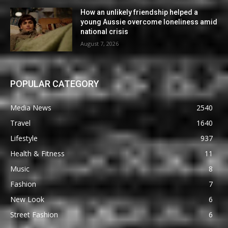
How an unlikely friendship helped a
young Aussie overcome loneliness amid
national crisis
August 7, 2026
POPULAR CATEGORY
Media News
2540
Travel
1640
Lifestyle
937
Health & Fitness
11
Music
8
Fashion
7
New Look
6
Street Fashion
6