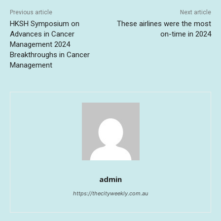
Previous article
Next article
HKSH Symposium on
These airlines were the most
Advances in Cancer
on-time in 2024
Management 2024
Breakthroughs in Cancer
Management
admin
https://thecityweekly.com.au