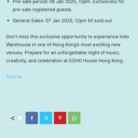
Pre-sale period:
06 Jan 2025
,
12pm
. Exclusively for
pre-sale registered guests.
General Sales:
07 Jan 2025
, 12pm
till
sold out
Don’t miss this exclusive opportunity to experience Indo
Warehouse in one of
Hong Kong’s
most exciting new
venues. Prepare for an unforgettable night of music,
creativity, and celebration at SOHO House Hong Kong.
Source