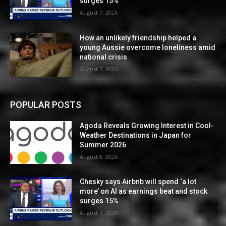
surges 15%
August 7, 2026
How an unlikely friendship helped a
young Aussie overcome loneliness amid
national crisis
August 7, 2026
POPULAR POSTS
Agoda Reveals Growing Interest in Cool-
Weather Destinations in Japan for
Summer 2026
August 8, 2026
Chesky says Airbnb will spend ‘a lot
more’ on AI as earnings beat and stock
surges 15%
August 7, 2026