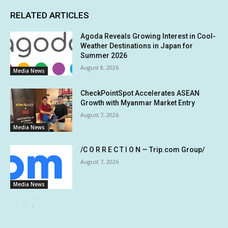
RELATED ARTICLES
Agoda Reveals Growing Interest in Cool-
Weather Destinations in Japan for
Summer 2026
August 8, 2026
Media News
CheckPointSpot Accelerates ASEAN
Growth with Myanmar Market Entry
August 7, 2026
Media News
/C O R R E C T I O N — Trip.com Group/
August 7, 2026
Media News