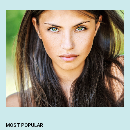
MOST POPULAR