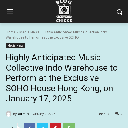
Home
Media News
Highly Anticipated Music Collective Indo
Warehouse to Perform at the Exclusive SOHO...
Media News
Highly Anticipated Music
Collective Indo Warehouse to
Perform at the Exclusive
SOHO House Hong Kong, on
January 17, 2025
By
admin
January 2, 2025
407
0