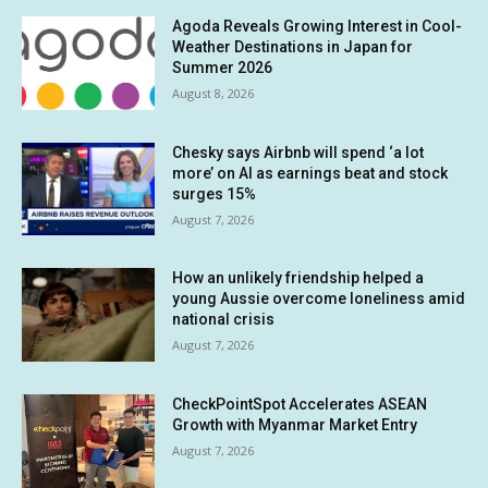
Agoda Reveals Growing Interest in Cool-
Weather Destinations in Japan for
Summer 2026
August 8, 2026
Chesky says Airbnb will spend ‘a lot
more’ on AI as earnings beat and stock
surges 15%
August 7, 2026
How an unlikely friendship helped a
young Aussie overcome loneliness amid
national crisis
August 7, 2026
CheckPointSpot Accelerates ASEAN
Growth with Myanmar Market Entry
August 7, 2026