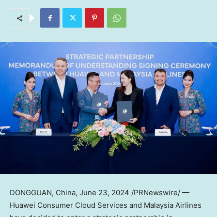
DONGGUAN, China
,
June 23, 2024
/PRNewswire/ —
Huawei Consumer Cloud Services and Malaysia Airlines