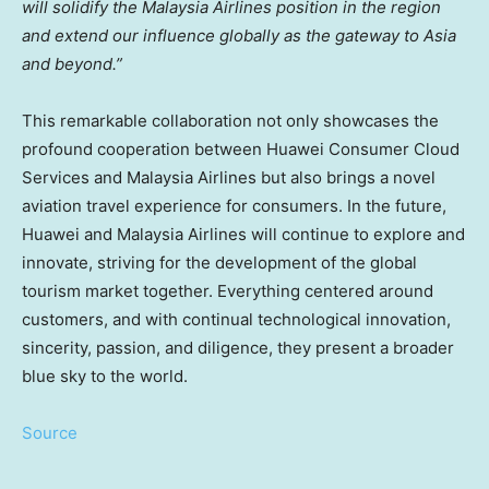
will solidify the Malaysia Airlines position in the region
and extend our influence globally as the gateway to
Asia
and beyond.”
This remarkable collaboration not only showcases the
profound cooperation between Huawei Consumer Cloud
Services and Malaysia Airlines but also brings a novel
aviation travel experience for consumers. In the future,
Huawei and Malaysia Airlines will continue to explore and
innovate, striving for the development of the global
tourism market together. Everything centered around
customers, and with continual technological innovation,
sincerity, passion, and diligence, they present a broader
blue sky to the world.
Source