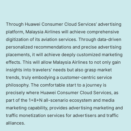
Through Huawei Consumer Cloud Services’ advertising
platform, Malaysia Airlines will achieve comprehensive
digitization of its aviation services. Through data-driven
personalized recommendations and precise advertising
placements, it will achieve deeply customized marketing
effects. This will allow Malaysia Airlines to not only gain
insights into travelers’ needs but also grasp market
trends, truly embodying a customer-centric service
philosophy. The comfortable start to a journey is
precisely where Huawei Consumer Cloud Services, as
part of the 1+8+N all-scenario ecosystem and media
marketing capability, provides advertising marketing and
traffic monetization services for advertisers and traffic
alliances.