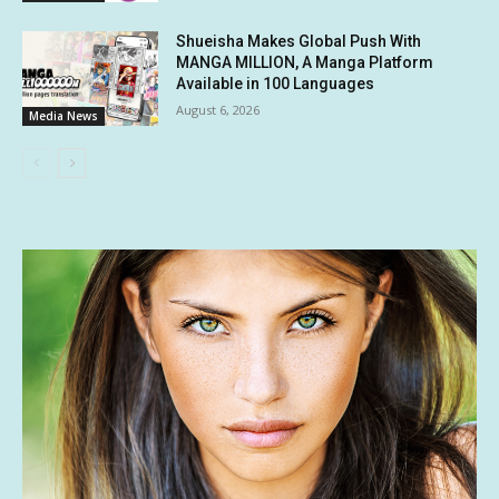
Shueisha Makes Global Push With
MANGA MILLION, A Manga Platform
Available in 100 Languages
August 6, 2026
Media News