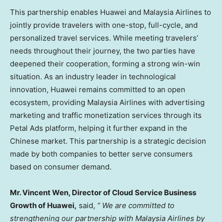
This partnership enables Huawei and Malaysia Airlines to
jointly provide travelers with one-stop, full-cycle, and
personalized travel services. While meeting travelers’
needs throughout their journey, the two parties have
deepened their cooperation, forming a strong win-win
situation. As an industry leader in technological
innovation, Huawei remains committed to an open
ecosystem, providing Malaysia Airlines with advertising
marketing and traffic monetization services through its
Petal Ads platform, helping it further expand in the
Chinese market. This partnership is a strategic decision
made by both companies to better serve consumers
based on consumer demand.
Mr.
Vincent Wen
, Director of Cloud Service Business
Growth of Huawei,
said,
”
We are committed to
strengthening our partnership with Malaysia Airlines by