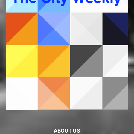
ABOUT US