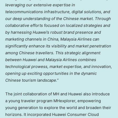
leveraging our extensive expertise in
telecommunications infrastructure, digital solutions, and
our deep understanding of the Chinese market. Through
collaborative efforts focused on localized strategies and
by harnessing Huawei’s robust brand presence and
marketing channels in
China
, Malaysia Airlines can
significantly enhance its visibility and market penetration
among Chinese travellers. This strategic alignment
between Huawei and Malaysia Airlines combines
technological prowess, market expertise, and innovation,
opening up exciting opportunities in the dynamic
Chinese tourism landscape.”
The joint collaboration of MH and Huawei also introduce
a young traveler program MHexplorer, empowering
young generation to explore the world and broaden their
horizons. It incorporated Huawei Consumer Cloud