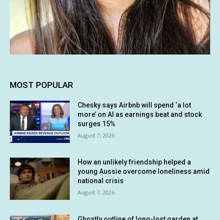
MOST POPULAR
Chesky says Airbnb will spend ‘a lot
more’ on AI as earnings beat and stock
surges 15%
August 7, 2026
How an unlikely friendship helped a
young Aussie overcome loneliness amid
national crisis
August 7, 2026
Ghostly outline of long-lost garden at