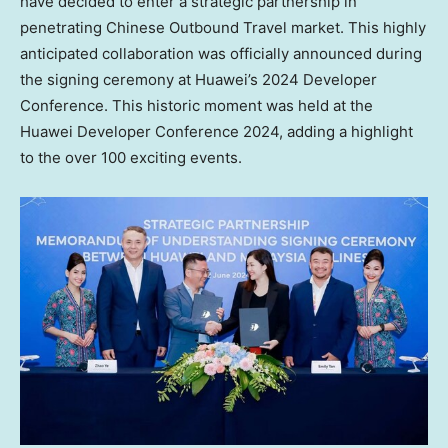
have decided to enter a strategic partnership in
penetrating Chinese Outbound Travel market. This highly
anticipated collaboration was officially announced during
the signing ceremony at Huawei’s 2024 Developer
Conference. This historic moment was held at the
Huawei Developer Conference 2024, adding a highlight
to the over 100 exciting events.