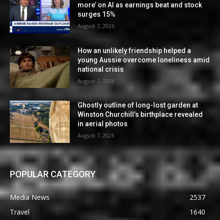
more’ on AI as earnings beat and stock
surges 15%
August 7, 2026
How an unlikely friendship helped a
young Aussie overcome loneliness amid
national crisis
August 7, 2026
Ghostly outline of long-lost garden at
Winston Churchill’s birthplace revealed
in aerial photos
August 7, 2026
POPULAR CATEGORY
Media News
2537
Travel
1640