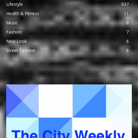
Lifestyle
937
Health & Fitness
11
Music
8
Fashion
7
New Look
6
Street Fashion
6