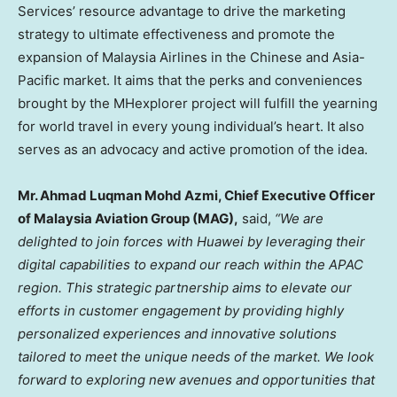
Services’ resource advantage to drive the marketing
strategy to ultimate effectiveness and promote the
expansion of Malaysia Airlines in the Chinese and
Asia-
Pacific
market. It aims that the perks and conveniences
brought by the MHexplorer project will fulfill the yearning
for world travel in every young individual’s heart. It also
serves as an advocacy and active promotion of the idea.
Mr.
Ahmad Luqman Mohd Azmi
, Chief Executive Officer
of Malaysia Aviation Group (MAG),
said,
“We are
delighted to join forces with Huawei by leveraging their
digital capabilities to expand our reach within the APAC
region. This strategic partnership aims to elevate our
efforts in customer engagement by providing highly
personalized experiences and innovative solutions
tailored to meet the unique needs of the market. We look
forward to exploring new avenues and opportunities that