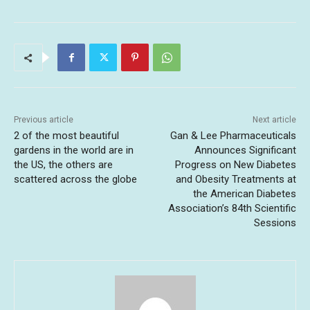
Previous article
Next article
2 of the most beautiful
Gan & Lee Pharmaceuticals
gardens in the world are in
Announces Significant
the US, the others are
Progress on New Diabetes
scattered across the globe
and Obesity Treatments at
the American Diabetes
Association’s 84th Scientific
Sessions