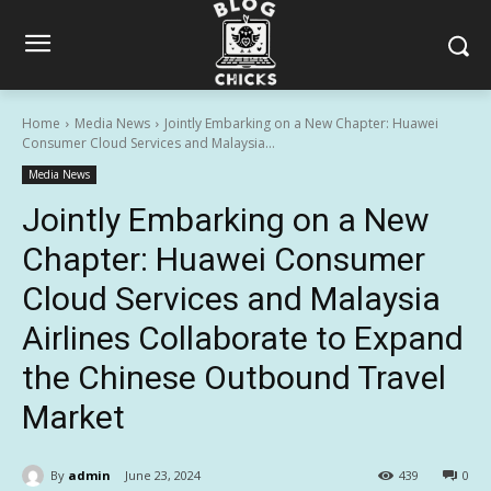
Home
Media News
Jointly Embarking on a New Chapter: Huawei
Consumer Cloud Services and Malaysia...
Media News
Jointly Embarking on a New
Chapter: Huawei Consumer
Cloud Services and Malaysia
Airlines Collaborate to Expand
the Chinese Outbound Travel
Market
By
admin
June 23, 2024
439
0