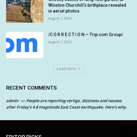
Winston Churchill’s birthplace revealed
in aerial photos
August 7, 2026
/C O R R E C T I O N — Trip.com Group/
August 7, 2026
Load more
RECENT COMMENTS
admin
People are reporting vertigo, dizziness and nausea
on
after Friday’s 4.8 magnitude East Coast earthquake. Here’s why.