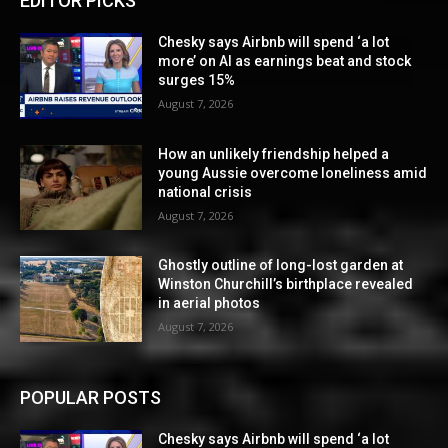
EDITOR PICKS
Chesky says Airbnb will spend ‘a lot
more’ on AI as earnings beat and stock
surges 15%
August 7, 2026
How an unlikely friendship helped a
young Aussie overcome loneliness amid
national crisis
August 7, 2026
Ghostly outline of long-lost garden at
Winston Churchill’s birthplace revealed
in aerial photos
August 7, 2026
POPULAR POSTS
Chesky says Airbnb will spend ‘a lot