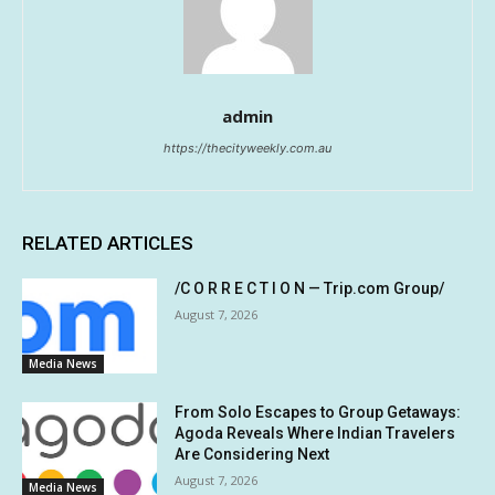
admin
https://thecityweekly.com.au
RELATED ARTICLES
/C O R R E C T I O N — Trip.com Group/
August 7, 2026
Media News
From Solo Escapes to Group Getaways:
Agoda Reveals Where Indian Travelers
Are Considering Next
August 7, 2026
Media News