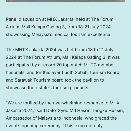
Panel discussion at MHX Jakarta, held at The Forum
Atrium, Mall Kelapa Gading 3, from 18-21 July 2024,
showcasing Malaysia’s medical tourism excellence.
The MHTX Jakarta 2024 was held from 18 to
21 July
2024
at The Forum Atrium, Mall Kelapa Gading 3. It was
participated by a record 20 top notch MHTC member
hospitals, and for this event both Sabah Tourism Board
and Sarawak Tourism board took the pavilion to
showcase their state’s tourism products.
“We are thrilled by the overwhelming response to MHX
Jakarta 2024,” said Dato’ Syed Md Hasrin Tengku Hussin,
Ambassador of
Malaysia
to
Indonesia
, who graced the
event’s opening ceremony. “This expo not only