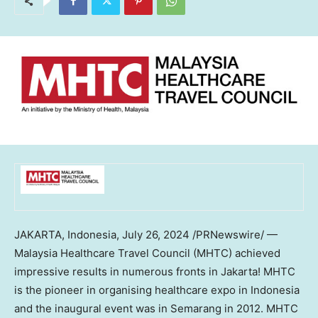
JAKARTA, Indonesia
,
July 26, 2024
/PRNewswire/ —
Malaysia Healthcare Travel Council (MHTC) achieved
impressive results in numerous fronts in
Jakarta
! MHTC
is the pioneer in organising healthcare expo in
Indonesia
and the inaugural event was in Semarang in 2012. MHTC