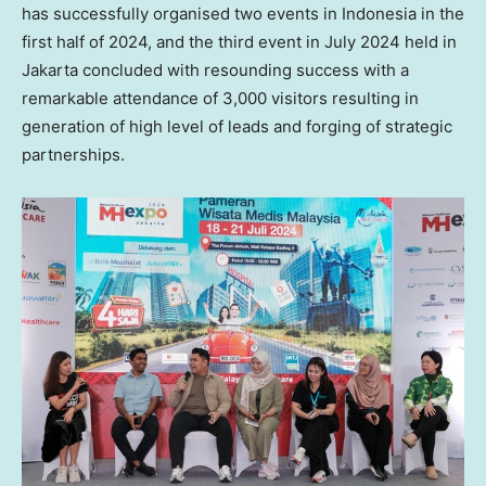
has successfully organised two events in
Indonesia
in the
first half of 2024, and the third event in
July 2024
held in
Jakarta
concluded with resounding success with a
remarkable attendance of 3,000 visitors resulting in
generation of high level of leads and forging of strategic
partnerships.