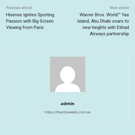
Previous article
Next article
Hisense Ignites Sporting
Warner Bros. World™ Yas
Passion with Big Screen
Island, Abu Dhabi soars to
Viewing from Paris
new heights with Etihad
Airways partnership
admin
https://thecityweekly.com.au