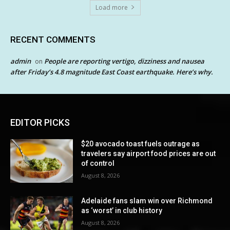
Load more
RECENT COMMENTS
admin
People are reporting vertigo, dizziness and nausea
on
after Friday’s 4.8 magnitude East Coast earthquake. Here’s why.
EDITOR PICKS
$20 avocado toast fuels outrage as
travelers say airport food prices are out
of control
August 8, 2026
Adelaide fans slam win over Richmond
as ‘worst’ in club history
August 8, 2026