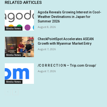
RELATED ARTICLES
Agoda Reveals Growing Interest in Cool-
Weather Destinations in Japan for
Summer 2026
August 8, 2026
Media News
CheckPointSpot Accelerates ASEAN
Growth with Myanmar Market Entry
August 7, 2026
Media News
/C O R R E C T I O N — Trip.com Group/
August 7, 2026
Media News