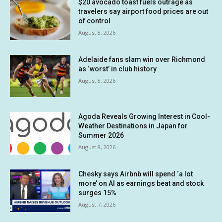
$20 avocado toast fuels outrage as
travelers say airport food prices are out
of control
August 8, 2026
Adelaide fans slam win over Richmond
as ‘worst’ in club history
August 8, 2026
Agoda Reveals Growing Interest in Cool-
Weather Destinations in Japan for
Summer 2026
August 8, 2026
Chesky says Airbnb will spend ‘a lot
more’ on AI as earnings beat and stock
surges 15%
August 7, 2026