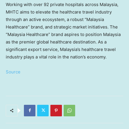
Working with over 92 private hospitals across
Malaysia
,
MHTC aims to elevate the healthcare travel industry
through an active ecosystem, a robust “Malaysia
Healthcare” brand, and strategic market initiatives. The
“Malaysia Healthcare” brand aspires to position
Malaysia
as the premier global healthcare destination. As a
significant export service,
Malaysia’s
healthcare travel
industry plays a vital role in the nation’s economy.
Source