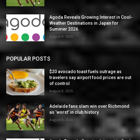
Agoda Reveals Growing Interest in Cool-
Weather Destinations in Japan for
Summer 2026
August 8, 2026
POPULAR POSTS
$20 avocado toast fuels outrage as
travelers say airport food prices are out
of control
August 8, 2026
Adelaide fans slam win over Richmond
as ‘worst’ in club history
August 8, 2026