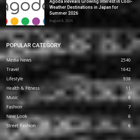
Agoda Reveals Growing Interest in Cool-
Weather Destinations in Japan for
Summer 2026
August 8, 2026
POPULAR CATEGORY
Media News
2540
Travel
1642
Lifestyle
938
Health & Fitness
11
Music
8
Fashion
7
New Look
6
Street Fashion
6