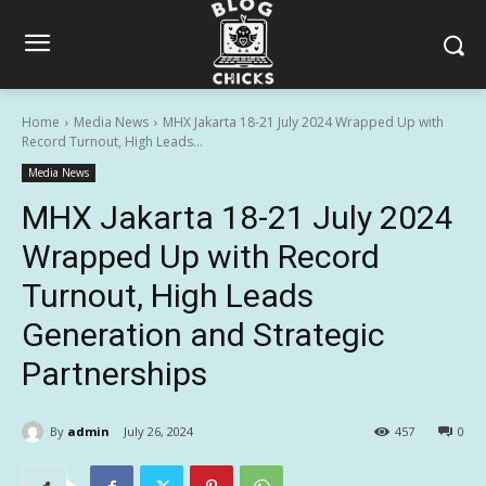
Home
Media News
MHX Jakarta 18-21 July 2024 Wrapped Up with
Record Turnout, High Leads...
Media News
MHX Jakarta 18-21 July 2024
Wrapped Up with Record
Turnout, High Leads
Generation and Strategic
Partnerships
By
admin
July 26, 2024
457
0