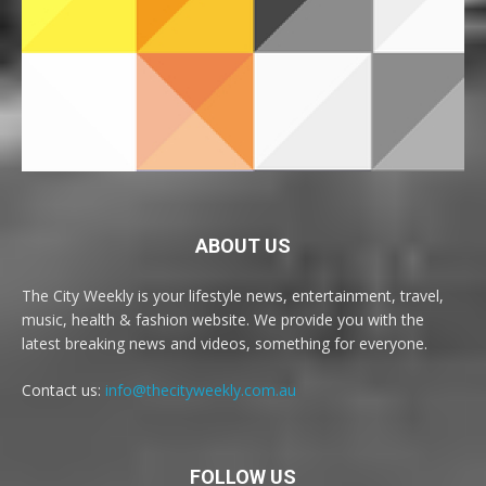
ABOUT US
The City Weekly is your lifestyle news, entertainment, travel,
music, health & fashion website. We provide you with the
latest breaking news and videos, something for everyone.
Contact us:
info@thecityweekly.com.au
FOLLOW US