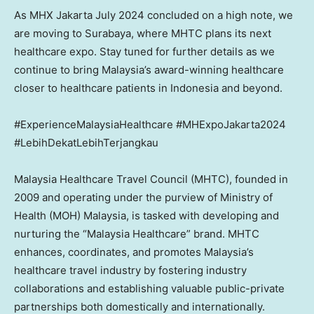
As MHX Jakarta
July 2024
concluded on a high note, we
are moving to
Surabaya
, where MHTC plans its next
healthcare expo. Stay tuned for further details as we
continue to bring
Malaysia’s
award-winning healthcare
closer to healthcare patients in
Indonesia
and beyond.
#ExperienceMalaysiaHealthcare #MHExpoJakarta2024
#LebihDekatLebihTerjangkau
Malaysia Healthcare Travel Council (MHTC), founded in
2009 and operating under the purview of Ministry of
Health (MOH)
Malaysia
, is tasked with developing and
nurturing the “Malaysia Healthcare” brand. MHTC
enhances, coordinates, and promotes
Malaysia’s
healthcare travel industry by fostering industry
collaborations and establishing valuable public-private
partnerships both domestically and internationally.