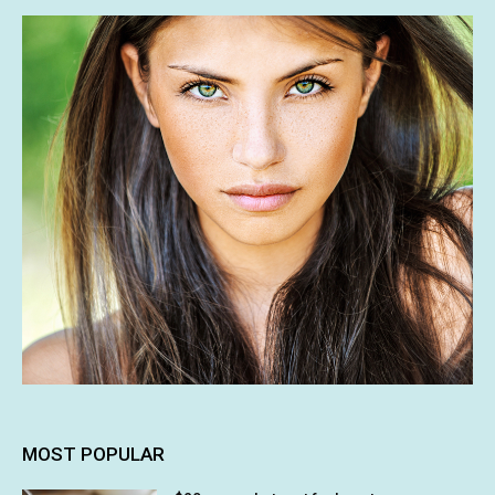
MOST POPULAR