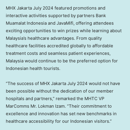
MHX Jakarta
July 2024
featured promotions and
interactive activities supported by partners Bank
Muamalat Indonesia and JavaMifi, offering attendees
exciting opportunities to win prizes while learning about
Malaysia’s
healthcare advantages. From quality
healthcare facilities accredited globally to affordable
treatment costs and seamless patient experiences,
Malaysia
would continue to be the preferred option for
Indonesian health tourists.
“The success of MHX Jakarta
July 2024
would not have
been possible without the dedication of our member
hospitals and partners,” remarked the MHTC VP
MarComms Mr. Lokman Izam. “Their commitment to
excellence and innovation has set new benchmarks in
healthcare accessibility for our Indonesian visitors.”