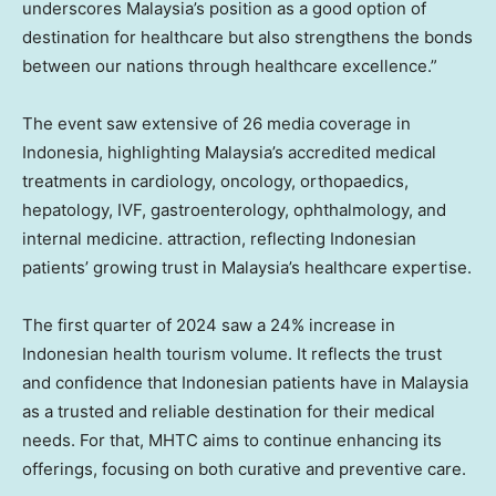
underscores
Malaysia’s
position as a good option of
destination for healthcare but also strengthens the bonds
between our nations through healthcare excellence.”
The event saw extensive of 26 media coverage in
Indonesia
, highlighting
Malaysia’s
accredited medical
treatments in cardiology, oncology, orthopaedics,
hepatology, IVF, gastroenterology, ophthalmology, and
internal medicine. attraction, reflecting Indonesian
patients’ growing trust in
Malaysia’s
healthcare expertise.
The first quarter of 2024 saw a 24% increase in
Indonesian health tourism volume. It reflects the trust
and confidence that Indonesian patients have in
Malaysia
as a trusted and reliable destination for their medical
needs. For that, MHTC aims to continue enhancing its
offerings, focusing on both curative and preventive care.