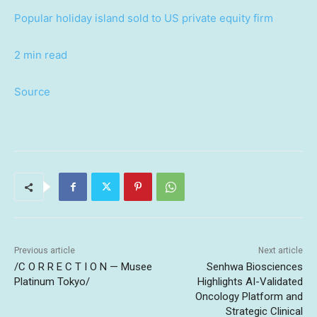
Popular holiday island sold to US private equity firm
2 min read
Source
Previous article
Next article
/C O R R E C T I O N — Musee
Senhwa Biosciences
Platinum Tokyo/
Highlights AI-Validated
Oncology Platform and
Strategic Clinical