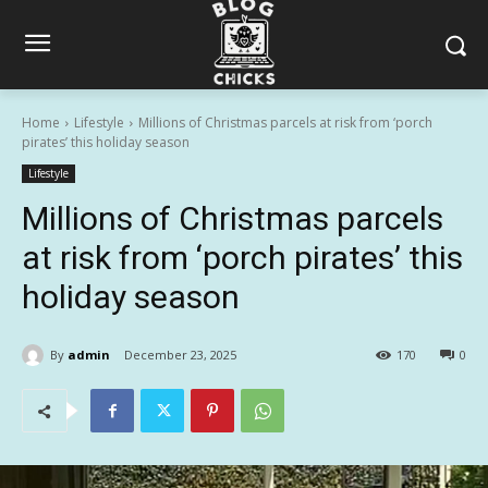
Home
Lifestyle
Millions of Christmas parcels at risk from ‘porch
pirates’ this holiday season
Lifestyle
Millions of Christmas parcels
at risk from ‘porch pirates’ this
holiday season
By
admin
December 23, 2025
170
0