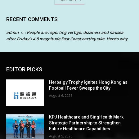
RECENT COMMENTS
admin
People are reporting vertigo, dizziness and nausea
on
after Friday’s 4.8 magnitude East Coast earthquake. Here’s why.
EDITOR PICKS
Herbalgy Trophy Ignites Hong Kong as
Football Fever Sweeps the City
August 6, 2026
KPJ Healthcare and SingHealth Mark
Strategic Partnership to Strengthen
Future Healthcare Capabilities
August 5, 2026