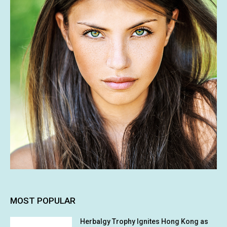
MOST POPULAR
Herbalgy Trophy Ignites Hong Kong as