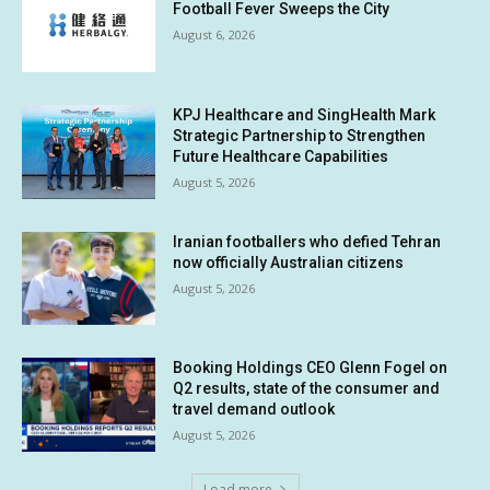
Football Fever Sweeps the City
August 6, 2026
KPJ Healthcare and SingHealth Mark
Strategic Partnership to Strengthen
Future Healthcare Capabilities
August 5, 2026
Iranian footballers who defied Tehran
now officially Australian citizens
August 5, 2026
Booking Holdings CEO Glenn Fogel on
Q2 results, state of the consumer and
travel demand outlook
August 5, 2026
Load more