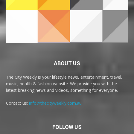
ABOUT US
The City Weekly is your lifestyle news, entertainment, travel,
music, health & fashion website. We provide you with the
latest breaking news and videos, something for everyone.
Contact us:
info@thecityweekly.com.au
FOLLOW US