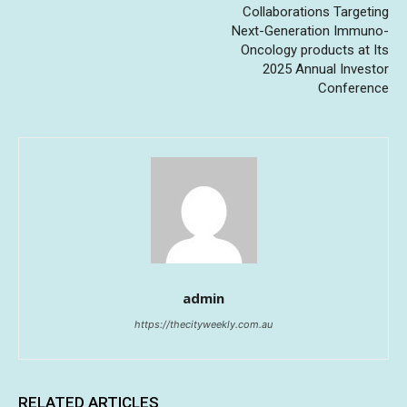
Collaborations Targeting
Next-Generation Immuno-
Oncology products at Its
2025 Annual Investor
Conference
admin
https://thecityweekly.com.au
RELATED ARTICLES