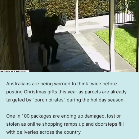
Australians are being warned to think twice before
posting Christmas gifts this year as parcels are already
targeted by “porch pirates” during the holiday season.
One in 100 packages are ending up damaged, lost or
stolen as online shopping ramps up and doorsteps fill
with deliveries across the country.