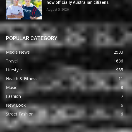
now officially Australian citizens
August 5, 2026
POPULAR CATEGORY
Media News
2533
Travel
1636
Lifestyle
935
Health & Fitness
11
Music
8
Fashion
7
New Look
6
Street Fashion
6