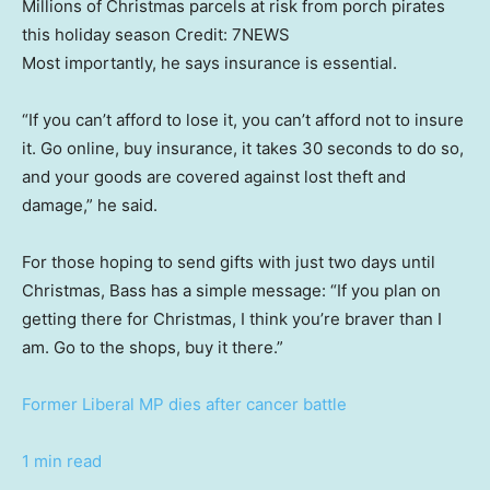
Millions of Christmas parcels at risk from porch pirates
this holiday season
Credit:
7NEWS
Most importantly, he says insurance is essential.
“If you can’t afford to lose it, you can’t afford not to insure
it. Go online, buy insurance, it takes 30 seconds to do so,
and your goods are covered against lost theft and
damage,” he said.
For those hoping to send gifts with just two days until
Christmas, Bass has a simple message: “If you plan on
getting there for Christmas, I think you’re braver than I
am. Go to the shops, buy it there.”
Former Liberal MP dies after cancer battle
1 min read