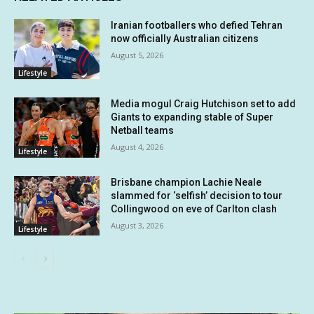
Iranian footballers who defied Tehran
now officially Australian citizens
August 5, 2026
Lifestyle
Media mogul Craig Hutchison set to add
Giants to expanding stable of Super
Netball teams
August 4, 2026
Lifestyle
Brisbane champion Lachie Neale
slammed for ‘selfish’ decision to tour
Collingwood on eve of Carlton clash
August 3, 2026
Lifestyle