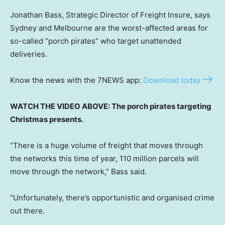
Jonathan Bass, Strategic Director of Freight Insure, says
Sydney and Melbourne are the worst-affected areas for
so-called “porch pirates” who target unattended
deliveries.
Know the news with the 7NEWS app:
Download today
WATCH THE VIDEO ABOVE: The porch pirates targeting
Christmas presents.
“There is a huge volume of freight that moves through
the networks this time of year, 110 million parcels will
move through the network,” Bass said.
“Unfortunately, there’s opportunistic and organised crime
out there.