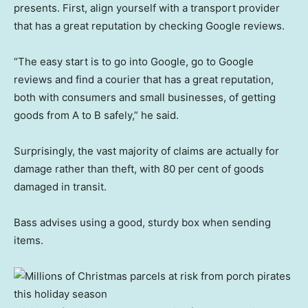
presents. First, align yourself with a transport provider
that has a great reputation by checking Google reviews.
“The easy start is to go into Google, go to Google
reviews and find a courier that has a great reputation,
both with consumers and small businesses, of getting
goods from A to B safely,” he said.
Surprisingly, the vast majority of claims are actually for
damage rather than theft, with 80 per cent of goods
damaged in transit.
Bass advises using a good, sturdy box when sending
items.