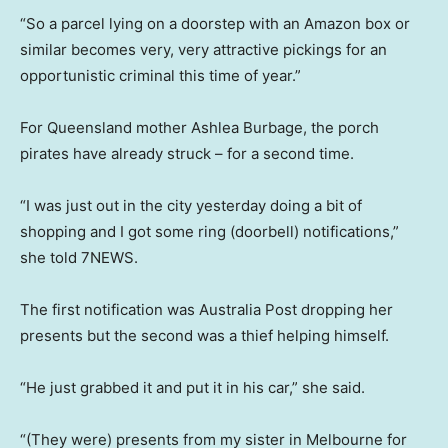
“So a parcel lying on a doorstep with an Amazon box or
similar becomes very, very attractive pickings for an
opportunistic criminal this time of year.”
For Queensland mother Ashlea Burbage, the porch
pirates have already struck – for a second time.
“I was just out in the city yesterday doing a bit of
shopping and I got some ring (doorbell) notifications,”
she told 7NEWS.
The first notification was Australia Post dropping her
presents but the second was a thief helping himself.
“He just grabbed it and put it in his car,” she said.
“(They were) presents from my sister in Melbourne for