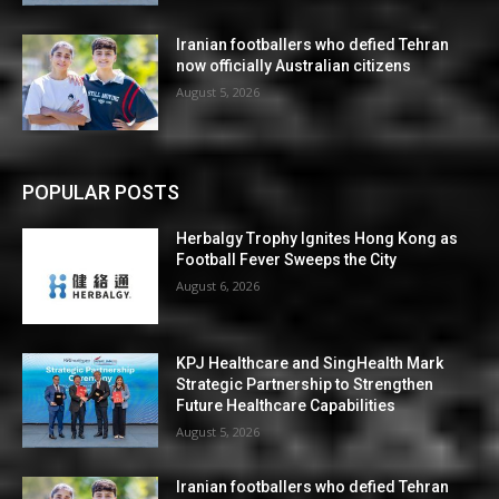
Iranian footballers who defied Tehran
now officially Australian citizens
August 5, 2026
POPULAR POSTS
Herbalgy Trophy Ignites Hong Kong as
Football Fever Sweeps the City
August 6, 2026
KPJ Healthcare and SingHealth Mark
Strategic Partnership to Strengthen
Future Healthcare Capabilities
August 5, 2026
Iranian footballers who defied Tehran