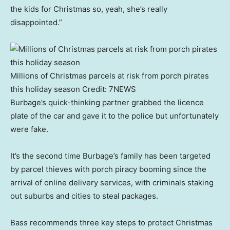
the kids for Christmas so, yeah, she’s really
disappointed.”
Millions of Christmas parcels at risk from porch pirates
this holiday season
Credit:
7NEWS
Burbage’s quick-thinking partner grabbed the licence
plate of the car and gave it to the police but unfortunately
were fake.
It’s the second time Burbage’s family has been targeted
by parcel thieves with porch piracy booming since the
arrival of online delivery services, with criminals staking
out suburbs and cities to steal packages.
Bass recommends three key steps to protect Christmas