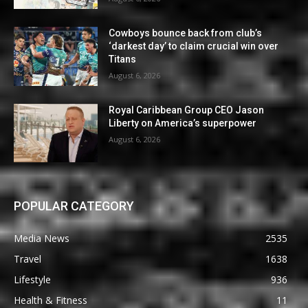
Cowboys bounce back from club’s
‘darkest day’ to claim crucial win over
Titans
August 6, 2026
Royal Caribbean Group CEO Jason
Liberty on America’s superpower
August 6, 2026
POPULAR CATEGORY
Media News
2535
Travel
1638
Lifestyle
936
Health & Fitness
11