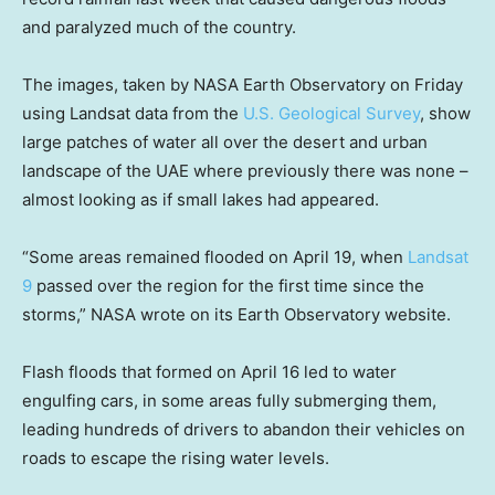
and paralyzed much of the country.
The images, taken by NASA Earth Observatory on Friday
using Landsat data from the
U.S. Geological Survey
, show
large patches of water all over the desert and urban
landscape of the UAE where previously there was none –
almost looking as if small lakes had appeared.
“Some areas remained flooded on April 19, when
Landsat
9
passed over the region for the first time since the
storms,” NASA wrote on its Earth Observatory website.
Flash floods that formed on April 16 led to water
engulfing cars, in some areas fully submerging them,
leading hundreds of drivers to abandon their vehicles on
roads to escape the rising water levels.