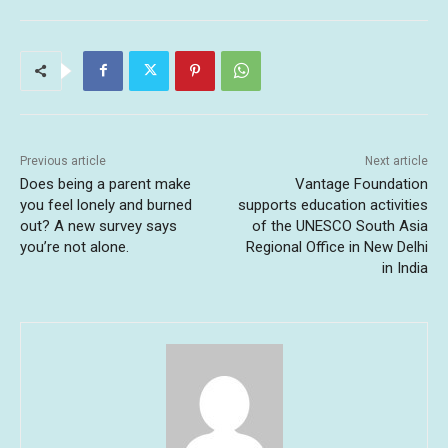
Previous article
Next article
Does being a parent make
Vantage Foundation
you feel lonely and burned
supports education activities
out? A new survey says
of the UNESCO South Asia
you’re not alone.
Regional Office in New Delhi
in India