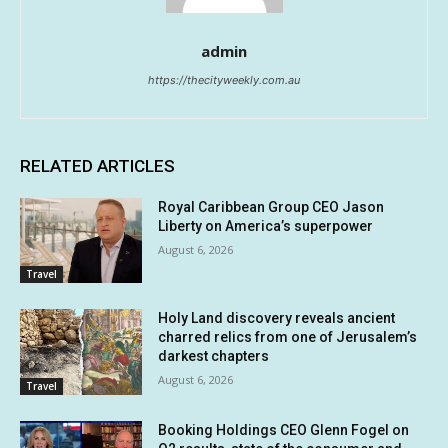
admin
https://thecityweekly.com.au
RELATED ARTICLES
Royal Caribbean Group CEO Jason
Liberty on America’s superpower
August 6, 2026
Travel
Holy Land discovery reveals ancient
charred relics from one of Jerusalem’s
darkest chapters
August 6, 2026
Travel
Booking Holdings CEO Glenn Fogel on