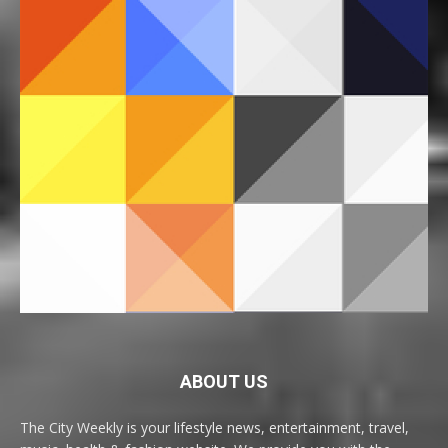
ABOUT US
The City Weekly is your lifestyle news, entertainment, travel,