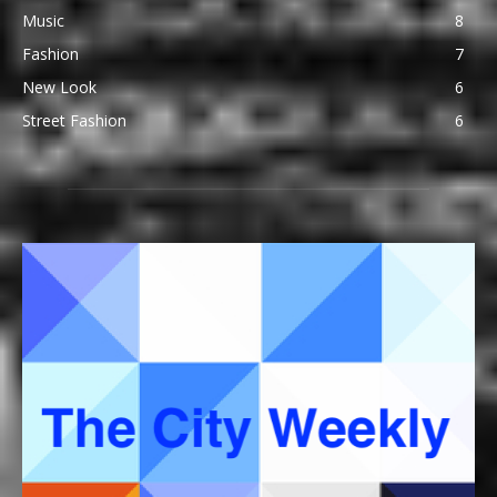
Music
8
Fashion
7
New Look
6
Street Fashion
6