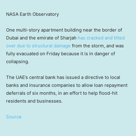
NASA Earth Observatory
One multi-story apartment building near the border of
Dubai and the emirate of Sharjah
has cracked and tilted
over due to structural damage
from the storm, and was
fully evacuated on Friday because it is in danger of
collapsing.
The UAE’s central bank has issued a directive to local
banks and insurance companies to allow loan repayment
deferrals
of six months, in an effort to help flood-hit
residents and businesses.
Source