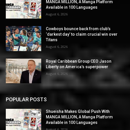
MANGA MILLION, A Manga Platform
Available in 100 Languages
August 6, 2026
Cowboys bounce back from club’s
‘darkest day’ to claim crucial win over
Titans
August 6, 2026
Royal Caribbean Group CEO Jason
Liberty on America’s superpower
August 6, 2026
POPULAR POSTS
Shueisha Makes Global Push With
MANGA MILLION, A Manga Platform
Available in 100 Languages
August 6, 2026