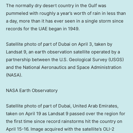
The normally dry desert country in the Gulf was
pummeled with roughly a year’s worth of rain in less than
a day, more than it has ever seen in a single storm since
records for the UAE began in 1949.
Satellite photo of part of Dubai on April 3, taken by
Landsat 9, an earth observation satellite operated by a
partnership between the U.S. Geological Survey (USGS)
and the National Aeronautics and Space Administration
(NASA).
NASA Earth Observatory
Satellite photo of part of Dubai, United Arab Emirates,
taken on April 19 as Landsat 9 passed over the region for
the first time since record rainstorms hit the country on
April 15-16. Image acquired with the satellite’s OLI-2