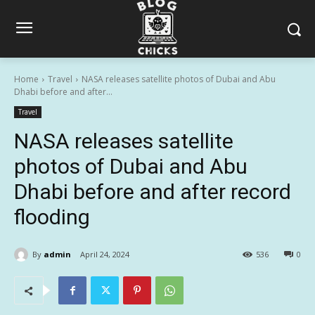
Home
Travel
NASA releases satellite photos of Dubai and Abu
Dhabi before and after...
Travel
NASA releases satellite
photos of Dubai and Abu
Dhabi before and after record
flooding
By
admin
April 24, 2024
536
0