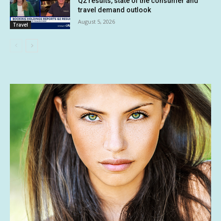
Q2 results, state of the consumer and
travel demand outlook
August 5, 2026
Travel