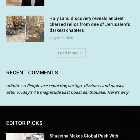
Holy Land discovery reveals ancient
charred relics from one of Jerusalem’s
darkest chapters
August 6, 2026
Load more
RECENT COMMENTS
admin
People are reporting vertigo, dizziness and nausea
on
after Friday’s 4.8 magnitude East Coast earthquake. Here’s why.
EDITOR PICKS
Shueisha Makes Global Push With