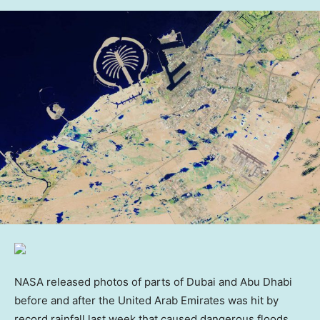
NASA released photos of parts of Dubai and Abu Dhabi
before and after the United Arab Emirates was hit by
record rainfall last week that caused dangerous floods