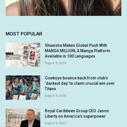
MOST POPULAR
Shueisha Makes Global Push With
MANGA MILLION, A Manga Platform
Available in 100 Languages
August 6, 2026
Cowboys bounce back from club’s
‘darkest day’ to claim crucial win over
Titans
August 6, 2026
Royal Caribbean Group CEO Jason
Liberty on America’s superpower
August 6, 2026