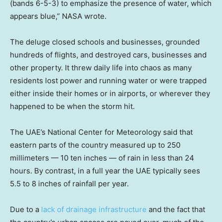
(bands 6-5-3) to emphasize the presence of water, which
appears blue,” NASA wrote.
The deluge closed schools and businesses, grounded
hundreds of flights, and destroyed cars, businesses and
other property. It threw daily life into chaos as many
residents lost power and running water or were trapped
either inside their homes or in airports, or wherever they
happened to be when the storm hit.
The UAE’s National Center for Meteorology said that
eastern parts of the country measured up to 250
millimeters — 10 ten inches — of rain in less than 24
hours. By contrast, in a full year the UAE typically sees
5.5 to 8 inches of rainfall per year.
Due to a
lack of drainage infrastructure
and the fact that