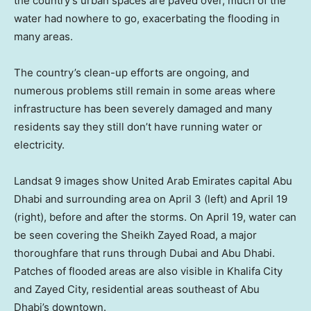
the country’s urban spaces are paved over, much of the
water had nowhere to go, exacerbating the flooding in
many areas.
The country’s clean-up efforts are ongoing, and
numerous problems still remain in some areas where
infrastructure has been severely damaged and many
residents say they still don’t have running water or
electricity.
Landsat 9 images show United Arab Emirates capital Abu
Dhabi and surrounding area on April 3 (left) and April 19
(right), before and after the storms. On April 19, water can
be seen covering the Sheikh Zayed Road, a major
thoroughfare that runs through Dubai and Abu Dhabi.
Patches of flooded areas are also visible in Khalifa City
and Zayed City, residential areas southeast of Abu
Dhabi’s downtown.