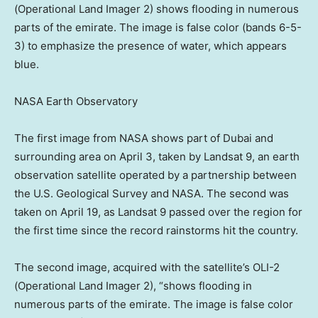
(Operational Land Imager 2) shows flooding in numerous
parts of the emirate. The image is false color (bands 6-5-
3) to emphasize the presence of water, which appears
blue.
NASA Earth Observatory
The first image from NASA shows part of Dubai and
surrounding area on April 3, taken by Landsat 9, an earth
observation satellite operated by a partnership between
the U.S. Geological Survey and NASA. The second was
taken on April 19, as Landsat 9 passed over the region for
the first time since the record rainstorms hit the country.
The second image, acquired with the satellite’s OLI-2
(Operational Land Imager 2), “shows flooding in
numerous parts of the emirate. The image is false color