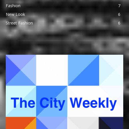
Fashion
7
New Look
6
Street Fashion
6