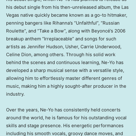
his debut single from his then-unreleased album, the
Las
Vegas
native quickly became known as a go-to hitmaker,
penning bangers like Rihanna’s “Unfaithful”, “Russian
Roulette”, and “Take a Bow”, along with Beyoncé’s 2006
breakup anthem “Irreplaceable” and songs for such
artists as
Jennifer Hudson
, Usher,
Carrie Underwood
,
Celine Dion
, among others. Through his solid work
behind the scenes and continuous learning, Ne-Yo has
developed a sharp musical sense with a versatile style,
allowing him to effortlessly master different genres of
music, making him a highly sought-after producer in the
industry.
Over the years, Ne-Yo has consistently held concerts
around the world, he is famous for his outstanding vocal
skills and stage presence. His energetic performances
including his smooth vocals, groovy dance moves, and