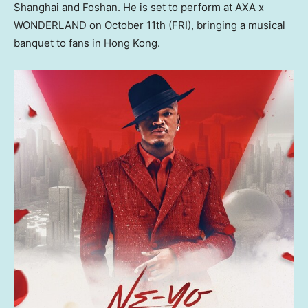
Shanghai
and Foshan. He is set to perform at AXA x
WONDERLAND on
October 11th
(FRI), bringing a musical
banquet to fans in
Hong Kong
.