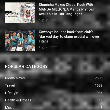
Shueisha Makes Global Push With
MANGA MILLION, A Manga Platform
Available in 100 Languages
August 6, 2026
Cowboys bounce back from club’s
‘darkest day’ to claim crucial win over
Titans
August 6, 2026
POPULAR CATEGORY
Media News
2536
Travel
1638
Lifestyle
936
Health & Fitness
11
Music
8