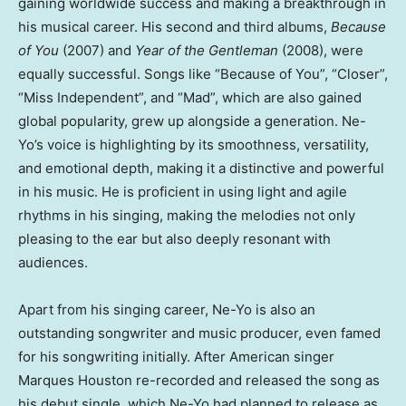
gaining worldwide success and making a breakthrough in
his musical career. His second and third albums,
Because
of You
(2007) and
Year of the Gentleman
(2008), were
equally successful. Songs like “Because of You”, “Closer”,
“Miss Independent”, and “Mad”, which are also gained
global popularity, grew up alongside a generation. Ne-
Yo’s voice is highlighting by its smoothness, versatility,
and emotional depth, making it a distinctive and powerful
in his music. He is proficient in using light and agile
rhythms in his singing, making the melodies not only
pleasing to the ear but also deeply resonant with
audiences.
Apart from his singing career, Ne-Yo is also an
outstanding songwriter and music producer, even famed
for his songwriting initially. After American singer
Marques Houston
re-recorded and released the song as
his debut single, which Ne-Yo had planned to release as