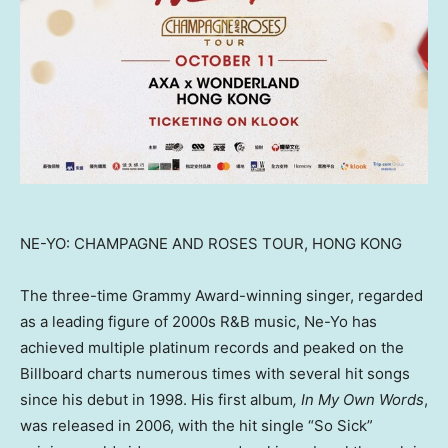
NE-YO: CHAMPAGNE AND ROSES TOUR, HONG KONG
The three-time Grammy Award-winning singer, regarded
as a leading figure of 2000s R&B music, Ne-Yo has
achieved multiple platinum records and peaked on the
Billboard charts numerous times with several hit songs
since his debut in 1998. His first album
, In My Own Words
,
was released in 2006, with the hit single “So Sick”