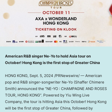
American R&B singer Ne-Yo to hold
Asia
tour on
October!
Hong Kong
is the first stop of
Greater China
HONG KONG
,
Sept. 5, 2024
/PRNewswire/ — American
pop and R&B singer-songwriter Ne-Yo (Shaffer Chimere
Smith) announced the “NE-YO : CHAMPAGNE AND ROSES
TOUR,
HONG KONG
“.
Powered by Yiu Wing Live
Company, the tour
is hitting
Asia
this October!
Hong Kong
will be the first stop of
Greater China
, followed by