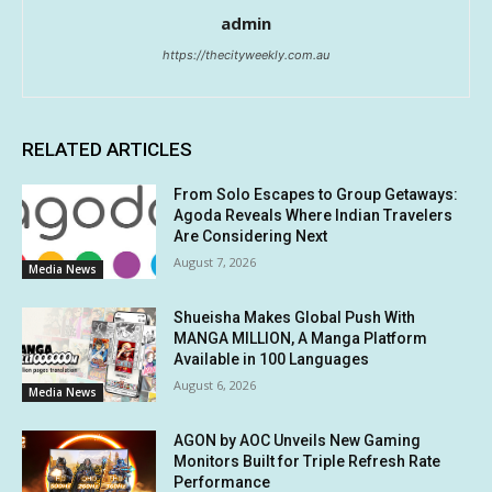
admin
https://thecityweekly.com.au
RELATED ARTICLES
From Solo Escapes to Group Getaways:
Agoda Reveals Where Indian Travelers
Are Considering Next
August 7, 2026
Media News
Shueisha Makes Global Push With
MANGA MILLION, A Manga Platform
Available in 100 Languages
August 6, 2026
Media News
AGON by AOC Unveils New Gaming
Monitors Built for Triple Refresh Rate
Performance