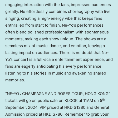
engaging interaction with the fans, impressed audiences
greatly. He effortlessly combines choreography with live
singing, creating a high-energy vibe that keeps fans
enthralled from start to finish. Ne-Yo’s performances
often blend polished professionalism with spontaneous
moments, making each show unique. The shows are a
seamless mix of music, dance, and emotion, leaving a
lasting impact on audiences. There is no doubt that Ne-
Yo’s concert is a full-scale entertainment experience, and
fans are eagerly anticipating his every performance,
listening to his stories in music and awakening shared
memories.
“NE-YO : CHAMPAGNE AND ROSES TOUR,
HONG KONG
”
th
tickets will go on public sale on KLOOK at
11AM
on 5
September, 2024. VIP priced at HKD
$1280
and General
Admission priced at HKD
$780
. Remember to grab your