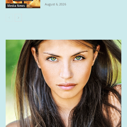
August 6, 2026
Media News