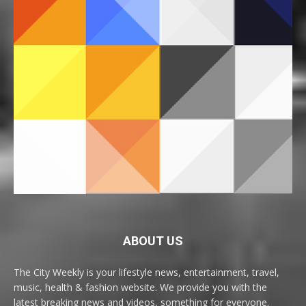
ABOUT US
The City Weekly is your lifestyle news, entertainment, travel,
music, health & fashion website. We provide you with the
latest breaking news and videos, something for everyone.