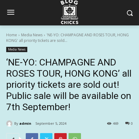
Home
Media News
'NE-YO: CHAMPAGNE AND ROSES TOUR, HONG
KONG' all priority tickets are sold...
Media News
‘NE-YO: CHAMPAGNE AND
ROSES TOUR, HONG KONG’ all
priority tickets are sold out!
Public sale will be available on
7th September!
By
admin
September 5, 2024
469
0