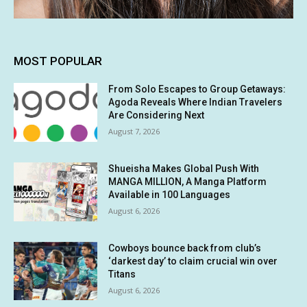
MOST POPULAR
From Solo Escapes to Group Getaways:
Agoda Reveals Where Indian Travelers
Are Considering Next
August 7, 2026
Shueisha Makes Global Push With
MANGA MILLION, A Manga Platform
Available in 100 Languages
August 6, 2026
Cowboys bounce back from club’s
‘darkest day’ to claim crucial win over
Titans
August 6, 2026