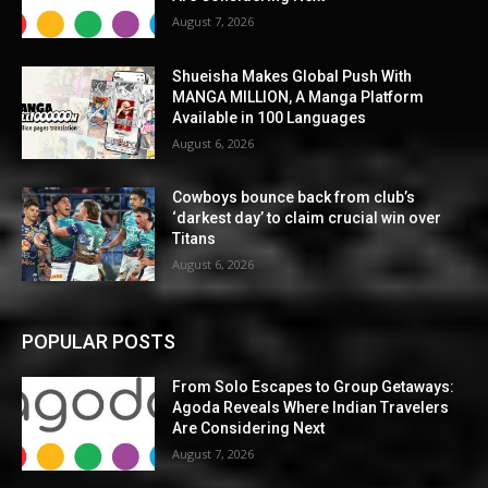
August 7, 2026
Shueisha Makes Global Push With
MANGA MILLION, A Manga Platform
Available in 100 Languages
August 6, 2026
Cowboys bounce back from club’s
‘darkest day’ to claim crucial win over
Titans
August 6, 2026
POPULAR POSTS
From Solo Escapes to Group Getaways:
Agoda Reveals Where Indian Travelers
Are Considering Next
August 7, 2026