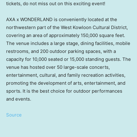
tickets, do not miss out on this exciting event!
AXA x WONDERLAND is conveniently located at the
northwestern part of the West Kowloon Cultural District,
covering an area of approximately 150,000 square feet.
The venue includes a large stage, dining facilities, mobile
restrooms, and 200 outdoor parking spaces, with a
capacity for 10,000 seated or 15,000 standing guests. The
venue has hosted over 50 large-scale concerts,
entertainment, cultural, and family recreation activities,
promoting the development of arts, entertainment, and
sports. It is the best choice for outdoor performances
and events.
Source