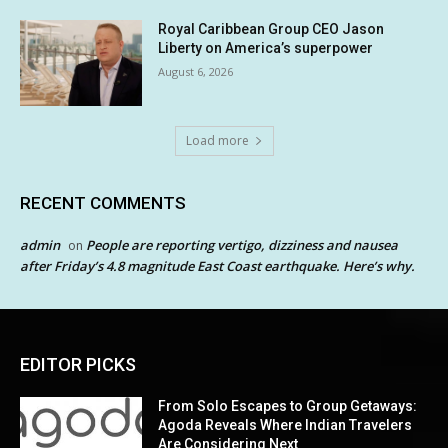
Royal Caribbean Group CEO Jason
Liberty on America’s superpower
August 6, 2026
Load more
RECENT COMMENTS
admin
People are reporting vertigo, dizziness and nausea
on
after Friday’s 4.8 magnitude East Coast earthquake. Here’s why.
EDITOR PICKS
From Solo Escapes to Group Getaways:
Agoda Reveals Where Indian Travelers
Are Considering Next