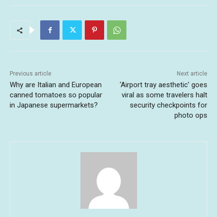
Previous article
Next article
Why are Italian and European
‘Airport tray aesthetic’ goes
canned tomatoes so popular
viral as some travelers halt
in Japanese supermarkets?
security checkpoints for
photo ops