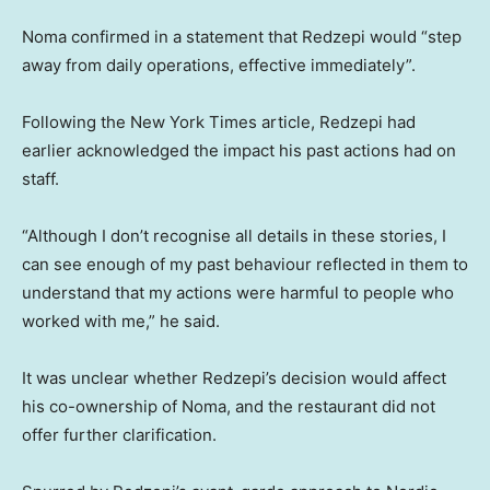
Noma confirmed in a statement that Redzepi would “step
away from daily operations, effective immediately”.
Following the New York Times article, Redzepi had
earlier acknowledged the impact his past actions had on
staff.
“Although I don’t recognise all details in these stories, I
can see enough of my past behaviour reflected in them to
understand that my actions were harmful to people who
worked with me,” he said.
It was unclear whether Redzepi’s decision would affect
his co-ownership of Noma, and the restaurant did not
offer further clarification.