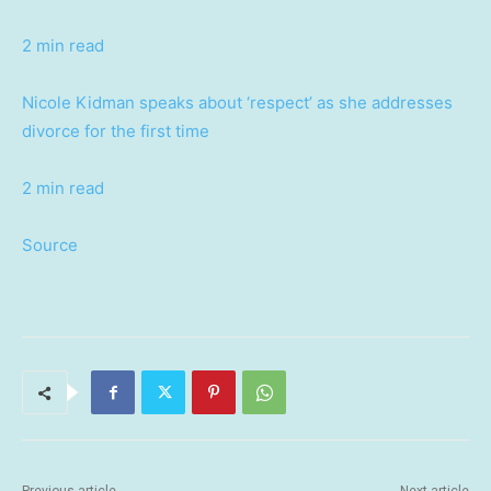
2 min read
Nicole Kidman speaks about ‘respect’ as she addresses
divorce for the first time
2 min read
Source