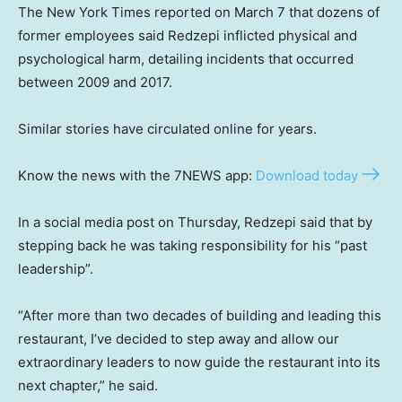
The New York Times reported on March 7 that dozens of
former employees said Redzepi inflicted physical and
psychological harm, detailing incidents that occurred
between 2009 and 2017.
Similar stories have circulated online for years.
Know the news with the 7NEWS app:
Download today
In a social media post on Thursday, Redzepi said that by
stepping back he was taking responsibility for his “past
leadership”.
“After more than two decades of building and leading this
restaurant, I’ve decided to step away and allow our
extraordinary leaders to now guide the restaurant into its
next chapter,” he said.