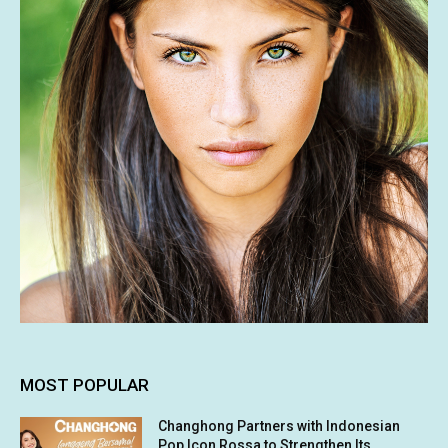
MOST POPULAR
Changhong Partners with Indonesian
Pop Icon Rossa to Strengthen Its