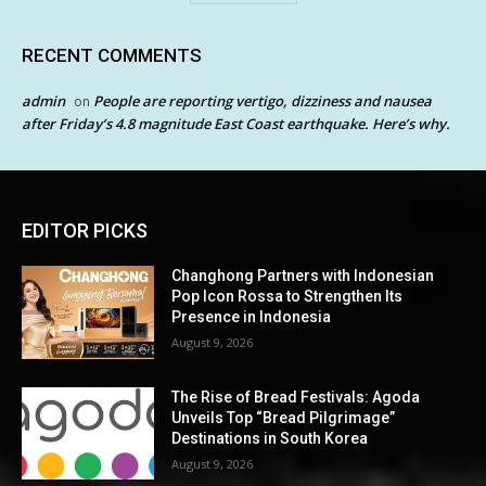
RECENT COMMENTS
admin
People are reporting vertigo, dizziness and nausea
on
after Friday’s 4.8 magnitude East Coast earthquake. Here’s why.
EDITOR PICKS
Changhong Partners with Indonesian
Pop Icon Rossa to Strengthen Its
Presence in Indonesia
August 9, 2026
The Rise of Bread Festivals: Agoda
Unveils Top “Bread Pilgrimage”
Destinations in South Korea
August 9, 2026