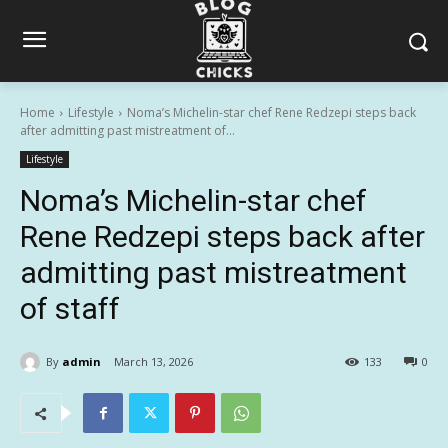
Home
Lifestyle
Noma’s Michelin-star chef Rene Redzepi steps back
after admitting past mistreatment of...
Lifestyle
Noma’s Michelin-star chef
Rene Redzepi steps back after
admitting past mistreatment
of staff
By
admin
March 13, 2026
133
0