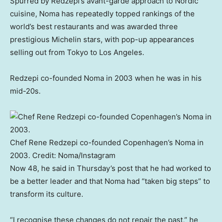
Spurred by Redzepi’s avant-garde approach to Nordic
cuisine, Noma has repeatedly topped rankings of the
world’s best restaurants and was awarded three
prestigious Michelin stars, with pop-up appearances
selling out from Tokyo to Los Angeles.
Redzepi co-founded Noma in 2003 when he was in his
mid-20s.
Chef Rene Redzepi co-founded Copenhagen’s Noma in
2003.
Credit:
Noma/Instagram
Now 48, he said in Thursday’s post that he had worked to
be a better leader and that Noma had “taken big steps” to
transform its culture.
“I recognise these changes do not repair the past,” he