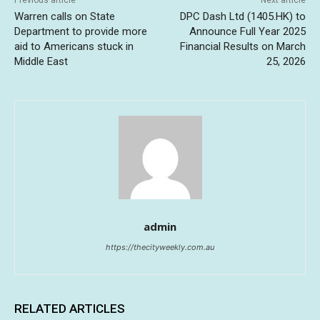
Previous article
Next article
Warren calls on State
DPC Dash Ltd (1405.HK) to
Department to provide more
Announce Full Year 2025
aid to Americans stuck in
Financial Results on March
Middle East
25, 2026
admin
https://thecityweekly.com.au
RELATED ARTICLES