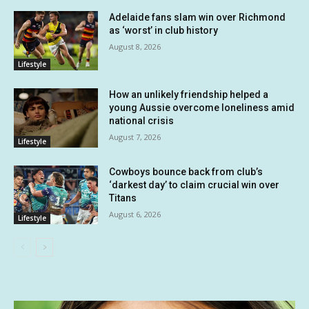
Adelaide fans slam win over Richmond
as ‘worst’ in club history
August 8, 2026
Lifestyle
How an unlikely friendship helped a
young Aussie overcome loneliness amid
national crisis
August 7, 2026
Lifestyle
Cowboys bounce back from club’s
‘darkest day’ to claim crucial win over
Titans
August 6, 2026
Lifestyle