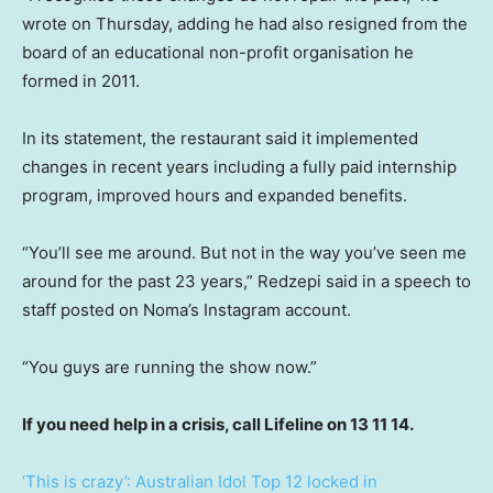
wrote on Thursday, adding he had also resigned from the
board of an educational non-profit organisation he
formed in 2011.
In its statement, the restaurant said it implemented
changes in recent years including a fully paid internship
program, improved hours and expanded benefits.
“You’ll see me around. But not in the way you’ve seen me
around for the past 23 years,” Redzepi said in a speech to
staff posted on Noma’s Instagram account.
“You guys are running the show now.”
If you need help in a crisis, call Lifeline on 13 11 14.
‘This is crazy’: Australian Idol Top 12 locked in