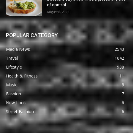
of control
August 8, 2026
POPULAR CATEGORY
Media News
2543
Travel
1642
Lifestyle
938
Health & Fitness
11
Music
8
Fashion
7
New Look
6
Street Fashion
6