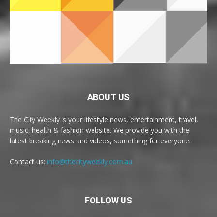
ABOUT US
The City Weekly is your lifestyle news, entertainment, travel,
music, health & fashion website. We provide you with the
latest breaking news and videos, something for everyone.
Contact us:
info@thecityweekly.com.au
FOLLOW US