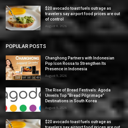
$20 avocado toast fuels outrage as
travelers say airport food prices are out
of control
August 8, 2026
POPULAR POSTS
Changhong Partners with Indonesian
Pop Icon Rossa to Strengthen Its
Presence in Indonesia
August 9, 2026
The Rise of Bread Festivals: Agoda
Unveils Top “Bread Pilgrimage”
Destinations in South Korea
August 9, 2026
$20 avocado toast fuels outrage as
travelers say airport food prices are out