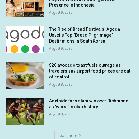
Presence in Indonesia
August 9, 2026
The Rise of Bread Festivals: Agoda
Unveils Top “Bread Pilgrimage”
Destinations in South Korea
August 9, 2026
$20 avocado toast fuels outrage as
travelers say airport food prices are out
of control
August 8, 2026
Adelaide fans slam win over Richmond
as ‘worst’ in club history
August 8, 2026
Load more