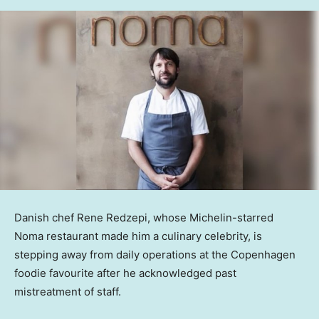
Danish chef Rene Redzepi, whose Michelin-starred
Noma restaurant made him a culinary celebrity, is
stepping away from daily operations at the Copenhagen
foodie favourite after he acknowledged past
mistreatment of staff.