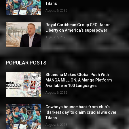
Titans
August 6, 2026
Royal Caribbean Group CEO Jason
Liberty on America’s superpower
August 6, 2026
POPULAR POSTS
Shueisha Makes Global Push With
MANGA MILLION, A Manga Platform
Available in 100 Languages
August 6, 2026
Cowboys bounce back from club’s
‘darkest day’ to claim crucial win over
Titans
August 6, 2026