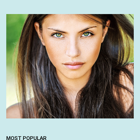
MOST POPULAR