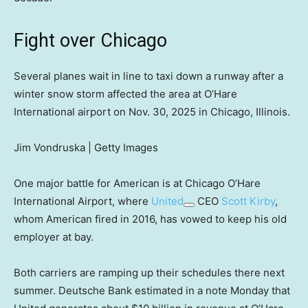
Fight over Chicago
Several planes wait in line to taxi down a runway after a
winter snow storm affected the area at O’Hare
International airport on Nov. 30, 2025 in Chicago, Illinois.
Jim Vondruska | Getty Images
One major battle for American is at Chicago O’Hare
International Airport, where
United
CEO
Scott Kirby
,
whom American fired in 2016, has vowed to keep his old
employer at bay.
Both carriers are ramping up their schedules there next
summer. Deutsche Bank estimated in a note Monday that