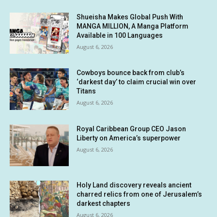
Shueisha Makes Global Push With
MANGA MILLION, A Manga Platform
Available in 100 Languages
August 6, 2026
Cowboys bounce back from club’s
‘darkest day’ to claim crucial win over
Titans
August 6, 2026
Royal Caribbean Group CEO Jason
Liberty on America’s superpower
August 6, 2026
Holy Land discovery reveals ancient
charred relics from one of Jerusalem’s
darkest chapters
August 6, 2026