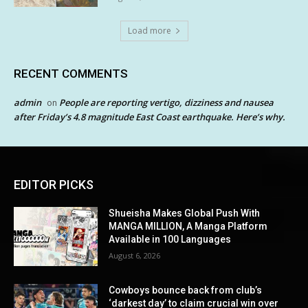
Load more
RECENT COMMENTS
admin
People are reporting vertigo, dizziness and nausea
on
after Friday’s 4.8 magnitude East Coast earthquake. Here’s why.
EDITOR PICKS
Shueisha Makes Global Push With
MANGA MILLION, A Manga Platform
Available in 100 Languages
August 6, 2026
Cowboys bounce back from club’s
‘darkest day’ to claim crucial win over