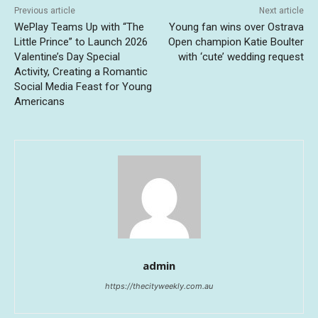
Previous article
Next article
WePlay Teams Up with “The
Young fan wins over Ostrava
Little Prince” to Launch 2026
Open champion Katie Boulter
Valentine’s Day Special
with ‘cute’ wedding request
Activity, Creating a Romantic
Social Media Feast for Young
Americans
admin
https://thecityweekly.com.au