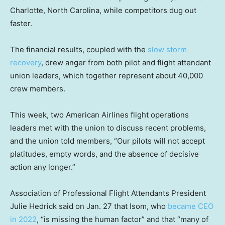
Charlotte, North Carolina, while competitors dug out
faster.
The financial results, coupled with the
slow storm
recovery
, drew anger from both pilot and flight attendant
union leaders, which together represent about 40,000
crew members.
This week, two American Airlines flight operations
leaders met with the union to discuss recent problems,
and the union told members, “Our pilots will not accept
platitudes, empty words, and the absence of decisive
action any longer.”
Association of Professional Flight Attendants President
Julie Hedrick said on Jan. 27 that Isom, who
became CEO
in 2022
, “is missing the human factor” and that “many of