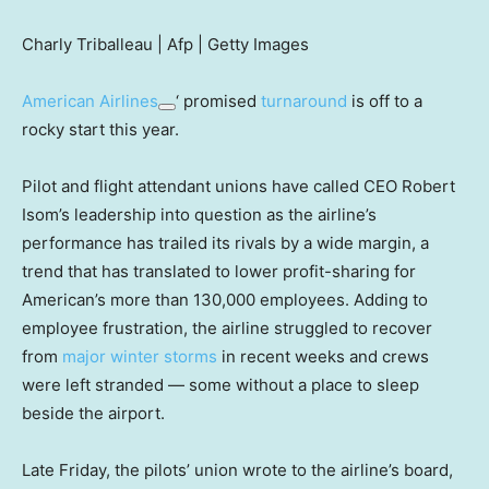
Charly Triballeau | Afp | Getty Images
American Airlines
‘ promised
turnaround
is off to a
rocky start this year.
Pilot and flight attendant unions have called CEO Robert
Isom’s leadership into question as the airline’s
performance has trailed its rivals by a wide margin, a
trend that has translated to lower profit-sharing for
American’s more than 130,000 employees. Adding to
employee frustration, the airline struggled to recover
from
major winter storms
in recent weeks and crews
were left stranded — some without a place to sleep
beside the airport.
Late Friday, the pilots’ union wrote to the airline’s board,