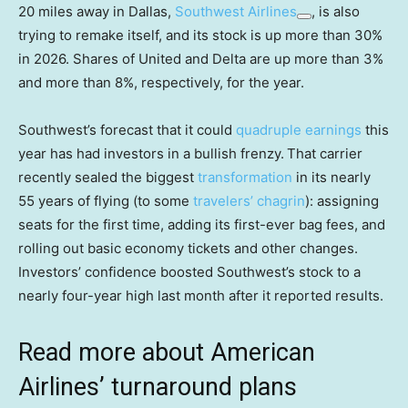
20 miles away in Dallas,
Southwest Airlines
, is also
trying to remake itself, and its stock is up more than 30%
in 2026. Shares of United and Delta are up more than 3%
and more than 8%, respectively, for the year.
Southwest’s forecast that it could
quadruple earnings
this
year has had investors in a bullish frenzy.
That carrier
recently sealed the biggest
transformation
in its nearly
55 years of flying (to some
travelers’ chagrin
): assigning
seats for the first time, adding its first-ever bag fees, and
rolling out basic economy tickets and other changes.
Investors’ confidence boosted Southwest’s stock to a
nearly four-year high last month after it reported results.
Read more about American
Airlines’ turnaround plans