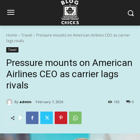
Home
Travel
Pressure mounts on American Airlines CEO as carrier
lags rivals
Travel
Pressure mounts on American
Airlines CEO as carrier lags
rivals
By
admin
February 7, 2026
165
0