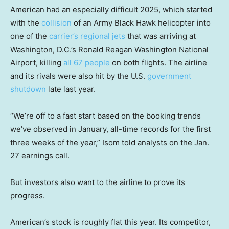
American had an especially difficult 2025, which started
with the
collision
of an Army Black Hawk helicopter into
one of the
carrier’s regional jets
that was arriving at
Washington, D.C.’s Ronald Reagan Washington National
Airport, killing
all 67 people
on both flights. The airline
and its rivals were also hit by the U.S.
government
shutdown
late last year.
“We’re off to a fast start based on the booking trends
we’ve observed in January, all-time records for the first
three weeks of the year,” Isom told analysts on the Jan.
27 earnings call.
But investors also want to the airline to prove its
progress.
American’s stock is roughly flat this year. Its competitor,