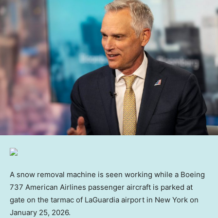
A snow removal machine is seen working while a Boeing
737 American Airlines passenger aircraft is parked at
gate on the tarmac of LaGuardia airport in New York on
January 25, 2026.