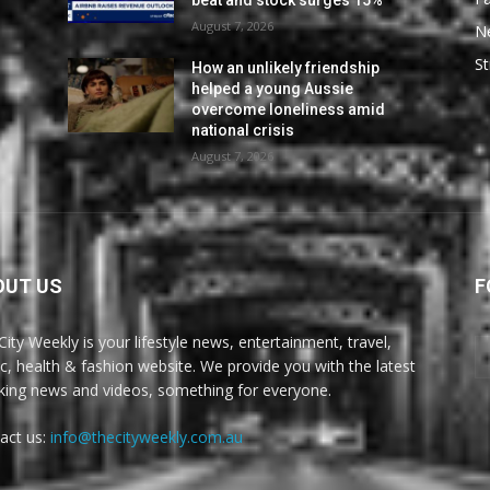
beat and stock surges 15%
August 7, 2026
N
St
How an unlikely friendship
helped a young Aussie
overcome loneliness amid
national crisis
August 7, 2026
OUT US
F
City Weekly is your lifestyle news, entertainment, travel,
c, health & fashion website. We provide you with the latest
king news and videos, something for everyone.
act us:
info@thecityweekly.com.au