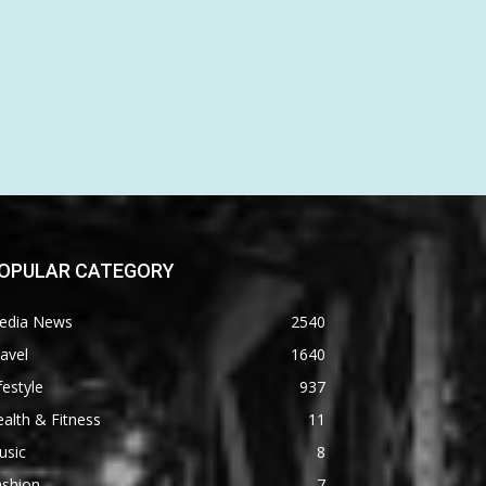
OPULAR CATEGORY
edia News
2540
avel
1640
festyle
937
alth & Fitness
11
usic
8
ashion
7