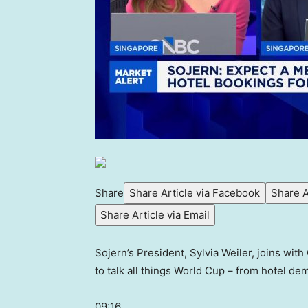
Share
Share Article via Facebook
Share A
Share Article via Email
Sojern’s President, Sylvia Weiler, joins wit
to talk all things World Cup – from hotel dem
09:16