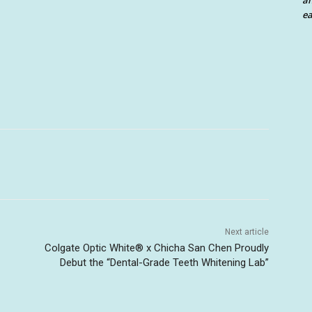
an
ea
Next article
Colgate Optic White® x Chicha San Chen Proudly
Debut the “Dental-Grade Teeth Whitening Lab”