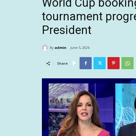
World Cup bookin
tournament progre
President
By
admin
June 5, 2026
Share