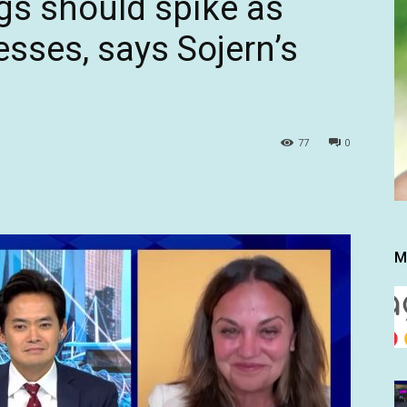
gs should spike as
sses, says Sojern’s
77
0
M