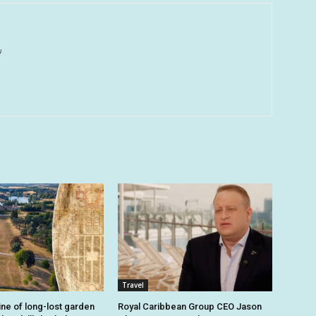
u
Travel
ine of long-lost garden
Royal Caribbean Group CEO Jason