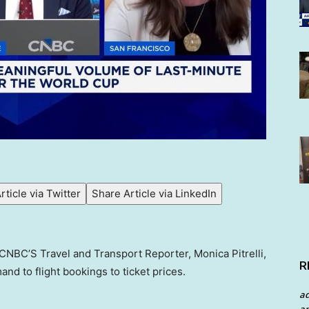
rticle via Twitter
Share Article via LinkedIn
h CNBC’S Travel and Transport Reporter, Monica Pitrelli,
R
and to flight bookings to ticket prices.
a