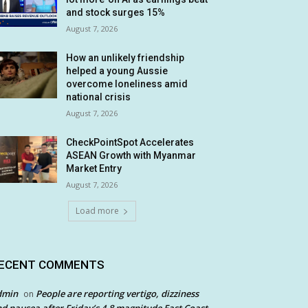
and stock surges 15%
August 7, 2026
How an unlikely friendship
helped a young Aussie
overcome loneliness amid
national crisis
August 7, 2026
CheckPointSpot Accelerates
ASEAN Growth with Myanmar
Market Entry
August 7, 2026
Load more
ECENT COMMENTS
dmin
People are reporting vertigo, dizziness
on