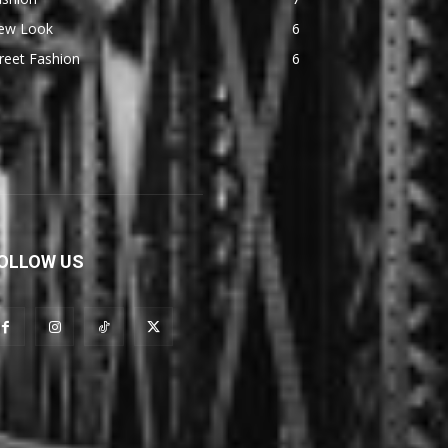
ew Look
6
reet Fashion
6
OLLOW US