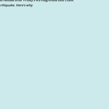
d nausea after Friday’s 4.8 magnitude East Coast
rthquake. Here’s why.