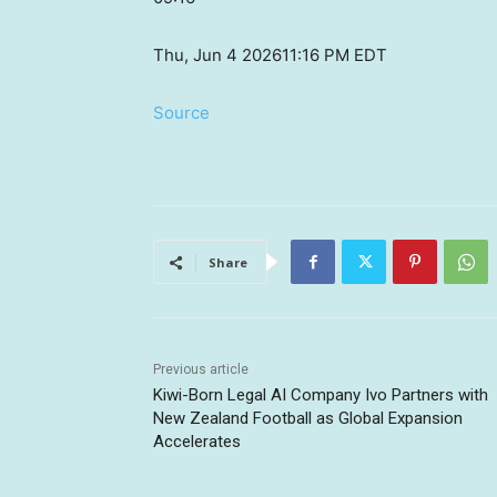
Thu, Jun 4 2026
11:16 PM EDT
Source
Share
Previous article
Kiwi-Born Legal AI Company Ivo Partners with
New Zealand Football as Global Expansion
Accelerates