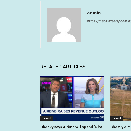
admin
https://thecityweekly.com.a
RELATED ARTICLES
Travel
Travel
Chesky says Airbnb will spend ‘a lot
Ghostly outl