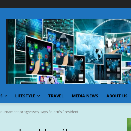
SS
LIFESTYLE
TRAVEL
MEDIA NEWS
ABOUT US
tournament progresses, says Sojern's President