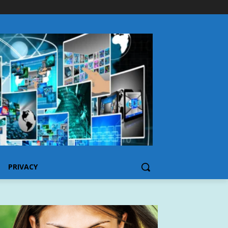
PRIVACY