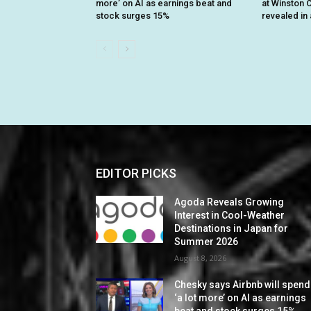
more’ on AI as earnings beat and
at Winston C
stock surges 15%
revealed in 
EDITOR PICKS
Agoda Reveals Growing
Interest in Cool-Weather
Destinations in Japan for
Summer 2026
August 8, 2026
Chesky says Airbnb will spend
‘a lot more’ on AI as earnings