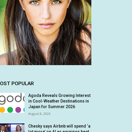
OST POPULAR
Agoda Reveals Growing Interest
in Cool-Weather Destinations in
Japan for Summer 2026
August 8, 2026
Chesky says Airbnb will spend ‘a
lot more’ on AI as earnings beat