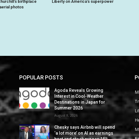
hurchill’s birthplace
Liberty on America’s superpower
aerial photos
POPULAR POSTS
P
Agoda Reveals Growing
M
Interest in Cool-Weather
Tr
Destinations in Japan for
Summer 2026
Li
August 8, 2026
He
Chesky says Airbnb will spend
M
‘a lot more’ on AI as earnings
F