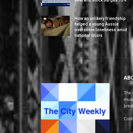
beat and stock surges 15%
August 7, 2026
How an unlikely friendship
helped a young Aussie
overcome loneliness amid
national crisis
August 7, 2026
AB
The 
musi
brea
Cont