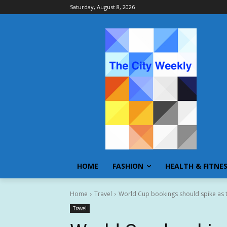
Saturday, August 8, 2026
HOME
FASHION
HEALTH & FITNE
Home
Travel
World Cup bookings should spike as 
Travel