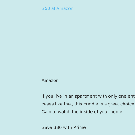
$50 at Amazon
Amazon
If you live in an apartment with only one en
cases like that, this bundle is a great choic
Cam to watch the inside of your home.
Save $80
with Prime