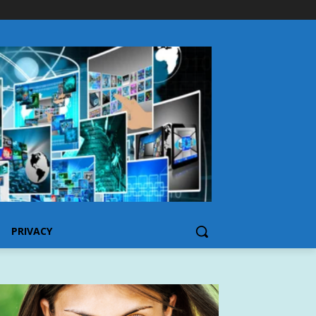
PRIVACY