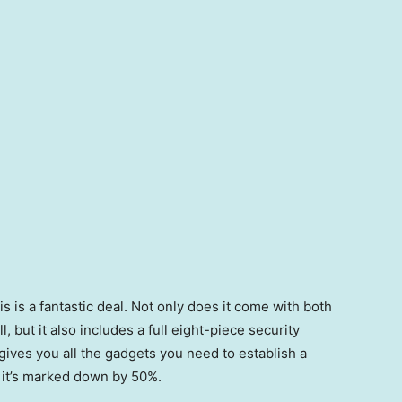
s is a fantastic deal. Not only does it come with both
 but it also includes a full eight-piece security
 gives you all the gadgets you need to establish a
d it’s marked down by 50%.