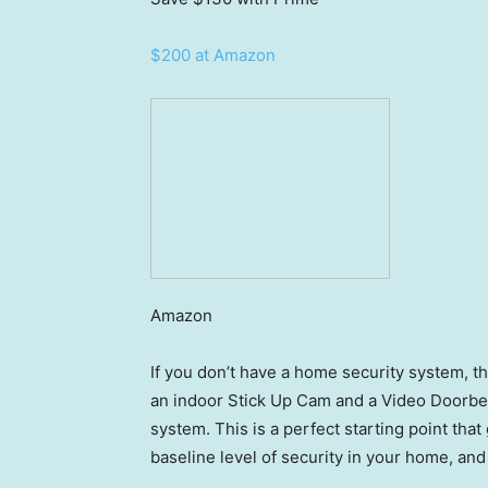
$200 at Amazon
Amazon
If you don’t have a home security system, thi
an indoor Stick Up Cam and a Video Doorbell,
system. This is a perfect starting point that
baseline level of security in your home, an