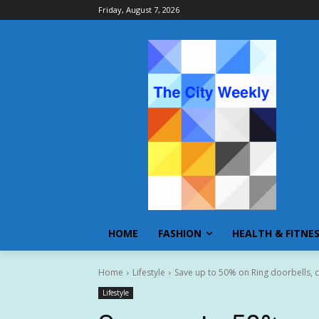
Friday, August 7, 2026
HOME
FASHION
HEALTH & FITNE
Home
Lifestyle
Save up to 50% on Ring doorbells, c
Lifestyle