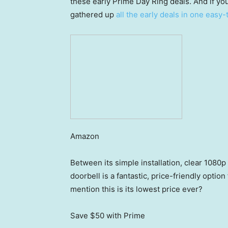
these early Prime Day Ring deals. And if y
gathered up
all the early deals in one easy
Amazon
Between its simple installation, clear 1080p
doorbell is a fantastic, price-friendly optio
mention this is its lowest price ever?
Save $50
with Prime