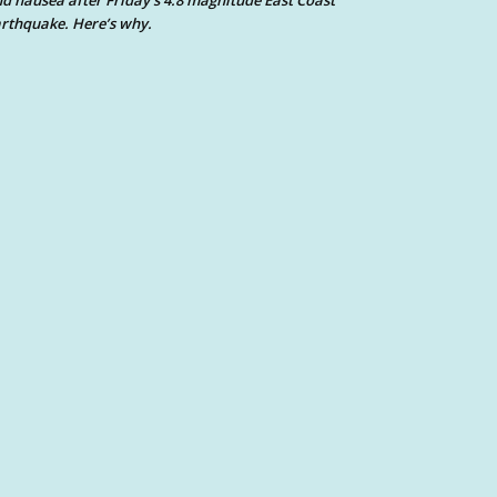
d nausea after Friday’s 4.8 magnitude East Coast
rthquake. Here’s why.