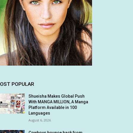
OST POPULAR
Shueisha Makes Global Push
With MANGA MILLION, A Manga
Platform Available in 100
Languages
August 6, 2026
Cowboys bounce back from