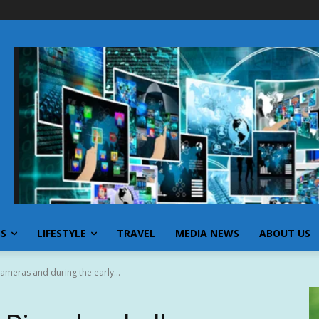
SS
LIFESTYLE
TRAVEL
MEDIA NEWS
ABOUT US
ameras and during the early...