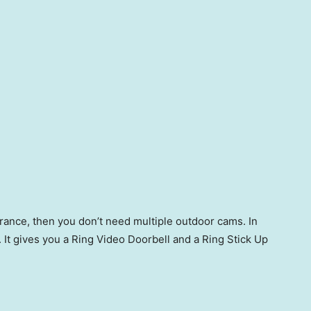
trance, then you don’t need multiple outdoor cams. In
e. It gives you a Ring Video Doorbell and a Ring Stick Up