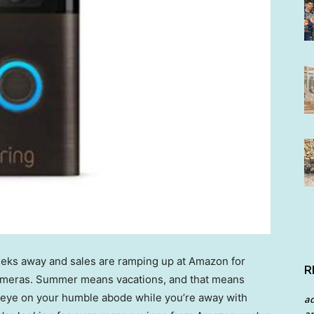
eeks away and sales are ramping up at Amazon for
R
cameras. Summer means vacations, and that means
 eye on your humble abode while you’re away with
a