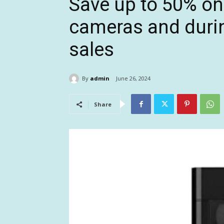
Save up to 50% on
cameras and durin
sales
By
admin
June 26, 2024
Share