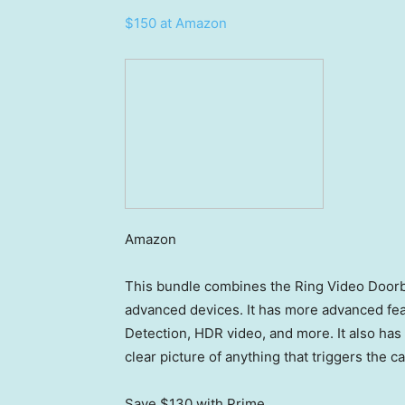
$150 at Amazon
Amazon
This bundle combines the Ring Video Doorbe
advanced devices. It has more advanced fea
Detection, HDR video, and more. It also has 
clear picture of anything that triggers the 
Save $130
with Prime