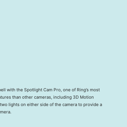
ll with the Spotlight Cam Pro, one of Ring’s most
tures than other cameras, including 3D Motion
two lights on either side of the camera to provide a
camera.