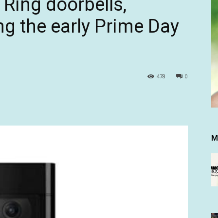
 Ring doorbells,
g the early Prime Day
478
0
M