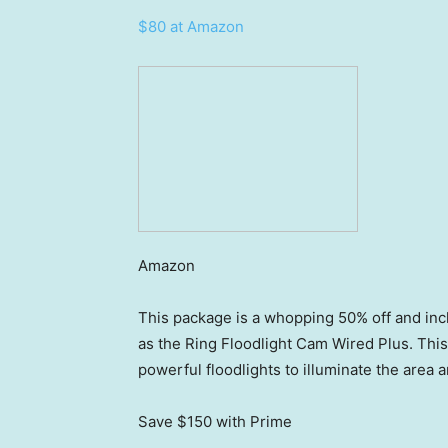
$80 at Amazon
Amazon
This package is a whopping 50% off and incl
as the Ring Floodlight Cam Wired Plus. Thi
powerful floodlights to illuminate the area an
Save $150
with Prime