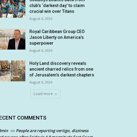
club’s ‘darkest day’ to claim
crucial win over Titans
August 6, 2026
Royal Caribbean Group CEO
Jason Liberty on America’s
superpower
August 6, 2026
Holy Land discovery reveals
ancient charred relics from one
of Jerusalem’s darkest chapters
August 6, 2026
Load more
ECENT COMMENTS
dmin
People are reporting vertigo, dizziness
on