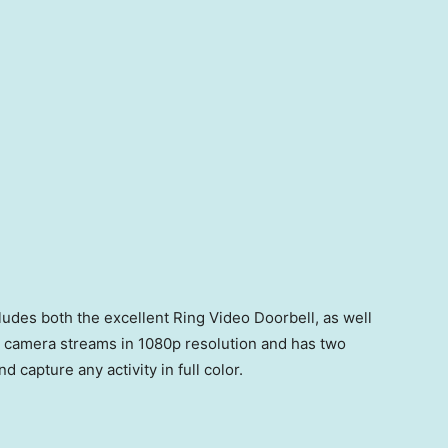
udes both the excellent Ring Video Doorbell, as well
s camera streams in 1080p resolution and has two
d capture any activity in full color.