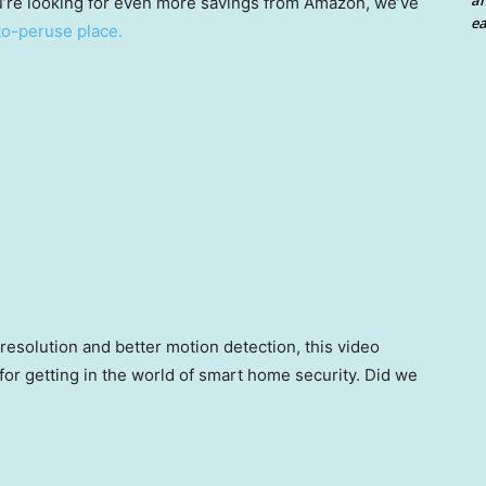
an
ou’re looking for even more savings from Amazon, we’ve
ea
-to-peruse place.
 resolution and better motion detection, this video
n for getting in the world of smart home security. Did we