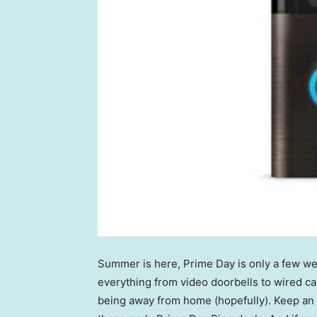
Summer is here, Prime Day is only a few w
everything from video doorbells to wired 
being away from home (hopefully). Keep an