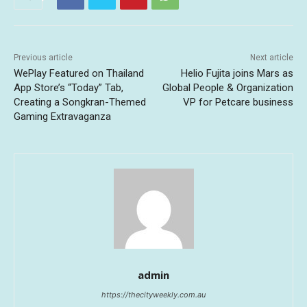
Previous article
Next article
WePlay Featured on Thailand
Helio Fujita joins Mars as
App Store’s “Today” Tab,
Global People & Organization
Creating a Songkran-Themed
VP for Petcare business
Gaming Extravaganza
admin
https://thecityweekly.com.au