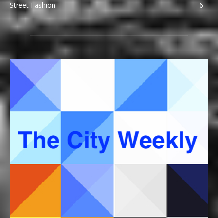
Street Fashion
6