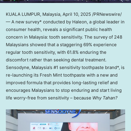
KUALA LUMPUR, Malaysia
,
April 10, 2025
/PRNewswire/
— A new survey* conducted by Haleon, a global leader in
consumer health, reveals a significant public health
concern in
Malaysia
: tooth sensitivity. The survey of 248
Malaysians showed that a staggering 69% experience
regular tooth sensitivity, with 61.8% enduring the
discomfort rather than seeking dental treatment.
Sensodyne,
Malaysia’s
#1 sensitivity toothpaste brand*, is
re-launching its Fresh Mint toothpaste with a new and
improved formula that provides long-lasting relief and
encourages Malaysians to stop enduring and start living
life worry-free from sensitivity – because
Why Tahan?