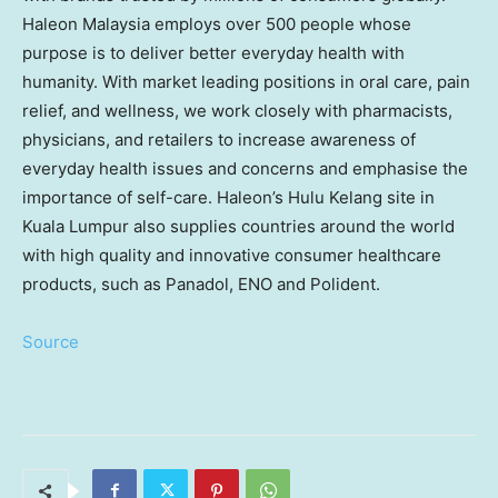
Haleon Malaysia employs over 500 people whose
purpose is to deliver better everyday health with
humanity. With market leading positions in oral care, pain
relief, and wellness, we work closely with pharmacists,
physicians, and retailers to increase awareness of
everyday health issues and concerns and emphasise the
importance of self-care. Haleon’s Hulu Kelang site in
Kuala Lumpur
also supplies countries around the world
with high quality and innovative consumer healthcare
products, such as Panadol, ENO and Polident.
Source