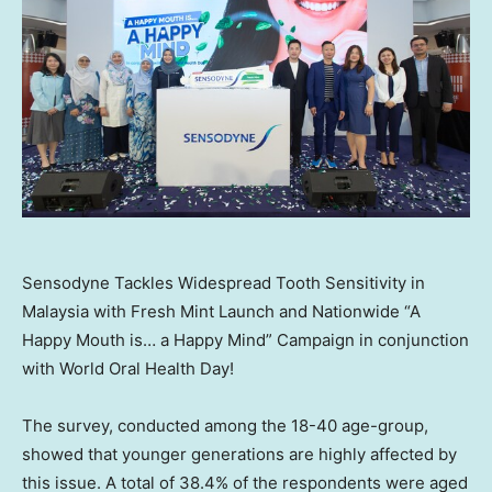
Sensodyne Tackles Widespread Tooth Sensitivity in
Malaysia with Fresh Mint Launch and Nationwide “A
Happy Mouth is… a Happy Mind” Campaign in conjunction
with World Oral Health Day!
The survey, conducted among the 18-40 age-group,
showed that younger generations are highly affected by
this issue. A total of 38.4% of the respondents were aged