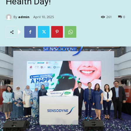
Health Day!
By
admin
April 10, 2025
261
0