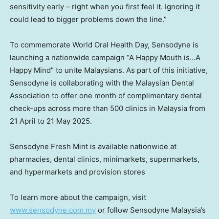
sensitivity early – right when you first feel it. Ignoring it
could lead to bigger problems down the line.”
To commemorate World Oral Health Day, Sensodyne is
launching a nationwide campaign “A Happy Mouth is…A
Happy Mind” to unite Malaysians. As part of this initiative,
Sensodyne is collaborating with the Malaysian Dental
Association to offer one month of complimentary dental
check-ups across more than 500 clinics in
Malaysia
from
21 April to
21 May 2025
.
Sensodyne Fresh Mint is available nationwide at
pharmacies, dental clinics, minimarkets, supermarkets,
and hypermarkets and provision stores
To learn more about the campaign, visit
www.sensodyne.com.my
or follow Sensodyne Malaysia’s