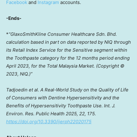
Facebook
and
Instagram
accounts.
-Ends-
*
“GlaxoSmithKline Consumer Healthcare Sdn. Bhd.
calculation based in part on data reported by NIQ through
its Retail Index Service for the Sensitive segment within
the Toothpaste category for the 12 months period ending
April 2023
, for the Total Malaysia Market. (Copyright ©
2023, NIQ.)”
Tadjoedin et al. A Real-World Study on the Quality of Life
of Consumers with Dentine Hypersensitivity and the
Benefits of Hypersensitivity Toothpaste Use. Int. J.
Environ. Res. Public Health 2025, 22, 175.
https://doi.org/10.3390/ijerph22020175