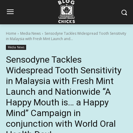
Home
Media News
Sensodyne Tackles Widespread Tooth Sensitivity
in Malaysia with Fresh Mint Launch and...
Media News
Sensodyne Tackles
Widespread Tooth Sensitivity
in Malaysia with Fresh Mint
Launch and Nationwide “A
Happy Mouth is… a Happy
Mind” Campaign in
conjunction with World Oral