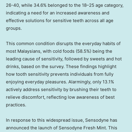
26-40, while 34.6% belonged to the 18–25 age category,
indicating a need for an increased awareness and
effective solutions for sensitive teeth across all age
groups.
This common condition disrupts the everyday habits of
most Malaysians, with cold foods (58.5%) being the
leading cause of sensitivity, followed by sweets and hot
drinks, based on the survey. These findings highlight
how tooth sensitivity prevents individuals from fully
enjoying everyday pleasures. Alarmingly, only 13.1%
actively address sensitivity by brushing their teeth to
relieve discomfort, reflecting low awareness of best
practices.
In response to this widespread issue, Sensodyne has
announced the launch of Sensodyne Fresh Mint. This