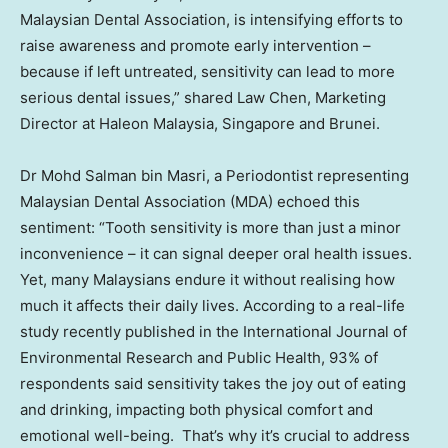
Malaysian Dental Association, is intensifying efforts to
raise awareness and promote early intervention –
because if left untreated, sensitivity can lead to more
serious dental issues,” shared Law Chen, Marketing
Director at Haleon Malaysia,
Singapore
and
Brunei
.
Dr
Mohd Salman bin Masri
, a Periodontist representing
Malaysian Dental Association (MDA) echoed this
sentiment: “Tooth sensitivity is more than just a minor
inconvenience – it can signal deeper oral health issues.
Yet, many Malaysians endure it without realising how
much it affects their daily lives. According to a real-life
study recently published in the International Journal of
Environmental Research and Public Health, 93% of
respondents said sensitivity takes the joy out of eating
and drinking, impacting both physical comfort and
emotional well-being. That’s why it’s crucial to address