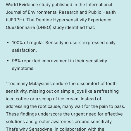
World Evidence study published in the International
Journal of Environmental Research and Public Health
(IJERPH). The Dentine Hypersensitivity Experience
Questionnaire (DHEQ) study identified that:
100% of regular Sensodyne users expressed daily
satisfaction.
98% reported improvement in their sensitivity
symptoms.
“Too many Malaysians endure the discomfort of tooth
sensitivity, missing out on simple joys like a refreshing
iced coffee or a scoop of ice cream. Instead of
addressing the root cause, many wait for the pain to pass.
These findings underscore the urgent need for effective
solutions and greater awareness around sensitivity.
That’s why Sensodyne, in collaboration with the