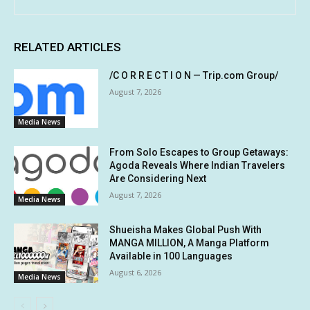
RELATED ARTICLES
/C O R R E C T I O N — Trip.com Group/
August 7, 2026
Media News
From Solo Escapes to Group Getaways:
Agoda Reveals Where Indian Travelers
Are Considering Next
August 7, 2026
Media News
Shueisha Makes Global Push With
MANGA MILLION, A Manga Platform
Available in 100 Languages
August 6, 2026
Media News