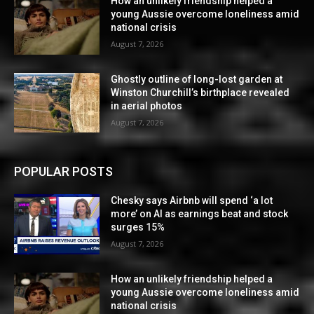
How an unlikely friendship helped a
young Aussie overcome loneliness amid
national crisis
August 7, 2026
Ghostly outline of long-lost garden at
Winston Churchill’s birthplace revealed
in aerial photos
August 7, 2026
POPULAR POSTS
Chesky says Airbnb will spend ‘a lot
more’ on AI as earnings beat and stock
surges 15%
August 7, 2026
How an unlikely friendship helped a
young Aussie overcome loneliness amid
national crisis