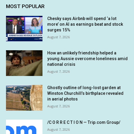
MOST POPULAR
Chesky says Airbnb will spend ‘a lot
more’ on AI as earnings beat and stock
surges 15%
August 7, 2026
How an unlikely friendship helped a
young Aussie overcome loneliness amid
national crisis
August 7, 2026
Ghostly outline of long-lost garden at
Winston Churchill’s birthplace revealed
in aerial photos
August 7, 2026
/C O R R E C T I O N — Trip.com Group/
August 7, 2026