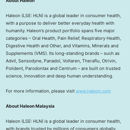
About Haleon
Haleon (LSE: HLN) is a global leader in consumer health,
with a purpose to deliver better everyday health with
humanity. Haleon’s product portfolio spans five major
categories – Oral Health, Pain Relief, Respiratory Health,
Digestive Health and Other, and Vitamins, Minerals and
Supplements (VMS). Its long-standing brands – such as
Advil, Sensodyne, Panadol, Voltaren, Theraflu, Otrivin,
Polident, Parodontax and Centrum – are built on trusted
science, innovation and deep human understanding.
For more information, please visit
www.haleon.com
About Haleon Malaysia
Haleon (LSE: HLN) is a global leader in consumer health,
with brands trusted by millions of consumers globally.