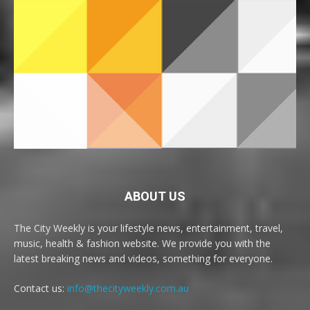
ABOUT US
The City Weekly is your lifestyle news, entertainment, travel,
music, health & fashion website. We provide you with the
latest breaking news and videos, something for everyone.
Contact us:
info@thecityweekly.com.au