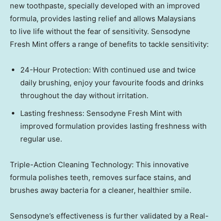
new toothpaste, specially developed with an improved
formula, provides lasting relief and allows Malaysians
to live life without the fear of sensitivity. Sensodyne
Fresh Mint offers a range of benefits to tackle sensitivity:
24-Hour Protection: With continued use and twice
daily brushing, enjoy your favourite foods and drinks
throughout the day without irritation.
Lasting freshness: Sensodyne Fresh Mint with
improved formulation provides lasting freshness with
regular use.
Triple-Action Cleaning Technology: This innovative
formula polishes teeth, removes surface stains, and
brushes away bacteria for a cleaner, healthier smile.
Sensodyne’s effectiveness is further validated by a Real-