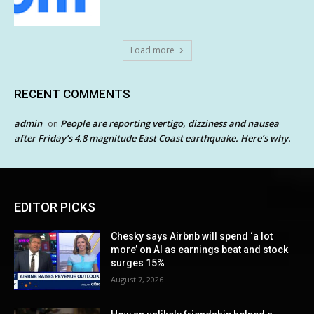
Load more
RECENT COMMENTS
admin
People are reporting vertigo, dizziness and nausea
on
after Friday’s 4.8 magnitude East Coast earthquake. Here’s why.
EDITOR PICKS
Chesky says Airbnb will spend ‘a lot
more’ on AI as earnings beat and stock
surges 15%
August 7, 2026