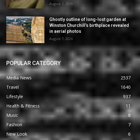
August 7, 2026
Ghostly outline of long-lost garden at
Winston Churchill’s birthplace revealed
in aerial photos
August 7, 2026
POPULAR CATEGORY
Media News
2537
Travel
1640
Lifestyle
937
Health & Fitness
11
Music
8
Fashion
7
New Look
6