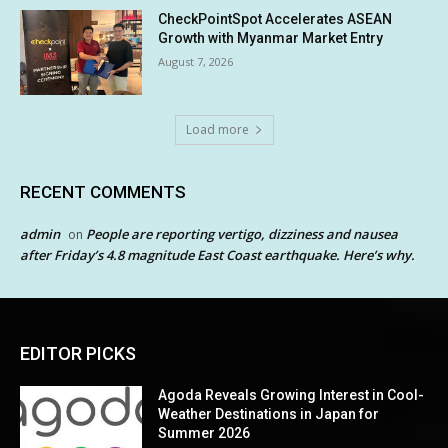
CheckPointSpot Accelerates ASEAN
Growth with Myanmar Market Entry
August 7, 2026
Load more
RECENT COMMENTS
admin
People are reporting vertigo, dizziness and nausea
on
after Friday’s 4.8 magnitude East Coast earthquake. Here’s why.
EDITOR PICKS
Agoda Reveals Growing Interest in Cool-
Weather Destinations in Japan for
Summer 2026