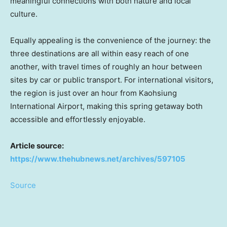
meaningful connections with both nature and local
culture.
Equally appealing is the convenience of the journey: the
three destinations are all within easy reach of one
another, with travel times of roughly an hour between
sites by car or public transport. For international visitors,
the region is just over an hour from Kaohsiung
International Airport, making this spring getaway both
accessible and effortlessly enjoyable.
Article source:
https://www.thehubnews.net/archives/597105
Source