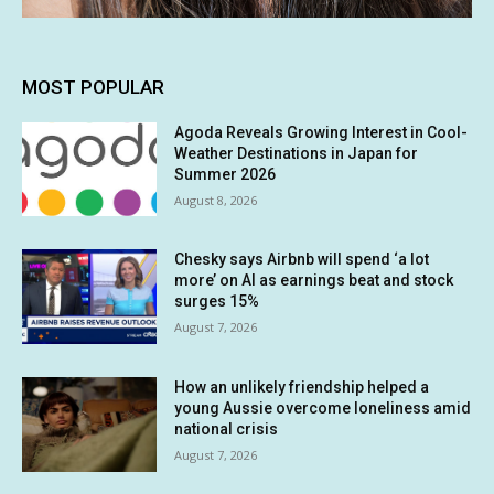
MOST POPULAR
Agoda Reveals Growing Interest in Cool-
Weather Destinations in Japan for
Summer 2026
August 8, 2026
Chesky says Airbnb will spend ‘a lot
more’ on AI as earnings beat and stock
surges 15%
August 7, 2026
How an unlikely friendship helped a
young Aussie overcome loneliness amid
national crisis
August 7, 2026