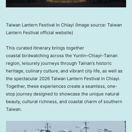
Taiwan Lantern Festival In Chiayi (Image source: Taiwan
Lantern Festival official website)
This curated itinerary brings together
coastal birdwatching across the Yunlin–Chiayi–Tainan
region, leisurely journeys through Tainan’s historic
heritage, culinary culture, and vibrant city life, as well as
the spectacular 2026 Taiwan Lantern Festival in Chiayi.
Together, these experiences create a seamless, one-
stop journey designed to showcase the unique natural
beauty, cultural richness, and coastal charm of southern
Taiwan.