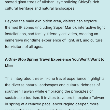
sacred giant trees of Alishan, symbolizing Chiayi’s rich
cultural heritage and natural landscapes.
Beyond the main exhibition area, visitors can explore
themed IP zones (including Super Mario), interactive light
installations, and family-friendly activities, creating an
immersive nighttime experience of light, art, and culture
for visitors of all ages.
A One-Stop Spring Travel Experience You Won’t Want to
Miss
This integrated three-in-one travel experience highlights
the diverse natural landscapes and cultural richness of
southern Taiwan while embracing the principles of
sustainable tourism. It invites travelers to explore Taiwan
in spring at a relaxed pace, encouraging deeper, more