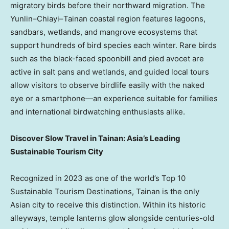
migratory birds before their northward migration. The
Yunlin–Chiayi–Tainan coastal region features lagoons,
sandbars, wetlands, and mangrove ecosystems that
support hundreds of bird species each winter. Rare birds
such as the black-faced spoonbill and pied avocet are
active in salt pans and wetlands, and guided local tours
allow visitors to observe birdlife easily with the naked
eye or a smartphone—an experience suitable for families
and international birdwatching enthusiasts alike.
Discover Slow Travel in Tainan: Asia’s Leading
Sustainable Tourism City
Recognized in 2023 as one of the world’s Top 10
Sustainable Tourism Destinations, Tainan is the only
Asian city to receive this distinction. Within its historic
alleyways, temple lanterns glow alongside centuries-old