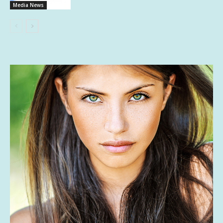
Media News