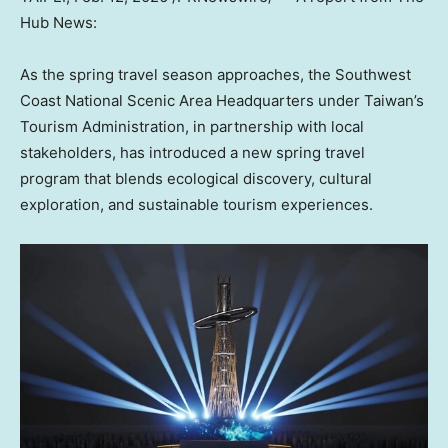
Hub News:
As the spring travel season approaches, the Southwest
Coast National Scenic Area Headquarters under Taiwan’s
Tourism Administration, in partnership with local
stakeholders, has introduced a new spring travel
program that blends ecological discovery, cultural
exploration, and sustainable tourism
experiences.