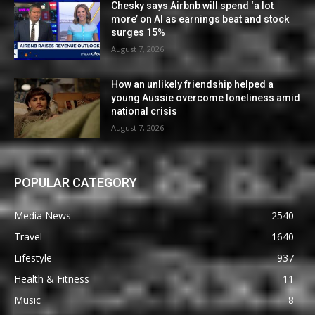
Chesky says Airbnb will spend ‘a lot
more’ on AI as earnings beat and stock
surges 15%
August 7, 2026
How an unlikely friendship helped a
young Aussie overcome loneliness amid
national crisis
August 7, 2026
POPULAR CATEGORY
Media News
2540
Travel
1640
Lifestyle
937
Health & Fitness
11
Music
8