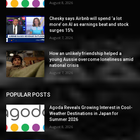
August 8, 2026
Chesky says Airbnb will spend ‘a lot
more’ on AI as earnings beat and stock
surges 15%
August 7, 2026
How an unlikely friendship helped a
young Aussie overcome loneliness amid
national crisis
August 7, 2026
POPULAR POSTS
Agoda Reveals Growing Interest in Cool-
Weather Destinations in Japan for
Summer 2026
August 8, 2026