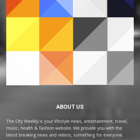
ABOUT US
The City Weekly is your lifestyle news, entertainment, travel,
music, health & fashion website. We provide you with the
latest breaking news and videos, something for everyone.