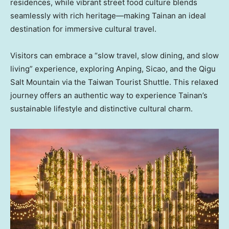
residences, while vibrant street food culture blends
seamlessly with rich heritage—making Tainan an ideal
destination for immersive cultural travel.
Visitors can embrace a “slow travel, slow dining, and slow
living” experience, exploring Anping, Sicao, and the Qigu
Salt Mountain via the Taiwan Tourist Shuttle. This relaxed
journey offers an authentic way to experience Tainan’s
sustainable lifestyle and distinctive cultural charm.