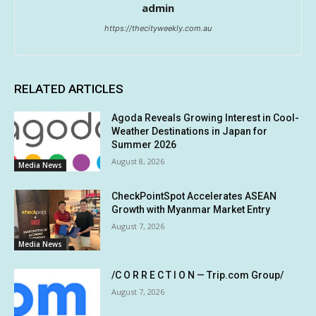
admin
https://thecityweekly.com.au
RELATED ARTICLES
Agoda Reveals Growing Interest in Cool-
Weather Destinations in Japan for
Summer 2026
August 8, 2026
Media News
CheckPointSpot Accelerates ASEAN
Growth with Myanmar Market Entry
August 7, 2026
Media News
/C O R R E C T I O N — Trip.com Group/
August 7, 2026