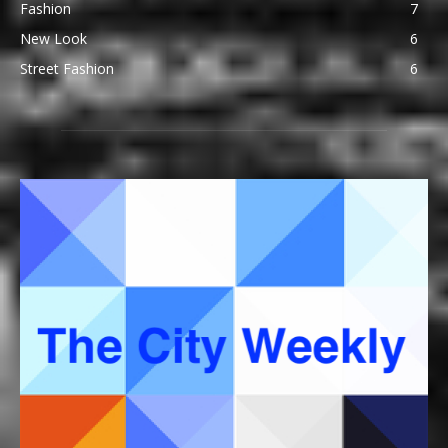
Fashion
7
New Look
6
Street Fashion
6