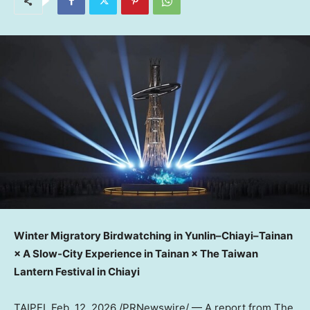
Winter Migratory Birdwatching in Yunlin–Chiayi–Tainan
× A Slow-City Experience in Tainan × The Taiwan
Lantern Festival in Chiayi
TAIPEI
,
Feb. 12, 2026
/PRNewswire/ —
A report from The