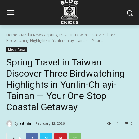
Home
Media News
Spring Travel in Taiwan: Discover Three
Birdwatching Highlights in Yunlin-Chiayi-Tainan -- Your...
Media News
Spring Travel in Taiwan:
Discover Three Birdwatching
Highlights in Yunlin-Chiayi-
Tainan — Your One-Stop
Coastal Getaway
By
admin
February 12, 2026
141
0