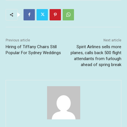
Previous article
Next article
Hiring of Tiffany Chairs Still
Spirit Airlines sells more
Popular For Sydney Weddings
planes, calls back 500 flight
attendants from furlough
ahead of spring break