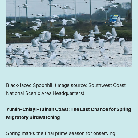
Black-faced Spoonbill (Image source: Southwest Coast
National Scenic Area Headquarters)
Yunlin–Chiayi–Tainan Coast: The Last Chance for Spring
Migratory Birdwatching
Spring marks the final prime season for observing