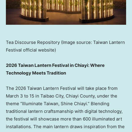
Tea Discourse Repository (Image source: Taiwan Lantern
Festival official website)
2026 Taiwan Lantern Festival in Chiayi: Where
Technology Meets Tradition
The 2026 Taiwan Lantern Festival will take place from
March 3 to 15 in Taibao City, Chiayi County, under the
theme “Illuminate Taiwan, Shine Chiayi.” Blending
traditional lantern craftsmanship with digital technology,
the festival will showcase more than 600 illuminated art
installations. The main lantern draws inspiration from the