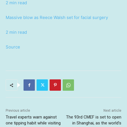
2 min read
Massive blow as Reece Walsh set for facial surgery
2 min read
Source
Previous article
Next article
Travel experts warn against
The 93rd CMEF is set to open
one tipping habit while visiting
in Shanghai, as the world’s