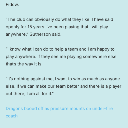
Fidow.
“The club can obviously do what they like. I have said
openly for 15 years I’ve been playing that I will play
anywhere,” Gutherson said.
“I know what I can do to help a team and I am happy to
play anywhere. If they see me playing somewhere else
that’s the way it is.
“It’s nothing against me, I want to win as much as anyone
else. If we can make our team better and there is a player
out there, I am all for it.”
Dragons booed off as pressure mounts on under-fire
coach