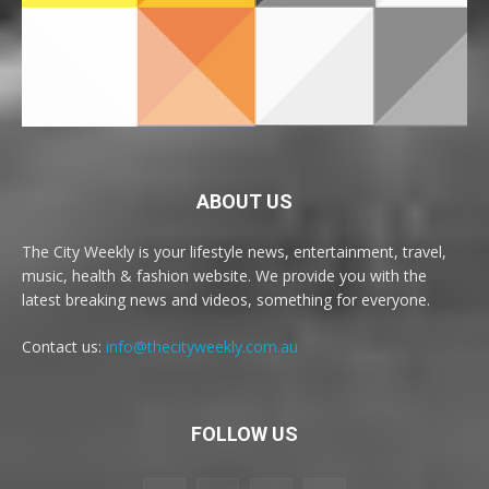
ABOUT US
The City Weekly is your lifestyle news, entertainment, travel,
music, health & fashion website. We provide you with the
latest breaking news and videos, something for everyone.
Contact us:
info@thecityweekly.com.au
FOLLOW US