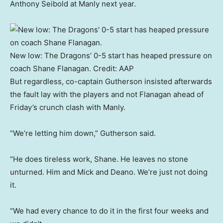
Anthony Seibold at Manly next year.
New low: The Dragons’ 0-5 start has heaped pressure on
coach Shane Flanagan.
Credit:
AAP
But regardless, co-captain Gutherson insisted afterwards
the fault lay with the players and not Flanagan ahead of
Friday’s crunch clash with Manly.
“We’re letting him down,” Gutherson said.
“He does tireless work, Shane. He leaves no stone
unturned. Him and Mick and Deano. We’re just not doing
it.
“We had every chance to do it in the first four weeks and