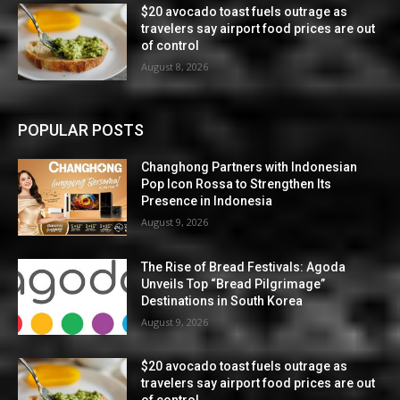
$20 avocado toast fuels outrage as
travelers say airport food prices are out
of control
August 8, 2026
POPULAR POSTS
Changhong Partners with Indonesian
Pop Icon Rossa to Strengthen Its
Presence in Indonesia
August 9, 2026
The Rise of Bread Festivals: Agoda
Unveils Top “Bread Pilgrimage”
Destinations in South Korea
August 9, 2026
$20 avocado toast fuels outrage as
travelers say airport food prices are out