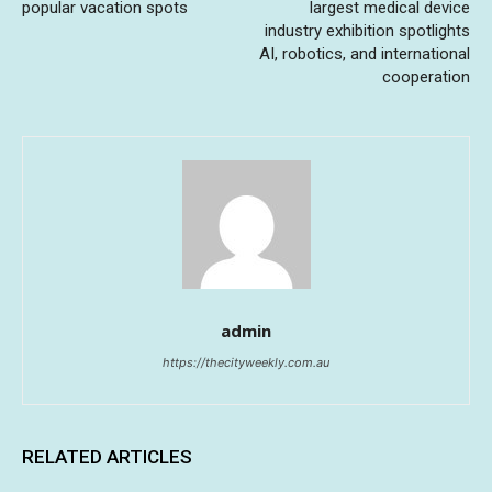
popular vacation spots
largest medical device
industry exhibition spotlights
AI, robotics, and international
cooperation
admin
https://thecityweekly.com.au
RELATED ARTICLES