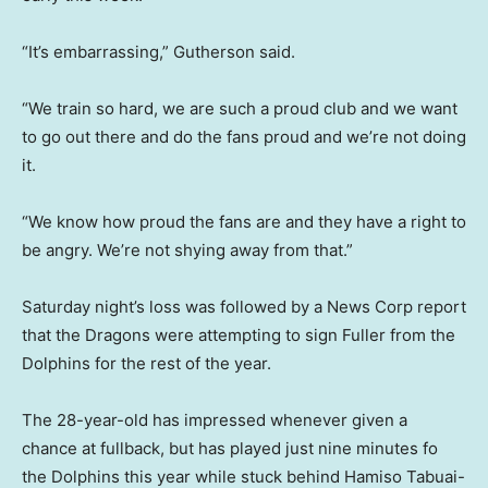
“It’s embarrassing,” Gutherson said.
“We train so hard, we are such a proud club and we want
to go out there and do the fans proud and we’re not doing
it.
“We know how proud the fans are and they have a right to
be angry. We’re not shying away from that.”
Saturday night’s loss was followed by a News Corp report
that the Dragons were attempting to sign Fuller from the
Dolphins for the rest of the year.
The 28-year-old has impressed whenever given a
chance at fullback, but has played just nine minutes fo
the Dolphins this year while stuck behind Hamiso Tabuai-