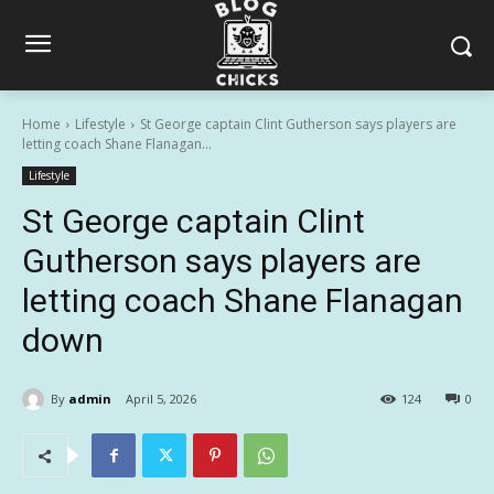
Home
Lifestyle
St George captain Clint Gutherson says players are
letting coach Shane Flanagan...
Lifestyle
St George captain Clint
Gutherson says players are
letting coach Shane Flanagan
down
By
admin
April 5, 2026
124
0