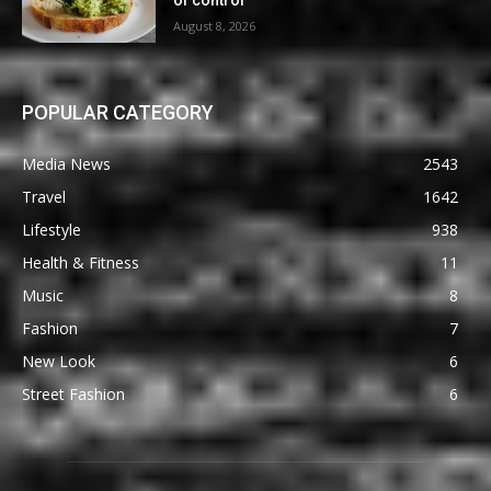
of control
August 8, 2026
POPULAR CATEGORY
Media News
2543
Travel
1642
Lifestyle
938
Health & Fitness
11
Music
8
Fashion
7
New Look
6
Street Fashion
6