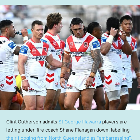
Clint Gutherson admits
St George Illawarra
players are
letting under-fire coach Shane Flanagan down, labelling
their flogging from North Queensland as “embarrassing”.