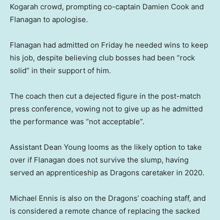
Kogarah crowd, prompting co-captain Damien Cook and
Flanagan to apologise.
Flanagan had admitted on Friday he needed wins to keep
his job, despite believing club bosses had been “rock
solid” in their support of him.
The coach then cut a dejected figure in the post-match
press conference, vowing not to give up as he admitted
the performance was “not acceptable”.
Assistant Dean Young looms as the likely option to take
over if Flanagan does not survive the slump, having
served an apprenticeship as Dragons caretaker in 2020.
Michael Ennis is also on the Dragons’ coaching staff, and
is considered a remote chance of replacing the sacked