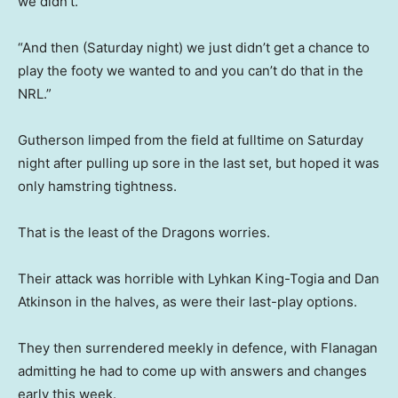
we didn’t.
“And then (Saturday night) we just didn’t get a chance to
play the footy we wanted to and you can’t do that in the
NRL.”
Gutherson limped from the field at fulltime on Saturday
night after pulling up sore in the last set, but hoped it was
only hamstring tightness.
That is the least of the Dragons worries.
Their attack was horrible with Lyhkan King-Togia and Dan
Atkinson in the halves, as were their last-play options.
They then surrendered meekly in defence, with Flanagan
admitting he had to come up with answers and changes
early this week.