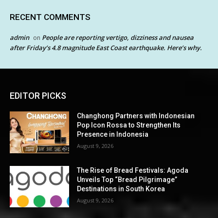
RECENT COMMENTS
admin
People are reporting vertigo, dizziness and nausea
on
after Friday’s 4.8 magnitude East Coast earthquake. Here’s why.
EDITOR PICKS
Changhong Partners with Indonesian
Pop Icon Rossa to Strengthen Its
Presence in Indonesia
August 9, 2026
The Rise of Bread Festivals: Agoda
Unveils Top “Bread Pilgrimage”
Destinations in South Korea
August 9, 2026