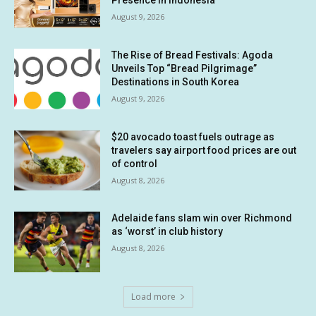
Presence in Indonesia
August 9, 2026
The Rise of Bread Festivals: Agoda
Unveils Top “Bread Pilgrimage”
Destinations in South Korea
August 9, 2026
$20 avocado toast fuels outrage as
travelers say airport food prices are out
of control
August 8, 2026
Adelaide fans slam win over Richmond
as ‘worst’ in club history
August 8, 2026
Load more