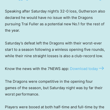
Speaking after Saturday night’s 32-0 loss, Gutherson also
declared he would have no issue with the Dragons
pursuing Trai Fuller as a potential new No.1 for the rest of
the year.
Saturday’s defeat left the Dragons with their worst-ever
start to a season following a winless opening five rounds,
while their nine straight losses is also a club-record low.
Know the news with the 7NEWS app:
Download today
The Dragons were competitive in the opening four
games of the season, but Saturday night was by far their
worst performance.
Players were booed at both half-time and full-time by the