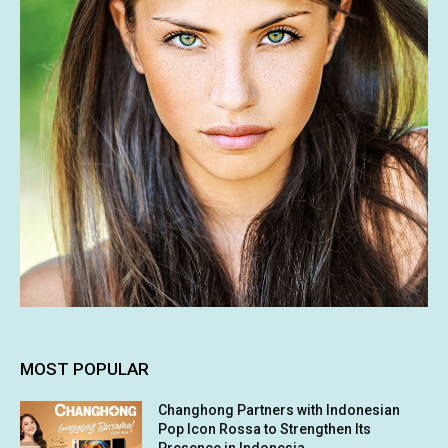
MOST POPULAR
Changhong Partners with Indonesian
Pop Icon Rossa to Strengthen Its