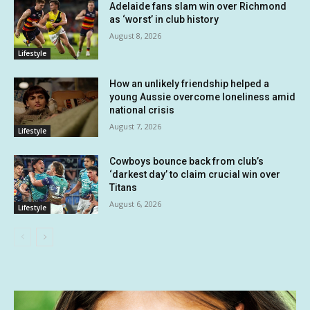
Adelaide fans slam win over Richmond
as ‘worst’ in club history
August 8, 2026
Lifestyle
How an unlikely friendship helped a
young Aussie overcome loneliness amid
national crisis
August 7, 2026
Lifestyle
Cowboys bounce back from club’s
‘darkest day’ to claim crucial win over
Titans
August 6, 2026
Lifestyle