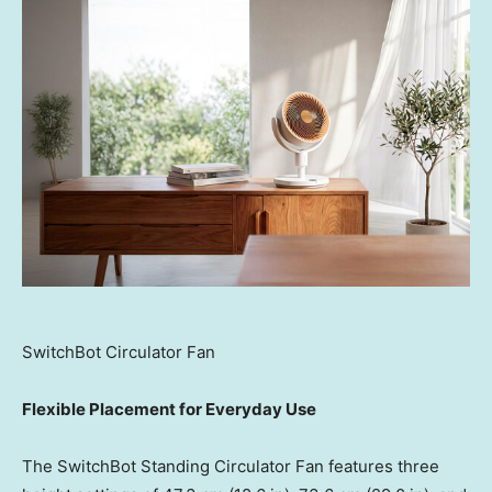
SwitchBot Circulator Fan
Flexible Placement for Everyday Use
The SwitchBot Standing Circulator Fan features three