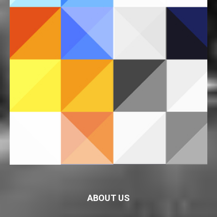
ABOUT US