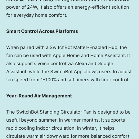
power of 24W, it also offers an energy-efficient solution
for everyday home comfort.
Smart Control Across Platforms
When paired with a SwitchBot Matter-Enabled Hub, the
fan can be used with Apple Home and Home Assistant. It
also supports voice control via Alexa and Google
Assistant, while the SwitchBot App allows users to adjust
fan speed from 1–100% and set timers with finer control.
Year-Round Air Management
The SwitchBot Standing Circulator Fan is designed to be
useful beyond summer. In warmer months, it supports
rapid cooling indoor circulation. In winter, it helps
circulate warm air downward for more balanced comfort.