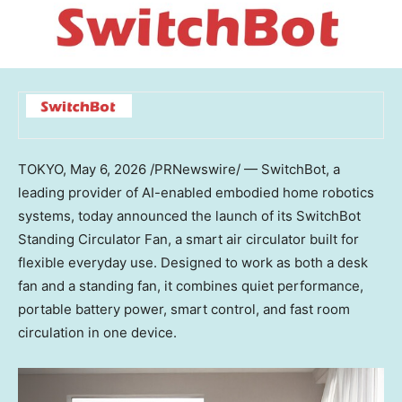
TOKYO
,
May 6, 2026
/PRNewswire/ — SwitchBot, a
leading provider of AI-enabled embodied home robotics
systems, today announced the launch of its SwitchBot
Standing Circulator Fan, a smart air circulator built for
flexible everyday use. Designed to work as both a desk
fan and a standing fan, it combines quiet performance,
portable battery power, smart control, and fast room
circulation in one device.