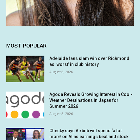
MOST POPULAR
Adelaide fans slam win over Richmond
as ‘worst’ in club history
August 8, 2026
Agoda Reveals Growing Interest in Cool-
Weather Destinations in Japan for
Summer 2026
August 8, 2026
Chesky says Airbnb will spend ‘a lot
more’ on AI as earnings beat and stock