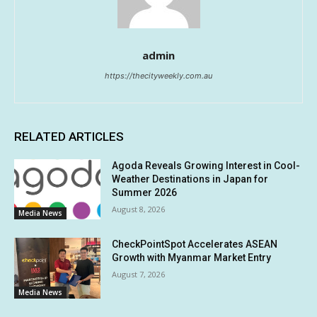
admin
https://thecityweekly.com.au
RELATED ARTICLES
Agoda Reveals Growing Interest in Cool-
Weather Destinations in Japan for
Summer 2026
August 8, 2026
Media News
CheckPointSpot Accelerates ASEAN
Growth with Myanmar Market Entry
August 7, 2026
Media News