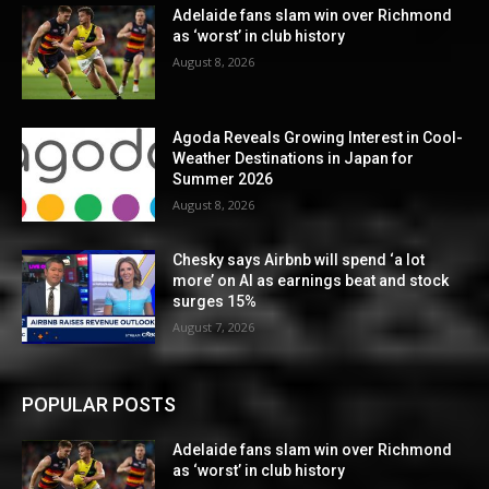
Adelaide fans slam win over Richmond
as ‘worst’ in club history
August 8, 2026
Agoda Reveals Growing Interest in Cool-
Weather Destinations in Japan for
Summer 2026
August 8, 2026
Chesky says Airbnb will spend ‘a lot
more’ on AI as earnings beat and stock
surges 15%
August 7, 2026
POPULAR POSTS
Adelaide fans slam win over Richmond
as ‘worst’ in club history