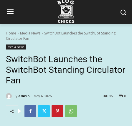
Home
Media News
SwitchBot Launches the SwitchBot Standing
Circulator Fan
Media News
SwitchBot Launches the
SwitchBot Standing Circulator
Fan
By
admin
May 6, 2026
86
0