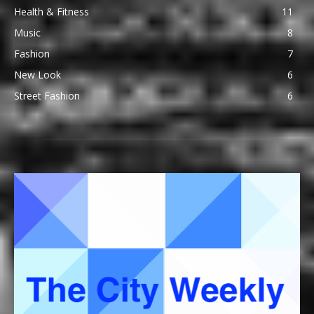
Health & Fitness
11
Music
8
Fashion
7
New Look
6
Street Fashion
6