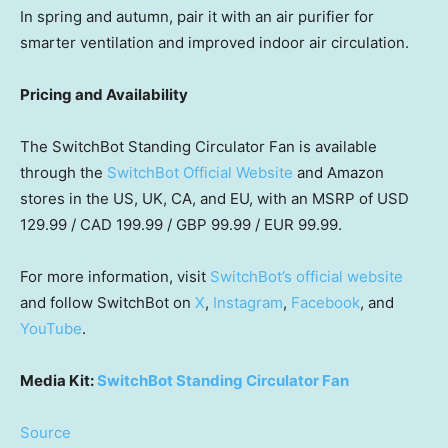
In spring and autumn, pair it with an air purifier for
smarter ventilation and improved indoor air circulation.
Pricing and Availability
The SwitchBot Standing Circulator Fan is available
through the
Swit
chBot Official Website
and Amazon
stores in the US, UK, CA, and EU, with an MSRP of USD
129.99 / CAD 199.99 / GBP 99.99 / EUR 99.99.
For more information, visit
SwitchBot’s official website
and follow SwitchBot on
X
,
Instagram
,
Facebook
, and
YouTube
.
Media Kit:
SwitchBot Standing Circulator Fan
Source