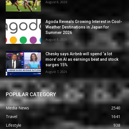
August 8, 2026
Agoda Reveals Growing Interest in Cool-
Weather Destinations in Japan for
Summer 2026
August 8, 2026
Chesky says Airbnb will spend ‘a lot
more’ on AI as earnings beat and stock
surges 15%
August 7, 2026
POPULAR CATEGORY
Media News
2540
Travel
1641
Lifestyle
938