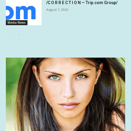
/C O R R E C T I O N — Trip.com Group/
August 7, 2026
Media News