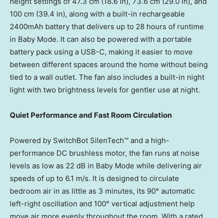
height settings of 47.3 cm (18.6 in), 73.6 cm (29.0 in), and
100 cm (39.4 in), along with a built-in rechargeable
2400mAh battery that delivers up to 28 hours of runtime
in Baby Mode. It can also be powered with a portable
battery pack using a USB-C, making it easier to move
between different spaces around the home without being
tied to a wall outlet. The fan also includes a built-in night
light with two brightness levels for gentler use at night.
Quiet Performance and Fast Room Circulation
Powered by SwitchBot SilenTech™ and a high-
performance DC brushless motor, the fan runs at noise
levels as low as 22 dB in Baby Mode while delivering air
speeds of up to 6.1 m/s. It is designed to circulate
bedroom air in as little as 3 minutes, its 90° automatic
left-right oscillation and 100° vertical adjustment help
move air more evenly throughout the room. With a rated