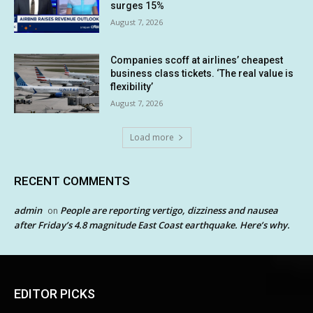
surges 15%
August 7, 2026
Companies scoff at airlines’ cheapest
business class tickets. ‘The real value is
flexibility’
August 7, 2026
Load more
RECENT COMMENTS
admin
People are reporting vertigo, dizziness and nausea
on
after Friday’s 4.8 magnitude East Coast earthquake. Here’s why.
EDITOR PICKS