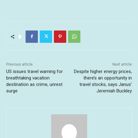
Previous article
Next article
US issues travel warning for
Despite higher energy prices,
breathtaking vacation
there’s an opportunity in
destination as crime, unrest
travel stocks, says Janus’
surge
Jeremiah Buckley