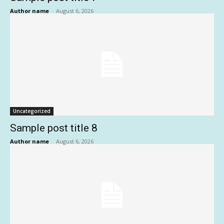
Author name
-
August 6, 2026
Uncategorized
Sample post title 8
Author name
-
August 6, 2026