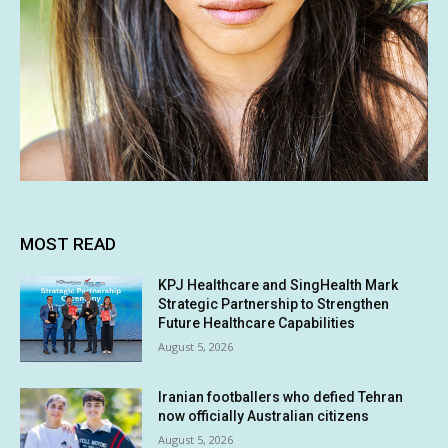
MOST READ
KPJ Healthcare and SingHealth Mark
Strategic Partnership to Strengthen
Future Healthcare Capabilities
August 5, 2026
Iranian footballers who defied Tehran
now officially Australian citizens
August 5, 2026