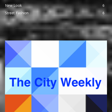
New Look
6
Street Fashion
6