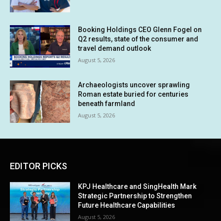
Booking Holdings CEO Glenn Fogel on
Q2 results, state of the consumer and
travel demand outlook
August 5, 2026
Archaeologists uncover sprawling
Roman estate buried for centuries
beneath farmland
August 5, 2026
EDITOR PICKS
KPJ Healthcare and SingHealth Mark
Strategic Partnership to Strengthen
Future Healthcare Capabilities
August 5, 2026