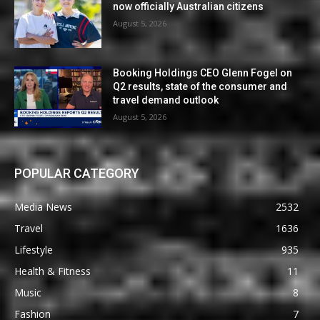
now officially Australian citizens
August 5, 2026
Booking Holdings CEO Glenn Fogel on
Q2 results, state of the consumer and
travel demand outlook
August 5, 2026
POPULAR CATEGORY
Media News
2532
Travel
1636
Lifestyle
935
Health & Fitness
11
Music
8
Fashion
7