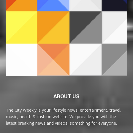
ABOUT US
The City Weekly is your lifestyle news, entertainment, travel,
music, health & fashion website. We provide you with the
latest breaking news and videos, something for everyone.