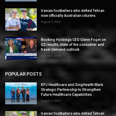
Iranian footballers who defied Tehran
now officially Australian citizens
August 5, 2026
Booking Holdings CEO Glenn Fogel on
Q2 results, state of the consumer and
travel demand outlook
August 5, 2026
POPULAR POSTS
KPJ Healthcare and SingHealth Mark
Strategic Partnership to Strengthen
Future Healthcare Capabilities
August 5, 2026
Iranian footballers who defied Tehran