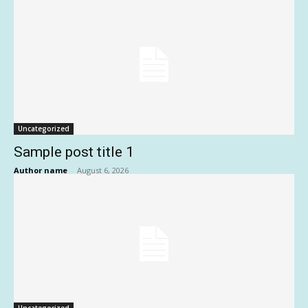
Uncategorized
Sample post title 1
Author name
-
August 6, 2026