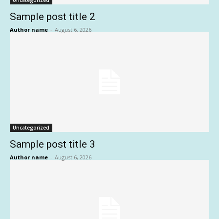
Uncategorized
Sample post title 2
Author name
-
August 6, 2026
Uncategorized
Sample post title 3
Author name
-
August 6, 2026