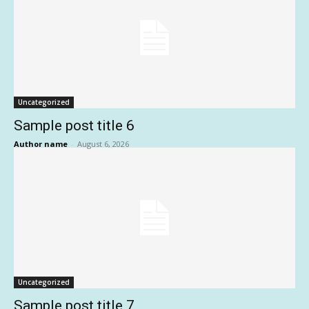
Uncategorized
Sample post title 6
Author name
-
August 6, 2026
Uncategorized
Sample post title 7