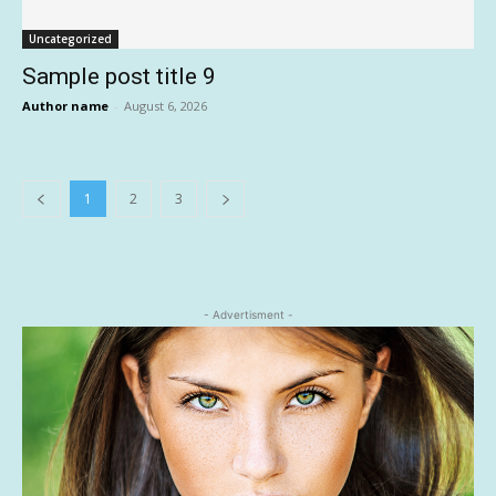
Uncategorized
Sample post title 9
Author name
-
August 6, 2026
1
2
3
- Advertisment -