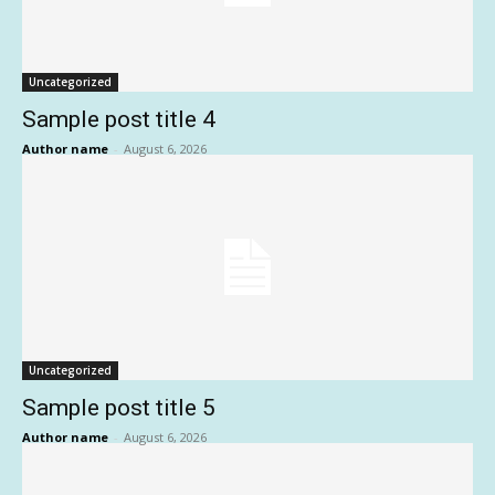
Uncategorized
Sample post title 4
Author name
-
August 6, 2026
Uncategorized
Sample post title 5
Author name
-
August 6, 2026