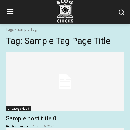
Tags
Sample Tag
Tag:
Sample Tag Page Title
Uncategorized
Sample post title 0
Author name
-
August 6, 2026