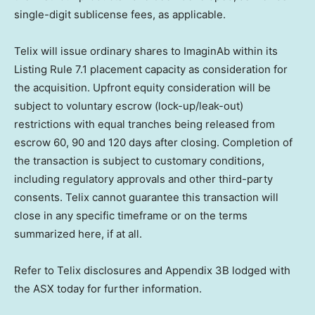
single-digit sublicense fees, as applicable.
Telix will issue ordinary shares to ImaginAb within its
Listing Rule 7.1 placement capacity as consideration for
the acquisition. Upfront equity consideration will be
subject to voluntary escrow (lock-up/leak-out)
restrictions with equal tranches being released from
escrow 60, 90 and 120 days after closing. Completion of
the transaction is subject to customary conditions,
including regulatory approvals and other third-party
consents. Telix cannot guarantee this transaction will
close in any specific timeframe or on the terms
summarized here, if at all.
Refer to Telix disclosures and Appendix 3B lodged with
the ASX today for further information.