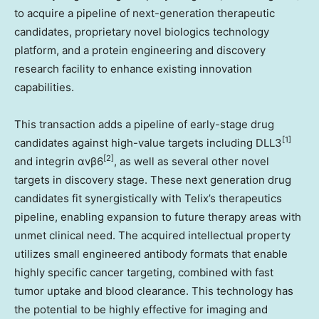
to acquire a pipeline of next-generation therapeutic
candidates, proprietary novel biologics technology
platform, and a protein engineering and discovery
research facility to enhance existing innovation
capabilities.
This transaction adds a pipeline of early-stage drug
[1]
candidates against high-value targets including DLL3
[2]
and integrin αvβ6
, as well as several other novel
targets in discovery stage. These next generation drug
candidates fit synergistically with Telix’s therapeutics
pipeline, enabling expansion to future therapy areas with
unmet clinical need. The acquired intellectual property
utilizes small engineered antibody formats that enable
highly specific cancer targeting, combined with fast
tumor uptake and blood clearance. This technology has
the potential to be highly effective for imaging and