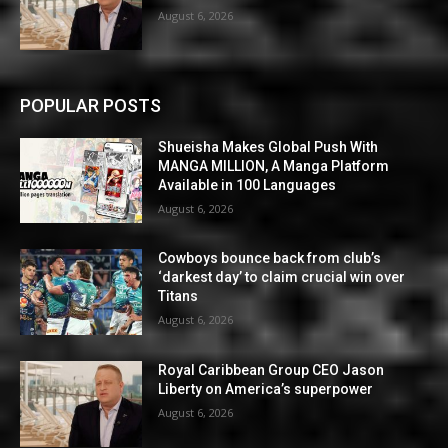
August 6, 2026
POPULAR POSTS
Shueisha Makes Global Push With
MANGA MILLION, A Manga Platform
Available in 100 Languages
August 6, 2026
Cowboys bounce back from club’s
‘darkest day’ to claim crucial win over
Titans
August 6, 2026
Royal Caribbean Group CEO Jason
Liberty on America’s superpower
August 6, 2026