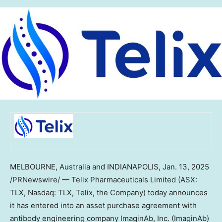
MELBOURNE
, Australia and
INDIANAPOLIS
,
Jan. 13, 2025
/PRNewswire/ — Telix Pharmaceuticals Limited (ASX:
TLX, Nasdaq: TLX, Telix, the Company) today announces
it has entered into an asset purchase agreement with
antibody engineering company ImaginAb, Inc. (ImaginAb)