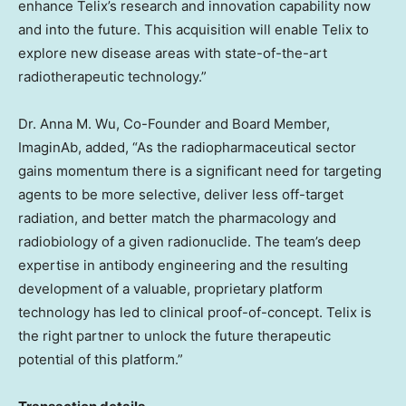
enhance Telix’s research and innovation capability now
and into the future. This acquisition will enable Telix to
explore new disease areas with state-of-the-art
radiotherapeutic technology.”
Dr.
Anna M. Wu
, Co-Founder and Board Member,
ImaginAb, added, “As the radiopharmaceutical sector
gains momentum there is a significant need for targeting
agents to be more selective, deliver less off-target
radiation, and better match the pharmacology and
radiobiology of a given radionuclide. The team’s deep
expertise in antibody engineering and the resulting
development of a valuable, proprietary platform
technology has led to clinical proof-of-concept. Telix is
the right partner to unlock the future therapeutic
potential of this platform.”