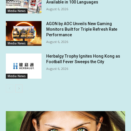
Available in 100 Languages
August 6, 2026
Media News
AGON by AOC Unveils New Gaming
Monitors Built for Triple Refresh Rate
Performance
August 6, 2026
Media News
Herbalgy Trophy Ignites Hong Kong as
Football Fever Sweeps the City
August 6, 2026
Media News