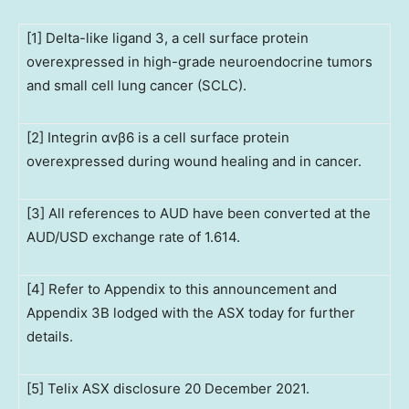
[1] Delta-like ligand 3, a cell surface protein
overexpressed in high-grade neuroendocrine tumors
and small cell lung cancer (SCLC).
[2] Integrin αvβ6 is a cell surface protein
overexpressed during wound healing and in cancer.
[3] All references to AUD have been converted at the
AUD/USD exchange rate of 1.614.
[4] Refer to Appendix to this announcement and
Appendix 3B lodged with the ASX today for further
details.
[5] Telix ASX disclosure 20 December 2021.