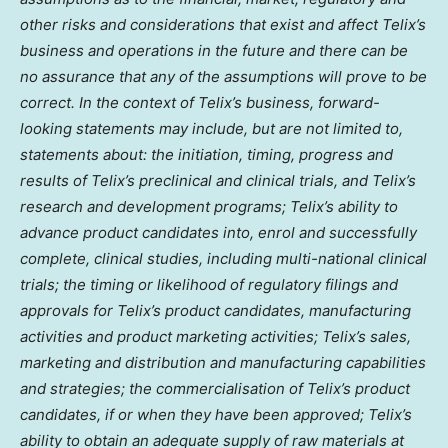
other risks and considerations that exist and affect Telix’s
business and operations in the future and there can be
no assurance that any of the assumptions will prove to be
correct. In the context of Telix’s business, forward-
looking statements may include, but are not limited to,
statements about: the initiation, timing, progress and
results of Telix’s preclinical and clinical trials, and Telix’s
research and development programs; Telix’s ability to
advance product candidates into, enrol and successfully
complete, clinical studies, including multi-national clinical
trials; the timing or likelihood of regulatory filings and
approvals for Telix’s product candidates, manufacturing
activities and product marketing activities; Telix’s sales,
marketing and distribution and manufacturing capabilities
and strategies; the commercialisation of Telix’s product
candidates, if or when they have been approved; Telix’s
ability to obtain an adequate supply of raw materials at