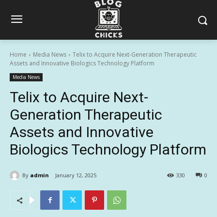
Home
Media News
Telix to Acquire Next-Generation Therapeutic
Assets and Innovative Biologics Technology Platform
Media News
Telix to Acquire Next-
Generation Therapeutic
Assets and Innovative
Biologics Technology Platform
By
admin
January 12, 2025
330
0