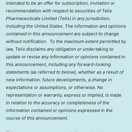
intended to be an offer for subscription, invitation or
recommendation with respect to securities of Telix
Pharmaceuticals Limited (Telix) in any jurisdiction,
including
the United States
. The information and opinions
contained in this announcement are subject to change
without notification. To the maximum extent permitted by
law, Telix disclaims any obligation or undertaking to
update or revise any information or opinions contained in
this announcement, including any forward-looking
statements (as referred to below), whether as a result of
new information, future developments, a change in
expectations or assumptions, or otherwise. No
representation or warranty, express or implied, is made
in relation to the accuracy or completeness of the
information contained or opinions expressed in the
course of this announcement.