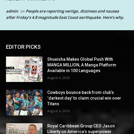
admin
People are reporting vertigo, dizziness and nausea
on
after Friday’s 4.8 magnitude East Coast earthquake. Here’s why.
EDITOR PICKS
Shueisha Makes Global Push With
MANGA MILLION, A Manga Platform
Available in 100 Languages
August 6, 2026
Cowboys bounce back from club’s
‘darkest day’ to claim crucial win over
Titans
August 6, 2026
Royal Caribbean Group CEO Jason
Liberty on America’s superpower