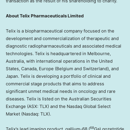
transaction as the result of his shareholding to charity.
About
Telix Pharmaceuticals Limited
Telix is a biopharmaceutical company focused on the
development and commercialization of therapeutic and
diagnostic radiopharmaceuticals and associated medical
technologies. Telix is headquartered in
Melbourne,
Australia
, with international operations in
the United
States
,
Canada
,
Europe
(
Belgium
and
Switzerland
), and
Japan
. Telix is developing a portfolio of clinical and
commercial stage products that aims to address
significant unmet medical needs in oncology and rare
diseases. Telix is listed on the Australian Securities
Exchange (ASX: TLX) and the Nasdaq Global Select
Market (Nasdaq: TLX).
68
Telix’s lead imaging product, gallium-68 (
Ga) gozetotide