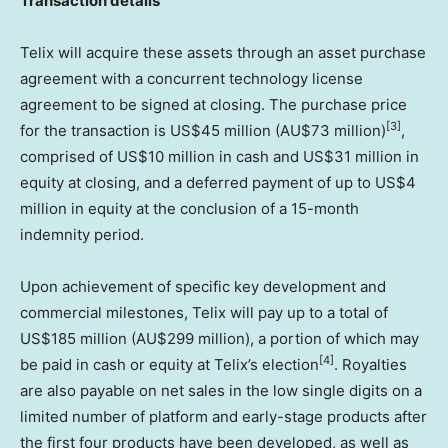
Transaction details
Telix will acquire these assets through an asset purchase
agreement with a concurrent technology license
agreement to be signed at closing. The purchase price
[3]
for the transaction is
US$45 million
(AU$73 million)
,
comprised of
US$10 million
in cash and
US$31 million
in
equity at closing, and a deferred payment of up to
US$4
million
in equity at the conclusion of a 15-month
indemnity period.
Upon achievement of specific key development and
commercial milestones, Telix will pay up to a total of
US$185 million
(AU$299 million), a portion of which may
[4]
be paid in cash or equity at Telix’s election
. Royalties
are also payable on net sales in the low single digits on a
limited number of platform and early-stage products after
the first four products have been developed, as well as