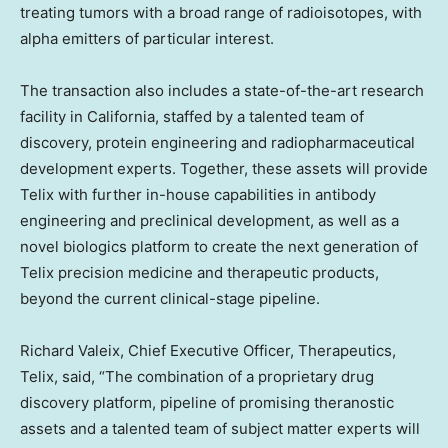
treating tumors with a broad range of radioisotopes, with
alpha emitters of particular interest.
The transaction also includes a state-of-the-art research
facility in
California
, staffed by a talented team of
discovery, protein engineering and radiopharmaceutical
development experts. Together, these assets will provide
Telix with further in-house capabilities in antibody
engineering and preclinical development, as well as a
novel biologics platform to create the next generation of
Telix precision medicine and therapeutic products,
beyond the current clinical-stage pipeline.
Richard Valeix, Chief Executive Officer, Therapeutics,
Telix, said, “The combination of a proprietary drug
discovery platform, pipeline of promising theranostic
assets and a talented team of subject matter experts will