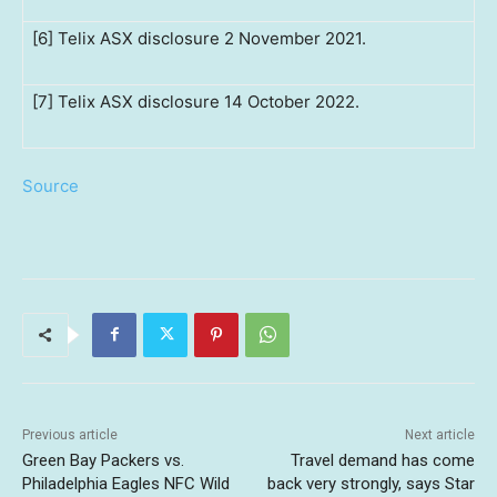
[6] Telix ASX disclosure 2 November 2021.
[7] Telix ASX disclosure 14 October 2022.
Source
Previous article
Next article
Green Bay Packers vs.
Travel demand has come
Philadelphia Eagles NFC Wild
back very strongly, says Star