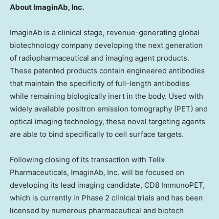
About ImaginAb, Inc.
ImaginAb is a clinical stage, revenue-generating global
biotechnology company developing the next generation
of radiopharmaceutical and imaging agent products.
These patented products contain engineered antibodies
that maintain the specificity of full-length antibodies
while remaining biologically inert in the body. Used with
widely available positron emission tomography (PET) and
optical imaging technology, these novel targeting agents
are able to bind specifically to cell surface targets.
Following closing of its transaction with Telix
Pharmaceuticals, ImaginAb, Inc. will be focused on
developing its lead imaging candidate, CD8 ImmunoPET,
which is currently in Phase 2 clinical trials and has been
licensed by numerous pharmaceutical and biotech