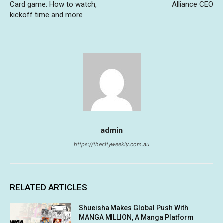
Card game: How to watch,
Alliance CEO
kickoff time and more
admin
https://thecityweekly.com.au
RELATED ARTICLES
Shueisha Makes Global Push With
MANGA MILLION, A Manga Platform