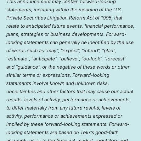
This announcement may contain forward-looking
statements, including within the meaning of the U.S.
Private Securities Litigation Reform Act of 1995, that
relate to anticipated future events, financial performance,
plans, strategies or business developments. Forward-
looking statements can generally be identified by the use
of words such as “may”, “expect”, “intend”, “plan”,
“estimate”, “anticipate”, “believe”, “outlook”, “forecast”
and “guidance”, or the negative of these words or other
similar terms or expressions. Forward-looking
statements involve known and unknown risks,
uncertainties and other factors that may cause our actual
results, levels of activity, performance or achievements
to differ materially from any future results, levels of
activity, performance or achievements expressed or
implied by these forward-looking statements. Forward-
looking statements are based on Telix’s good-faith
assumptions as to the financial, market, regulatory and