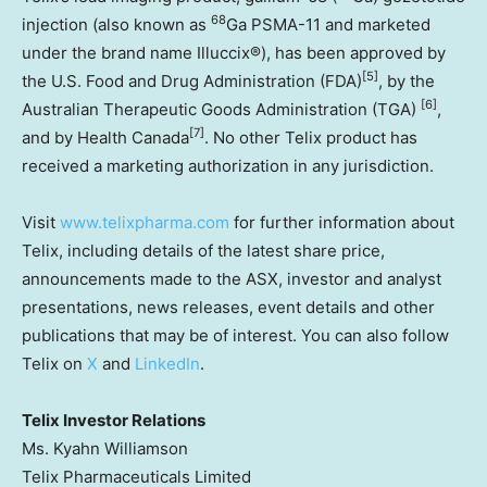
68
injection (also known as
Ga PSMA-11 and marketed
under the brand name Illuccix®), has been approved by
[5]
the U.S. Food and Drug Administration (FDA)
, by the
[6]
Australian Therapeutic Goods Administration (TGA)
,
[7]
and by Health Canada
. No other Telix product has
received a marketing authorization in any jurisdiction.
Visit
www.telixpharma.com
for further information about
Telix, including details of the latest share price,
announcements made to the ASX, investor and analyst
presentations, news releases, event details and other
publications that may be of interest. You can also follow
Telix on
X
and
LinkedIn
.
Telix Investor Relations
Ms. Kyahn Williamson
Telix Pharmaceuticals Limited