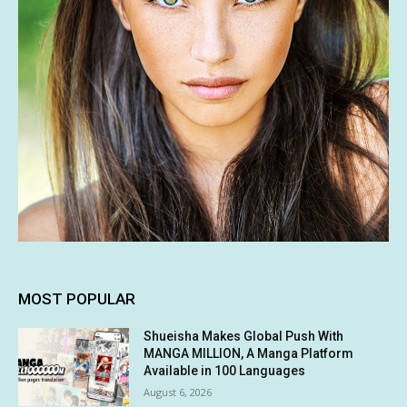
MOST POPULAR
Shueisha Makes Global Push With
MANGA MILLION, A Manga Platform
Available in 100 Languages
August 6, 2026