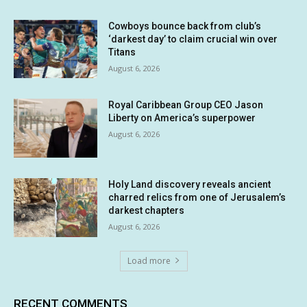
Cowboys bounce back from club’s
‘darkest day’ to claim crucial win over
Titans
August 6, 2026
Royal Caribbean Group CEO Jason
Liberty on America’s superpower
August 6, 2026
Holy Land discovery reveals ancient
charred relics from one of Jerusalem’s
darkest chapters
August 6, 2026
Load more
RECENT COMMENTS