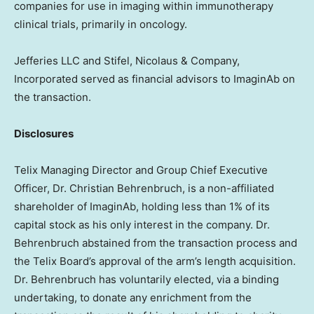
companies for use in imaging within immunotherapy
clinical trials, primarily in oncology.
Jefferies LLC and Stifel, Nicolaus & Company,
Incorporated served as financial advisors to ImaginAb on
the transaction.
Disclosures
Telix Managing Director and Group Chief Executive
Officer, Dr.
Christian Behrenbruch
, is a non-affiliated
shareholder of ImaginAb, holding less than 1% of its
capital stock as his only interest in the company. Dr.
Behrenbruch abstained from the transaction process and
the Telix Board’s approval of the arm’s length acquisition.
Dr. Behrenbruch has voluntarily elected, via a binding
undertaking, to donate any enrichment from the