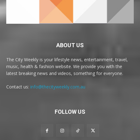
ABOUT US
The City Weekly is your lifestyle news, entertainment, travel,
music, health & fashion website. We provide you with the
latest breaking news and videos, something for everyone.
Contact us:
info@thecityweekly.com.au
FOLLOW US