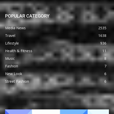
POPULAR CATEGORY
Media News
2535
Travel
1638
Lifestyle
936
Health & Fitness
11
Music
8
Fashion
7
New Look
6
Street Fashion
6