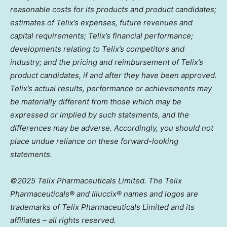
reasonable costs for its products and product candidates;
estimates of Telix’s expenses, future revenues and
capital requirements; Telix’s financial performance;
developments relating to Telix’s competitors and
industry; and the pricing and reimbursement of Telix’s
product candidates, if and after they have been approved.
Telix’s actual results, performance or achievements may
be materially different from those which may be
expressed or implied by such statements, and the
differences may be adverse. Accordingly, you should not
place undue reliance on these forward-looking
statements.
©2025 Telix Pharmaceuticals Limited. The Telix
Pharmaceuticals® and Illuccix® names and logos are
trademarks of Telix Pharmaceuticals Limited and its
affiliates – all rights reserved.