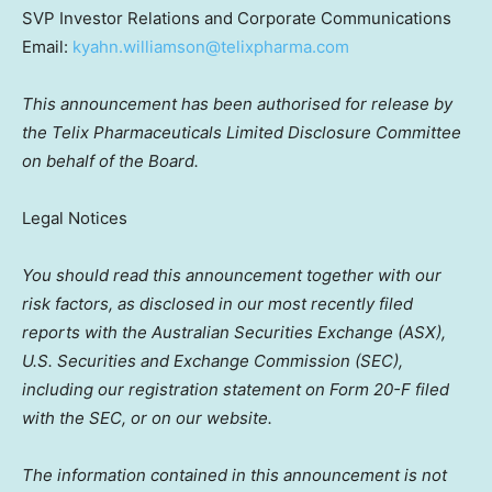
SVP Investor Relations and Corporate Communications
Email:
kyahn.williamson@telixpharma.com
This announcement has been authorised for release by
the Telix Pharmaceuticals Limited Disclosure Committee
on behalf of the Board.
Legal Notices
You should read this announcement together with our
risk factors, as disclosed in our most recently filed
reports with the Australian Securities Exchange (ASX),
U.S. Securities and Exchange Commission (SEC),
including our registration statement on Form 20-F filed
with the SEC, or on our website.
The information contained in this announcement is not