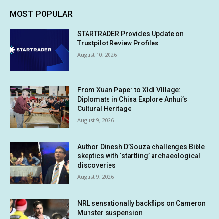
MOST POPULAR
STARTRADER Provides Update on
Trustpilot Review Profiles
August 10, 2026
From Xuan Paper to Xidi Village:
Diplomats in China Explore Anhui’s
Cultural Heritage
August 9, 2026
Author Dinesh D’Souza challenges Bible
skeptics with ‘startling’ archaeological
discoveries
August 9, 2026
NRL sensationally backflips on Cameron
Munster suspension