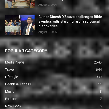
August 9, 2026
Author Dinesh D’Souza challenges Bible
skeptics with ‘startling’ archaeological
discoveries
August 9, 2026
POPULAR CATEGORY
Media News
2545
Travel
1644
Lifestyle
939
Health & Fitness
11
Music
8
Fashion
7
New Look
6