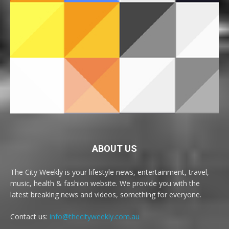
ABOUT US
The City Weekly is your lifestyle news, entertainment, travel,
music, health & fashion website. We provide you with the
latest breaking news and videos, something for everyone.
Contact us:
info@thecityweekly.com.au