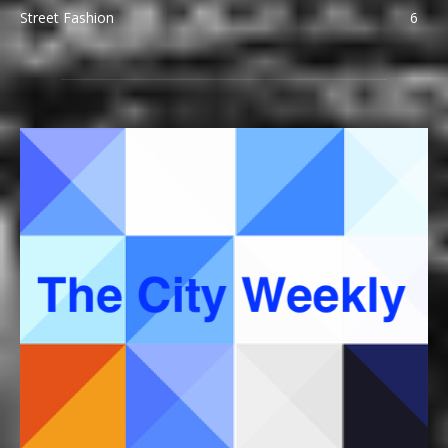
Street Fashion
6