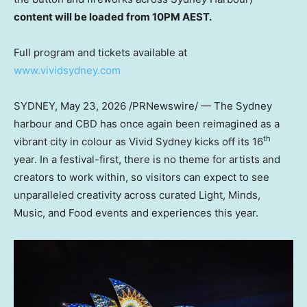
content will be loaded from 10PM AEST.
Full program and tickets available at
www.vividsydney.com
SYDNEY
,
May 23, 2026
/PRNewswire/ — The Sydney
harbour and CBD has once again been reimagined as a
th
vibrant city in colour as Vivid Sydney kicks off its 16
year. In a festival-first, there is no theme for artists and
creators to work within, so visitors can expect to see
unparalleled creativity across curated Light, Minds,
Music, and Food events and experiences this year.