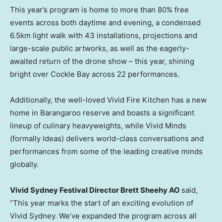
This year’s program is home to more than 80% free
events across both daytime and evening, a condensed
6.5km light walk with 43 installations, projections and
large-scale public artworks, as well as the eagerly-
awaited return of the drone show – this year, shining
bright over Cockle Bay across 22 performances.
Additionally, the well-loved Vivid Fire Kitchen has a new
home in Barangaroo reserve and boasts a significant
lineup of culinary heavyweights, while Vivid Minds
(formally Ideas) delivers world-class conversations and
performances from some of the leading creative minds
globally.
Vivid Sydney Festival Director Brett Sheehy AO
said,
“This year marks the start of an exciting evolution of
Vivid Sydney. We’ve expanded the program across all