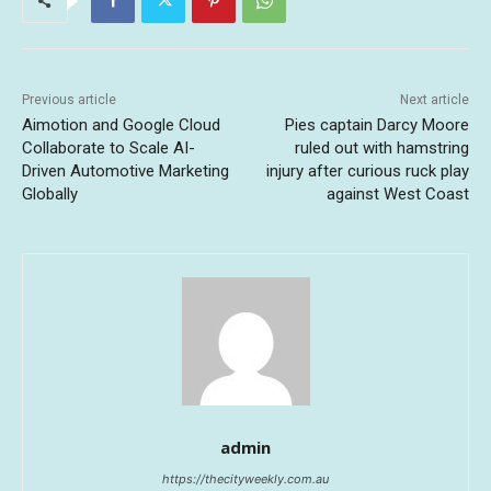
Previous article
Next article
Aimotion and Google Cloud
Pies captain Darcy Moore
Collaborate to Scale AI-
ruled out with hamstring
Driven Automotive Marketing
injury after curious ruck play
Globally
against West Coast
admin
https://thecityweekly.com.au