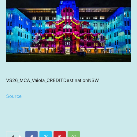
VS26_MCA_Vaiola_CREDITDestinationNSW
Source