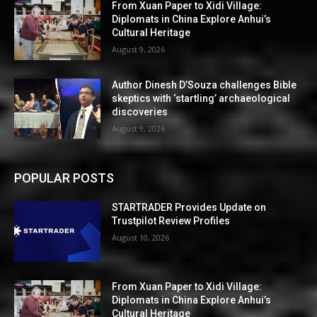
From Xuan Paper to Xidi Village:
Diplomats in China Explore Anhui’s
Cultural Heritage
August 9, 2026
Author Dinesh D’Souza challenges Bible
skeptics with ‘startling’ archaeological
discoveries
August 9, 2026
POPULAR POSTS
STARTRADER Provides Update on
Trustpilot Review Profiles
August 10, 2026
From Xuan Paper to Xidi Village:
Diplomats in China Explore Anhui’s
Cultural Heritage