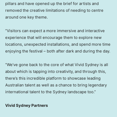
pillars and have opened up the brief for artists and
removed the creative limitations of needing to centre
around one key theme.
“Visitors can expect a more immersive and interactive
experience that will encourage them to explore new
locations, unexpected installations, and spend more time
enjoying the festival – both after dark and during the day.
“We’ve gone back to the core of what Vivid Sydney is all
about which is tapping into creativity, and through this,
there’s this incredible platform to showcase leading
Australian talent as well as a chance to bring legendary
international talent to the Sydney landscape too.”
Vivid Sydney Partners