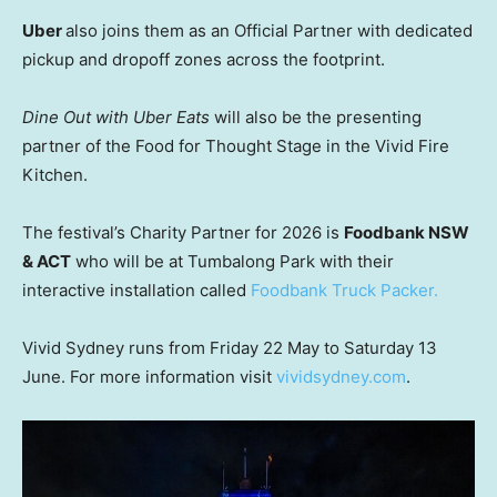
Uber
also joins them as an Official Partner with dedicated
pickup and dropoff zones across the footprint.
Dine Out with Uber Eats
will also be the presenting
partner of the Food for Thought Stage in the Vivid Fire
Kitchen.
The festival’s Charity Partner for 2026 is
Foodbank NSW
& ACT
who will be at Tumbalong Park with their
interactive installation called
Foodbank Truck Packer.
Vivid Sydney runs from Friday 22 May to Saturday 13
June. For more information visit
vividsydney.com
.