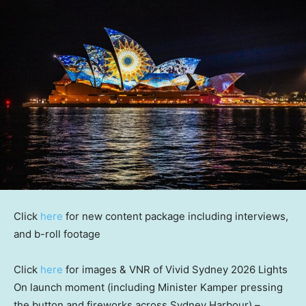
Click
here
for new content package including interviews,
and b-roll footage
Click
here
for images & VNR of Vivid Sydney 2026 Lights
On launch moment (including
Minister
Kamper pressing
the button and fireworks across Sydney Harbour) –