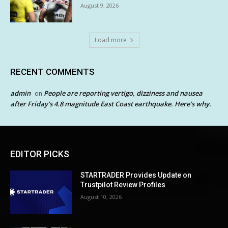
August 9, 2026
Load more
RECENT COMMENTS
admin
People are reporting vertigo, dizziness and nausea
on
after Friday’s 4.8 magnitude East Coast earthquake. Here’s why.
EDITOR PICKS
STARTRADER Provides Update on
Trustpilot Review Profiles
August 10, 2026