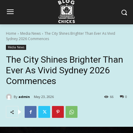
Home
Media News
The City Shines Brighter Than Ever As Vivid
Sydney 2026 Commences
Media News
The City Shines Brighter Than
Ever As Vivid Sydney 2026
Commences
By
admin
May 23, 2026
66
0