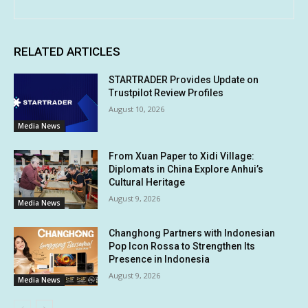
RELATED ARTICLES
STARTRADER Provides Update on
Trustpilot Review Profiles
August 10, 2026
Media News
From Xuan Paper to Xidi Village:
Diplomats in China Explore Anhui’s
Cultural Heritage
August 9, 2026
Media News
Changhong Partners with Indonesian
Pop Icon Rossa to Strengthen Its
Presence in Indonesia
August 9, 2026
Media News