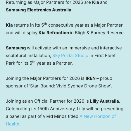
Returning as Major Partners for 2026 are
Kia
and
Samsung
Electronics Australia
.
th
Kia
returns in its 5
consecutive year as a Major Partner
and will display
Kia Refraction
in Bligh & Barney Reserve.
Samsung
will activate with an immersive and interactive
sculptural installation,
Sky Portal Studio
in First Fleet
th
Park for its 5
year as a Partner.
Joining the Major Partners for 2026 is
IREN
– proud
sponsor of ‘Star-Bound: Vivid Sydney Drone Show’.
Joining as an Official Partner for 2026 is
Lilly Australia.
Celebrating its 150th Anniversary, Lilly will be presenting
a panel as part of Vivid Minds titled
A New Horizon of
Health
.