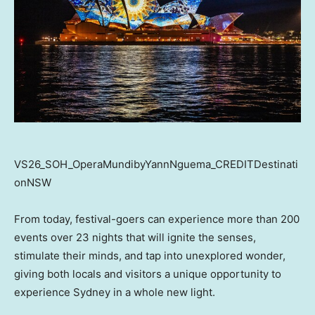
VS26_SOH_OperaMundibyYannNguema_CREDITDestinati
onNSW
From today, festival-goers can experience more than 200
events over 23 nights that will ignite the senses,
stimulate their minds, and tap into unexplored wonder,
giving both locals and visitors a unique opportunity to
experience Sydney in a whole new light.